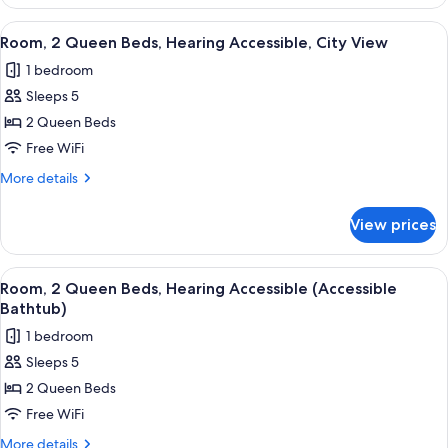
2
Queen
View
Premium bedding, pillowtop beds, in-
7
Beds,
Room, 2 Queen Beds, Hearing Accessible, City View
all
Hearing
1 bedroom
Accessible
photos
Sleeps 5
for
Room,
2 Queen Beds
2
Free WiFi
Queen
More
More details
Beds,
details
Hearing
for
View prices
Room,
Accessible,
2
City
Queen
View
Premium bedding, pillowtop beds, in-
View
7
Beds,
Room, 2 Queen Beds, Hearing Accessible (Accessible
all
Hearing
Bathtub)
Accessible,
photos
1 bedroom
City
for
View
Sleeps 5
Room,
2 Queen Beds
2
Queen
Free WiFi
Beds,
More
More details