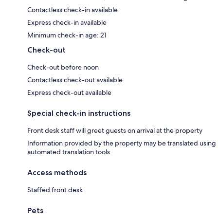
Contactless check-in available
Express check-in available
Minimum check-in age: 21
Check-out
Check-out before noon
Contactless check-out available
Express check-out available
Special check-in instructions
Front desk staff will greet guests on arrival at the property
Information provided by the property may be translated using
automated translation tools
Access methods
Staffed front desk
Pets