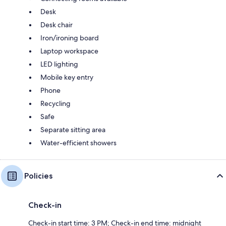
Desk
Desk chair
Iron/ironing board
Laptop workspace
LED lighting
Mobile key entry
Phone
Recycling
Safe
Separate sitting area
Water-efficient showers
Policies
Check-in
Check-in start time: 3 PM; Check-in end time: midnight