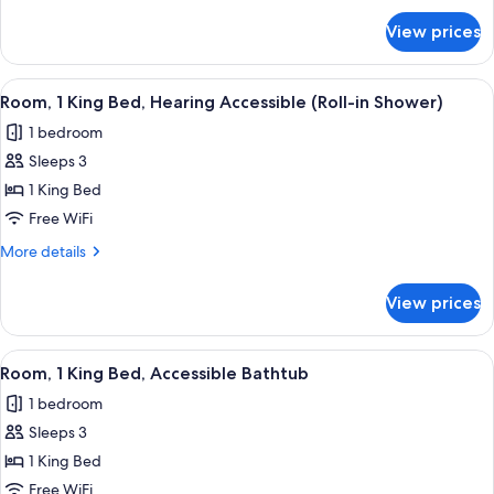
Hearing
for
View prices
Room,
Accessible
1
(Accessible
King
View
A hotel room with a bed, a sofa, a nigh
Bathtub)
7
Bed,
Room, 1 King Bed, Hearing Accessible (Roll-in Shower)
all
Hearing
1 bedroom
Accessible
photos
(Accessible
Sleeps 3
for
Bathtub)
Room,
1 King Bed
1
Free WiFi
King
More
More details
Bed,
details
Hearing
for
View prices
Room,
Accessible
1
(Roll-
King
View
A hotel room with a bed, a sofa, a nigh
in
7
Bed,
Room, 1 King Bed, Accessible Bathtub
all
Hearing
Shower)
1 bedroom
Accessible
photos
(Roll-
Sleeps 3
for
in
Room,
1 King Bed
Shower)
1
Free WiFi