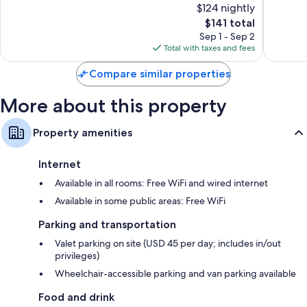
$124 nightly
Very
Wonderf
Good,
The
1,428
$141 total
3,725
price
reviews
Sep 1 - Sep 2
reviews
is
Total with taxes and fees
$141
Compare similar properties
More about this property
Property amenities
Internet
Available in all rooms: Free WiFi and wired internet
Available in some public areas: Free WiFi
Parking and transportation
Valet parking on site (USD 45 per day; includes in/out
privileges)
Wheelchair-accessible parking and van parking available
Food and drink