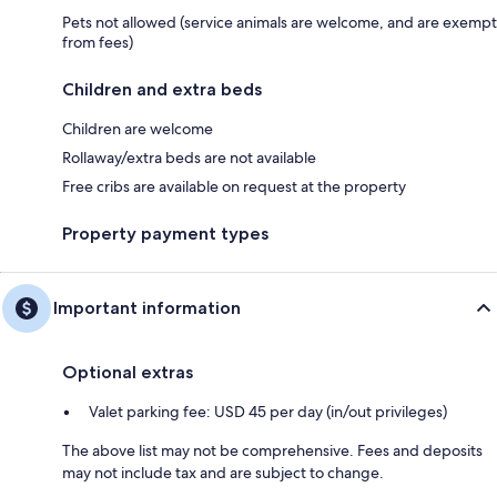
Pets not allowed (service animals are welcome, and are exempt
from fees)
Children and extra beds
Children are welcome
Rollaway/extra beds are not available
Free cribs are available on request at the property
Property payment types
Important information
Optional extras
Valet parking fee: USD 45 per day (in/out privileges)
The above list may not be comprehensive. Fees and deposits
may not include tax and are subject to change.