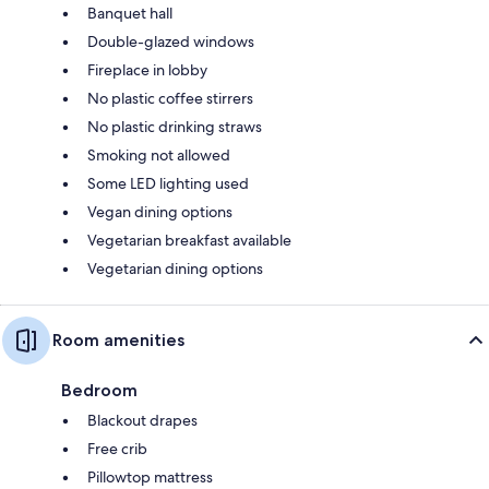
Banquet hall
Double-glazed windows
Fireplace in lobby
No plastic coffee stirrers
No plastic drinking straws
Smoking not allowed
Some LED lighting used
Vegan dining options
Vegetarian breakfast available
Vegetarian dining options
Room amenities
Bedroom
Blackout drapes
Free crib
Pillowtop mattress