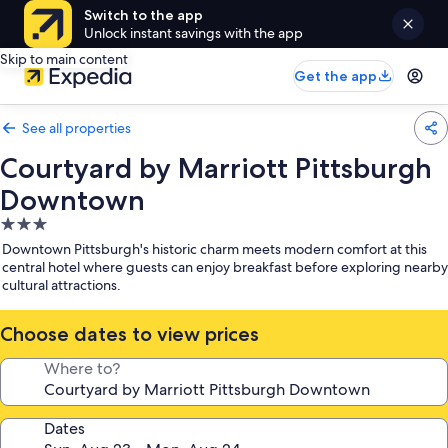
Switch to the app
Unlock instant savings with the app
Skip to main content
Get the app
See all properties
Courtyard by Marriott Pittsburgh
Downtown
3.0
star
Downtown Pittsburgh's historic charm meets modern comfort at this
property
central hotel where guests can enjoy breakfast before exploring nearby
cultural attractions.
Choose dates to view prices
Where to?
Dates