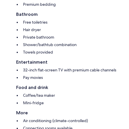
Premium bedding
Bathroom
Free toiletries
Hair dryer
Private bathroom
Shower/bathtub combination
Towels provided
Entertainment
32-inch flat-screen TV with premium cable channels
Pay movies
Food and drink
Coffee/tea maker
Mini-fridge
More
Air conditioning (climate-controlled)
Connecting rooms available