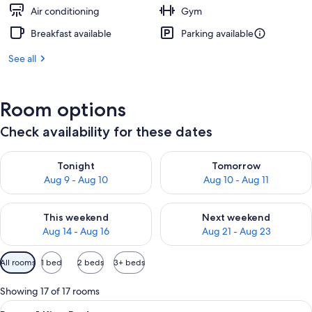
Air conditioning
Gym
Breakfast available
Parking available
See all
Room options
Check availability for these dates
Check availability for tonight Aug 9 - Aug 10
Check availability for tomorro
Tonight
Tomorrow
Aug 9 - Aug 10
Aug 10 - Aug 11
Check availability for this weekend Aug 14 - Aug 16
Check availability for next w
This weekend
Next weekend
Aug 14 - Aug 16
Aug 21 - Aug 23
Available
All rooms
1 bed
2 beds
3+ beds
filters
for
Showing 17 of 17 rooms
rooms
View
A hotel room with a bed, a sofa, a nigh