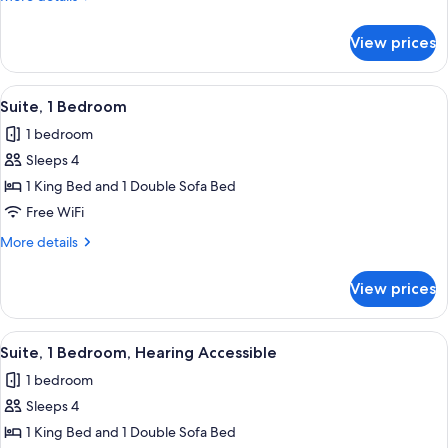
Hearing
details
for
Accessible
View prices
Room,
(Accessible
2
Bathtub)
Queen
View
A modern outdoor seating area with wi
8
Beds,
Suite, 1 Bedroom
all
Hearing
1 bedroom
Accessible
photos
(Accessible
Sleeps 4
for
Bathtub)
Suite,
1 King Bed and 1 Double Sofa Bed
1
Free WiFi
Bedroom
More
More details
details
for
View prices
Suite,
1
Bedroom
View
A modern outdoor seating area with wi
8
Suite, 1 Bedroom, Hearing Accessible
all
1 bedroom
photos
Sleeps 4
for
Suite,
1 King Bed and 1 Double Sofa Bed