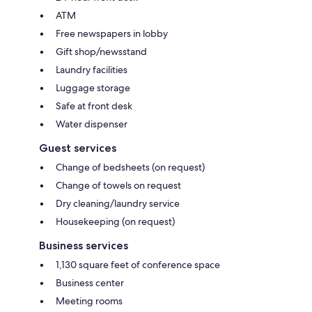
ATM
Free newspapers in lobby
Gift shop/newsstand
Laundry facilities
Luggage storage
Safe at front desk
Water dispenser
Guest services
Change of bedsheets (on request)
Change of towels on request
Dry cleaning/laundry service
Housekeeping (on request)
Business services
1,130 square feet of conference space
Business center
Meeting rooms