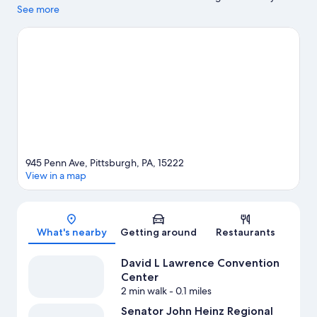
Centre are cultural highlights, and some of the area's notable
See more
landmarks include Pittsburgh Water Steps and Duquesne
Incline. Looking to enjoy an event or a game? See what's going
on at PNC Park or Acrisure Stadium. Discover the area's water
adventures with kayaking nearby, or enjoy the great outdoors
with hiking/biking trails.
Visit our Pittsburgh travel guide
945 Penn Ave, Pittsburgh, PA, 15222
View in a map
Map
What's nearby
Getting around
Restaurants
David L Lawrence Convention
Center
2 min walk
- 0.1 miles
Senator John Heinz Regional