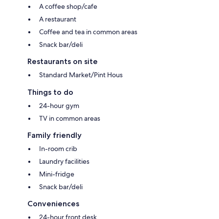
A coffee shop/cafe
A restaurant
Coffee and tea in common areas
Snack bar/deli
Restaurants on site
Standard Market/Pint Hous
Things to do
24-hour gym
TV in common areas
Family friendly
In-room crib
Laundry facilities
Mini-fridge
Snack bar/deli
Conveniences
24-hour front desk