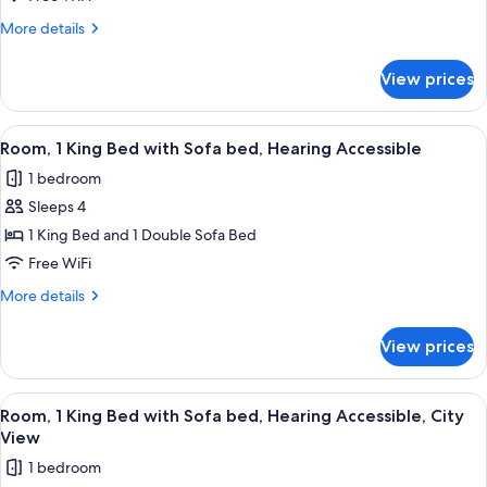
King
More
More details
Bed,
details
Accessible
for
View prices
Room,
Bathtub
1
King
View
A hotel room with a bed, a sofa, a nigh
8
Bed,
Room, 1 King Bed with Sofa bed, Hearing Accessible
all
Accessible
1 bedroom
Bathtub
photos
Sleeps 4
for
Room,
1 King Bed and 1 Double Sofa Bed
1
Free WiFi
King
More
More details
Bed
details
with
for
View prices
Room,
Sofa
1
bed,
King
View
A hotel room with a large bed, a desk, 
Hearing
8
Bed
Room, 1 King Bed with Sofa bed, Hearing Accessible, City
all
with
Accessible
View
Sofa
photos
1 bedroom
bed,
for