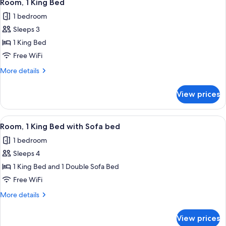
7
Room, 1 King Bed
all
1 bedroom
photos
Sleeps 3
for
Room,
1 King Bed
1
Free WiFi
King
More
More details
Bed
details
for
View prices
Room,
1
King
View
A hotel room with a bed, a sofa, a nigh
8
Bed
Room, 1 King Bed with Sofa bed
all
1 bedroom
photos
Sleeps 4
for
Room,
1 King Bed and 1 Double Sofa Bed
1
Free WiFi
King
More
More details
Bed
details
with
for
View prices
Room,
Sofa