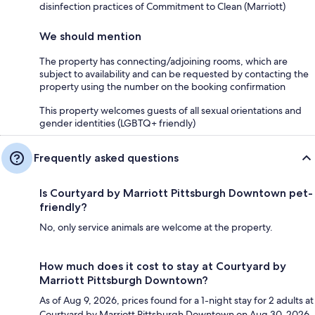
disinfection practices of Commitment to Clean (Marriott)
We should mention
The property has connecting/adjoining rooms, which are
subject to availability and can be requested by contacting the
property using the number on the booking confirmation
This property welcomes guests of all sexual orientations and
gender identities (LGBTQ+ friendly)
Frequently asked questions
Is Courtyard by Marriott Pittsburgh Downtown pet-
friendly?
No, only service animals are welcome at the property.
How much does it cost to stay at Courtyard by
Marriott Pittsburgh Downtown?
As of Aug 9, 2026, prices found for a 1-night stay for 2 adults at
Courtyard by Marriott Pittsburgh Downtown on Aug 30, 2026