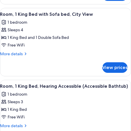
1
bed
King
View
A hotel room with a large bed, a desk, 
7
Bed
Room, 1 King Bed with Sofa bed, City View
all
with
1 bedroom
Sofa
photos
bed
Sleeps 4
for
Room,
1 King Bed and 1 Double Sofa Bed
1
Free WiFi
King
More
More details
Bed
details
with
for
View prices
Room,
Sofa
1
bed,
King
View
A hotel room with a bed, a sofa, a nigh
City
7
Bed
Room, 1 King Bed, Hearing Accessible (Accessible Bathtub)
all
with
View
1 bedroom
Sofa
photos
bed,
Sleeps 3
for
City
Room,
1 King Bed
View
1
Free WiFi
King
More
More details
Bed,
details