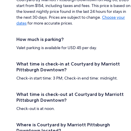
start from $154, including taxes and fees. This price is based on
the lowest nightly price found in the last 24 hours for stays in
the next 30 days. Prices are subject to change.
Choose your
dates
for more accurate prices.
How much is parking?
Valet parking is available for USD 45 per day.
What time is check-in at Courtyard by Marriott
Pittsburgh Downtown?
Check-in start time: 3 PM; Check-in end time: midnight.
What time is check-out at Courtyard by Marriott
Pittsburgh Downtown?
Check-out is at noon.
Where is Courtyard by Marriott Pittsburgh
Downtown located?