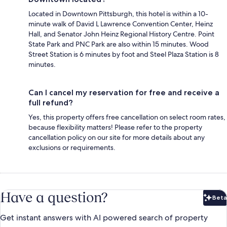
Located in Downtown Pittsburgh, this hotel is within a 10-
minute walk of David L Lawrence Convention Center, Heinz
Hall, and Senator John Heinz Regional History Centre. Point
State Park and PNC Park are also within 15 minutes. Wood
Street Station is 6 minutes by foot and Steel Plaza Station is 8
minutes.
Can I cancel my reservation for free and receive a
full refund?
Yes, this property offers free cancellation on select room rates,
because flexibility matters! Please refer to the property
cancellation policy on our site for more details about any
exclusions or requirements.
Have a question?
Beta
Bet
Get instant answers with AI powered search of property