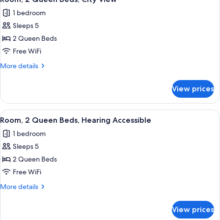
all
1 bedroom
photos
Sleeps 5
for
Room,
2 Queen Beds
2
Free WiFi
Queen
More
More details
Beds,
details
City
for
View prices
Room,
View
2
Queen
View
Premium bedding, pillowtop beds, in-
6
Beds,
Room, 2 Queen Beds, Hearing Accessible
all
City
1 bedroom
View
photos
Sleeps 5
for
Room,
2 Queen Beds
2
Free WiFi
Queen
More
More details
Beds,
details
Hearing
for
View prices
Room,
Accessible