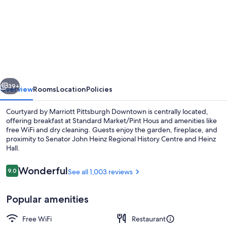
for
Courtyard
by
Marriott
Pittsburgh
Downtown
vious
Next
39+
Overview
Rooms
Location
Policies
Courtyard by Marriott Pittsburgh Downtown is centrally located,
offering breakfast at Standard Market/Pint Hous and amenities like
free WiFi and dry cleaning. Guests enjoy the garden, fireplace, and
proximity to Senator John Heinz Regional History Centre and Heinz
Hall.
Reviews
Wonderful
9.0
See all 1,003 reviews
9.0 out of 10
Exterior
Popular amenities
Free WiFi
Restaurant