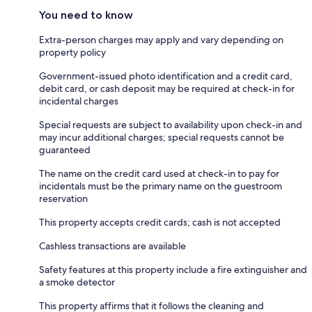
You need to know
Extra-person charges may apply and vary depending on
property policy
Government-issued photo identification and a credit card,
debit card, or cash deposit may be required at check-in for
incidental charges
Special requests are subject to availability upon check-in and
may incur additional charges; special requests cannot be
guaranteed
The name on the credit card used at check-in to pay for
incidentals must be the primary name on the guestroom
reservation
This property accepts credit cards; cash is not accepted
Cashless transactions are available
Safety features at this property include a fire extinguisher and
a smoke detector
This property affirms that it follows the cleaning and