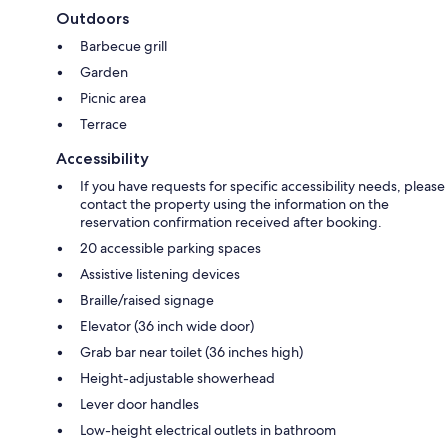
Outdoors
Barbecue grill
Garden
Picnic area
Terrace
Accessibility
If you have requests for specific accessibility needs, please
contact the property using the information on the
reservation confirmation received after booking.
20 accessible parking spaces
Assistive listening devices
Braille/raised signage
Elevator (36 inch wide door)
Grab bar near toilet (36 inches high)
Height-adjustable showerhead
Lever door handles
Low-height electrical outlets in bathroom