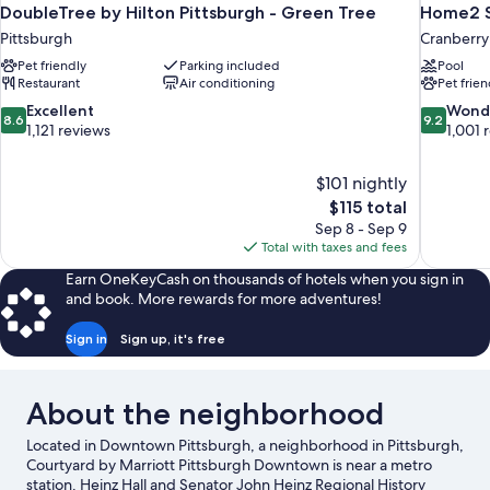
DoubleTree by Hilton Pittsburgh - Green Tree
Home2 Su
Pittsburgh
Cranberry
Pet friendly
Parking included
Pool
Restaurant
Air conditioning
Pet frien
8.6
9.2
Excellent
Wond
8.6
9.2
out
out
1,121 reviews
1,001 
of
of
10,
10,
$101 nightly
Excellent,
Wonderful
The
$115 total
1,121
1,001
price
reviews
reviews
Sep 8 - Sep 9
is
Total with taxes and fees
$115
Earn OneKeyCash on thousands of hotels when you sign in
and book. More rewards for more adventures!
Sign in
Sign up, it's free
About the neighborhood
Located in Downtown Pittsburgh, a neighborhood in Pittsburgh,
Courtyard by Marriott Pittsburgh Downtown is near a metro
station. Heinz Hall and Senator John Heinz Regional History