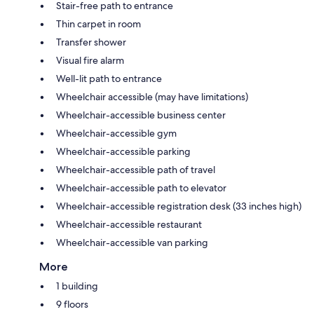
Stair-free path to entrance
Thin carpet in room
Transfer shower
Visual fire alarm
Well-lit path to entrance
Wheelchair accessible (may have limitations)
Wheelchair-accessible business center
Wheelchair-accessible gym
Wheelchair-accessible parking
Wheelchair-accessible path of travel
Wheelchair-accessible path to elevator
Wheelchair-accessible registration desk (33 inches high)
Wheelchair-accessible restaurant
Wheelchair-accessible van parking
More
1 building
9 floors