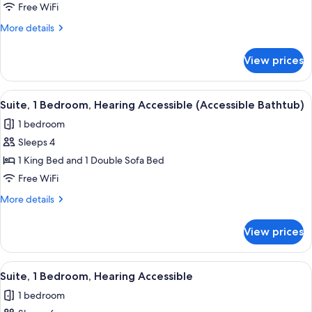
1
Free WiFi
Bedroom,
More
More details
Hearing
details
Accessible
for
View prices
Suite,
1
Bedroom,
View
A modern outdoor seating area with wi
8
Hearing
Suite, 1 Bedroom, Hearing Accessible (Accessible Bathtub)
all
Accessible
1 bedroom
photos
Sleeps 4
for
Suite,
1 King Bed and 1 Double Sofa Bed
1
Free WiFi
Bedroom,
More
More details
Hearing
details
Accessible
for
View prices
Suite,
(Accessible
1
Bathtub)
Bedroom,
View
A hotel room with two beds, a desk, an
8
Hearing
Suite, 1 Bedroom, Hearing Accessible
all
Accessible
1 bedroom
(Accessible
photos
Bathtub)