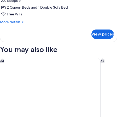
Sleeps 6
for
Suite,
2 Queen Beds and 1 Double Sofa Bed
1
Free WiFi
Bedroom,
More
More details
Hearing
details
Accessible
for
View prices
Suite,
1
Bedroom,
You may also like
Hearing
Accessible
DoubleTree by Hilton Pittsburgh - Green Tree
Home2 Su
Ad
Ad