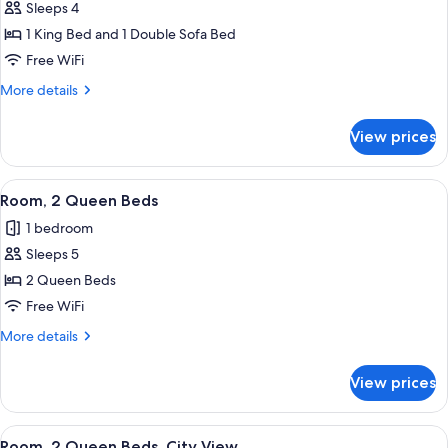
Hearing
Sleeps 4
Room,
Accessible
1 King Bed and 1 Double Sofa Bed
1
King
Free WiFi
Bed
More
More details
with
details
for
Sofa
View prices
Room,
bed,
1
Hearing
King
View
Premium bedding, pillowtop beds, in-
6
Accessible,
Bed
Room, 2 Queen Beds
all
with
City
1 bedroom
Sofa
photos
View
bed,
Sleeps 5
for
Hearing
Room,
2 Queen Beds
Accessible,
2
City
Free WiFi
View
Queen
More
More details
Beds
details
for
View prices
Room,
2
Queen
View
Premium bedding, pillowtop beds, in-
7
Beds
Room, 2 Queen Beds, City View