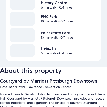
History Centre
6 min walk
- 0.4 miles
PNC Park
13 min walk
- 0.7 miles
Point State Park
13 min walk
- 0.7 miles
Heinz Hall
6 min walk
- 0.4 miles
About this property
Courtyard by Marriott Pittsburgh Downtown
Hotel near David L Lawrence Convention Center
Located close to Senator John Heinz Regional History Centre and Heinz
Hall, Courtyard by Marriott Pittsburgh Downtown provides a terrace, a
coffee shop/cafe, and a garden. The on-site restaurant, Standard
Market/Pint Hous, offers breakfast, lunch, and dinner. Stay connected