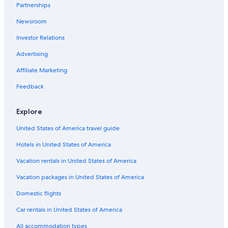
Partnerships
Resorts & Hotels with Spas in Williamsburg
Newsroom
Hampton Hotels
Investor Relations
Family Hotels in Williamsburg
Resorts in Williamsburg
Advertising
Cabin Rentals in Virginia
Affiliate Marketing
Oceanfront Hotels in Virginia Beach
Feedback
Apartments in Williamsburg
Explore
Hotels near Water Country USA
United States of America travel guide
Hotels with an Indoor Pool in Williamsburg
Hotels in United States of America
Hotels near Williamsburg Premium Outlets
Great Wolf Lodge Hotels in Williamsburg
Vacation rentals in United States of America
Condo Rentals in Williamsburg
Vacation packages in United States of America
Hotels with a Lazy River in Williamsburg
Domestic flights
Beach Hotels in Yorktown
Car rentals in United States of America
Cheap Hotels in Williamsburg
All accommodation types