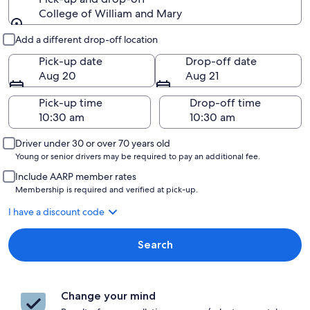
College of William and Mary
Pick-up and drop-off
Add a different drop-off location
Pick-up date
Drop-off date
Aug 20
Aug 21
Pick-up time
Drop-off time
Driver under 30 or over 70 years old
Young or senior drivers may be required to pay an additional fee.
Include AARP member rates
Membership is required and verified at pick-up.
I have a discount code
Search
Change your mind