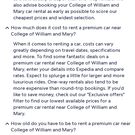
also advise booking your College of William and
Mary car rental as early as possible to score our
cheapest prices and widest selection.
How much does it cost to rent a premium car near
College of William and Mary?
When it comes to renting a car, costs can vary
greatly depending on travel dates, specifications
and more. To find some fantastic deals on a
premium car rental near College of William and
Mary, enter your details into Expedia and compare
rates. Expect to splurge a little for larger and more
luxurious rides. One-way rentals also tend to be
more expensive than round-trip bookings. If you'd
like to save money, check out our "Exclusive offers"
filter to find our lowest available prices for a
premium car rental near College of William and
Mary.
How old do you have to be to rent a premium car near
College of William and Mary?