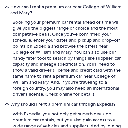
How can I rent a premium car near College of William
and Mary?
Booking your premium car rental ahead of time will
give you the biggest range of choice and the most
competitive deals. Once you've confirmed your
schedule, enter your dates and pickup and drop-off
points on Expedia and browse the offers near
College of William and Mary. You can also use our
handy filter tool to search by things like supplier, car
capacity and mileage specification. You'll need to
show a valid driver's license and credit card with the
same name to rent a premium car near College of
William and Mary. And, if you're traveling to a
foreign country, you may also need an international
driver's license. Check online for details.
Why should I rent a premium car through Expedia?
With Expedia, you not only get superb deals on
premium car rentals, but you also gain access to a
wide range of vehicles and suppliers. And by joining