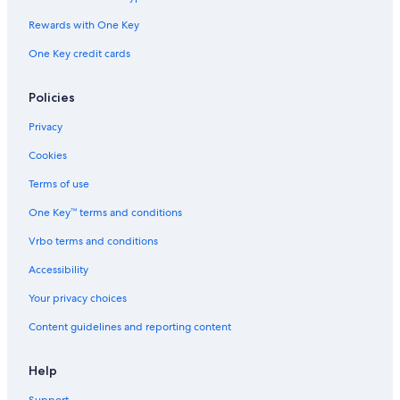
Norfolk Hotels
Rewards with One Key
B&B in Williamsburg
One Key credit cards
Motels in Williamsburg
Hotels with Suites in Williamsburg
Policies
Virginia Beach Hotels
Privacy
Richmond Hotels
Cookies
Villas in Williamsburg
Terms of use
Williamsburg Hotels
One Key™ terms and conditions
Vrbo terms and conditions
Accessibility
Your privacy choices
Content guidelines and reporting content
Help