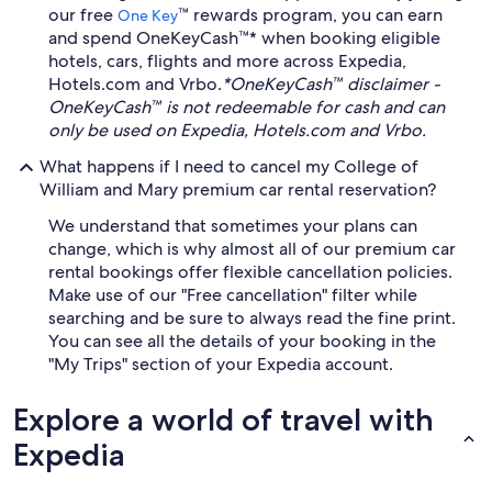
our free
™ rewards program, you can earn
One Key
and spend OneKeyCash™* when booking eligible
hotels, cars, flights and more across Expedia,
Hotels.com and Vrbo.
*OneKeyCash™ disclaimer -
OneKeyCash™ is not redeemable for cash and can
only be used on Expedia, Hotels.com and Vrbo.
What happens if I need to cancel my College of
William and Mary premium car rental reservation?
We understand that sometimes your plans can
change, which is why almost all of our premium car
rental bookings offer flexible cancellation policies.
Make use of our "Free cancellation" filter while
searching and be sure to always read the fine print.
You can see all the details of your booking in the
"My Trips" section of your Expedia account.
Explore a world of travel with
Expedia