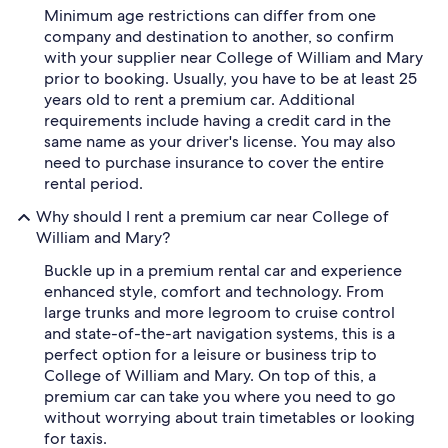
Minimum age restrictions can differ from one
company and destination to another, so confirm
with your supplier near College of William and Mary
prior to booking. Usually, you have to be at least 25
years old to rent a premium car. Additional
requirements include having a credit card in the
same name as your driver's license. You may also
need to purchase insurance to cover the entire
rental period.
Why should I rent a premium car near College of
William and Mary?
Buckle up in a premium rental car and experience
enhanced style, comfort and technology. From
large trunks and more legroom to cruise control
and state-of-the-art navigation systems, this is a
perfect option for a leisure or business trip to
College of William and Mary. On top of this, a
premium car can take you where you need to go
without worrying about train timetables or looking
for taxis.