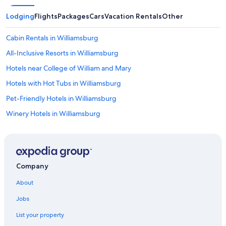
Lodging
Flights
Packages
Cars
Vacation Rentals
Other
Cabin Rentals in Williamsburg
All-Inclusive Resorts in Williamsburg
Hotels near College of William and Mary
Hotels with Hot Tubs in Williamsburg
Pet-Friendly Hotels in Williamsburg
Winery Hotels in Williamsburg
Newport News Hotels
Historic Hotels in Williamsburg
Romantic Hotels in Williamsburg
Company
Yorktown Hotels
About
Hotels near Busch Gardens Williamsburg
Jobs
Cheap Hotels in Virginia Beach
List your property
5 Star Hotels in Williamsburg