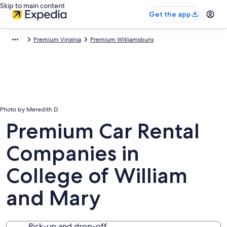
Skip to main content
Get the app
Premium Virginia
Premium Williamsburg
Photo by Meredith D
Premium Car Rental
Companies in
College of William
and Mary
Pick-up and drop-off