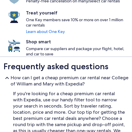
Penalty-free cancellation on many/select car rentals
Treat yourself
One Key members save 10% or more on over 1 million
car rentals
Learn about One Key
Shop smart
Compare car suppliers and package your flight, hotel,
and car to save
Frequently asked questions
How can I get a cheap premium car rental near College
of William and Mary with Expedia?
If you're looking for a cheap premium car rental
with Expedia, use our handy filter tool to narrow
your search in seconds. Sort by traveler rating,
location, price and more. Our top tip for getting the
best premium car rental deals anywhere? Choose a
round trip with the same pickup and drop-off point,
as this is usually cheaper than one-way rentals. We