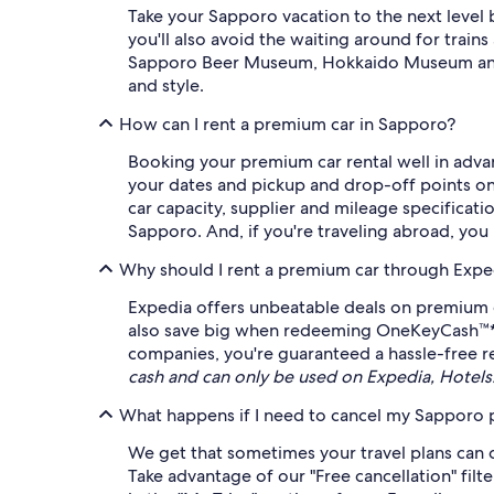
Take your Sapporo vacation to the next level 
you'll also avoid the waiting around for trains
Sapporo Beer Museum, Hokkaido Museum and Hok
and style.
How can I rent a premium car in Sapporo?
Booking your premium car rental well in advan
your dates and pickup and drop-off points on E
car capacity, supplier and mileage specificati
Sapporo. And, if you're traveling abroad, you m
Why should I rent a premium car through Expe
Expedia offers unbeatable deals on premium c
also save big when redeeming OneKeyCash™* ag
companies, you're guaranteed a hassle-free re
cash and can only be used on Expedia, Hotel
What happens if I need to cancel my Sapporo p
We get that sometimes your travel plans can c
Take advantage of our "Free cancellation" filt