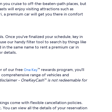
n you cruise to off-the-beaten-path places, but
ts will enjoy visiting attractions such as
, a premium car will get you there in comfort
s. Once you've finalized your schedule, key in
e our handy filter tool to search by things like
ard in the same name to rent a premium car in
r details.
r of our free
™ rewards program, you'll
One Key
ur comprehensive range of vehicles and
sclaimer - OneKeyCash™ is not redeemable for
ings come with flexible cancellation policies.
 You can view all the details of your reservation