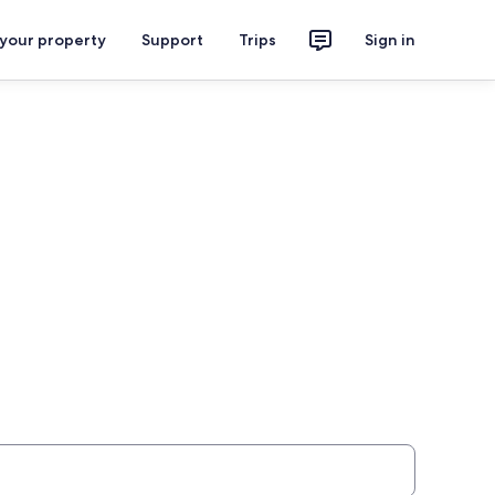
 your property
Support
Trips
Sign in