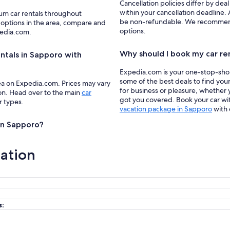
Cancellation policies differ by deal
within your cancellation deadline. 
ium car rentals throughout
be non-refundable. We recommend f
 options in the area, compare and
options.
pedia.com.
Why should I book my car re
ntals in Sapporo with
Expedia.com is your one-stop-shop f
some of the best deals to find you
ea on Expedia.com. Prices may vary
for business or pleasure, whether y
ion. Head over to the main
car
got you covered. Book your car wit
r types.
vacation package in Sapporo
with 
 in Sapporo?
ation
s: