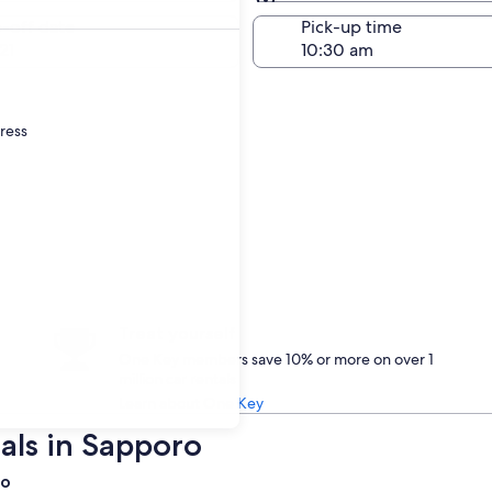
Same as pick-up
-off date
Pick-up time
21
dress
Treat yourself
One Key members save 10% or more on over 1
million car rentals
Learn about One Key
als in Sapporo
ro