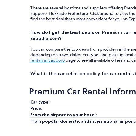
There are several locations and suppliers offering Prem
Sapporo, Hokkaido Prefecture. Click around to view the
find the best deal that’s most convenient for you on Ex
How do I get the best deals on Premium car re
Expedia.com?
You can compare the top deals from providers in the ar
depending on travel dates, car type, and pick-up locat
rentals in Sapporo
page to see all available offers and ca
What is the cancellation policy for car rentals
Premium Car Rental Inform
Car type:
Price:
From the airport to your hotel:
From popular domestic and international airport