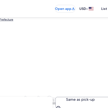
•
Open app
USD
List
refecture
ompanies in Sapporo
Same as pick-up