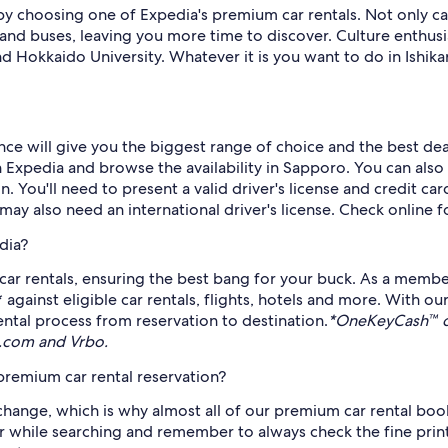
by choosing one of Expedia's premium car rentals. Not only ca
 and buses, leaving you more time to discover. Culture enthusias
kaido University. Whatever it is you want to do in Ishikari
ce will give you the biggest range of choice and the best deal
xpedia and browse the availability in Sapporo. You can also us
on. You'll need to present a valid driver's license and credit c
ay also need an international driver's license. Check online fo
dia?
ar rentals, ensuring the best bang for your buck. As a membe
ainst eligible car rentals, flights, hotels and more. With o
ntal process from reservation to destination.
*OneKeyCash™ di
s.com and Vrbo.
remium car rental reservation?
hange, which is why almost all of our premium car rental book
er while searching and remember to always check the fine print.