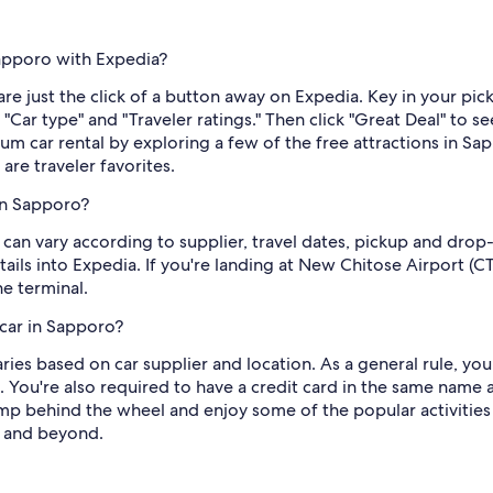
Sapporo with Expedia?
re just the click of a button away on Expedia. Key in your pi
e "Car type" and "Traveler ratings." Then click "Great Deal" to 
um car rental by exploring a few of the free attractions in
e traveler favorites.
in Sapporo?
can vary according to supplier, travel dates, pickup and drop
ils into Expedia. If you're landing at New Chitose Airport (CT
e terminal.
car in Sapporo?
es based on car supplier and location. As a general rule, you 
ou're also required to have a credit card in the same name as
p behind the wheel and enjoy some of the popular activities 
 and beyond.