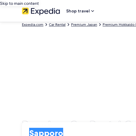
Skip to main content
Shop travel
Expedia.com
Car Rental
Premium Japan
Premium Hokkaido P
Premium Car Rental C
Pick-up
Pick-up
Sapporo