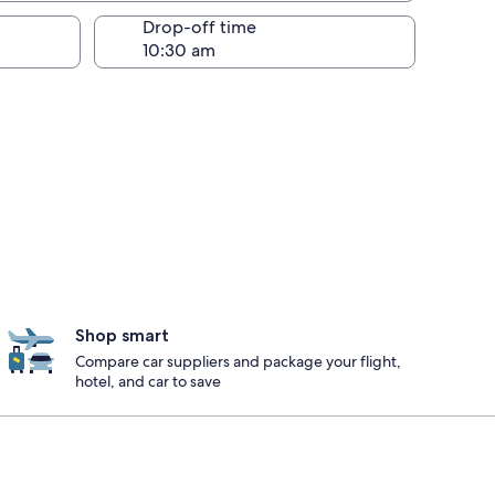
Drop-off time
Shop smart
Compare car suppliers and package your flight,
hotel, and car to save