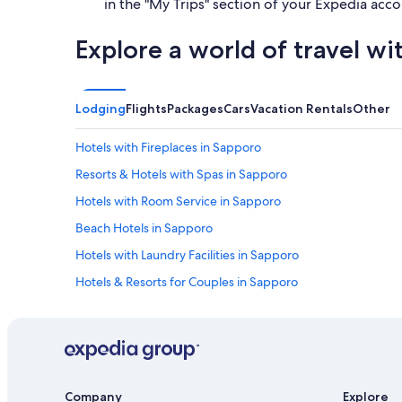
in the "My Trips" section of your Expedia acco
Explore a world of travel wi
Lodging
Flights
Packages
Cars
Vacation Rentals
Other
Hotels with Fireplaces in Sapporo
Resorts & Hotels with Spas in Sapporo
Hotels with Room Service in Sapporo
Beach Hotels in Sapporo
Hotels with Laundry Facilities in Sapporo
Hotels & Resorts for Couples in Sapporo
Hotels near Odori Park
Hotel Wedding Venues Hotels in Sapporo
Hostels in Sapporo
Sapporo City Centre Hotels
Company
Explore