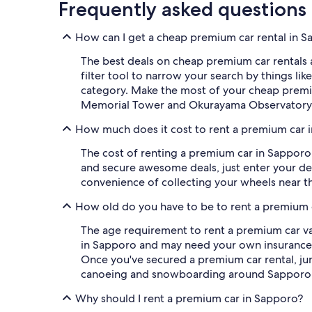
Frequently asked questions
How can I get a cheap premium car rental in 
The best deals on cheap premium car rentals a
filter tool to narrow your search by things lik
category. Make the most of your cheap premi
Memorial Tower and Okurayama Observatory ar
How much does it cost to rent a premium car 
The cost of renting a premium car in Sapporo 
and secure awesome deals, just enter your deta
convenience of collecting your wheels near th
How old do you have to be to rent a premium 
The age requirement to rent a premium car vari
in Sapporo and may need your own insurance. Y
Once you've secured a premium car rental, jum
canoeing and snowboarding around Sapporo
Why should I rent a premium car in Sapporo?