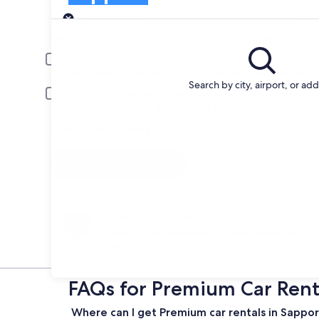
Pick-up
Pick-up date
Drop
Aug 20
Aug 
Driver under 30 or over 70 years old
Young or senior drivers may be required to pay an additional fee.
Search by city, airport, or ad
Include AARP member rates
Membership is required and verified at pick-up.
I have a discount code
Search
Change your mind
Penalty-free cancellation on many/select car
rentals
FAQs for Premium Car Rent
Where can I get Premium car rentals in Sappo