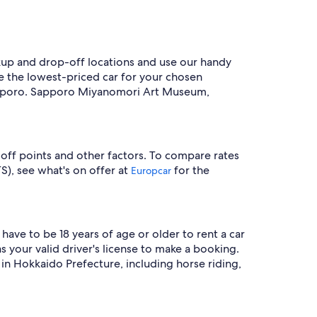
ckup and drop-off locations and use our handy
see the lowest-priced car for your chosen
 Sapporo. Sapporo Miyanomori Art Museum,
-off points and other factors. To compare rates
S), see what's on offer at
for the
Europcar
have to be 18 years of age or older to rent a car
 your valid driver's license to make a booking.
in Hokkaido Prefecture, including horse riding,