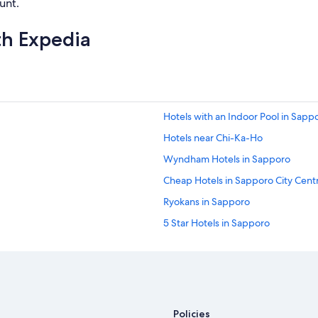
unt.
th Expedia
Hotels with an Indoor Pool in Sapp
Hotels near Chi-Ka-Ho
Wyndham Hotels in Sapporo
Cheap Hotels in Sapporo City Cent
Ryokans in Sapporo
5 Star Hotels in Sapporo
Waterpark Hotels in Sapporo
Extended Stay Hotels in Sapporo
Honeymoon Resorts & in Sapporo
Family Hotels in Sapporo City Cent
Policies