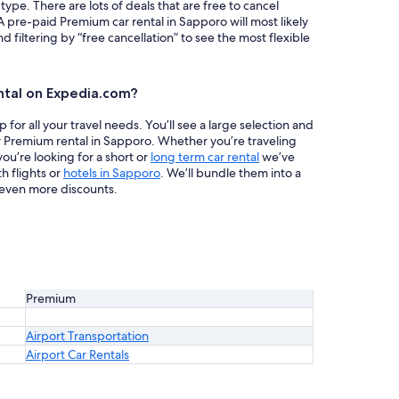
 type. There are lots of deals that are free to cancel
A pre-paid Premium car rental in Sapporo will most likely
iltering by “free cancellation” to see the most flexible
ntal on Expedia.com?
or all your travel needs. You’ll see a large selection and
r Premium rental in Sapporo. Whether you’re traveling
ou’re looking for a short or
long term car rental
we’ve
h flights or
hotels in Sapporo
. We’ll bundle them into a
even more discounts.
Premium
Airport Transportation
Airport Car Rentals