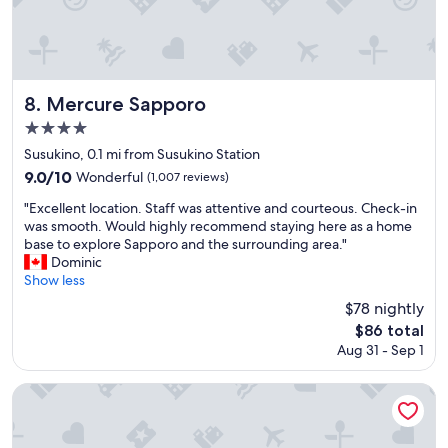
u
s
.
W
i
l
Mercure Sapporo
8. Mercure Sapporo
l
4.0
c
star
o
Susukino, 0.1 mi from Susukino Station
m
property
9.0
9.0/10
Wonderful
(1,007 reviews)
e
out
b
"
"Excellent location. Staff was attentive and courteous. Check-in
of
a
E
was smooth. Would highly recommend staying here as a home
10,
c
x
base to explore Sapporo and the surrounding area."
Wonderful,
k
c
Dominic
(1,007
a
e
Show less
reviews)
g
l
$78 nightly
a
l
The
i
$86 total
e
price
n
Aug 31 - Sep 1
n
is
.
t
$86
"
l
Sapporo View Hotel Odori Park
o
c
a