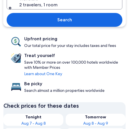
2 travelers, 1 room
Search
Upfront pricing
Our total price for your stay includes taxes and fees
Treat yourself
Save 10% or more on over 100,000 hotels worldwide
with Member Prices
Learn about One Key
Be picky
Search almost a million properties worldwide
Check prices for these dates
Tonight
Tomorrow
Aug 7 - Aug 8
Aug 8 - Aug 9