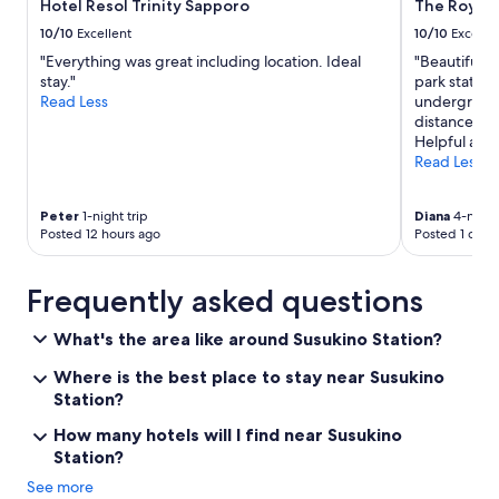
p
n
f
Hotel Resol Trinity Sapporo
The Royal 
l
"
e
10/10
Excellent
10/10
Excelle
o
c
r
"Everything was great including location. Ideal
"Beautiful h
t
e
stay."
park statio
s
S
Read Less
underground
p
a
distance to 
o
p
Helpful and 
t
p
Read Less
f
o
o
r
r
Peter
1-night trip
Diana
4-night 
o
u
Posted 12 hours ago
Posted 1 day 
a
s
n
f
d
o
Frequently asked questions
t
r
h
a
What's the area like around Susukino Station?
e
c
s
o
Where is the best place to stay near Susukino
u
u
Station?
r
p
r
l
How many hotels will I find near Susukino
o
e
Station?
u
n
n
i
See more