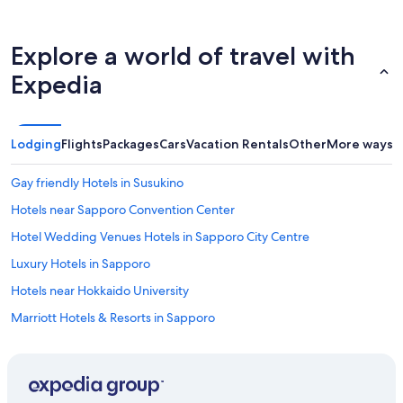
d
g
i
h
n
t
Explore a world of travel with
g
s
a
i
Expedia
r
n
e
t
a
o
.
k
Lodging
Flights
Packages
Cars
Vacation Rentals
Other
More ways t
"
y
o
Gay friendly Hotels in Susukino
.
w
Hotels near Sapporo Convention Center
o
u
Hotel Wedding Venues Hotels in Sapporo City Centre
l
Luxury Hotels in Sapporo
d
d
Hotels near Hokkaido University
e
f
Marriott Hotels & Resorts in Sapporo
i
Family Hotels in Sapporo City Centre
n
i
Accor Hotels in Sapporo
t
e
Business Hotels in Sapporo City Centre