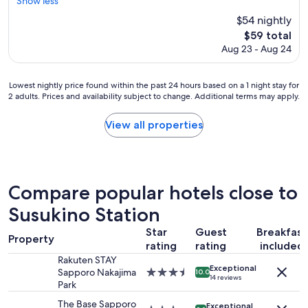
s
Show less
reviews)
t
f
t
$54 nightly
h
a
a
The
.
$59 total
s
f
price
W
t
Aug 23 - Aug 24
f
is
o
w
w
$59
u
a
e
l
Lowest
s
Lowest nightly price found within the past 24 hours based on a 1 night stay for
r
2 adults. Prices and availability subject to change. Additional terms may apply.
d
nightly
h
e
h
price
i
l
i
found
g
o
View all properties
g
within
h
v
h
the
l
e
l
past
y
l
y
24
c
y
r
hours
o
,
Compare popular hotels close to
e
based
m
a
c
on
Susukino Station
m
n
o
a
e
d
Star
Guest
Breakfast
m
1
n
t
Property
m
rating
rating
included
night
d
h
e
stay
a
e
Rakuten STAY
Exceptional
n
for
b
r
Sapporo Nakajima
3.5
10.0
14 reviews
d
2
l
o
Park
star
s
adults.
e
o
property
The Base Sapporo
Exceptional
t