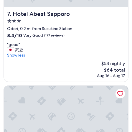
r
m
a
Hotel Abest Sapporo
7. Hotel Abest Sapporo
r
3.0
k
star
e
Odori, 0.2 mi from Susukino Station
t
property
8.4
8.4/10
Very Good
(177 reviews)
i
out
n
"
"good"
of
t
g
武史
10,
h
o
Show less
Very
e
o
Good,
$58 nightly
b
d
(177
The
$64 total
a
"
reviews)
price
s
Aug 16 - Aug 17
is
e
$64
m
Mercure Sapporo
e
n
t
i
s
a
p
l