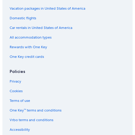
Ski Hotels in Sapporo
Vacation packages in United States of America
Luxury Hotels in Sapporo City Centre
Domestic flights
Hotels near Sapporo Factory
Car rentals in United States of America
Historic Hotels in Sapporo City Centre
All accommodation types
Hotels near Hokkaido Ainu Centre
Rewards with One Key
Susukino Hotels
One Key credit cards
Odori Hotels
Hotels with Laundry Facilities in Sapporo
Policies
Apartments in Sapporo
Privacy
Hotels near Soen Station
Cookies
Family Hotels in Odori
Terms of use
Luxury Hotels in Susukino
One Key™ terms and conditions
Boutique Hotels in Sapporo City Centre
Vrbo terms and conditions
Non-Smoking Hotels in Sapporo City Centre
Accessibility
Hotels near Nijuyonken Station