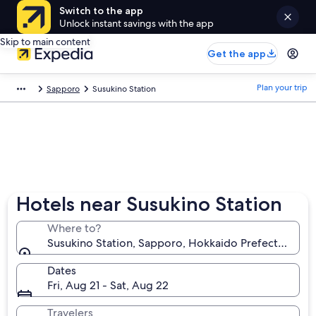
Switch to the app
Unlock instant savings with the app
Skip to main content
Get the app
Plan your trip
Sapporo
Susukino Station
Hotels near Susukino Station
Where to?
Susukino Station, Sapporo, Hokkaido Prefecture, Ja
Dates
Fri, Aug 21 - Sat, Aug 22
Travelers