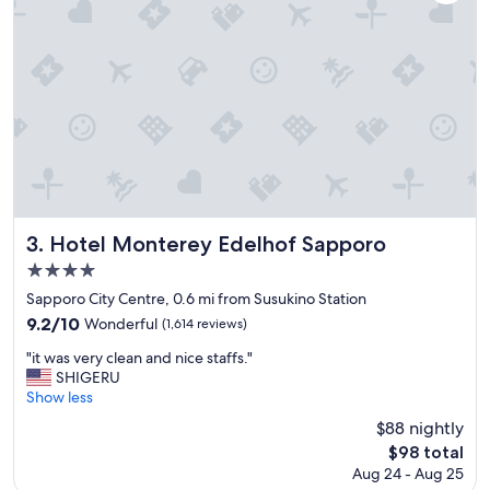
n
d
H
o
t
e
l
n
e
a
r
s
h
Hotel Monterey Edelhof Sapporo
3. Hotel Monterey Edelhof Sapporo
o
4.0
p
star
p
Sapporo City Centre, 0.6 mi from Susukino Station
i
property
9.2
9.2/10
Wonderful
(1,614 reviews)
n
out
g
"
"it was very clean and nice staffs."
of
a
i
SHIGERU
10,
r
t
Show less
Wonderful,
e
w
(1,614
$88 nightly
a
a
reviews)
The
$98 total
,
s
price
m
Aug 24 - Aug 25
v
is