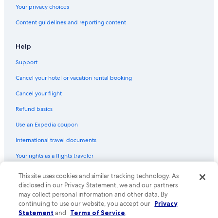
Your privacy choices
Hotels near Misono Station
Content guidelines and reporting content
Honeymoon Resorts & in Sapporo
Hotels near Minami Hiragishi Station
Help
Hotels near Mount Moiwa
Support
Cheap Hotels in Sapporo
Cancel your hotel or vacation rental booking
Hotels with Free Breakfast in Sapporo
Cancel your flight
Capsule Hotels in Sapporo
Refund basics
Hotels with a Gym in Sapporo
Use an Expedia coupon
Hotels near Odori Park
International travel documents
Vacation Homes in Susukino Station
Your rights as a flights traveler
Hotels near Daimaru Sapporo
Hotels near Hokkaido Shrine
This site uses cookies and similar tracking technology. As
© 2026 Expedia, Inc., an Expedia Group company. All rights reserved.
Expedia and the Expedia Logo are trademarks or registered trademarks
disclosed in our Privacy Statement, we and our partners
Family Hotels in Sapporo
of Expedia, Inc. CST# 2029030-50.
may collect personal information and other data. By
Hotels with Connecting Rooms in Sapporo
continuing to use our website, you accept our
Privacy
Statement
and
Terms of Service
.