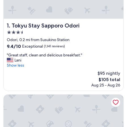
Tokyu Stay Sapporo Odori
1. Tokyu Stay Sapporo Odori
3.5
star
Odori, 0.2 mi from Susukino Station
property
9.4
9.4/10
Exceptional
(1,141 reviews)
out
"
"Great staff, clean and delicious breakfast."
of
G
Lani
10,
r
Show less
Exceptional,
e
(1,141
$95 nightly
a
reviews)
The
$105 total
t
price
Aug 25 - Aug 26
s
is
t
$105
a
Sapporo Grand Hotel
f
f
,
c
l
e