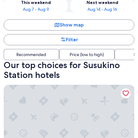
This weekend
Next weekend
Aug 7 - Aug 9
Aug 14 - Aug 16
Show map
Filter
Recommended
Price (low to high)
Di
Our top choices for Susukino
Station hotels
Tokyu Stay Sapporo Odori