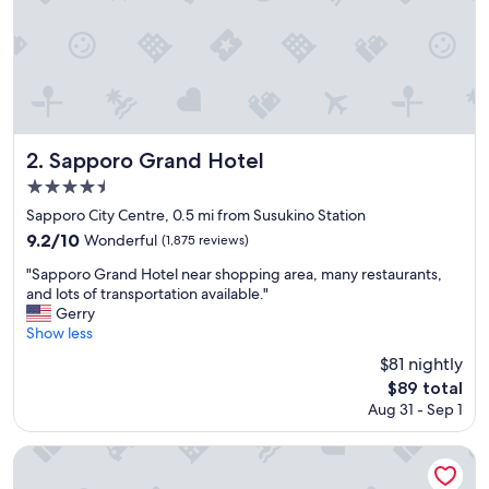
a
n
a
n
d
d
e
l
Sapporo Grand Hotel
2. Sapporo Grand Hotel
i
4.5
c
star
i
Sapporo City Centre, 0.5 mi from Susukino Station
o
property
9.2
9.2/10
Wonderful
(1,875 reviews)
u
out
s
"
"Sapporo Grand Hotel near shopping area, many restaurants,
of
b
S
and lots of transportation available."
10,
r
a
Gerry
Wonderful,
e
p
Show less
(1,875
a
p
reviews)
$81 nightly
k
o
The
$89 total
f
r
price
a
Aug 31 - Sep 1
o
is
s
G
$89
t
r
Hotel Monterey Edelhof Sapporo
.
a
"