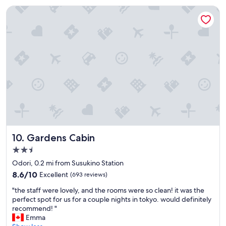
$72
c
a
Gardens Cabin
o
t
u
i
r
o
t
n
e
,
o
s
u
t
s
a
.
f
C
f
h
w
e
a
c
s
k
g
Gardens Cabin
10. Gardens Cabin
-
r
2.5
i
e
star
n
a
Odori, 0.2 mi from Susukino Station
w
t
property
8.6
8.6/10
Excellent
(693 reviews)
a
,
out
s
b
"
"the staff were lovely, and the rooms were so clean! it was the
of
s
r
t
perfect spot for us for a couple nights in tokyo. would definitely
10,
m
e
h
recommend! "
Excellent,
o
a
e
Emma
(693
o
k