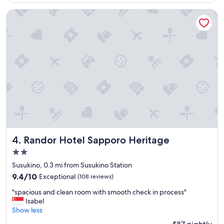
a
e
$98
n
r
Randor Hotel Sapporo Heritage
y
y
r
c
e
l
s
e
t
a
a
n
u
a
r
n
a
d
n
n
t
i
s
c
,
e
a
s
Randor Hotel Sapporo Heritage
4. Randor Hotel Sapporo Heritage
n
t
2.0
d
a
star
l
f
Susukino, 0.3 mi from Susukino Station
o
f
property
9.4
9.4/10
Exceptional
(108 reviews)
t
s
out
s
.
"
"spacious and clean room with smooth check in process"
of
o
"
s
Isabel
10,
f
p
Show less
Exceptional,
t
a
(108