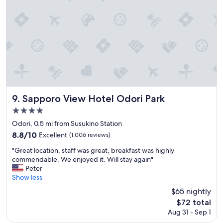
t
i
o
n
.
S
t
a
f
f
w
Sapporo View Hotel Odori Park
9. Sapporo View Hotel Odori Park
a
4.0
s
star
a
Odori, 0.5 mi from Susukino Station
t
property
8.8
8.8/10
Excellent
(1,006 reviews)
t
out
e
"
"Great location, staff was great, breakfast was highly
of
n
G
commendable. We enjoyed it. Will stay again"
10,
t
r
Peter
Excellent,
i
e
Show less
(1,006
v
a
reviews)
$65 nightly
e
t
The
$72 total
a
l
price
n
Aug 31 - Sep 1
o
is
d
c