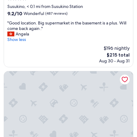
star
Susukino, < 0.1 mi from Susukino Station
property
9.2
9.2/10
Wonderful
(487 reviews)
out
"
"Good location. Big supermarket in the basement is a plus. Will
of
G
come back again ."
10,
o
Angela
Wonderful,
o
Show less
(487
d
reviews)
$196 nightly
l
The
$215 total
o
price
Aug 30 - Aug 31
c
is
a
$215
t
Hotel Abest Sapporo
i
o
n
.
B
i
g
s
u
p
e