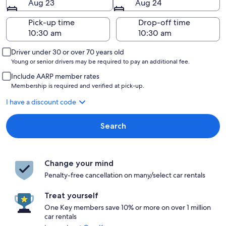
Aug 23
Aug 24
Pick-up time
Drop-off time
Driver under 30 or over 70 years old
Young or senior drivers may be required to pay an additional fee.
Include AARP member rates
Membership is required and verified at pick-up.
I have a discount code
Search
Change your mind
Penalty-free cancellation on many/select car rentals
Treat yourself
One Key members save 10% or more on over 1 million
car rentals