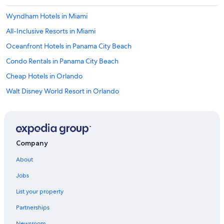
Wyndham Hotels in Miami
All-Inclusive Resorts in Miami
Oceanfront Hotels in Panama City Beach
Condo Rentals in Panama City Beach
Cheap Hotels in Orlando
Walt Disney World Resort in Orlando
Fort Lauderdale Hotels
Condo Resorts in Destin
Miami Hotels
Company
5 Star Hotels in Destin
About
Condo Resorts in Panama City Beach
Jobs
5 Star Hotels in Orlando
List your property
Resorts in Orlando
Partnerships
Universal Orlando Resort in Orlando
Newsroom