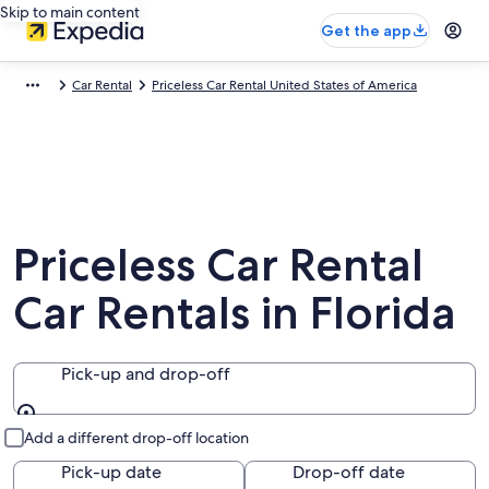
Skip to main content
Get the app
Car Rental
Priceless Car Rental United States of America
Priceless Car Rental
Car Rentals in Florida
Pick-up and drop-off
Pick-up and drop-off
Add a different drop-off location
Pick-up date
Drop-off date