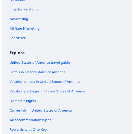
Marriott Hotels & Resorts in Miami
Investor Relations
Oceanfront Hotels in Miami
5 Star Hotels in Miami
Advertising
Key West Hotels
Affiliate Marketing
Orlando Hotels
Feedback
4 Star Hotels in Miami
Explore
United States of America travel guide
Hotels in United States of America
Vacation rentals in United States of America
Vacation packages in United States of America
Domestic flights
Car rentals in United States of America
All accommodation types
Rewards with One Key