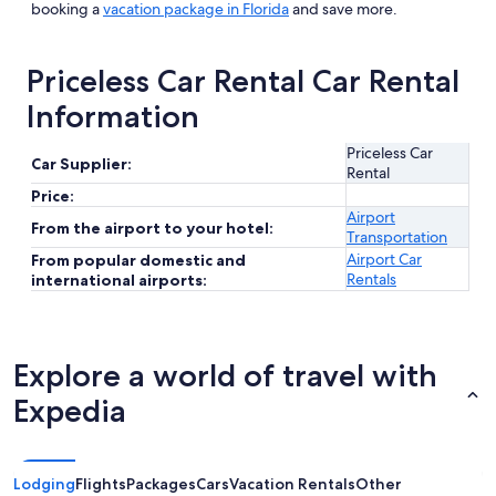
booking a
vacation package in Florida
and save more.
Priceless Car Rental Car Rental
Information
Priceless Car
Car Supplier:
Rental
Price:
Airport
From the airport to your hotel:
Transportation
Airport Car
From popular domestic and
Rentals
international airports:
Explore a world of travel with
Expedia
Lodging
Flights
Packages
Cars
Vacation Rentals
Other