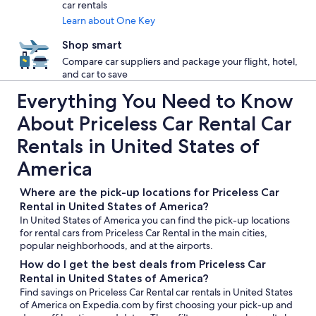
car rentals
Learn about One Key
Shop smart
Compare car suppliers and package your flight, hotel,
and car to save
Everything You Need to Know
About Priceless Car Rental Car
Rentals in United States of
America
Where are the pick-up locations for Priceless Car
Rental in United States of America?
In United States of America you can find the pick-up locations
for rental cars from Priceless Car Rental in the main cities,
popular neighborhoods, and at the airports.
How do I get the best deals from Priceless Car
Rental in United States of America?
Find savings on Priceless Car Rental car rentals in United States
of America on Expedia.com by first choosing your pick-up and