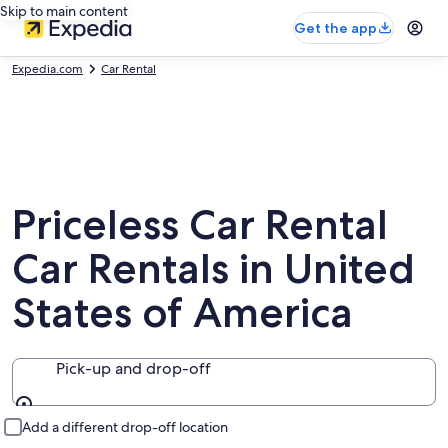
Skip to main content
Get the app
Expedia.com
Car Rental
Priceless Car Rental
Car Rentals in United
States of America
Pick-up and drop-off
Pick-up and drop-off
Add a different drop-off location