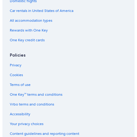
Domestic flights
Car rentals in United States of America
All accommodation types
Rewards with One Key
One Key credit cards
Policies
Privacy
Cookies
Terms of use
One Key™ terms and conditions
Vrbo terms and conditions
Accessibility
Your privacy choices
Content guidelines and reporting content