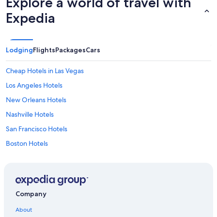
Explore a world of travel with
Expedia
Lodging
Flights
Packages
Cars
Cheap Hotels in Las Vegas
Los Angeles Hotels
New Orleans Hotels
Nashville Hotels
San Francisco Hotels
Boston Hotels
Seattle Hotels
Myrtle Beach Hotels
Orlando Hotels
Company
New York Hotels
About
Las Vegas Hotels