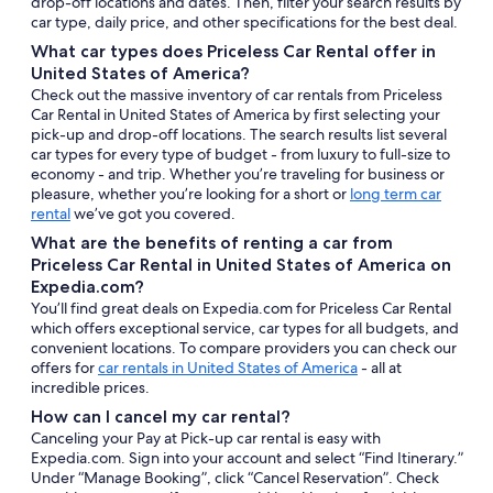
drop-off locations and dates. Then, filter your search results by
car type, daily price, and other specifications for the best deal.
What car types does Priceless Car Rental offer in
United States of America?
Check out the massive inventory of car rentals from Priceless
Car Rental in United States of America by first selecting your
pick-up and drop-off locations. The search results list several
car types for every type of budget - from luxury to full-size to
economy - and trip. Whether you’re traveling for business or
pleasure, whether you’re looking for a short or
long term car
rental
we’ve got you covered.
What are the benefits of renting a car from
Priceless Car Rental in United States of America on
Expedia.com?
You’ll find great deals on Expedia.com for Priceless Car Rental
which offers exceptional service, car types for all budgets, and
convenient locations. To compare providers you can check our
offers for
car rentals in United States of America
- all at
incredible prices.
How can I cancel my car rental?
Canceling your Pay at Pick-up car rental is easy with
Expedia.com. Sign into your account and select “Find Itinerary.”
Under “Manage Booking”, click “Cancel Reservation”. Check