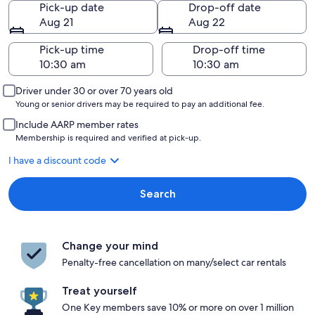
Pick-up date
Drop-off date
Aug 21
Aug 22
Pick-up time
Drop-off time
Driver under 30 or over 70 years old
Young or senior drivers may be required to pay an additional fee.
Include AARP member rates
Membership is required and verified at pick-up.
I have a discount code
Search
Change your mind
Penalty-free cancellation on many/select car rentals
Treat yourself
One Key members save 10% or more on over 1 million