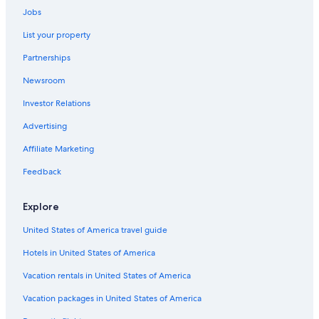
Jobs
Miami Hotels
List your property
Chicago Hotels
Partnerships
Cheap Hotels in New York
Newsroom
Washington Hotels
Investor Relations
San Diego County Hotels
Advertising
Affiliate Marketing
Feedback
Explore
United States of America travel guide
Hotels in United States of America
Vacation rentals in United States of America
Vacation packages in United States of America