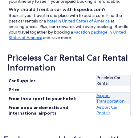
your itinerary to see if your prepaid booking is refundable.
Why should I rent a car with Expedia.com?
Book all your travel in one place with Expedia.com. Find the
best car rentals or a
hotel in United States of America
at
amazing prices. Plus, earn rewards with every booking. Bundle
your travel together by booking a
vacation package in United
States of America
and save more.
Priceless Car Rental Car Rental
Information
Priceless Car
Car Supplier:
Rental
Price:
Airport
From the airport to your hotel:
Transportation
Airport Car
From popular domestic and
Rentals
international airports: