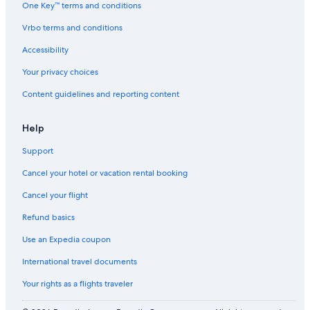
One Key™ terms and conditions
Vrbo terms and conditions
Accessibility
Your privacy choices
Content guidelines and reporting content
Help
Support
Cancel your hotel or vacation rental booking
Cancel your flight
Refund basics
Use an Expedia coupon
International travel documents
Your rights as a flights traveler