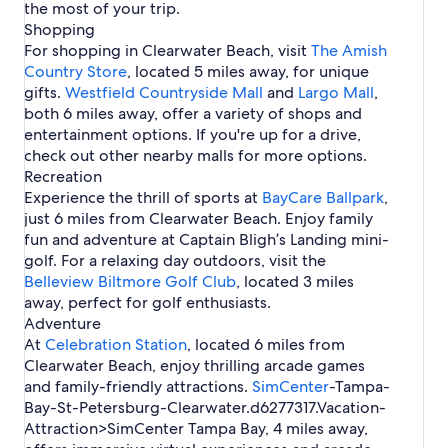
p
s
p
the most of your trip.
f
H
R
a
t
a
b
a
Shopping
T
o
e
c
e
I
u
H
a
t
n
For shopping in Clearwater Beach, visit
The Amish
h
r
n
r
o
m
e
t
Country Store
H
H
, located 5 miles away, for unique
t
g
t
p
l
a
o
o
gifts.
Westfield Countryside Mall
and
Largo Mall
,
l
-
e
a
s
l
t
t
both 6 miles away, offer a variety of shops and
.
C
l
i
s
e
e
l
s
entertainment options. If you're up for a drive,
n
i
l
l
e
check out other nearby malls for more options.
C
n
s
s
a
l
C
Recreation
r
e
l
Experience the thrill of sports at
BayCare Ballpark
,
w
a
e
just 6 miles from Clearwater Beach. Enjoy family
a
r
a
fun and adventure at Captain Bligh’s Landing mini-
t
w
r
e
golf. For a relaxing day outdoors, visit the
a
w
r
Belleview Biltmore Golf Club
t
a
, located 3 miles
H
e
t
away, perfect for golf enthusiasts.
o
r
e
Adventure
t
B
r
At
Celebration Station
, located 6 miles from
e
e
B
Clearwater Beach, enjoy thrilling arcade games
l
a
e
s
and family-friendly attractions.
SimCenter
-Tampa-
c
a
Bay-St-Petersburg-Clearwater.d6277317.Vacation-
h
c
h
Attraction>SimCenter Tampa Bay
, 4 miles away,