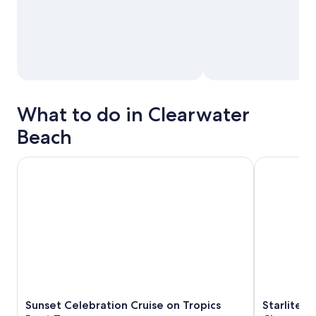
What to do in Clearwater
Beach
Sunset Celebration Cruise on Tropics Boat Tours
Starlite Inf
Sunset Celebration Cruise on Tropics
Starlite I