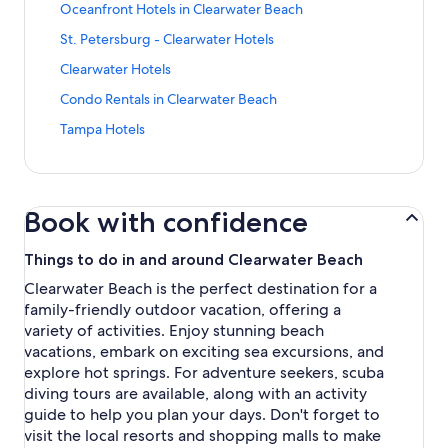
n
a
S
Oceanfront Hotels in Clearwater Beach
a
d
r
t
n
a
S
St. Petersburg - Clearwater Hotels
d
a
d
r
t
L
n
a
S
Clearwater Hotels
d
a
i
d
r
t
L
n
n
a
S
Condo Rentals in Clearwater Beach
d
a
i
d
k
r
t
L
n
n
a
S
Tampa Hotels
f
d
a
i
d
k
r
t
o
L
n
n
a
f
d
a
r
i
d
k
r
o
L
n
H
n
a
f
d
r
i
d
o
k
r
o
L
Book with confidence
H
n
a
t
f
d
r
i
o
k
r
e
o
L
C
n
t
f
d
Things to do in and around Clearwater Beach
l
r
i
l
k
e
o
L
s
O
n
e
f
Clearwater Beach is the perfect destination for a
l
r
i
n
c
k
a
o
family-friendly outdoor vacation, offering a
s
S
n
e
e
f
r
r
n
t
k
variety of activities. Enjoy stunning beach
a
a
o
w
C
e
.
f
vacations, embark on exciting sea excursions, and
r
n
r
a
l
a
P
o
P
f
C
explore hot springs. For adventure seekers, scuba
t
e
r
e
r
o
r
o
diving tours are available, along with an activity
e
a
T
t
T
r
o
n
r
r
guide to help you plan your days. Don't forget to
a
e
a
t
n
d
B
w
visit the local resorts and shopping malls to make
m
r
m
o
t
o
e
a