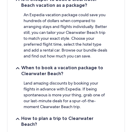
Beach vacation as a package?
An Expedia vacation package could save you
hundreds of dollars when compared to
arranging stays and flights individually. Better
still, you can tailor your Clearwater Beach trip
to match your exact style. Choose your
preferred flight time, select the hotel type
and add a rental car. Browse our bundle deals
and find out how much you can save.
When to book a vacation package to
Clearwater Beach?
Land amazing discounts by booking your
flights in advance with Expedia. If being
spontaneous is more your thing, grab one of
our last-minute deals for a spur-of-the-
moment Clearwater Beach trip.
How to plan a trip to Clearwater
Beach?