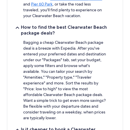
and
Pier 60 Park
, or take the road less
traveled, you'll find plenty to experience on
your Clearwater Beach vacation.
How to find the best Clearwater Beach
package deals?
Bagging a cheap Clearwater Beach package
deal is a breeze with Expedia. After you've
entered your preferred dates and destination
under our "Packages" tab, set your budget,
apply some filters and browse what's
available. You can tailor your search by
"Amenities," "Property type," "Traveler
experience" and more. Sort the results by
"Price: low to high" to view the most
affordable Clearwater Beach package deals.
Want a simple trick to get even more savings?
Be flexible with your departure dates and
consider traveling on a weekday, when prices
are typically lower.
Is it cheaper to book a Clearwater