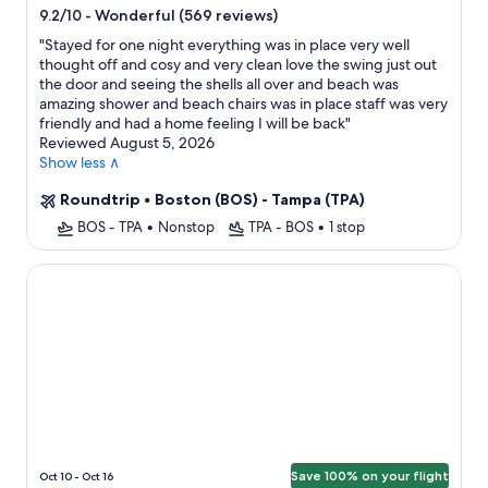
star
-
Wonderful (569 reviews)
9.2/10
property
"
Stayed for one night everything was in place very well
thought off and cosy and very clean love the swing just out
the door and seeing the shells all over and beach was
amazing shower and beach chairs was in place staff was very
friendly and had a home feeling I will be back
"
Reviewed August 5, 2026
Show less ∧
Roundtrip
•
Boston (BOS) - Tampa (TPA)
BOS - TPA
•
Nonstop
TPA - BOS
•
1 stop
St Pete Beach Suites
Save 100% on your flight
Oct 10 - Oct 16