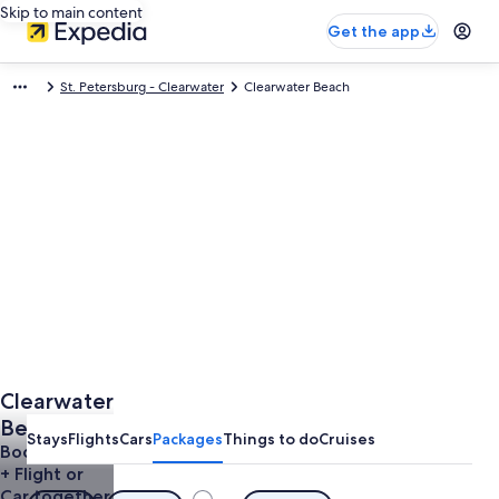
Skip to main content
Get the app
St. Petersburg - Clearwater
Clearwater Beach
Clearwater
Beach
Stays
Flights
Cars
Packages
Things to do
Cruises
Vacations
Book a Hotel
+ Flight or
from $563
Car together