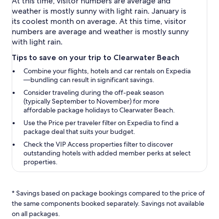
At this time, visitor numbers are average and
weather is mostly sunny with light rain. January is
its coolest month on average. At this time, visitor
numbers are average and weather is mostly sunny
with light rain.
Tips to save on your trip to Clearwater Beach
Combine your flights, hotels and car rentals on Expedia
—bundling can result in significant savings.
Consider traveling during the off-peak season
(typically September to November) for more
affordable package holidays to Clearwater Beach.
Use the
Price per traveler
filter on Expedia to find a
package deal that suits your budget.
Check the
VIP Access properties
filter to discover
outstanding hotels with added member perks at select
properties.
* Savings based on package bookings compared to the price of
the same components booked separately. Savings not available
on all packages.