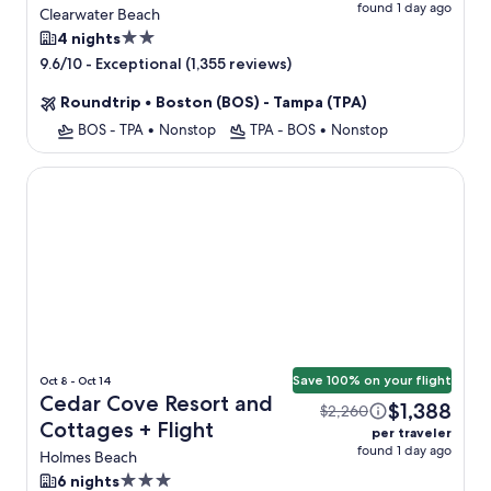
found 1 day ago
Flight
Clearwater Beach
2.0
4 nights
star
-
Exceptional (1,355 reviews)
9.6/10
property
Roundtrip
•
Boston (BOS) - Tampa (TPA)
BOS - TPA
•
Nonstop
TPA - BOS
•
Nonstop
Cedar Cove Resort and Cottages
Save 100% on your flight
Oct 8 - Oct 14
Cedar Cove Resort and
$1,388
$2,260
Cottages + Flight
per traveler
found 1 day ago
Holmes Beach
3.0
6 nights