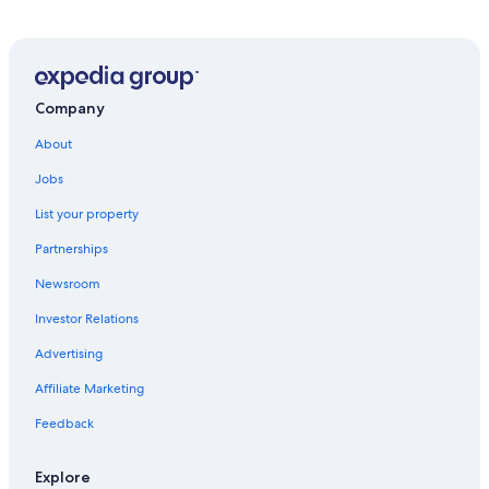
Company
About
Jobs
List your property
Partnerships
Newsroom
Investor Relations
Advertising
Affiliate Marketing
Feedback
Explore