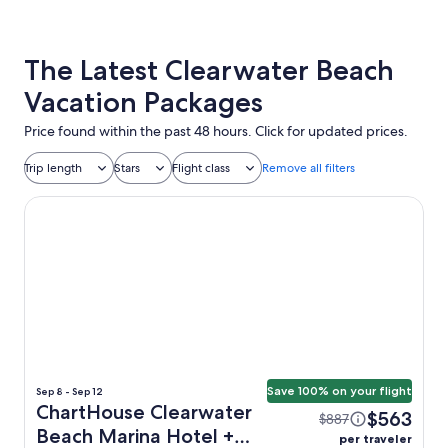
The Latest Clearwater Beach
Vacation Packages
Price found within the past 48 hours. Click for updated prices.
Trip length
Stars
Flight class
Remove all filters
ChartHouse Clearwater Beach Marina Hotel
Save 100% on your flight
Sep 8 - Sep 12
ChartHouse Clearwater
$563
$887
Beach Marina Hotel +
per traveler