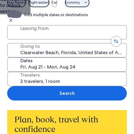
Stay added
Flight added
Car
Economy
to unlock
savings
Add multiple dates or destinations
Leaving from
Going to
Dates
Travelers
Search
Plan, book, travel with
confidence