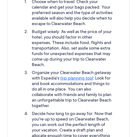
Choose when to travel: Check your
calendar and get your bags packed. Your
preferred season and the type of activities
available will also help you decide when to
escape to Clearwater Beach.
Budget wisely: As well as the price of your
hotel, you should factor in other
expenses. These include food, flights and
transportation. Also, set aside some extra
funds for unexpected expenses that may
come up during your trip to Clearwater
Beach.
Organize your Clearwater Beach getaway
with Expedia's
trip planning tool
: Look for
and book accommodations and things to
do all in one place. You can also
collaborate with friends and family to plan
an unforgettable trip to Clearwater Beach
together.
Decide how long to go away for: Now that
you're up to speed on Clearwater Beach,
you can work out the perfect length of
your vacation. Create a draft plan and
allocate enough time to cover everything