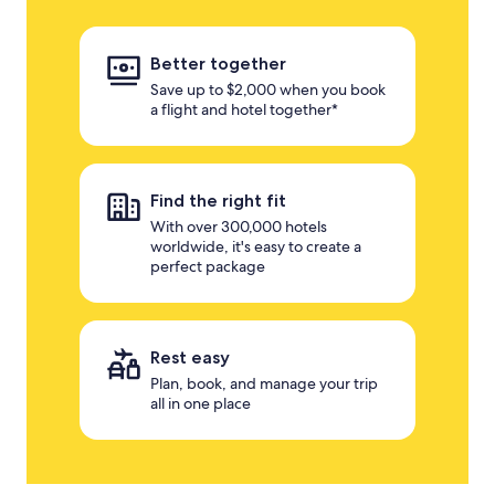
Better together
Save up to $2,000 when you book
a flight and hotel together*
Find the right fit
With over 300,000 hotels
worldwide, it's easy to create a
perfect package
Rest easy
Plan, book, and manage your trip
all in one place