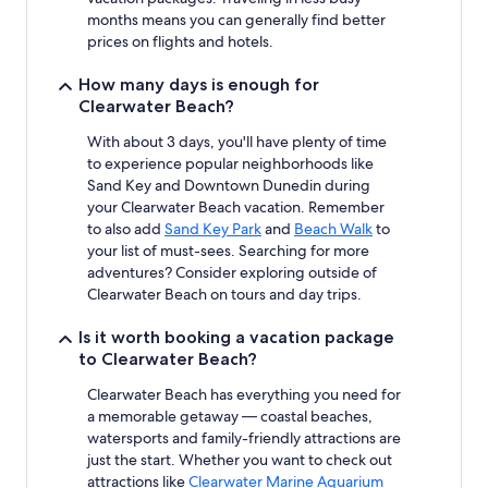
months means you can generally find better
prices on flights and hotels.
How many days is enough for
Clearwater Beach?
With about 3 days, you'll have plenty of time
to experience popular neighborhoods like
Sand Key and Downtown Dunedin during
your Clearwater Beach vacation. Remember
to also add
Sand Key Park
and
Beach Walk
to
your list of must-sees. Searching for more
adventures? Consider exploring outside of
Clearwater Beach on tours and day trips.
Is it worth booking a vacation package
to Clearwater Beach?
Clearwater Beach has everything you need for
a memorable getaway — coastal beaches,
watersports and family-friendly attractions are
just the start. Whether you want to check out
attractions like
Clearwater Marine Aquarium