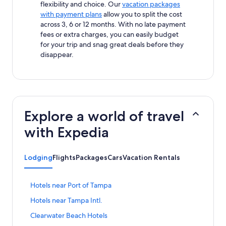
flexibility and choice. Our
vacation packages
with payment plans
allow you to split the cost
across 3, 6 or 12 months. With no late payment
fees or extra charges, you can easily budget
for your trip and snag great deals before they
disappear.
Explore a world of travel
with Expedia
Lodging
Flights
Packages
Cars
Vacation Rentals
S
Hotels near Port of Tampa
t
S
Hotels near Tampa Intl.
a
t
n
S
Clearwater Beach Hotels
a
d
t