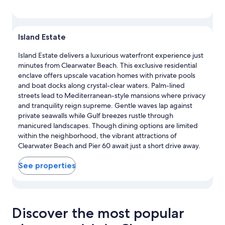
Island Estate
Island Estate delivers a luxurious waterfront experience just
minutes from Clearwater Beach. This exclusive residential
enclave offers upscale vacation homes with private pools
and boat docks along crystal-clear waters. Palm-lined
streets lead to Mediterranean-style mansions where privacy
and tranquility reign supreme. Gentle waves lap against
private seawalls while Gulf breezes rustle through
manicured landscapes. Though dining options are limited
within the neighborhood, the vibrant attractions of
Clearwater Beach and Pier 60 await just a short drive away.
See properties
View properties in map for Island Estate
Discover the most popular