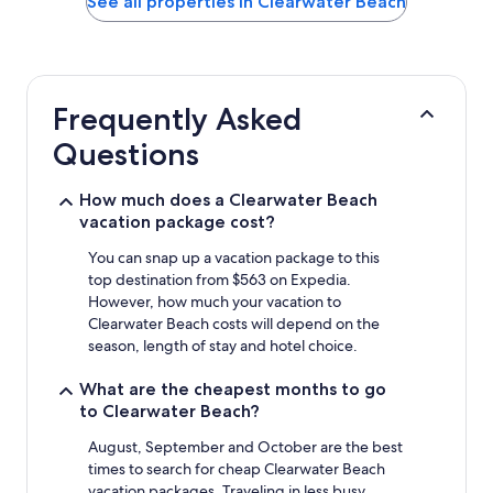
See all properties in Clearwater Beach
the
past
24
hours
based
Frequently Asked
on
a
Questions
1
night
stay
How much does a Clearwater Beach
for
vacation package cost?
2
adults.
You can snap up a vacation package to this
Prices
top destination from $563 on Expedia.
and
However, how much your vacation to
availability
Clearwater Beach costs will depend on the
subject
season, length of stay and hotel choice.
to
change.
What are the cheapest months to go
Additional
to Clearwater Beach?
terms
may
August, September and October are the best
apply.
times to search for cheap Clearwater Beach
vacation packages. Traveling in less busy