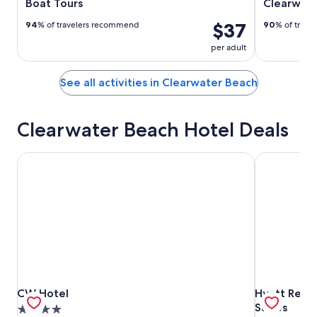
Boat Tours
Clearwat
$37
94
% of travelers recommend
90
% of trav
per adult
See all activities in Clearwater Beach
Clearwater Beach Hotel Deals
CW Hotel
Hyatt Regen
CW Hotel
Hyatt Regen
CW Hotel
Hyatt Rege
Suites
4.0