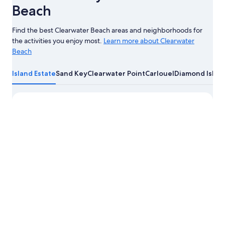
Beach
Find the best Clearwater Beach areas and neighborhoods for
the activities you enjoy most.
Learn more about Clearwater
Beach
Learn
more
Island Estate
Sand Key
Clearwater Point
Carlouel
Diamond Isle
about
Clearwater
Beach