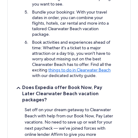
you want to see.
Bundle your bookings: With your travel
dates in order, you can combine your
flights, hotels, car rental and more into a
tailored Clearwater Beach vacation
package.
Book activities and experiences ahead of
time: Whether it's a ticket to a major
attraction or a day trip, you won't have to
worry about missing out on the best
Clearwater Beach has to offer. Find all the
exciting
things to do in Clearwater Beach
with our dedicated activity guide.
Does Expedia offer Book Now, Pay
Later Clearwater Beach vacation
packages?
Set off on your dream getaway to Clearwater
Beach with help from our Book Now, Pay Later
vacations. No need to save up or wait for your
next paycheck — we've joined forces with
online lender Affirm to give you more