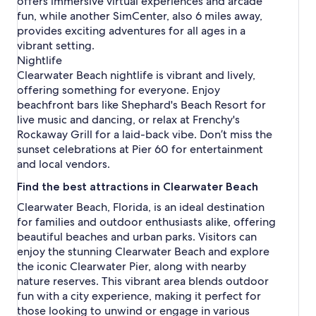
offers immersive virtual experiences and arcade
fun, while another SimCenter, also 6 miles away,
provides exciting adventures for all ages in a
vibrant setting.
Nightlife
Clearwater Beach nightlife is vibrant and lively,
offering something for everyone. Enjoy
beachfront bars like Shephard's Beach Resort for
live music and dancing, or relax at Frenchy's
Rockaway Grill for a laid-back vibe. Don’t miss the
sunset celebrations at Pier 60 for entertainment
and local vendors.
Find the best attractions in Clearwater Beach
Clearwater Beach, Florida, is an ideal destination
for families and outdoor enthusiasts alike, offering
beautiful beaches and urban parks. Visitors can
enjoy the stunning Clearwater Beach and explore
the iconic Clearwater Pier, along with nearby
nature reserves. This vibrant area blends outdoor
fun with a city experience, making it perfect for
those looking to unwind or engage in various