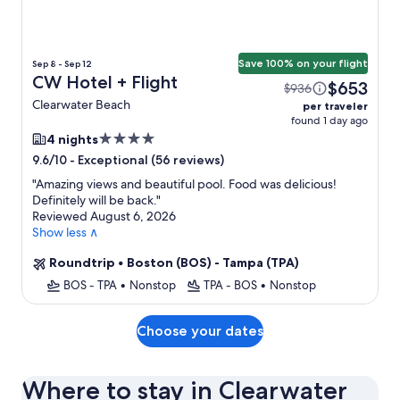
Save 100% on your flight
Sep 8 - Sep 12
CW Hotel + Flight
$653
$936
Clearwater Beach
per traveler
found 1 day ago
4.0
4 nights
star
-
Exceptional (56 reviews)
9.6/10
property
"
Amazing views and beautiful pool. Food was delicious!
Definitely will be back.
"
Reviewed August 6, 2026
Show less ∧
Roundtrip
•
Boston (BOS) - Tampa (TPA)
BOS - TPA
•
Nonstop
TPA - BOS
•
Nonstop
Choose your dates
Where to stay in Clearwater