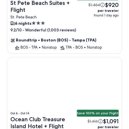
St Pete Beach Suites +
$920
$1,464
Flight
per traveler
found 1 day ago
St. Pete Beach
3.0
6 nights
star
-
Wonderful (1,003 reviews)
9.2/10
property
Roundtrip
•
Boston (BOS) - Tampa (TPA)
BOS - TPA
•
Nonstop
TPA - BOS
•
Nonstop
Ocean Club Treasure Island Hotel
Save 100% on your flight
Oct 8 - Oct 14
Ocean Club Treasure
$1,091
$1,616
Island Hotel + Flight
per traveler