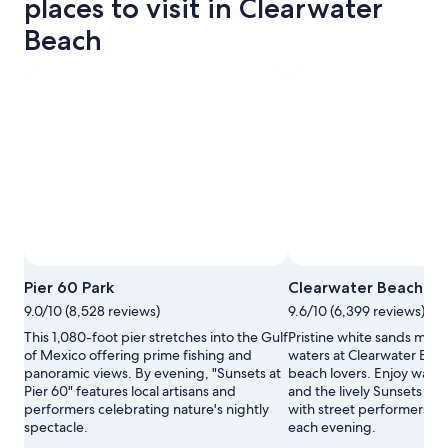
places to visit in Clearwater
Beach
Pier 60 Park
Clearwater Beach
9.0/10 (8,528 reviews)
9.6/10 (6,399 reviews)
This 1,080-foot pier stretches into the Gulf
Pristine white sands mee
of Mexico offering prime fishing and
waters at Clearwater Beac
panoramic views. By evening, "Sunsets at
beach lovers. Enjoy water
Pier 60" features local artisans and
and the lively Sunsets at P
performers celebrating nature's nightly
with street performers and
spectacle.
each evening.