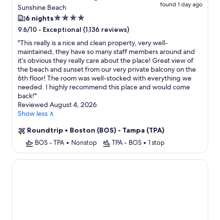
found 1 day ago
Sunshine Beach
4.0
6 nights
star
-
Exceptional (1,136 reviews)
9.6/10
property
"
This really is a nice and clean property, very well-
maintained, they have so many staff members around and
it’s obvious they really care about the place! Great view of
the beach and sunset from our very private balcony on the
6th floor! The room was well-stocked with everything we
needed. I highly recommend this place and would come
back!
"
Reviewed August 4, 2026
Show less ∧
Roundtrip
•
Boston (BOS) - Tampa (TPA)
BOS - TPA
•
Nonstop
TPA - BOS
•
1 stop
CW Hotel