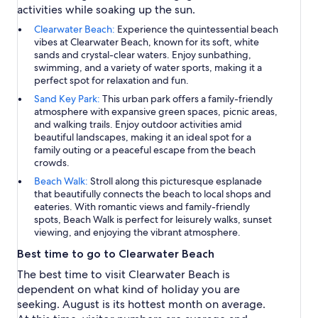
activities while soaking up the sun.
Clearwater Beach:
Experience the quintessential beach
vibes at Clearwater Beach, known for its soft, white
sands and crystal-clear waters. Enjoy sunbathing,
swimming, and a variety of water sports, making it a
perfect spot for relaxation and fun.
Sand Key Park:
This urban park offers a family-friendly
atmosphere with expansive green spaces, picnic areas,
and walking trails. Enjoy outdoor activities amid
beautiful landscapes, making it an ideal spot for a
family outing or a peaceful escape from the beach
crowds.
Beach Walk:
Stroll along this picturesque esplanade
that beautifully connects the beach to local shops and
eateries. With romantic views and family-friendly
spots, Beach Walk is perfect for leisurely walks, sunset
viewing, and enjoying the vibrant atmosphere.
Best time to go to Clearwater Beach
The best time to visit Clearwater Beach is
dependent on what kind of holiday you are
seeking. August is its hottest month on average.