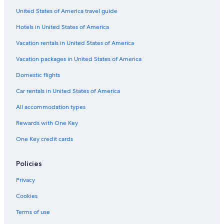
United States of America travel guide
Hotels in United States of America
Vacation rentals in United States of America
Vacation packages in United States of America
Domestic flights
Car rentals in United States of America
All accommodation types
Rewards with One Key
One Key credit cards
Policies
Privacy
Cookies
Terms of use