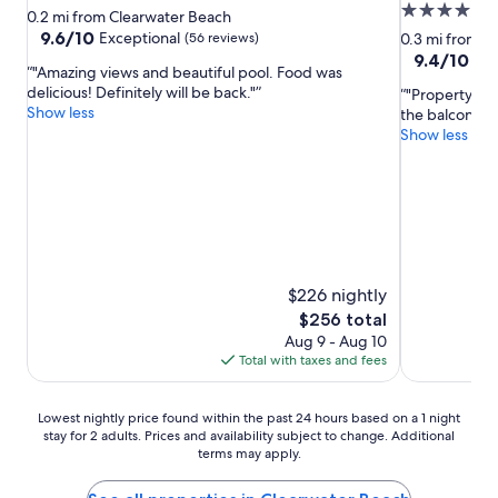
4.0
star
0.2 mi from Clearwater Beach
star
property
9.6
9.6/10
Exceptional
(56 reviews)
0.3 mi from C
out
property
9.4
9.4/10
Exc
"Amazing views and beautiful pool. Food was
of
out
delicious! Definitely will be back."
"Property wa
10,
of
Show less
the balcony wa
Exceptional,
10,
Show less
(56
Exceptional,
reviews)
(2,238
reviews)
$226 nightly
The
$256 total
price
Aug 9 - Aug 10
is
Total with taxes and fees
$256
Lowest
Lowest nightly price found within the past 24 hours based on a 1 night
stay for 2 adults. Prices and availability subject to change. Additional
nightly
terms may apply.
price
found
within