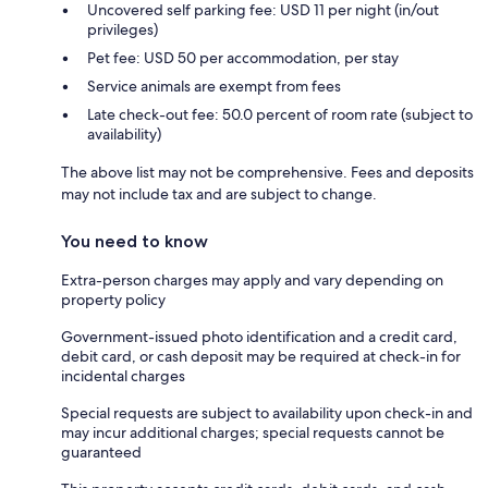
Uncovered self parking fee: USD 11 per night (in/out
privileges)
Pet fee: USD 50 per accommodation, per stay
Service animals are exempt from fees
Late check-out fee: 50.0 percent of room rate (subject to
availability)
The above list may not be comprehensive. Fees and deposits
may not include tax and are subject to change.
You need to know
Extra-person charges may apply and vary depending on
property policy
Government-issued photo identification and a credit card,
debit card, or cash deposit may be required at check-in for
incidental charges
Special requests are subject to availability upon check-in and
may incur additional charges; special requests cannot be
guaranteed