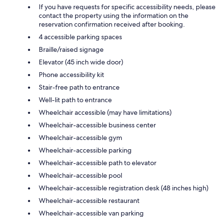
If you have requests for specific accessibility needs, please
contact the property using the information on the
reservation confirmation received after booking.
4 accessible parking spaces
Braille/raised signage
Elevator (45 inch wide door)
Phone accessibility kit
Stair-free path to entrance
Well-lit path to entrance
Wheelchair accessible (may have limitations)
Wheelchair-accessible business center
Wheelchair-accessible gym
Wheelchair-accessible parking
Wheelchair-accessible path to elevator
Wheelchair-accessible pool
Wheelchair-accessible registration desk (48 inches high)
Wheelchair-accessible restaurant
Wheelchair-accessible van parking