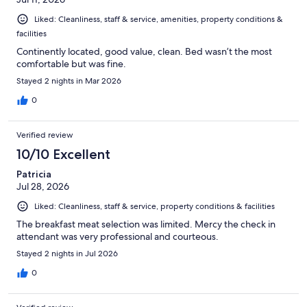
Liked: Cleanliness, staff & service, amenities, property conditions &
facilities
Continently located, good value, clean. Bed wasn’t the most
comfortable but was fine.
Stayed 2 nights in Mar 2026
0
Verified review
10/10 Excellent
Patricia
Jul 28, 2026
Liked: Cleanliness, staff & service, property conditions & facilities
The breakfast meat selection was limited. Mercy the check in
attendant was very professional and courteous.
Stayed 2 nights in Jul 2026
0