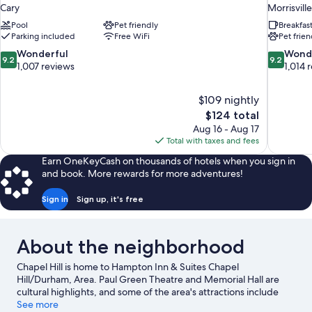
Cary
Morrisville
Pool
Pet friendly
Breakfas
Parking included
Free WiFi
Pet frien
9.2
9.2
Wonderful
Wond
9.2
9.2
out
out
1,007 reviews
1,014 
of
of
10,
10,
$109 nightly
Wonderful,
Wonderful
The
$124 total
1,007
1,014
price
reviews
reviews
Aug 16 - Aug 17
is
Total with taxes and fees
$124
Earn OneKeyCash on thousands of hotels when you sign in
and book. More rewards for more adventures!
Sign in
Sign up, it's free
About the neighborhood
Chapel Hill is home to Hampton Inn & Suites Chapel
Hill/Durham, Area. Paul Green Theatre and Memorial Hall are
cultural highlights, and some of the area's attractions include
Durham Performing Arts Center and Herndon Hills Farm. Coker
See more