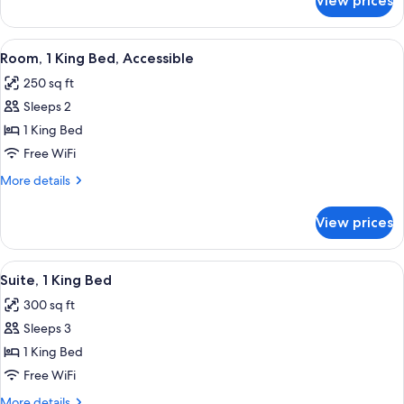
View prices
Suite,
Accessible,
Non
View
A hotel room with a bed, a nightstand, 
4
Smoking
Room, 1 King Bed, Accessible
all
250 sq ft
photos
Sleeps 2
for
Room,
1 King Bed
1
Free WiFi
King
More
More details
Bed,
details
Accessible
for
View prices
Room,
1
King
View
A hotel room with a blue sofa, a TV on
6
Bed,
Suite, 1 King Bed
all
Accessible
300 sq ft
photos
Sleeps 3
for
Suite,
1 King Bed
1
Free WiFi
King
More
More details