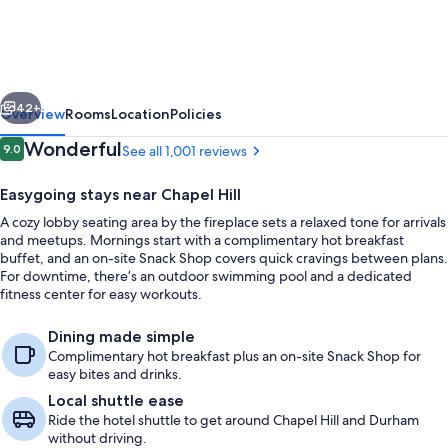
&
Suites
Chapel
vious
Next
Hill/Durham,
42+
Overview
Rooms
Location
Policies
Area
Reviews
Wonderful
9.0
See all 1,001 reviews
9.0 out of 10
Easygoing stays near Chapel Hill
A cozy lobby seating area by the fireplace sets a relaxed tone for arrivals
and meetups. Mornings start with a complimentary hot breakfast
buffet, and an on-site Snack Shop covers quick cravings between plans.
For downtime, there’s an outdoor swimming pool and a dedicated
fitness center for easy workouts.
Restaurant
Dining made simple
Complimentary hot breakfast plus an on-site Snack Shop for
easy bites and drinks.
Local shuttle ease
Ride the hotel shuttle to get around Chapel Hill and Durham
without driving.