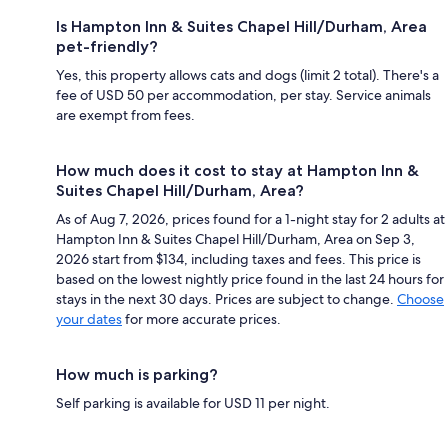
Is Hampton Inn & Suites Chapel Hill/Durham, Area
pet-friendly?
Yes, this property allows cats and dogs (limit 2 total). There's a
fee of USD 50 per accommodation, per stay. Service animals
are exempt from fees.
How much does it cost to stay at Hampton Inn &
Suites Chapel Hill/Durham, Area?
As of Aug 7, 2026, prices found for a 1-night stay for 2 adults at
Hampton Inn & Suites Chapel Hill/Durham, Area on Sep 3,
2026 start from $134, including taxes and fees. This price is
based on the lowest nightly price found in the last 24 hours for
stays in the next 30 days. Prices are subject to change.
Choose
your dates
for more accurate prices.
How much is parking?
Self parking is available for USD 11 per night.