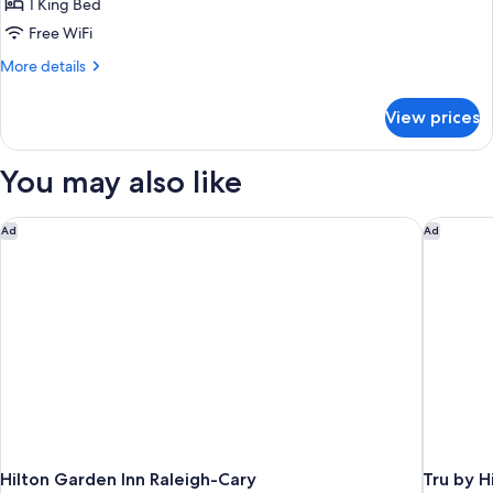
1 King Bed
for
Room,
Free WiFi
1
More
More details
King
details
for
Bed,
View prices
Room,
Accessible,
1
Non
King
You may also like
Smoking
Bed,
Accessible,
Non
Hilton Garden Inn Raleigh-Cary
Tru by H
Ad
Ad
Smoking
Hilton Garden Inn Raleigh-Cary
Tru by H