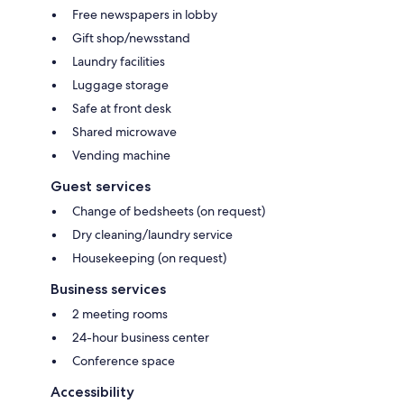
Free newspapers in lobby
Gift shop/newsstand
Laundry facilities
Luggage storage
Safe at front desk
Shared microwave
Vending machine
Guest services
Change of bedsheets (on request)
Dry cleaning/laundry service
Housekeeping (on request)
Business services
2 meeting rooms
24-hour business center
Conference space
Accessibility