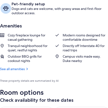
Pet-friendly setup
Dogs and cats are welcome, with grassy areas and first-floor
outdoor access.
Amenities
Cozy fireplace lounge for
Modern rooms designed for
casual gathering
comfortable downtime
Tranquil neighborhood for
Directly off Interstate 40 for
quiet, restful nights
road trips
Outdoor BBQ grills for
Campus visits made easy,
cookout nights
Duke nearby
See all amenities
These property details are summarized by AI
Room options
Check availability for these dates