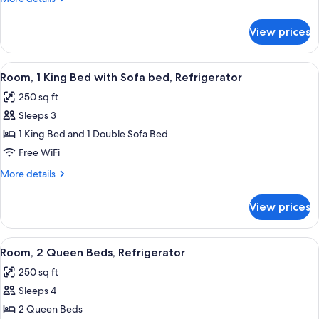
Bed
details
for
View prices
Suite,
1
King
View
A hotel room with a bed, a blue sofa, a
5
Bed
Room, 1 King Bed with Sofa bed, Refrigerator
all
250 sq ft
photos
Sleeps 3
for
Room,
1 King Bed and 1 Double Sofa Bed
1
Free WiFi
King
More
More details
Bed
details
with
for
View prices
Room,
Sofa
1
bed,
King
View
A hotel room with two beds, a desk, a 
Refrigerator
7
Bed
Room, 2 Queen Beds, Refrigerator
all
with
250 sq ft
Sofa
photos
bed,
Sleeps 4
for
Refrigerator
Room,
2 Queen Beds