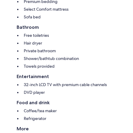
Premium bedding
Select Comfort mattress
Sofa bed
Bathroom
Free toiletries
Hair dryer
Private bathroom
Shower/bathtub combination
Towels provided
Entertainment
32-inch LCD TV with premium cable channels
DVD player
Food and drink
Coffee/tea maker
Refrigerator
More