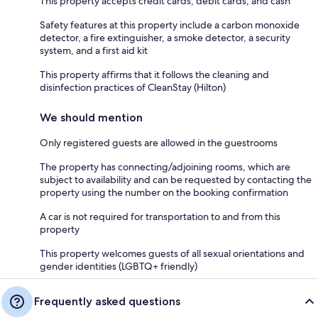
This property accepts credit cards, debit cards, and cash
Safety features at this property include a carbon monoxide
detector, a fire extinguisher, a smoke detector, a security
system, and a first aid kit
This property affirms that it follows the cleaning and
disinfection practices of CleanStay (Hilton)
We should mention
Only registered guests are allowed in the guestrooms
The property has connecting/adjoining rooms, which are
subject to availability and can be requested by contacting the
property using the number on the booking confirmation
A car is not required for transportation to and from this
property
This property welcomes guests of all sexual orientations and
gender identities (LGBTQ+ friendly)
Frequently asked questions