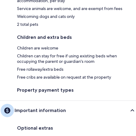
accommodation, per stay
Service animals are welcome, and are exempt from fees
Welcoming dogs and cats only
2 total pets
Children and extra beds
Children are welcome
Children can stay for free if using existing beds when
occupying the parent or guardian's room
Free rollaway/extra beds
Free cribs are available on request at the property
Property payment types
Important information
Optional extras