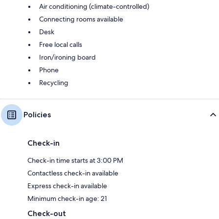
Air conditioning (climate-controlled)
Connecting rooms available
Desk
Free local calls
Iron/ironing board
Phone
Recycling
Policies
Check-in
Check-in time starts at 3:00 PM
Contactless check-in available
Express check-in available
Minimum check-in age: 21
Check-out