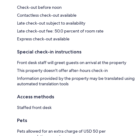
Check-out before noon
Contactless check-out available
Late check-out subject to availability
Late check-out fee: 50.0 percent of room rate
Express check-out available
Special check-in instructions
Front desk staff will greet guests on arrival at the property
This property doesn't offer after-hours check-in
Information provided by the property may be translated using
automated translation tools
Access methods
Staffed front desk
Pets
Pets allowed for an extra charge of USD 50 per