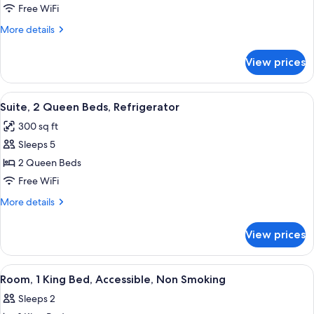
2
Free WiFi
Queen
More
More details
Beds,
details
Refrigerator
for
View prices
Room,
2
Queen
View
A hotel room with a kitchenette, a des
6
Beds,
Suite, 2 Queen Beds, Refrigerator
all
Refrigerator
300 sq ft
photos
Sleeps 5
for
Suite,
2 Queen Beds
2
Free WiFi
Queen
More
More details
Beds,
details
Refrigerator
for
View prices
Suite,
2
Queen
View
A hotel room with a bed, a nightstand, 
4
Beds,
Room, 1 King Bed, Accessible, Non Smoking
all
Refrigerator
Sleeps 2
photos