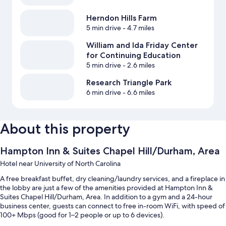
Herndon Hills Farm
5 min drive
- 4.7 miles
William and Ida Friday Center
for Continuing Education
5 min drive
- 2.6 miles
Research Triangle Park
6 min drive
- 6.6 miles
About this property
Hampton Inn & Suites Chapel Hill/Durham, Area
Hotel near University of North Carolina
A free breakfast buffet, dry cleaning/laundry services, and a fireplace in
the lobby are just a few of the amenities provided at Hampton Inn &
Suites Chapel Hill/Durham, Area. In addition to a gym and a 24-hour
business center, guests can connect to free in-room WiFi, with speed of
100+ Mbps (good for 1–2 people or up to 6 devices).