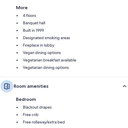
More
4 floors
Banquet hall
Built in 1999
Designated smoking areas
Fireplace in lobby
Vegan dining options
Vegetarian breakfast available
Vegetarian dining options
Room amenities
Bedroom
Blackout drapes
Free crib
Free rollaway/extra bed