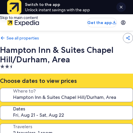
Switch to the app
Unlock instant savings with the app
Skip to main content
Get the app
See all properties
Hampton Inn & Suites Chapel
Hill/Durham, Area
2.5
star
property
Choose dates to view prices
Where to?
Dates
Travelers