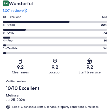
Wonderful
9.0
1,001 reviews
Rating
10 - Excellent
641
10
Rating
8 - Good
224
-
8
Excellent.
Rating
6 - Okay
72
-
641
6
Good.
Rating
4 - Poor
30
out
-
224
4
of
Okay.
Rating
2 - Terrible
34
out
-
1001
72
2
of
Poor.
reviews
out
-
1001
30
of
Terrible.
reviews
out
9.2
9.2
9.2
1001
34
of
Cleanliness
Location
Staff & service
reviews
out
1001
Reviews
of
Verified review
reviews
1001
10/10 Excellent
reviews
Melissa
Jul 25, 2026
Liked: Cleanliness, staff & service, property conditions & facilities