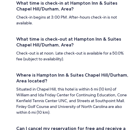
What time is check-in at Hampton Inn & Suites
Chapel Hill/Durham, Area?
Check-in begins at 3:00 PM. After-hours check-in is not
available.
What time is check-out at Hampton Inn & Suites
Chapel Hill/Durham, Area?
Check-out is at noon. Late check-out is available for a 50.0%
fee (subject to availability).
Where is Hampton Inn & Suites Chapel Hill/Durham,
Area located?
Situated in Chapel Hill, this hotel is within 6 mi (10 km) of
William and Ida Friday Center for Continuing Education, Cone
Kenfield Tennis Center UNC, and Streets at Southpoint Mall.
Finley Golf Course and University of North Carolina are also
within 6 mi (10 km).
Can I cancel my reservation for free and receive a