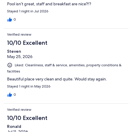
Pool isn’t great, staff and breakfast are nice?!?
Stayed 1 night in Jul 2026
0
Verified review
10/10 Excellent
Steven
May 25, 2026
Liked: Cleanliness, staff & service, amenities, property conditions &
facilities
Beautiful place very clean and quite. Would stay again.
Stayed 1 night in May 2026
0
Verified review
10/10 Excellent
Ronald
Jul 11, 2026