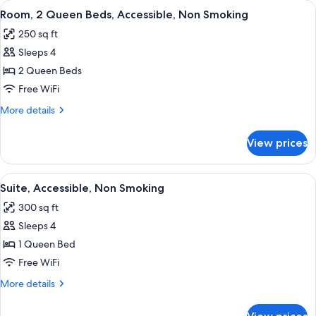
View
A hotel room with two beds, a headboa
4
Bed,
Room, 2 Queen Beds, Accessible, Non Smoking
all
Accessible,
250 sq ft
Non
photos
Smoking
Sleeps 4
for
Room,
2 Queen Beds
2
Free WiFi
Queen
More
More details
Beds,
details
Accessible,
for
View prices
Room,
Non
2
Smoking
Queen
View
A hotel room with two beds, a headboa
4
Beds,
Suite, Accessible, Non Smoking
all
Accessible,
300 sq ft
Non
photos
Smoking
Sleeps 4
for
Suite,
1 Queen Bed
Accessible,
Free WiFi
Non
More
More details
Smoking
details
for