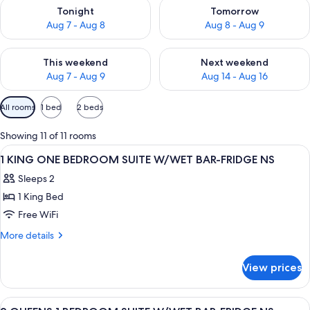
Check availability for tonight Aug 7 - Aug 8
Check availability for tomorr
Tonight
Tomorrow
Aug 7 - Aug 8
Aug 8 - Aug 9
Check availability for this weekend Aug 7 - Aug 9
Check availability for next we
This weekend
Next weekend
Aug 7 - Aug 9
Aug 14 - Aug 16
Available
All rooms
1 bed
2 beds
filters
for
Showing 11 of 11 rooms
rooms
View
A hotel room with a large bed, bedside
9
1 KING ONE BEDROOM SUITE W/WET BAR-FRIDGE NS
all
Sleeps 2
photos
1 King Bed
for
1
Free WiFi
KING
More
More details
ONE
details
for
BEDROOM
View prices
1
SUITE
KING
W/WET
ONE
View
A hotel room with two beds, a headboa
13
BEDROOM