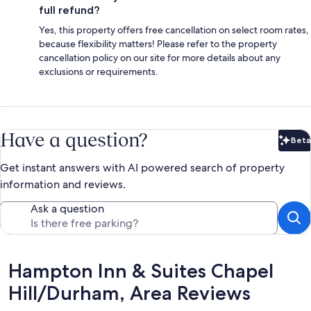
full refund?
Yes, this property offers free cancellation on select room rates,
because flexibility matters! Please refer to the property
cancellation policy on our site for more details about any
exclusions or requirements.
Have a question?
Beta
Bet
Get instant answers with AI powered search of property
information and reviews.
Ask a question
Reviews
Hampton Inn & Suites Chapel
Hill/Durham, Area Reviews