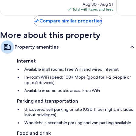
North
reviews
price
1,960
Aug 30 - Aug 31
Garrett
is
reviews
Total with taxes and fees
Road
$116
Compare similar properties
More about this property
Property amenities
Internet
Available in all rooms: Free WiFi and wired internet
In-room WiFi speed: 100+ Mbps (good for 1–2 people or
up to 6 devices)
Available in some public areas: Free WiFi
Parking and transportation
Uncovered self parking on site (USD 11 per night; includes
in/out privileges)
Wheelchair-accessible parking and van parking available
Food and drink