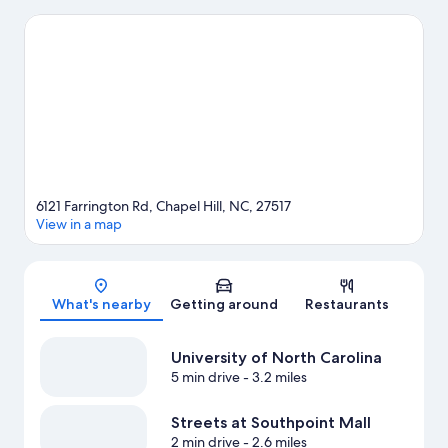
Arboretum and The Carolina Basketball Museum are also worth
visiting. Spend some time exploring the area's activities,
including golfing.
Visit our Chapel Hill travel guide
6121 Farrington Rd, Chapel Hill, NC, 27517
View in a map
Map
What's nearby
Getting around
Restaurants
University of North Carolina
5 min drive
- 3.2 miles
Streets at Southpoint Mall
2 min drive
- 2.6 miles