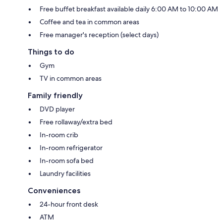
Free buffet breakfast available daily 6:00 AM to 10:00 AM
Coffee and tea in common areas
Free manager's reception (select days)
Things to do
Gym
TV in common areas
Family friendly
DVD player
Free rollaway/extra bed
In-room crib
In-room refrigerator
In-room sofa bed
Laundry facilities
Conveniences
24-hour front desk
ATM