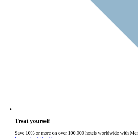
Treat yourself
Save 10% or more on over 100,000 hotels worldwide with Me