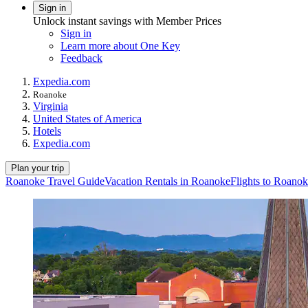
Sign in
Unlock instant savings with Member Prices
Sign in
Learn more about One Key
Feedback
Expedia.com
Roanoke
Virginia
United States of America
Hotels
Expedia.com
Plan your trip
Roanoke Travel Guide
Vacation Rentals in Roanoke
Flights to Roano