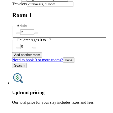
Travelers
Room 1
Adults
Children
Ages 0 to 17
Add another room
Need to book 9 or more rooms?
Done
Search
Upfront pricing
Our total price for your stay includes taxes and fees