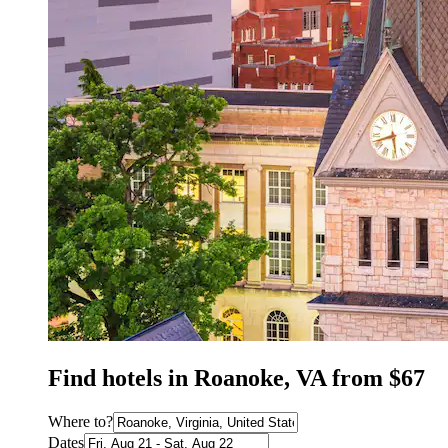
Find hotels in Roanoke, VA from $67
Where to?
Dates