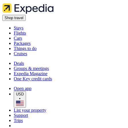
Shop travel
Stays
Flights
Cars
Packages
Things to do
Cruises
Deals
Groups & meetings
Expedia Magazine
One Key credit cards
Open app
USD
•
List your property
Support
Trips