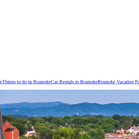
ke
Things to do in Roanoke
Car Rentals in Roanoke
Roanoke Vacation P