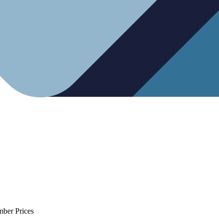
mber Prices