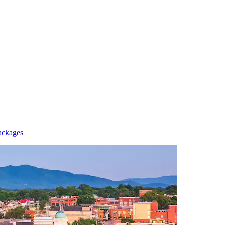
ackages