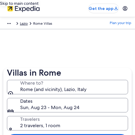
Skip to main content
Get the app
Plan your trip
Lazio
Rome Villas
Villas in Rome
Where to?
Rome (and vicinity), Lazio, Italy
Dates
Sun, Aug 23 - Mon, Aug 24
Travelers
2 travelers, 1 room