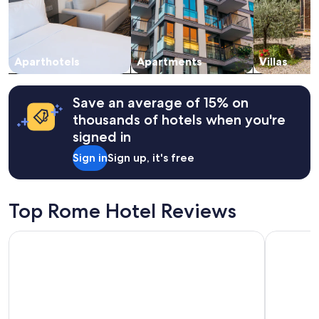
a
and
n
availability
s
subject
l
to
e
change.
Aparthotels
Apartments
Villas
e
Additional
p
terms
i
may
Save an average of 15% on
n
apply.
thousands of hotels when you're
a
n
signed in
a
Sign in
Sign up, it's free
n
c
i
e
Top Rome Hotel Reviews
n
t
Hotel Pacific Roma
The Hive 
t
o
w
e
r
.
I