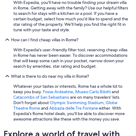
With Expedia, you'll have no trouble finding your dream villa
t
in Rome. Getting away with the family? Use our helpful filters
e
to search for stays with a kitchen or a pool. If you have a
p
certain budget, select how much you'd like to spend and the
o
star rating of the property. We'll help you find the right fit in
o
tune with your taste and style.
l
,
How can I find cheap villas in Rome?
a
p
With Expedia's user-friendly filter tool, reserving cheap villas
r
in Rome has never been easier. To discover accommodations
i
that will keep some cash in your pocket, narrow down your
v
search by amenities, star rating and budget.
a
t
What is there to do near my villa in Rome?
e
Whatever your tastes or interests, Rome has a whole lot to
J
keep you busy.
Fosse Ardeatine
,
Museo Carlo Bilotti
and
a
Catacombs of San Sebastiano
are on many travelers' lists.
c
Don't forget about
Olympic Swimming Stadium
,
Globe
u
Theatre Rome
and
Abbazia delle Tre Fontane
either. With
z
Expedia's Rome hotel deals, you'll be able to discover more
z
awesome attractions like these with the money you save.
i
.
E
Explore a world of travel with
v