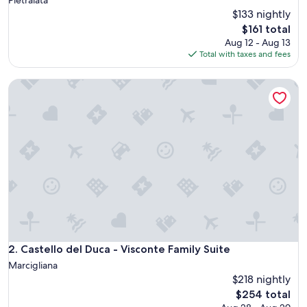
$133 nightly
The
$161 total
price
Aug 12 - Aug 13
is
Total with taxes and fees
$161
Castello del Duca - Visconte Family Suite
Castello del Duca - Visconte Family Suite
2. Castello del Duca - Visconte Family Suite
Marcigliana
$218 nightly
The
$254 total
price