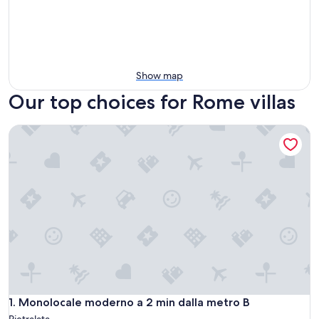
Show map
Our top choices for Rome villas
Monolocale moderno a 2 min dalla metro B
Monolocale moderno a 2 min dalla metro B
1. Monolocale moderno a 2 min dalla metro B
Pietralata