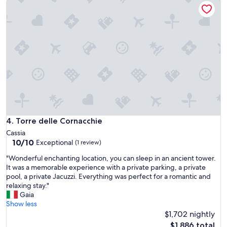
reviews)
l
l
o
c
a
t
i
o
n
"
Torre delle Cornacchie
4. Torre delle Cornacchie
Cassia
10.0
10/10
Exceptional
(1 review)
out
"
"Wonderful enchanting location, you can sleep in an ancient tower.
of
W
It was a memorable experience with a private parking, a private
10,
o
pool, a private Jacuzzi. Everything was perfect for a romantic and
Exceptional,
n
relaxing stay."
(1
d
Gaia
review)
e
Show less
r
$1,702 nightly
f
The
$1,886 total