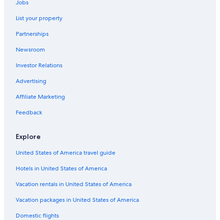
m
Jobs
Hyatt Hotels in Rome
a
n
List your property
Resorts in Rome
t
Partnerships
i
Prati Hotels
c
Newsroom
Vacation Homes in Rome
a
n
Investor Relations
Hotels near Trevi Fountain
d
r
Honeymoon Resorts & in Rome
Advertising
e
Country Houses in Rome
Affiliate Marketing
l
a
Residences in Rome
Feedback
x
i
Residences in Lazio
n
Explore
Hotels near Spanish Steps
g
s
United States of America travel guide
Cheap Hotels in Rome City Centre
t
a
Hotels in United States of America
Hotels near Piazza Navona
y
Hotels near Campo de' Fiori
Vacation rentals in United States of America
.
"
Luxury Hotels in Rome
Vacation packages in United States of America
Inns in Rome
Domestic flights