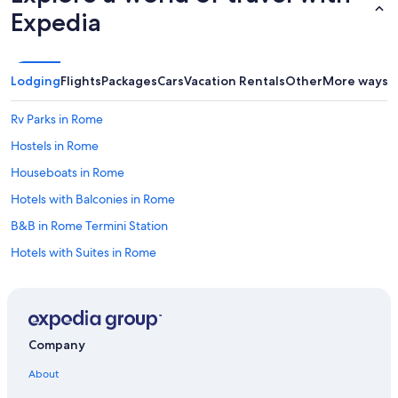
Expedia
e
r
y
t
h
Lodging
Flights
Packages
Cars
Vacation Rentals
Other
More ways t
i
n
Rv Parks in Rome
g
w
Hostels in Rome
a
Houseboats in Rome
s
p
Hotels with Balconies in Rome
e
r
B&B in Rome Termini Station
f
Hotels with Suites in Rome
e
c
Hotels near Rome Termini Station
t
f
All-Inclusive Resorts in Rome
o
Hotels with a Pool in Rome
r
Company
a
Guest Houses in Rome
r
About
o
Town Houses in Rome