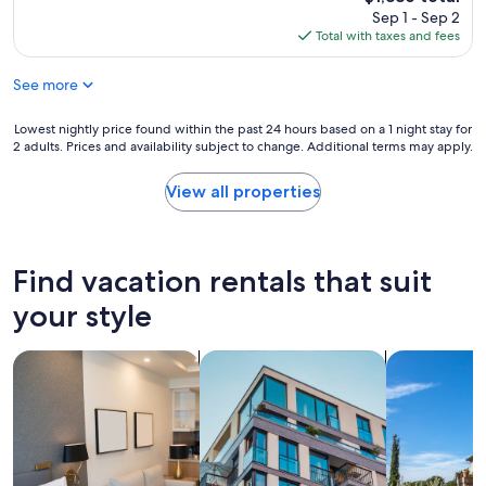
u
price
Sep 1 - Sep 2
l
is
Total with taxes and fees
e
$1,886
n
See more
c
h
a
Lowest
Lowest nightly price found within the past 24 hours based on a 1 night stay for
n
2 adults. Prices and availability subject to change. Additional terms may apply.
nightly
t
price
i
found
View all properties
n
within
g
the
l
past
o
24
Find vacation rentals that suit
c
hours
a
based
your style
t
on
i
a
o
search for apart-hotels
search for apartments
search for vil
1
n
night
,
stay
y
for
o
2
u
adults.
c
Prices