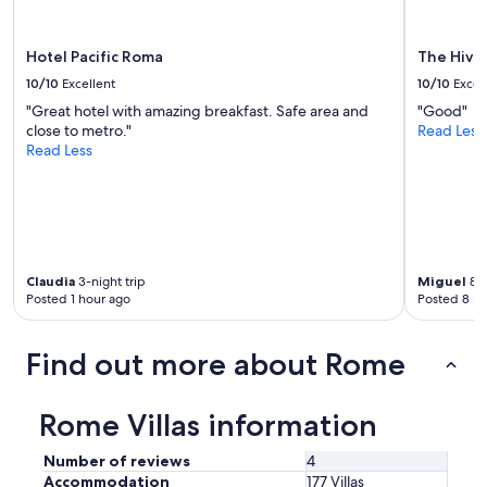
t
w
a
Hotel Pacific Roma
The Hive
s
10/10
Excellent
10/10
Excel
a
m
"Great hotel with amazing breakfast. Safe area and
"Good"
e
close to metro."
Read Less
m
Read Less
o
r
a
b
l
e
Claudia
3-night trip
Miguel
8-n
e
Posted 1 hour ago
Posted 8 ho
x
p
e
Find out more about Rome
r
i
e
Rome Villas information
n
c
Number of reviews
4
e
Accommodation
177 Villas
w