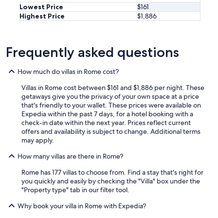
i
Lowest Price
$161
t
Highest Price
$1,886
h
a
p
Frequently asked questions
r
i
v
How much do villas in Rome cost?
a
t
Villas in Rome cost between $161 and $1,886 per night. These
e
getaways give you the privacy of your own space at a price
p
that's friendly to your wallet. These prices were available on
a
Expedia within the past 7 days, for a hotel booking with a
r
check-in date within the next year. Prices reflect current
k
offers and availability is subject to change. Additional terms
i
may apply.
n
g
How many villas are there in Rome?
,
Rome has 177 villas to choose from. Find a stay that's right for
a
you quickly and easily by checking the "Villa" box under the
p
"Property type" tab in our filter tool.
r
i
Why book your villa in Rome with Expedia?
v
a