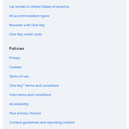
Hotels with Early Check-in in Rome City Centre
Car rentals in United States of America
Apartments in Rome
All accommodation types
Aparthotels in Rome
Rewards with One Key
Casino Hotels in Rome
One Key credit cards
Rome Hotels
Rome Historic Centre Hotels
Policies
B&B in Lazio
Privacy
Hotels near Colosseum
Cookies
Family Hotels in Rome
Terms of use
Marriott Hotels & Resorts in Rome
One Key™ terms and conditions
Cruise Ships in Rome
Vrbo terms and conditions
Cottages in Rome
Accessibility
Vacation Homes in Province of Rome
Your privacy choices
Villas in Lazio
Content guidelines and reporting content
Chalets in Rome