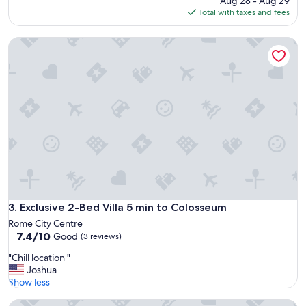
Aug 28 - Aug 29
is
Total with taxes and fees
$254
Exclusive 2-Bed Villa 5 min to Colosseum
Exclusive 2-Bed Villa 5 min to Colosseum
3. Exclusive 2-Bed Villa 5 min to Colosseum
Rome City Centre
7.4
7.4/10
Good
(3 reviews)
out
"
"Chill location "
of
C
Joshua
10,
h
Show less
Good,
i
(3
Torre delle Cornacchie
l