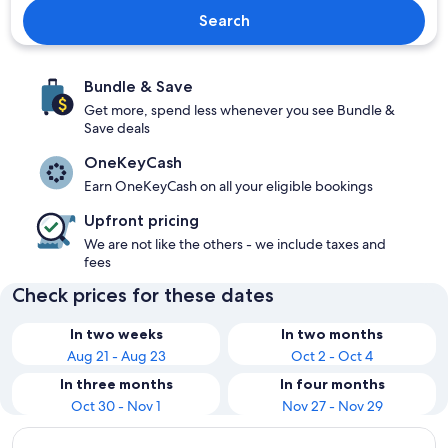
Search
Bundle & Save
Get more, spend less whenever you see Bundle &
Save deals
OneKeyCash
Earn OneKeyCash on all your eligible bookings
Upfront pricing
We are not like the others - we include taxes and
fees
Check prices for these dates
In two weeks
In two months
Aug 21 - Aug 23
Oct 2 - Oct 4
In three months
In four months
Oct 30 - Nov 1
Nov 27 - Nov 29