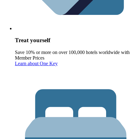
Treat yourself
Save 10% or more on over 100,000 hotels worldwide with
Member Prices
Learn about One Key