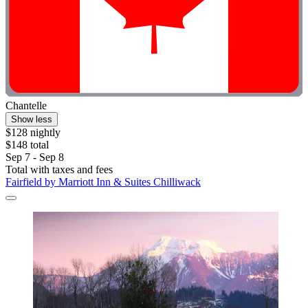
Chantelle
Show less
$128 nightly
$148 total
Sep 7 - Sep 8
Total with taxes and fees
Fairfield by Marriott Inn & Suites Chilliwack