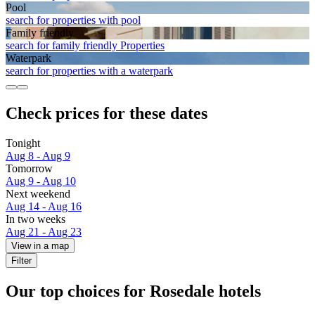
Pool
search for properties with pool
Family friendly
search for family friendly Properties
Waterpark
search for properties with a waterpark
Check prices for these dates
Tonight
Aug 8 - Aug 9
Tomorrow
Aug 9 - Aug 10
Next weekend
Aug 14 - Aug 16
In two weeks
Aug 21 - Aug 23
View in a map
Filter
Our top choices for Rosedale hotels