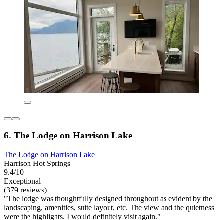
6. The Lodge on Harrison Lake
The Lodge on Harrison Lake
Harrison Hot Springs
9.4/10
Exceptional
(379 reviews)
"The lodge was thoughtfully designed throughout as evident by the
landscaping, amenities, suite layout, etc. The view and the quietness
were the highlights. I would definitely visit again."