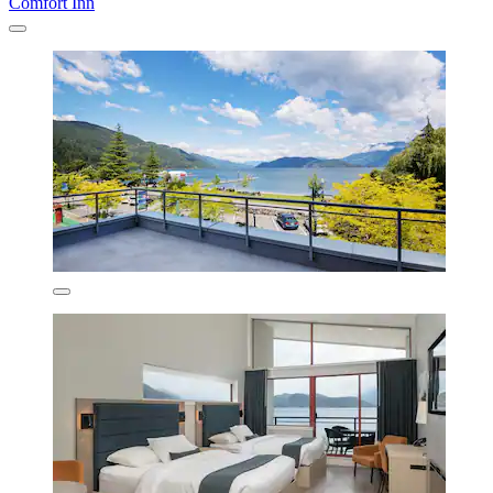
Comfort Inn