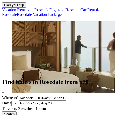
Plan your trip
Vacation Rentals in Rosedale
Flights to Rosedale
Car Rentals in
Rosedale
Rosedale Vacation Packages
Find hotels in Rosedale from $70
Where to?
Dates
Travelers
Search