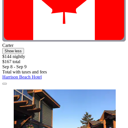
Carter
Show less
$144 nightly
$167 total
Sep 8 - Sep 9
Total with taxes and fees
Harrison Beach Hotel