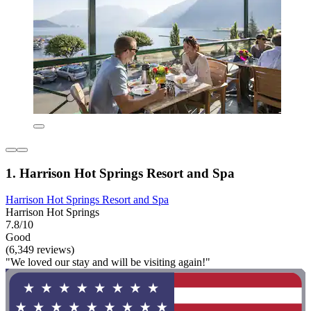
1. Harrison Hot Springs Resort and Spa
Harrison Hot Springs Resort and Spa
Harrison Hot Springs
7.8/10
Good
(6,349 reviews)
"We loved our stay and will be visiting again!"