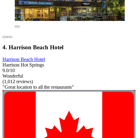
4. Harrison Beach Hotel
Harrison Beach Hotel
Harrison Hot Springs
9.0/10
Wonderful
(1,012 reviews)
"Great location to all the restaurants"