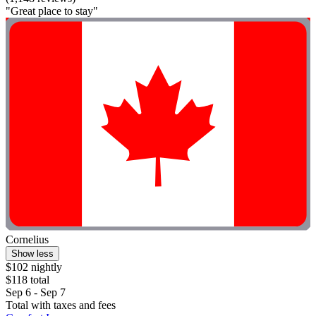
"Great place to stay"
Cornelius
Show less
$102 nightly
$118 total
Sep 6 - Sep 7
Total with taxes and fees