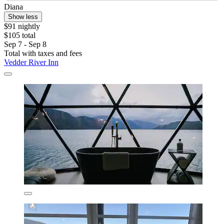
Diana
Show less
$91 nightly
$105 total
Sep 7 - Sep 8
Total with taxes and fees
Vedder River Inn