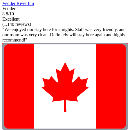
Vedder River Inn
Vedder
8.8/10
Excellent
(1,140 reviews)
"We enjoyed our stay here for 2 nights. Staff was very friendly, and
our room was very clean. Definitely will stay here again and highly
recommend!"