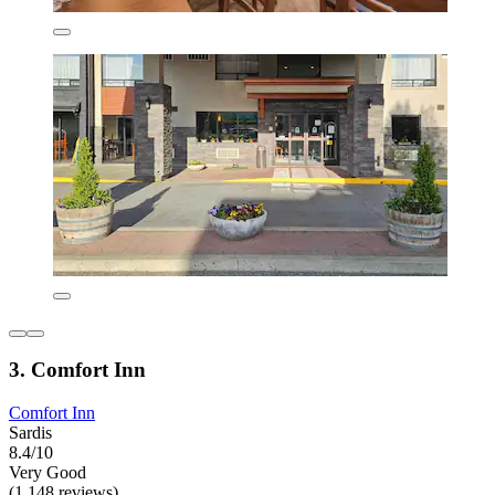
3. Comfort Inn
Comfort Inn
Sardis
8.4/10
Very Good
(1,148 reviews)