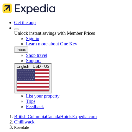
Get the app
Unlock instant savings with Member Prices
Sign in
Learn more about One Key
Inbox
Shop travel
Support
English · USD · US
List your property
Trips
Feedback
British Columbia
Canada
Hotels
Expedia.com
Chilliwack
Rosedale