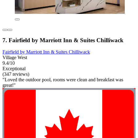
7. Fairfield by Marriott Inn & Suites Chilliwack
Fairfield by Marriott Inn & Suites Chilliwack
Village West
9.4/10
Exceptional
(347 reviews)
"Loved the outdoor pool, rooms were clean and breakfast was
great!"