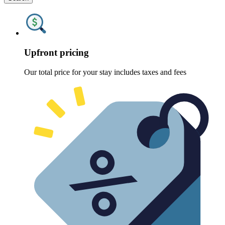
Upfront pricing
Our total price for your stay includes taxes and fees