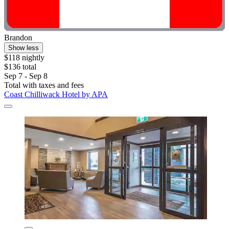
Brandon
Show less
$118 nightly
$136 total
Sep 7 - Sep 8
Total with taxes and fees
Coast Chilliwack Hotel by APA