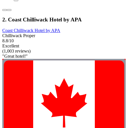
2. Coast Chilliwack Hotel by APA
Coast Chilliwack Hotel by APA
Chilliwack Proper
8.8/10
Excellent
(1,003 reviews)
"Great hotel!"