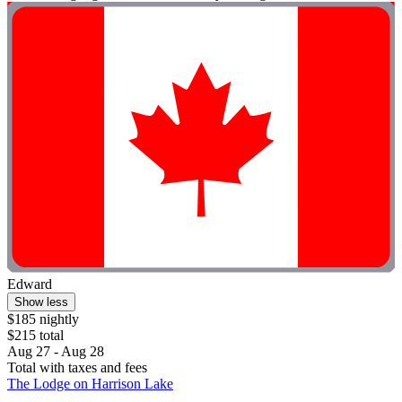
Edward
Show less
$185 nightly
$215 total
Aug 27 - Aug 28
Total with taxes and fees
The Lodge on Harrison Lake