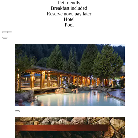
Pet friendly
Breakfast included
Reserve now, pay later
Hotel
Pool