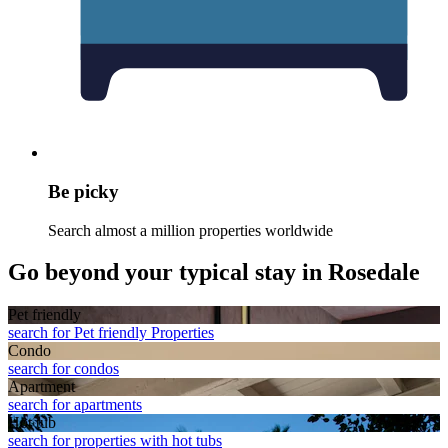
Be picky
Search almost a million properties worldwide
Go beyond your typical stay in Rosedale
Pet friendly
search for Pet friendly Properties
Condo
search for condos
Apart­ment
search for apartments
Hot tub
search for properties with hot tubs