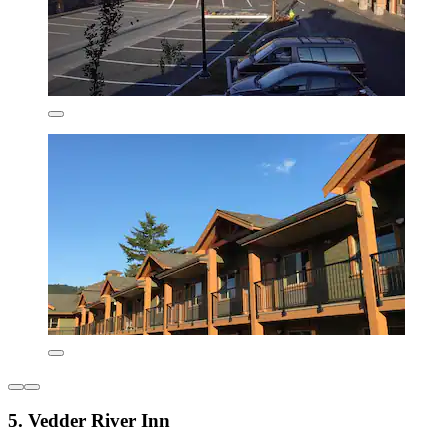
5. Vedder River Inn