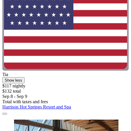
Tia
Show less
$117 nightly
$132 total
Sep 8 - Sep 9
Total with taxes and fees
Harrison Hot Springs Resort and Spa