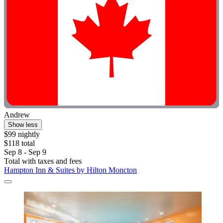
Andrew
Show less
$99 nightly
$118 total
Sep 8 - Sep 9
Total with taxes and fees
Hampton Inn & Suites by Hilton Moncton