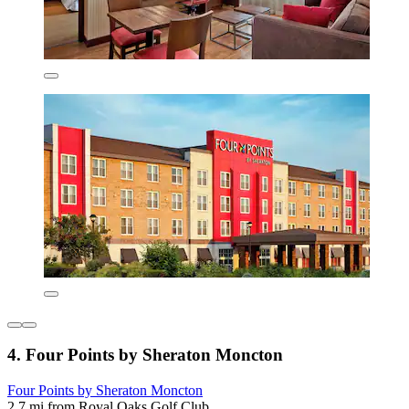
4. Four Points by Sheraton Moncton
Four Points by Sheraton Moncton
2.7 mi from Royal Oaks Golf Club