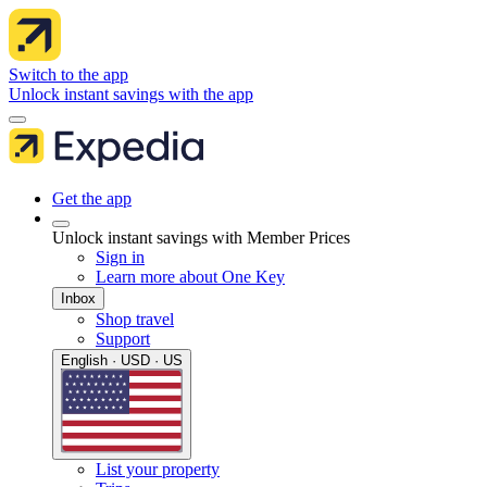
Switch to the app
Unlock instant savings with the app
Get the app
Unlock instant savings with Member Prices
Sign in
Learn more about One Key
Inbox
Shop travel
Support
English · USD · US
List your property