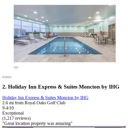
2. Holiday Inn Express & Suites Moncton by IHG
Holiday Inn Express & Suites Moncton by IHG
2.6 mi from Royal Oaks Golf Club
9.4/10
Exceptional
(1,217 reviews)
"Great location property was amazing"