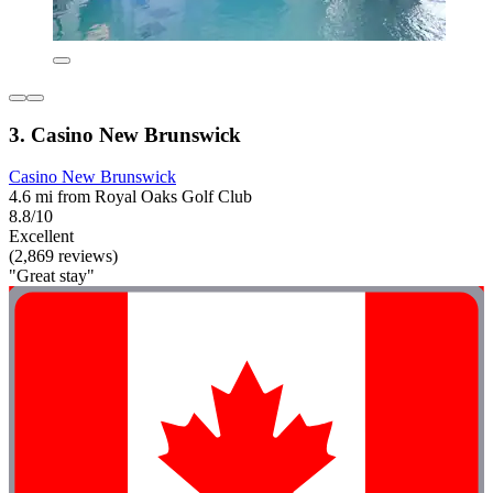
3. Casino New Brunswick
Casino New Brunswick
4.6 mi from Royal Oaks Golf Club
8.8/10
Excellent
(2,869 reviews)
"Great stay"