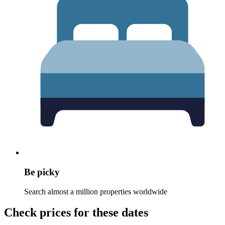
Be picky
Search almost a million properties worldwide
Check prices for these dates