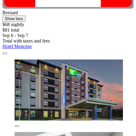
Bernard
Show less
$68 nightly
$81 total
Sep 6 - Sep 7
Total with taxes and fees
Hotel Moncton