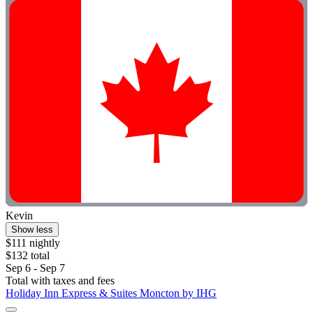
Kevin
Show less
$111 nightly
$132 total
Sep 6 - Sep 7
Total with taxes and fees
Holiday Inn Express & Suites Moncton by IHG