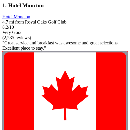
1. Hotel Moncton
Hotel Moncton
4.7 mi from Royal Oaks Golf Club
8.2/10
Very Good
(2,535 reviews)
"Great service and breakfast was awesome and great selections.
Excellent place to stay."