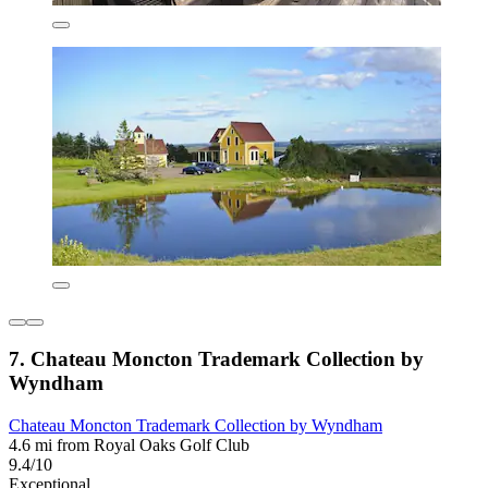
7. Chateau Moncton Trademark Collection by
Wyndham
Chateau Moncton Trademark Collection by Wyndham
4.6 mi from Royal Oaks Golf Club
9.4/10
Exceptional