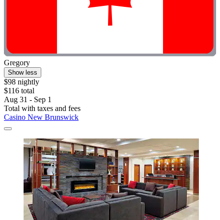
Gregory
Show less
$98 nightly
$116 total
Aug 31 - Sep 1
Total with taxes and fees
Casino New Brunswick