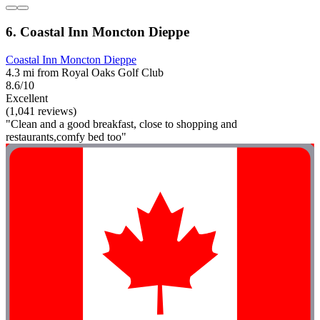
6. Coastal Inn Moncton Dieppe
Coastal Inn Moncton Dieppe
4.3 mi from Royal Oaks Golf Club
8.6/10
Excellent
(1,041 reviews)
"Clean and a good breakfast, close to shopping and
restaurants,comfy bed too"