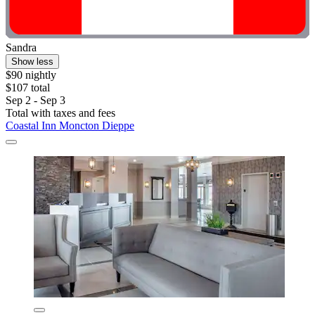
Sandra
Show less
$90 nightly
$107 total
Sep 2 - Sep 3
Total with taxes and fees
Coastal Inn Moncton Dieppe