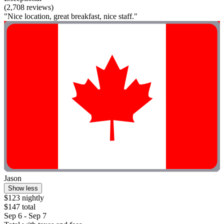
(2,708 reviews)
"Nice location, great breakfast, nice staff."
Jason
Show less
$123 nightly
$147 total
Sep 6 - Sep 7