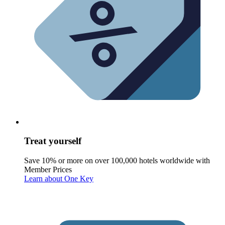
Treat yourself
Save 10% or more on over 100,000 hotels worldwide with
Member Prices
Learn about One Key