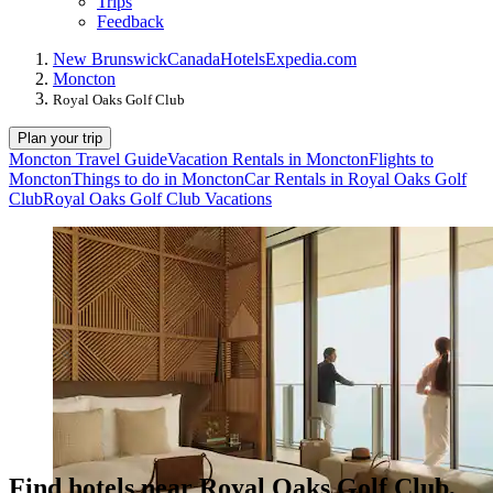
Trips
Feedback
New Brunswick
Canada
Hotels
Expedia.com
Moncton
Royal Oaks Golf Club
Plan your trip
Moncton Travel Guide
Vacation Rentals in Moncton
Flights to
Moncton
Things to do in Moncton
Car Rentals in Royal Oaks Golf
Club
Royal Oaks Golf Club Vacations
Find hotels near Royal Oaks Golf Club,