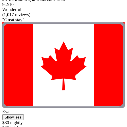
9.2/10
Wonderful
(1,017 reviews)
"Great stay"
Evan
Show less
$80 nightly