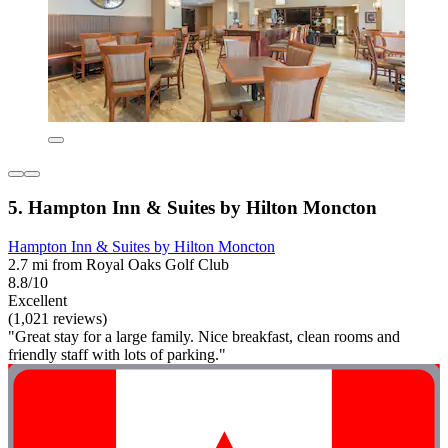
5. Hampton Inn & Suites by Hilton Moncton
Hampton Inn & Suites by Hilton Moncton
2.7 mi from Royal Oaks Golf Club
8.8/10
Excellent
(1,021 reviews)
"Great stay for a large family. Nice breakfast, clean rooms and
friendly staff with lots of parking."