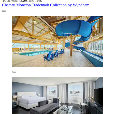
Total with taxes and fees
Chateau Moncton Trademark Collection by Wyndham