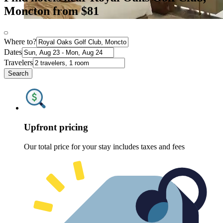
Moncton from $81
Where to?
Dates
Travelers
Search
Upfront pricing
Our total price for your stay includes taxes and fees