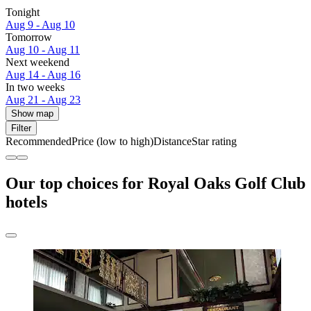
Tonight
Aug 9 - Aug 10
Tomorrow
Aug 10 - Aug 11
Next weekend
Aug 14 - Aug 16
In two weeks
Aug 21 - Aug 23
Show map
Filter
Recommended
Price (low to high)
Distance
Star rating
Our top choices for Royal Oaks Golf Club
hotels