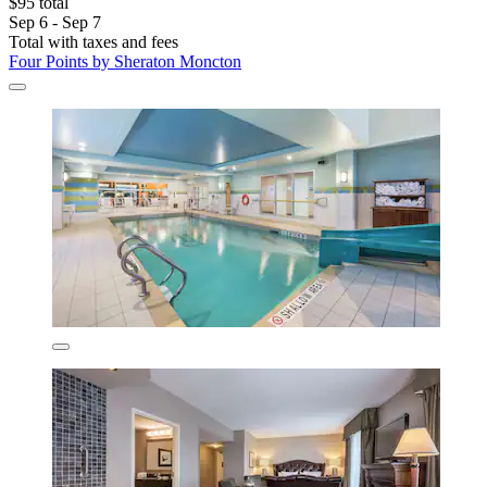
$95 total
Sep 6 - Sep 7
Total with taxes and fees
Four Points by Sheraton Moncton