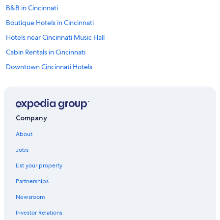
B&B in Cincinnati
Boutique Hotels in Cincinnati
Hotels near Cincinnati Music Hall
Cabin Rentals in Cincinnati
Downtown Cincinnati Hotels
Hotels on the River in Cincinnati
Hotels with an Outdoor Pool in Downtown Cincinnati
Resorts & Hotels with Spas in Downtown Cincinnati
Company
Extended Stay Hotels in Cincinnati
About
Hotels near Cincinnati Zoo and Botanical Garden
Jobs
Cheap Hotels in Cincinnati
List your property
Luxury Hotels in Cincinnati
Partnerships
Hotels near Paycor Stadium
Newsroom
Condo Rentals in Cincinnati
Investor Relations
Adults Only Resorts & in Cincinnati