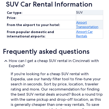
SUV Car Rental Information
SUV
Car type:
Price:
Airport
From the airport to your hotel:
Transportation
Airport Car
From popular domestic and
Rentals
international airports:
Frequently asked questions
How can I get a cheap SUV rental in Cincinnati with
Expedia?
If you're looking for a cheap SUV rental with
Expedia, use our handy filter tool to fine-tune your
search in seconds. Sort by price, location, traveler
rating and more. Our recommendation for finding
the best SUV rental deals around? Book a round trip
with the same pickup and drop-off location, as this
is generally cheaper than one-way rentals. To save