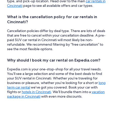
type, and pick-up location. Head over to the main
car rentals in
Cincinnati
page to see all available offers and car types.
What is the cancellation policy for car rentals in
Cincinnati?
Cancellation policies differ by deal type. There are lots of deals
that are free to cancel within your cancellation deadline. A pre-
paid SUV car rental in Cincinnati will most likely be non-
refundable. We recommend filtering by “free cancellation” to
see the most flexible options.
Why should I book my car rental on Expedia.com?
Expedia.com is your one-stop-shop for all your travel needs.
You’ll see a large selection and some of the best deals to find
your SUV rental in Cincinnati. Whether you’re traveling for
business or pleasure, whether you’re looking for a short or
long
term car rental
we’ve got you covered. Book your car with
flights or
hotels in Cincinnati
. We’ll bundle them into a
vacation
package in Cincinnati
with even more discounts.