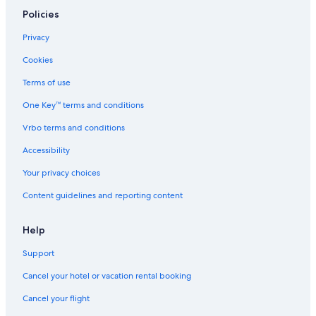
Hotels near Great American Ball Park
Policies
Apartments in Cincinnati
Privacy
Hotels with an Outdoor Pool in Cincinnati
Cookies
Hotels near University of Cincinnati
Terms of use
West Chester Hotels
One Key™ terms and conditions
Cincinnati Hotels
Vrbo terms and conditions
Marriott Hotels & Resorts in Cincinnati
Accessibility
Over-The-Rhine Hotels
Your privacy choices
Motels in Cincinnati
Content guidelines and reporting content
Hotels with Hot Tubs in Cincinnati
Blue Ash Hotels
Help
Casino Hotels in Cincinnati
Support
Mason Hotels
Cancel your hotel or vacation rental booking
Hotels with Balconies in Cincinnati
Cancel your flight
Hotels with Connecting Rooms in Cincinnati