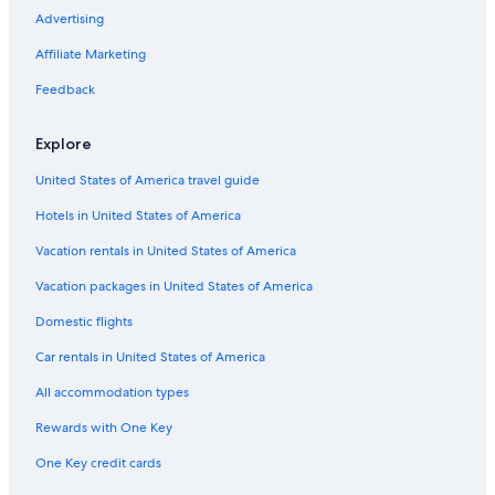
Pet-Friendly Hotels in Cincinnati
Advertising
Resorts & Hotels with Spas in Cincinnati
Affiliate Marketing
Hotels with an Indoor Pool in Cincinnati
Feedback
Romantic Hotels in Cincinnati
Explore
Hotels with Suites in Cincinnati
United States of America travel guide
Hamilton Hotels
Hotels in United States of America
Cheap Hotels in Sharonville
Hotels & Resorts for Couples in Cincinnati
Vacation rentals in United States of America
Hotels near Riverbend Music Center
Vacation packages in United States of America
Hotels near Taft Theatre
Domestic flights
Hotels with a Pool in Downtown Cincinnati
Car rentals in United States of America
Hotels near TQL Stadium
All accommodation types
Luxury Hotels in Downtown Cincinnati
Rewards with One Key
Hotels with Kitchenettes in Cincinnati
One Key credit cards
Hotels near Duke Energy Convention Center