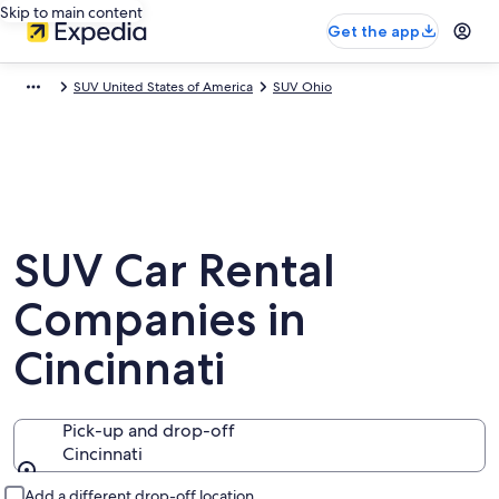
Skip to main content
Get the app
SUV United States of America
SUV Ohio
SUV Car Rental
Companies in
Cincinnati
Pick-up and drop-off
Cincinnati
Pick-up and drop-off
Add a different drop-off location