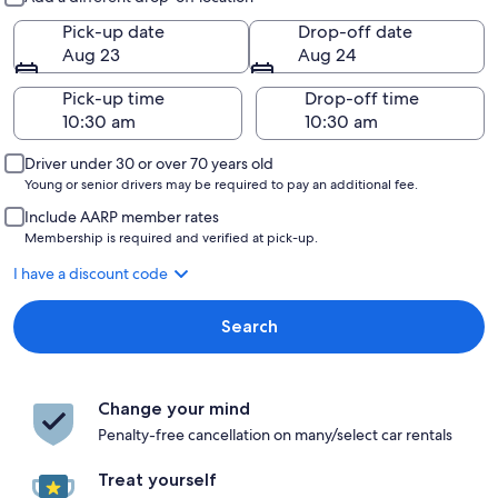
Pick-up date
Drop-off date
Aug 23
Aug 24
Pick-up time
Drop-off time
Driver under 30 or over 70 years old
Young or senior drivers may be required to pay an additional fee.
Include AARP member rates
Membership is required and verified at pick-up.
I have a discount code
Search
Change your mind
Penalty-free cancellation on many/select car rentals
Treat yourself