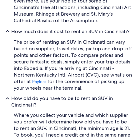
even more, use your ride to tour some of
Cincinnati's free attractions, including Cincinnati Art
Museum, Rhinegeist Brewery and St. Mary's
Cathedral Basilica of the Assumption.
How much does it cost to rent an SUV in Cincinnati?
The price of renting an SUV in Cincinnati can vary
based on supplier, travel dates, pickup and drop-off
points and other factors. To compare prices and
secure fantastic deals, simply enter your trip details
into Expedia. If you're arriving at Cincinnati -
Northern Kentucky Intl. Airport (CVG), see what's on
offer at
for the convenience of picking up
Payless
your wheels near the terminal.
How old do you have to be to rent an SUV in
Cincinnati?
Where you collect your vehicle and which supplier
you prefer will determine how old you have to be
to rent an SUV. In Cincinnati, the minimum age is 21.
To book, you'll need a credit card in the same name