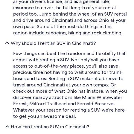
as your driver's license, and as a general rule,
insurance to cover the full length of your rental
period too. Jump behind the wheel of an SUV rental
and drive around Cincinnati and across Ohio at your
own pace. Some of the must-do things in this
region include canoeing, hiking and rock climbing.
Why should I rent an SUV in Cincinnati?
Few things can beat the freedom and flexibility that
comes with renting a SUV. Not only will you have
access to out-of-the-way places, you'll also save
precious time not having to wait around for trains,
buses and taxis. Renting a SUV makes it a breeze to
travel around Cincinnati at your own tempo. Or
check out more of what Ohio has in store, when you
discover nearby attractions like Miami Whitewater
Forest, Milford Trailhead and Fernald Preserve.
Whatever your reason for renting a SUV, we're here
to get you an awesome deal.
How can I rent an SUV in Cincinnati?