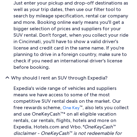
Just enter your pickup and drop-off destinations as
well as your trip dates, then use our filter tool to
search by mileage specification, rental car company
and more. Booking online early means you'll get a
bigger selection of prices and suppliers for your
SUV rental. Don't forget, when you collect your ride
in Cincinnati, you'll have to show a valid driver's
license and credit card in the same name. If you're
planning to drive in a foreign country, make sure to
check if you need an international driver's license
before booking.
Why should I rent an SUV through Expedia?
Expedia's wide range of vehicles and suppliers
means we have access to some of the most
competitive SUV rental deals on the market. Our
free rewards scheme,
™, also lets you collect
One Key
and use OneKeyCash™* on all eligible vacation
rentals, car rentals, flights, hotels and more on
Expedia, Hotels.com and Vrbo.
*OneKeyCash™
disclaimer - OneKeyCash™ is not redeemable for