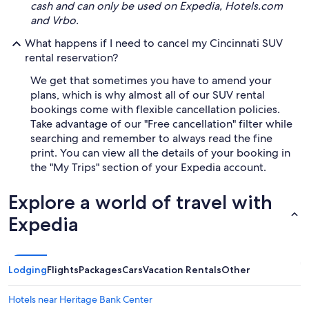
cash and can only be used on Expedia, Hotels.com
and Vrbo.
What happens if I need to cancel my Cincinnati SUV
rental reservation?
We get that sometimes you have to amend your
plans, which is why almost all of our SUV rental
bookings come with flexible cancellation policies.
Take advantage of our "Free cancellation" filter while
searching and remember to always read the fine
print. You can view all the details of your booking in
the "My Trips" section of your Expedia account.
Explore a world of travel with
Expedia
Lodging
Flights
Packages
Cars
Vacation Rentals
Other
Hotels near Heritage Bank Center