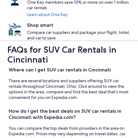
One Key members save 10% or more on over 1 million
car rentals
Learn about One Key
Shop smart
Compare car suppliers and package your flight, hotel,
and car to save
FAQs for SUV Car Rentals in
Cincinnati
Where can I get SUV car rentals in Cincinnati
There are several locations and suppliers offering SUV car
rentals throughout Cincinnati, Ohio. Click around to view the
options in the area, compare and find the best deal that’s most
convenient for you on Expedia.com.
How do I get the best deals on SUV car rentals in
Cincinnati with Expedia.com?
You can compare the top deals from providers in the area on
Expedia.com. Prices may vary depending on travel dates, car