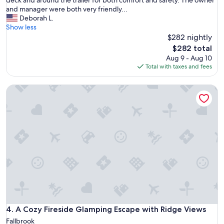
deck and around the trailer for both comfort and safety. The owner
u
and manager were both very friendly...
e
Deborah L.
s
Show less
u
$282 nightly
m
The
$282 total
m
price
Aug 9 - Aug 10
a
is
Total with taxes and fees
r
$282
i
A Cozy Fireside Glamping Escape with Ridge Views
z
e
s
t
h
i
s
t
r
a
i
l
e
r
A Cozy Fireside Glamping Escape with Ridge Views
4. A Cozy Fireside Glamping Escape with Ridge Views
p
Fallbrook