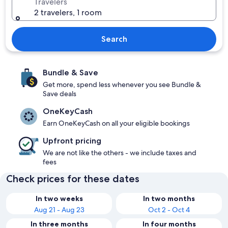
Travelers
2 travelers, 1 room
Search
Bundle & Save
Get more, spend less whenever you see Bundle &
Save deals
OneKeyCash
Earn OneKeyCash on all your eligible bookings
Upfront pricing
We are not like the others - we include taxes and
fees
Check prices for these dates
In two weeks
In two months
Aug 21 - Aug 23
Oct 2 - Oct 4
In three months
In four months