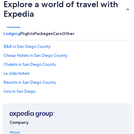
Explore a world of travel with
e
-
Expedia
a
b
a
t
Lodging
Flights
Packages
Cars
Other
h
e
q
B&B in San Diego County
u
Cheap Hotels in San Diego County
i
p
Chalets in San Diego County
p
e
La Jolla Hotels
d
Resorts in San Diego County
b
e
Inns in San Diego
t
t
Condo Rentals in Gaslamp Quarter Station
e
B&B in San Diego
r
t
San Diego Hotels
h
Company
a
Condo Rentals in San Diego County
n
About