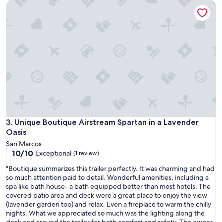
Unique Boutique Airstream Spartan in a Lavender Oasis
t
l
o
c
a
t
i
o
n
f
o
r
s
t
Unique Boutique Airstream Spartan in a Lavender Oasis
3. Unique Boutique Airstream Spartan in a Lavender
a
Oasis
r
San Marcos
g
10.0
10/10
Exceptional
(1 review)
a
out
z
"
"Boutique summarizes this trailer perfectly. It was charming and had
of
i
B
so much attention paid to detail. Wonderful amenities, including a
10,
n
o
spa like bath house- a bath equipped better than most hotels. The
Exceptional,
g
u
covered patio area and deck were a great place to enjoy the view
(1
"
t
(lavender garden too) and relax. Even a fireplace to warm the chilly
review)
i
nights. What we appreciated so much was the lighting along the
q