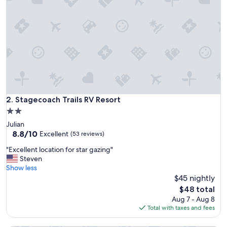
Stagecoach Trails RV Resort
2. Stagecoach Trails RV Resort
2.0
star
Julian
property
8.8
8.8/10
Excellent
(53 reviews)
out
"
"Excellent location for star gazing"
of
E
Steven
10,
x
Show less
Excellent,
c
$45 nightly
(53
e
reviews)
The
$48 total
l
price
Aug 7 - Aug 8
l
is
Total with taxes and fees
e
$48
n