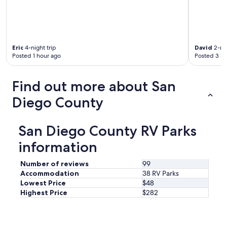
i
a
n
d
c
v
l
e
u
n
Eric
4-night trip
David
2-nig
d
t
Posted 1 hour ago
Posted 3 ho
i
u
n
r
g
e
Find out more about San
a
!
s
"
Diego County
p
a
l
San Diego County RV Parks
i
k
information
e
b
Number of reviews
99
a
Accommodation
38 RV Parks
t
Lowest Price
$48
h
Highest Price
$282
h
o
u
s