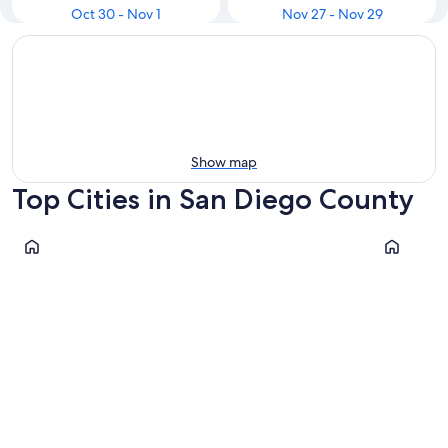
Oct 30 - Nov 1
Nov 27 - Nov 29
Show map
Top Cities in San Diego County
San Diego
Escondido
San Diego
Escondi