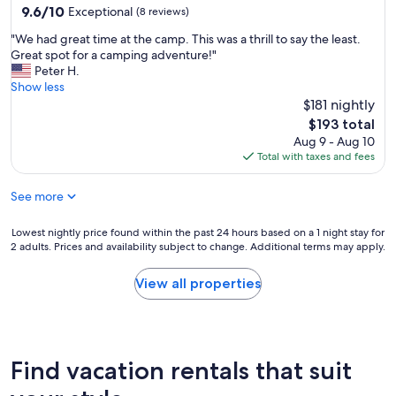
e
9.6
9.6/10
Exceptional
(8 reviews)
r
out
f
"
"We had great time at the camp. This was a thrill to say the least.
of
e
W
Great spot for a camping adventure!"
10,
c
e
Peter H.
Exceptional,
t
h
Show less
(8
l
a
$181 nightly
reviews)
y
d
The
$193 total
.
g
price
Aug 9 - Aug 10
I
r
is
Total with taxes and fees
t
e
$193
w
a
a
See more
t
s
t
c
i
Lowest
Lowest nightly price found within the past 24 hours based on a 1 night stay for
h
m
2 adults. Prices and availability subject to change. Additional terms may apply.
nightly
a
e
price
r
a
found
View all properties
m
t
within
i
t
the
n
h
past
g
e
24
a
c
hours
Find vacation rentals that suit
n
a
based
d
m
on