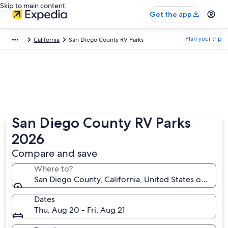
Skip to main content
Get the app
Plan your trip
California
San Diego County RV Parks
San Diego County RV Parks
2026
Compare and save
Where to?
San Diego County, California, United States of Amer
Dates
Thu, Aug 20 - Fri, Aug 21