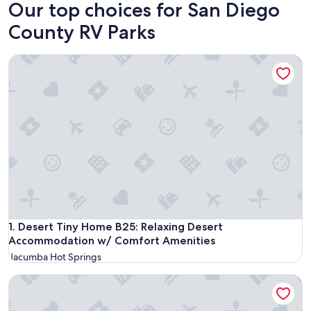
Our top choices for San Diego
County RV Parks
Desert Tiny Home B25: Relaxing Desert Accommodation w/
Desert Tiny Home B25: Relaxing Desert Accommodation w/
1. Desert Tiny Home B25: Relaxing Desert
Accommodation w/ Comfort Amenities
Jacumba Hot Springs
Stagecoach Trails RV Resort