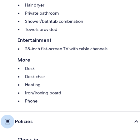
Hair dryer
Private bathroom
Shower/bathtub combination
Towels provided
Entertainment
28-inch flat-screen TV with cable channels
More
Desk
Desk chair
Heating
Iron/ironing board
Phone
Policies
Check-in