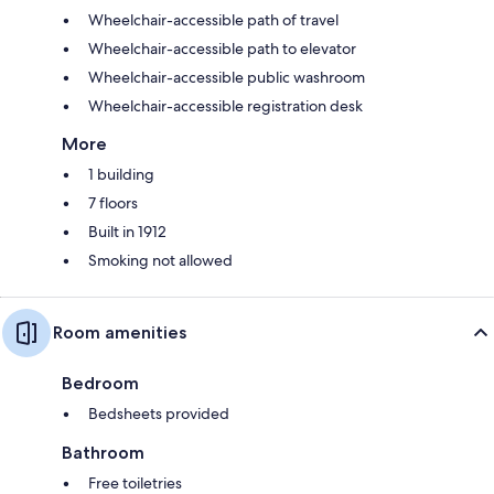
Wheelchair-accessible path of travel
Wheelchair-accessible path to elevator
Wheelchair-accessible public washroom
Wheelchair-accessible registration desk
More
1 building
7 floors
Built in 1912
Smoking not allowed
Room amenities
Bedroom
Bedsheets provided
Bathroom
Free toiletries