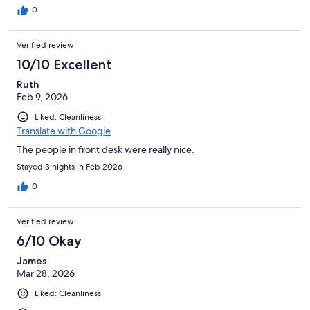
0
Verified review
10/10 Excellent
Ruth
Feb 9, 2026
Liked: Cleanliness
Translate with Google
The people in front desk were really nice.
Stayed 3 nights in Feb 2026
0
Verified review
6/10 Okay
James
Mar 28, 2026
Liked: Cleanliness