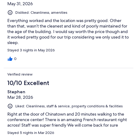
May 31, 2026
Disliked: Cleanliness, amenities
Everything worked and the location was pretty good. Other
than that, wasn’t the cleanest and kind of poorly maintained for
the age of the building. I would say worth the price though and
it worked pretty good for our trip considering we only used it to
sleep.
Stayed 3 nights in May 2026
0
Verified review
10/10 Excellent
Stephen
Mar 28, 2026
Liked: Cleanliness, staff & service, property conditions & facilities
Right at the door of Chinatown and 20 minutes walking to the
conference center! There is an amazing French restaurant right
across! Staff was super friendly We will come back for sure
Stayed 5 nights in Mar 2026