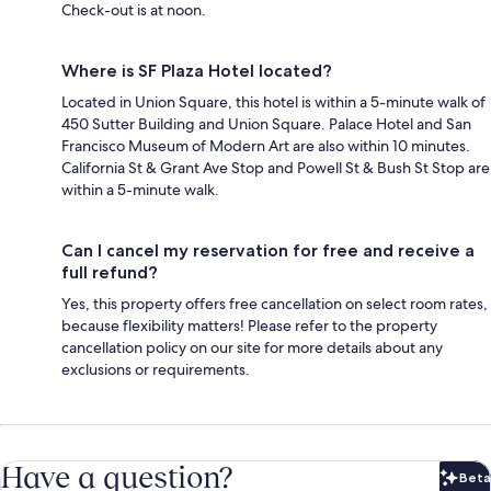
Check-out is at noon.
Where is SF Plaza Hotel located?
Located in Union Square, this hotel is within a 5-minute walk of
450 Sutter Building and Union Square. Palace Hotel and San
Francisco Museum of Modern Art are also within 10 minutes.
California St & Grant Ave Stop and Powell St & Bush St Stop are
within a 5-minute walk.
Can I cancel my reservation for free and receive a
full refund?
Yes, this property offers free cancellation on select room rates,
because flexibility matters! Please refer to the property
cancellation policy on our site for more details about any
exclusions or requirements.
Have a question?
Beta
Bet