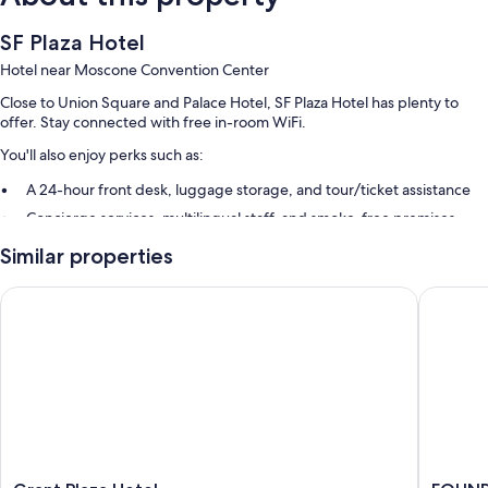
SF Plaza Hotel
Hotel near Moscone Convention Center
Close to Union Square and Palace Hotel, SF Plaza Hotel has plenty to
offer. Stay connected with free in-room WiFi.
You'll also enjoy perks such as:
A 24-hour front desk, luggage storage, and tour/ticket assistance
Concierge services, multilingual staff, and smoke-free premises
Guest reviews speak highly of the helpful staff
Similar properties
Room features
Grant Plaza Hotel
FOUND Ho
All 70 rooms boast comforts such as free WiFi and desk chairs.
More amenities include:
Bathrooms with shower/tub combinations and free toiletries
28-inch flat-screen TVs with cable channels
Heating, housekeeping, and desks
Grant
FOUND