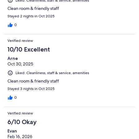
Liked: Cleanliness, staff & service, amenities
Clean room & friendly staff
Stayed 2 nights in Oct 2025
0
Verified review
10/10 Excellent
Arne
Oct 30, 2025
Liked: Cleanliness, staff & service, amenities
Clean room & friendly staff
Stayed 3 nights in Oct 2025
0
Verified review
6/10 Okay
Evan
Feb 16, 2026