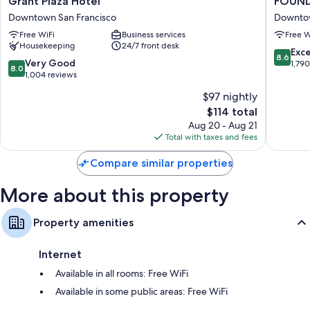
Grant Plaza Hotel
FOUND 
Plaza
Hotel
Downtown San Francisco
Downtow
Hotel
Carlton,
Free WiFi
Business services
Free W
Downtown
Nob
Housekeeping
24/7 front desk
San
Hill
8.6
Exce
8.6
Francisco
Downto
8.0
Very Good
out
1,79
8.0
San
out
1,004 reviews
of
Francisc
of
10,
$97 nightly
10,
Excellen
The
$114 total
Very
1,790
price
Good,
Aug 20 - Aug 21
reviews
is
1,004
Total with taxes and fees
$114
reviews
Compare similar properties
More about this property
Property amenities
Internet
Available in all rooms: Free WiFi
Available in some public areas: Free WiFi