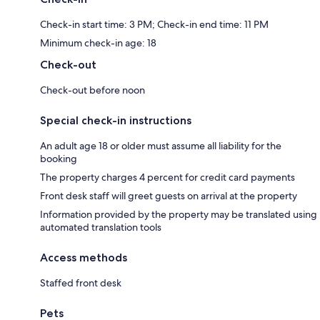
Check-in start time: 3 PM; Check-in end time: 11 PM
Minimum check-in age: 18
Check-out
Check-out before noon
Special check-in instructions
An adult age 18 or older must assume all liability for the
booking
The property charges 4 percent for credit card payments
Front desk staff will greet guests on arrival at the property
Information provided by the property may be translated using
automated translation tools
Access methods
Staffed front desk
Pets