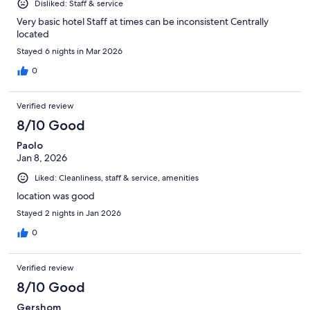
Disliked: Staff & service
Very basic hotel Staff at times can be inconsistent Centrally
located
Stayed 6 nights in Mar 2026
0
Verified review
8/10 Good
Paolo
Jan 8, 2026
Liked: Cleanliness, staff & service, amenities
location was good
Stayed 2 nights in Jan 2026
0
Verified review
8/10 Good
Gershom