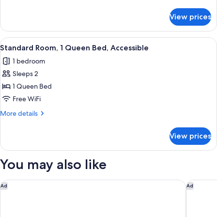
1
details
for
King
View prices
Superior
Bed
Room,
1
View
A hotel room with a large bed, a bedsi
1
King
Standard Room, 1 Queen Bed, Accessible
all
Bed
1 bedroom
photos
Sleeps 2
for
Standard
1 Queen Bed
Room,
Free WiFi
1
More
More details
Queen
details
Bed,
for
View prices
Standard
Accessible
Room,
1
You may also like
Queen
Bed,
Accessible
Four Points by Sheraton Hotel & Suites San Francisco Airport
Courtyar
Ad
Ad