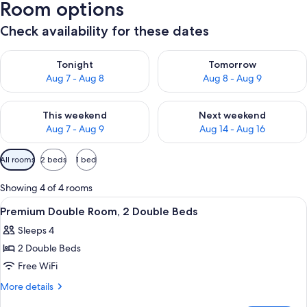
Room options
Check availability for these dates
Check availability for tonight Aug 7 - Aug 8
Check availability for tomorr
Tonight
Tomorrow
Aug 7 - Aug 8
Aug 8 - Aug 9
Check availability for this weekend Aug 7 - Aug 9
Check availability for next we
This weekend
Next weekend
Aug 7 - Aug 9
Aug 14 - Aug 16
Available
All rooms
2 beds
1 bed
filters
for
Showing 4 of 4 rooms
rooms
View
A hotel room with two beds, a window w
6
Premium Double Room, 2 Double Beds
all
Sleeps 4
photos
2 Double Beds
for
Premium
Free WiFi
Double
More
More details
Room,
details