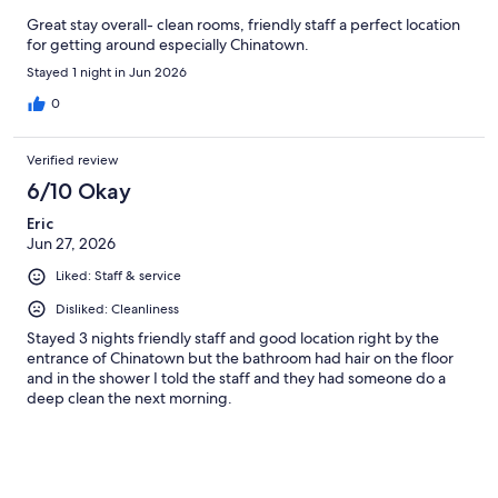
Great stay overall- clean rooms, friendly staff a perfect location
for getting around especially Chinatown.
Stayed 1 night in Jun 2026
0
Verified review
6/10 Okay
Eric
Jun 27, 2026
Liked: Staff & service
Disliked: Cleanliness
Stayed 3 nights friendly staff and good location right by the
entrance of Chinatown but the bathroom had hair on the floor
and in the shower I told the staff and they had someone do a
deep clean the next morning.