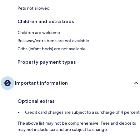
Pets not allowed
Children and extra beds
Children are welcome
Rollaway/extra beds are not available
Cribs (infant beds) are not available
Property payment types
Important information
Optional extras
Credit card charges are subject to a surcharge of 4 percent
The above list may not be comprehensive. Fees and deposits
may not include tax and are subject to change.