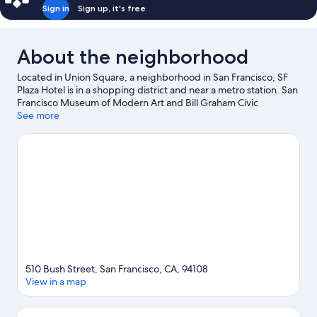
Sign in
Sign up, it's free
About the neighborhood
Located in Union Square, a neighborhood in San Francisco, SF
Plaza Hotel is in a shopping district and near a metro station. San
Francisco Museum of Modern Art and Bill Graham Civic
Auditorium are cultural highlights, and some of the area's
See more
notable landmarks include Palace Hotel and Ferry Building.
Check out an event or a game at Oracle Park, and consider
making time for California Academy of Sciences, a top attraction
not to be missed.
Visit our San Francisco travel guide
510 Bush Street, San Francisco, CA, 94108
View in a map