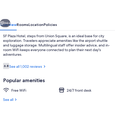
Hotel
vious
Next
34+
Overview
Rooms
Location
Policies
SF Plaza Hotel, steps from Union Square, is an ideal base for city
exploration. Travelers appreciate amenities like the airport shuttle
and luggage storage. Multilingual staff offer insider advice, and in-
room WiFi keeps everyone connected to plan their next day's
adventures.
Reviews
6.8
See all 1,002 reviews
6.8 out of 10
Deluxe Suite, 1 Queen Bed, City View, 
Popular amenities
Free WiFi
24/7 front desk
See all