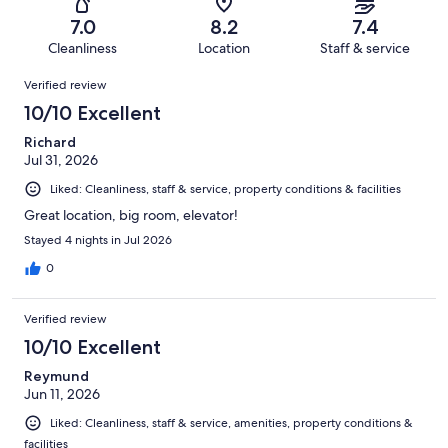
1002
122
of
Terrible.
reviews
out
7.0
8.2
7.4
1002
116
of
Cleanliness
Location
Staff & service
reviews
out
1002
Reviews
of
Verified review
reviews
1002
10/10 Excellent
reviews
Richard
Jul 31, 2026
Liked: Cleanliness, staff & service, property conditions & facilities
Great location, big room, elevator!
Stayed 4 nights in Jul 2026
0
Verified review
10/10 Excellent
Reymund
Jun 11, 2026
Liked: Cleanliness, staff & service, amenities, property conditions &
facilities