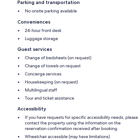
Parking and transportation
No onsite parking available
Conveniences
24-hour front desk
Luggage storage
Guest services
Change of bedsheets (on request)
Change of towels on request
Concierge services
Housekeeping (on request)
Multilingual staff
Tour and ticket assistance
Accessibility
If you have requests for specific accessibility needs, please
contact the property using the information on the
reservation confirmation received after booking.
Wheelchair accessible (may have limitations)