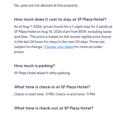
No, pets are not allowed at this property.
How much does it cost to stay at SF Plaza Hotel?
As of Aug 7, 2026, prices found for a 1-night stay for 2 adults at
SF Plaza Hotel on Aug 14, 2026 start from $109, including taxes
and fees. This price is based on the lowest nightly price found
in the last 24 hours for stays in the next 30 days. Prices are
subject to change.
Choose your dates
for more accurate
prices.
How much is parking?
SF Plaza Hotel doesn't offer parking.
What time is check-in at SF Plaza Hotel?
Check-in start time: 3 PM; Check-in end time: 11 PM.
What time is check-out at SF Plaza Hotel?