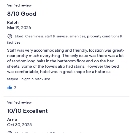
Verified review
8/10 Good
Ralph
Mar 19, 2026
Liked: Cleanliness, staff & service, amenities, property conditions &
facilities
Staff was very accommodating and friendly, location was great-
near pretty much everything. The only issue was there was a lot
of random long hairs in the bathroom floor and on the bed
sheets. Some of the towels also had stains. However the bed
was comfortable, hotel was in great shape for a historical
building.
Stayed 1 night in Mar 2026
0
Verified review
10/10 Excellent
Arne
Oct 30, 2025