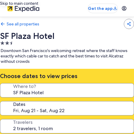
Skip to main content
Get the app
See all properties
SF Plaza Hotel
2.5
star
Downtown San Francisco's welcoming retreat where the staff knows
property
exactly which cable car to catch and the best times to visit Alcatraz
without crowds
Choose dates to view prices
Where to?
Dates
Travelers