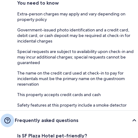
You need to know
Extra-person charges may apply and vary depending on
property policy
Government-issued photo identification and a credit card,
debit card, or cash deposit may be required at check-in for
incidental charges
Special requests are subject to availability upon check-in and
may incur additional charges; special requests cannot be
guaranteed
The name on the credit card used at check-in to pay for
incidentals must be the primary name on the guestroom
reservation
This property accepts credit cards and cash
Safety features at this property include a smoke detector
Frequently asked questions
Is SF Plaza Hotel pet-friendly?