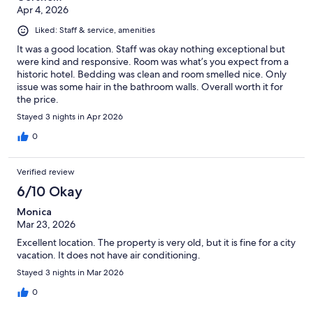
Apr 4, 2026
Liked: Staff & service, amenities
It was a good location. Staff was okay nothing exceptional but
were kind and responsive. Room was what’s you expect from a
historic hotel. Bedding was clean and room smelled nice. Only
issue was some hair in the bathroom walls. Overall worth it for
the price.
Stayed 3 nights in Apr 2026
0
Verified review
6/10 Okay
Monica
Mar 23, 2026
Excellent location. The property is very old, but it is fine for a city
vacation. It does not have air conditioning.
Stayed 3 nights in Mar 2026
0