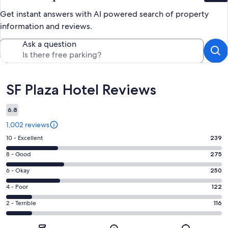
Get instant answers with AI powered search of property
information and reviews.
Ask a question
Reviews
SF Plaza Hotel Reviews
6.8
1,002 reviews
Rating
10 - Excellent
239
10
Rating
8 - Good
275
-
8
Excellent.
Rating
6 - Okay
250
-
239
6
Good.
Rating
4 - Poor
122
out
-
275
4
of
Okay.
Rating
2 - Terrible
116
out
-
1002
250
2
of
Poor.
reviews
out
-