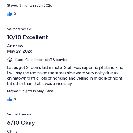
Stayed 3 nights in Jun 2026
0
Verified review
10/10 Excellent
Andrew
May 29, 2026
Liked: Cleanliness, staff & service
Let us get 2 rooms last minute. Staff was super helpful and kind.
I will say the rooms on the street side were very noisy due to
chinatown traffic, lots of honking and yelling in middle of night
bit other than that it was a nice stay.
Stayed 2 nights in May 2026
0
Verified review
6/10 Okay
Chris