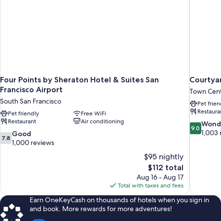
Four Points by Sheraton Hotel & Suites San
Courtyar
Francisco Airport
Town Cen
South San Francisco
Pet frien
Restaura
Pet friendly
Free WiFi
Restaurant
Air conditioning
9.0
Wond
9.0
out
1,003 
7.8
Good
7.8
of
out
1,000 reviews
10,
of
$95 nightly
Wonderful
10,
The
$112 total
1,003
Good,
price
reviews
Aug 16 - Aug 17
1,000
is
Total with taxes and fees
reviews
$112
Earn OneKeyCash on thousands of hotels when you sign in
and book. More rewards for more adventures!