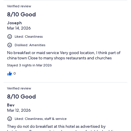
Verified review
8/10 Good
Joseph
Mar 14, 2026
Liked: Cleanliness
Disliked: Amenities
No breakfast or maid service Very good location, I think part of
china town Close to many shops restaurants and churches
Stayed 3 nights in Mar 2026
0
Verified review
8/10 Good
Bev
Mar 12, 2026
Liked: Cleanliness, staff & service
They do not do breakfast at this hotel as advertised by