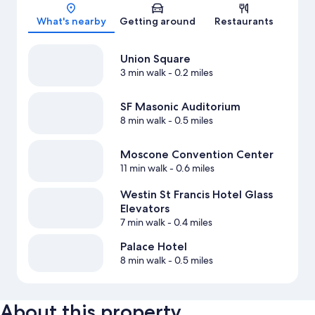
Map
What's nearby
Getting around
Restaurants
Union Square
3 min walk
- 0.2 miles
SF Masonic Auditorium
8 min walk
- 0.5 miles
Moscone Convention Center
11 min walk
- 0.6 miles
Westin St Francis Hotel Glass
Elevators
7 min walk
- 0.4 miles
Palace Hotel
8 min walk
- 0.5 miles
About this property