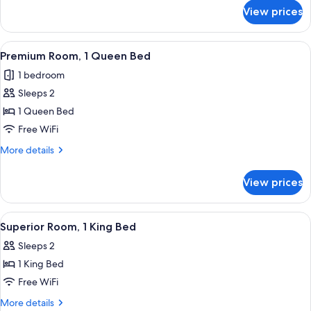
for
2
View prices
Premium
Double
Double
Beds
Room,
View
A neatly arranged bedroom with a bed,
10
2
Premium Room, 1 Queen Bed
all
Double
1 bedroom
Beds
photos
Sleeps 2
for
Premium
1 Queen Bed
Room,
Free WiFi
1
More
More details
Queen
details
Bed
for
View prices
Premium
Room,
1
View
A bedroom with a bed, a desk, a chair, 
5
Queen
Superior Room, 1 King Bed
all
Bed
Sleeps 2
photos
1 King Bed
for
Superior
Free WiFi
Room,
More
More details