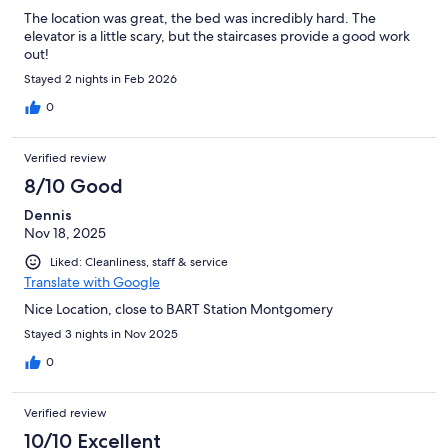
The location was great, the bed was incredibly hard. The
elevator is a little scary, but the staircases provide a good work
out!
Stayed 2 nights in Feb 2026
0
Verified review
8/10 Good
Dennis
Nov 18, 2025
Liked: Cleanliness, staff & service
Translate with Google
Nice Location, close to BART Station Montgomery
Stayed 3 nights in Nov 2025
0
Verified review
10/10 Excellent