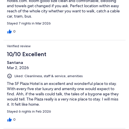
hotels.com. Room good size clean and comfortable, bedding
and towels get changed if you ask. Perfect location within easy
reach of the whole city whether you want to walk, catch a cable
car, tram, bus.
Stayed 7 nights in Mar 2026
0
Verified review
10/10 Excellent
Santana
Mar 2, 2026
Liked: Cleanliness, staff & service, amenities
The SF Plaza Hotel is an excellent and wonderful place to stay.
With every five star luxury and amenity one would expect to
find. Ahh, if the walls could talk, the tales of a bygone age they
would tell. The Plaza really is a very nice place to stay. I will miss
it. It felt like home.
Stayed 6 nights in Feb 2026
0