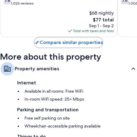
7.8
7.6
out
out
1,026 reviews
1,00
of
of
$68 nightly
10,
10,
The
$77 total
Good,
Good,
price
1,026
1,006
Sep 1 - Sep 2
is
reviews
reviews
Total with taxes and fees
$77
Compare similar properties
More about this property
Property amenities
Internet
Available in all rooms: Free WiFi
In-room WiFi speed: 25+ Mbps
Parking and transportation
Free self parking on site
Wheelchair-accessible parking available
Things to do