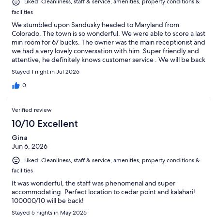
Liked: Cleanliness, staff & service, amenities, property conditions &
facilities
We stumbled upon Sandusky headed to Maryland from
Colorado. The town is so wonderful. We were able to score a last
min room for 67 bucks. The owner was the main receptionist and
we had a very lovely conversation with him. Super friendly and
attentive, he definitely knows customer service . We will be back
Stayed 1 night in Jul 2026
0
Verified review
10/10 Excellent
Gina
Jun 6, 2026
Liked: Cleanliness, staff & service, amenities, property conditions &
facilities
It was wonderful, the staff was phenomenal and super
accommodating. Perfect location to cedar point and kalahari!
100000/10 will be back!
Stayed 5 nights in May 2026