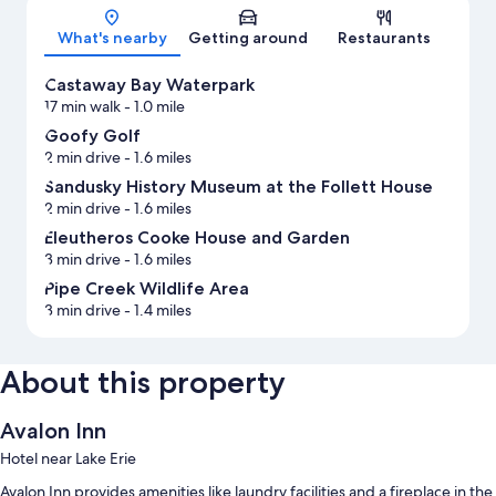
Map
What's nearby
Getting around
Restaurants
Castaway Bay Waterpark
17 min walk
- 1.0 mile
Goofy Golf
2 min drive
- 1.6 miles
Sandusky History Museum at the Follett House
2 min drive
- 1.6 miles
Eleutheros Cooke House and Garden
3 min drive
- 1.6 miles
Pipe Creek Wildlife Area
3 min drive
- 1.4 miles
About this property
Avalon Inn
Hotel near Lake Erie
Avalon Inn provides amenities like laundry facilities and a fireplace in the