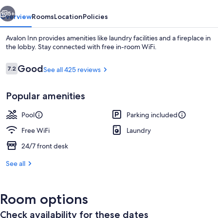
vious
Next
5+
Overview
Rooms
Location
Policies
Avalon Inn provides amenities like laundry facilities and a fireplace in
the lobby. Stay connected with free in-room WiFi.
Reviews
Good
7.2
See all 425 reviews
7.2 out of 10
Popular amenities
Pool
Parking included
Interior detail
Free WiFi
Laundry
24/7 front desk
See all
Room options
Check availability for these dates