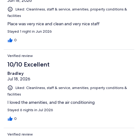
Jun 18, 2026
Liked: Cleanliness, staff & service, amenities, property conditions &
facilities
Place was very nice and clean and very nice staff
Stayed 1 night in Jun 2026
0
Verified review
10/10 Excellent
Bradley
Jul 18, 2026
Liked: Cleanliness, staff & service, amenities, property conditions &
facilities
I loved the amenities, and the air conditioning
Stayed 6 nights in Jul 2026
0
Verified review