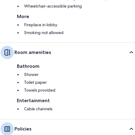
Wheelchair-accessible parking
More
Fireplace in lobby
Smoking not allowed
Room amenities
Bathroom
Shower
Toilet paper
Towels provided
Entertainment
Cable channels
Policies