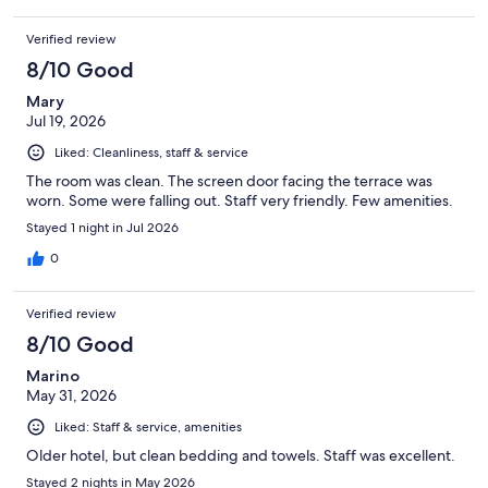
Verified review
8/10 Good
Mary
Jul 19, 2026
Liked: Cleanliness, staff & service
The room was clean. The screen door facing the terrace was
worn. Some were falling out. Staff very friendly. Few amenities.
Stayed 1 night in Jul 2026
0
Verified review
8/10 Good
Marino
May 31, 2026
Liked: Staff & service, amenities
Older hotel, but clean bedding and towels. Staff was excellent.
Stayed 2 nights in May 2026