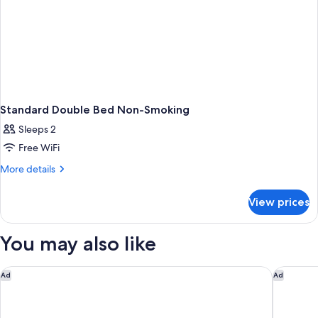
Standard Double Bed Non-Smoking
Sleeps 2
Free WiFi
More
More details
details
for
View prices
Standard
Double
Bed
You may also like
Non-
Smoking
Best Western Norwalk
Comfort 
Ad
Ad