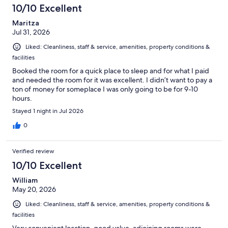
10/10 Excellent
Maritza
Jul 31, 2026
Liked: Cleanliness, staff & service, amenities, property conditions &
facilities
Booked the room for a quick place to sleep and for what I paid
and needed the room for it was excellent. I didn’t want to pay a
ton of money for someplace I was only going to be for 9-10
hours.
Stayed 1 night in Jul 2026
0
Verified review
10/10 Excellent
William
May 20, 2026
Liked: Cleanliness, staff & service, amenities, property conditions &
facilities