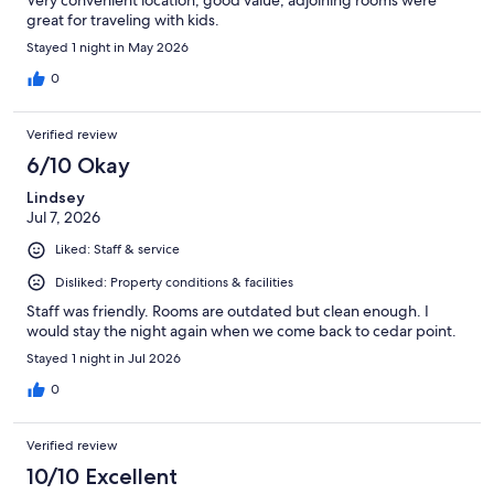
Very convenient location, good value, adjoining rooms were
great for traveling with kids.
Stayed 1 night in May 2026
0
Verified review
6/10 Okay
Lindsey
Jul 7, 2026
Liked: Staff & service
Disliked: Property conditions & facilities
Staff was friendly. Rooms are outdated but clean enough. I
would stay the night again when we come back to cedar point.
Stayed 1 night in Jul 2026
0
Verified review
10/10 Excellent