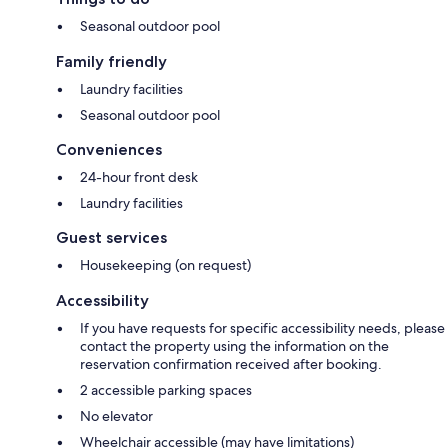
Seasonal outdoor pool
Family friendly
Laundry facilities
Seasonal outdoor pool
Conveniences
24-hour front desk
Laundry facilities
Guest services
Housekeeping (on request)
Accessibility
If you have requests for specific accessibility needs, please
contact the property using the information on the
reservation confirmation received after booking.
2 accessible parking spaces
No elevator
Wheelchair accessible (may have limitations)