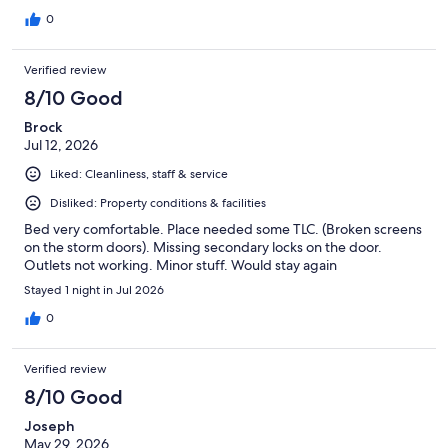
0
Verified review
8/10 Good
Brock
Jul 12, 2026
Liked: Cleanliness, staff & service
Disliked: Property conditions & facilities
Bed very comfortable. Place needed some TLC. (Broken screens
on the storm doors). Missing secondary locks on the door.
Outlets not working. Minor stuff. Would stay again
Stayed 1 night in Jul 2026
0
Verified review
8/10 Good
Joseph
May 29, 2026