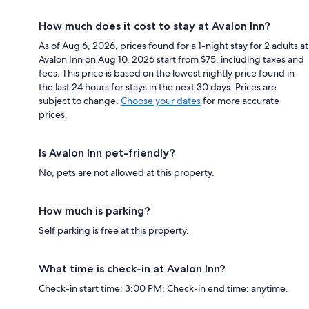
How much does it cost to stay at Avalon Inn?
As of Aug 6, 2026, prices found for a 1-night stay for 2 adults at
Avalon Inn on Aug 10, 2026 start from $75, including taxes and
fees. This price is based on the lowest nightly price found in
the last 24 hours for stays in the next 30 days. Prices are
subject to change.
Choose your dates
for more accurate
prices.
Is Avalon Inn pet-friendly?
No, pets are not allowed at this property.
How much is parking?
Self parking is free at this property.
What time is check-in at Avalon Inn?
Check-in start time: 3:00 PM; Check-in end time: anytime.