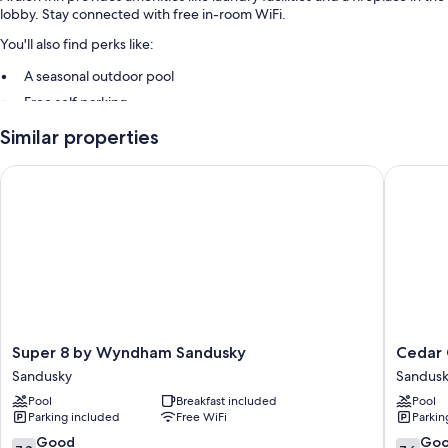
lobby. Stay connected with free in-room WiFi.
You'll also find perks like:
A seasonal outdoor pool
Free self parking
A 24-hour front desk and smoke-free premises
Similar properties
Room features
Super 8 by Wyndham Sandusky
Cedar C
All 103 rooms include amenities such as free WiFi.
Extra conveniences in all rooms include:
Showers and toilet paper
Cable channels and housekeeping
Super
Cedar
Super 8 by Wyndham Sandusky
Cedar
8
Cove
Sandusky
Sandus
by
Sandusk
Pool
Breakfast included
Pool
Wyndham
Parking included
Free WiFi
Parkin
Sandusky
Sandusky
7.8
7.6
Good
Go