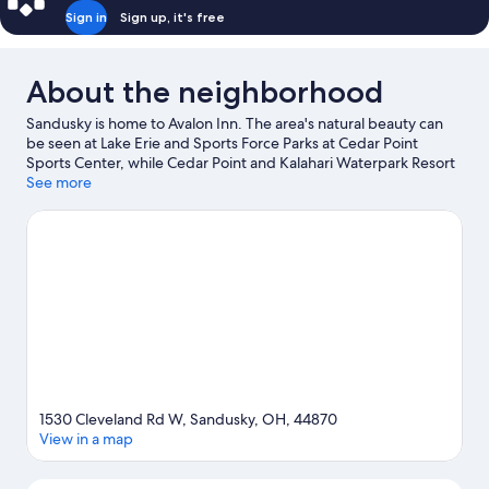
Sign in
Sign up, it's free
About the neighborhood
Sandusky is home to Avalon Inn. The area's natural beauty can
be seen at Lake Erie and Sports Force Parks at Cedar Point
Sports Center, while Cedar Point and Kalahari Waterpark Resort
are popular area attractions. Maritime Museum of Sandusky and
See more
Shoreline Park are also worth visiting.
Visit our Sandusky travel
guide
1530 Cleveland Rd W, Sandusky, OH, 44870
View in a map