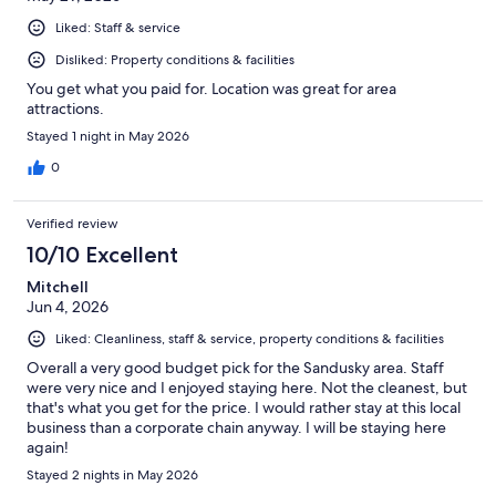
Liked: Staff & service
Disliked: Property conditions & facilities
You get what you paid for. Location was great for area
attractions.
Stayed 1 night in May 2026
0
Verified review
10/10 Excellent
Mitchell
Jun 4, 2026
Liked: Cleanliness, staff & service, property conditions & facilities
Overall a very good budget pick for the Sandusky area. Staff
were very nice and I enjoyed staying here. Not the cleanest, but
that's what you get for the price. I would rather stay at this local
business than a corporate chain anyway. I will be staying here
again!
Stayed 2 nights in May 2026