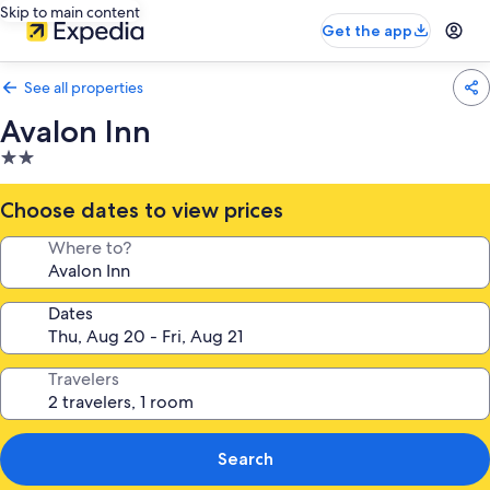
Skip to main content
Get the app
See all properties
Avalon Inn
2.0
star
property
Choose dates to view prices
Where to?
Dates
Travelers
Search