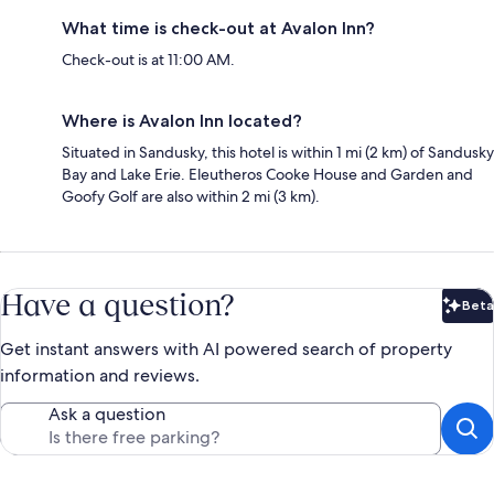
What time is check-out at Avalon Inn?
Check-out is at 11:00 AM.
Where is Avalon Inn located?
Situated in Sandusky, this hotel is within 1 mi (2 km) of Sandusky
Bay and Lake Erie. Eleutheros Cooke House and Garden and
Goofy Golf are also within 2 mi (3 km).
Have a question?
Beta
Bet
Get instant answers with AI powered search of property
information and reviews.
Ask a question