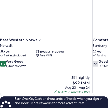
Best Western Norwalk
Comfort
Norwalk
Sandusky
Pool
Breakfast included
Pool
Parking included
Free WiFi
Parking 
8.2
7.4
Very Good
Good
8.2
7.4
out
out
1,002 reviews
1,014 
of
of
10,
10,
$81 nightly
Very
Good,
The
$92 total
Good,
1,014
price
1,002
reviews
Aug 23 - Aug 24
is
reviews
Total with taxes and fees
$92
Earn OneKeyCash on thousands of hotels when you sign in
and book. More rewards for more adventures!