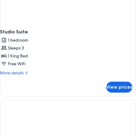
Studio Suite
1 bedroom
Sleeps 3
1 King Bed
Free WiFi
More
More details
details
for
View prices
Studio
Suite