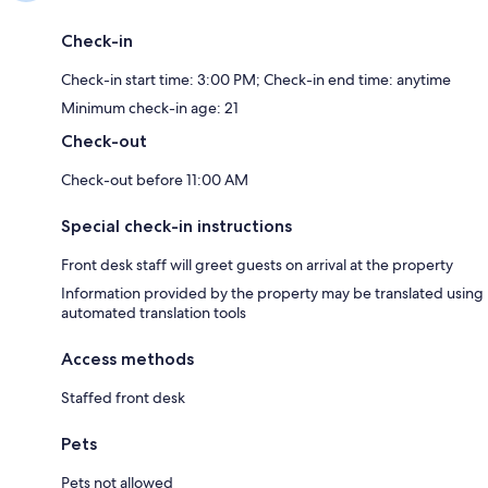
Check-in
Check-in start time: 3:00 PM; Check-in end time: anytime
Minimum check-in age: 21
Check-out
Check-out before 11:00 AM
Special check-in instructions
Front desk staff will greet guests on arrival at the property
Information provided by the property may be translated using
automated translation tools
Access methods
Staffed front desk
Pets
Pets not allowed