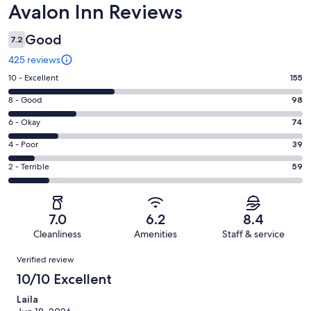
Reviews
Avalon Inn Reviews
Good
7.2
425 reviews
Rating
10 - Excellent
155
10
Rating
8 - Good
98
-
8
Excellent.
Rating
6 - Okay
74
-
155
6
Good.
Rating
4 - Poor
39
out
-
98
4
of
Okay.
Rating
2 - Terrible
59
out
-
425
74
2
of
Poor.
reviews
out
-
425
39
of
Terrible.
reviews
out
7.0
6.2
8.4
425
59
of
Cleanliness
Amenities
Staff & service
reviews
out
425
Reviews
of
Verified review
reviews
425
10/10 Excellent
reviews
Laila