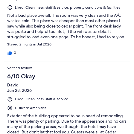
Liked: Cleanliness, staff & service, property conditions & facilities
Not a bad place overall. The room was very clean and the A/C
was ice cold. This place was cheaper than most other places I
saw while also being close to cedar point. The front desk lady
was polite and helpful too. But, 1) the wifi was terrible. It
struggled to load even one page. To be honest, i had to rely on
my phones data plan almost entirely. 2) the bathroom door in
Stayed 2 nights in Jul 2026
our room also didn’t close fully. 3) The toilet at one point didn’t
flush. Had to wait for like an hour then try again. For the price,
0
not bad overall but, as I said, definitely some cons.
Verified review
6/10 Okay
David
Jun 28, 2026
Liked: Cleanliness, staff & service
Disliked: Amenities
Exterior of the building appeared to be in need of remodeling.
There was plenty of parking. Due to the appearance and no cars
in any of the parking areas, we thought the hotel may have
closed. But don't let that fool you. Guests were all at Cedar