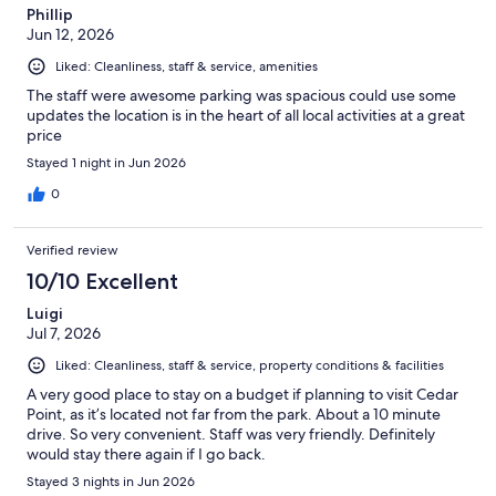
Phillip
Jun 12, 2026
Liked: Cleanliness, staff & service, amenities
The staff were awesome parking was spacious could use some
updates the location is in the heart of all local activities at a great
price
Stayed 1 night in Jun 2026
0
Verified review
10/10 Excellent
Luigi
Jul 7, 2026
Liked: Cleanliness, staff & service, property conditions & facilities
A very good place to stay on a budget if planning to visit Cedar
Point, as it’s located not far from the park. About a 10 minute
drive. So very convenient. Staff was very friendly. Definitely
would stay there again if I go back.
Stayed 3 nights in Jun 2026