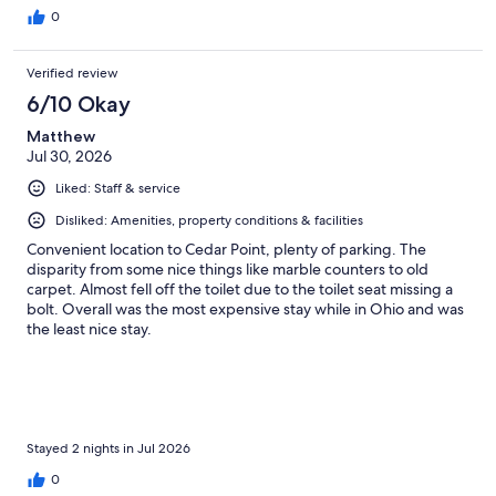
0
Verified review
6/10 Okay
Matthew
Jul 30, 2026
Liked: Staff & service
Disliked: Amenities, property conditions & facilities
Convenient location to Cedar Point, plenty of parking. The
disparity from some nice things like marble counters to old
carpet. Almost fell off the toilet due to the toilet seat missing a
bolt. Overall was the most expensive stay while in Ohio and was
the least nice stay.
Stayed 2 nights in Jul 2026
0