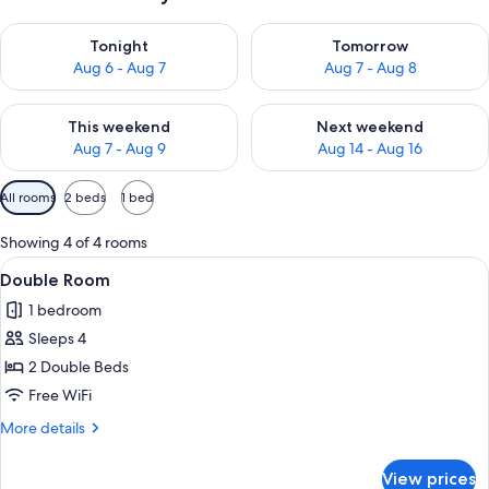
Check availability for tonight Aug 6 - Aug 7
Check availability for tomorr
Tonight
Tomorrow
Aug 6 - Aug 7
Aug 7 - Aug 8
Check availability for this weekend Aug 7 - Aug 9
Check availability for next we
This weekend
Next weekend
Aug 7 - Aug 9
Aug 14 - Aug 16
Available
All rooms
2 beds
1 bed
filters
for
Showing 4 of 4 rooms
rooms
View
A hotel room with two double beds, e
1
Double Room
all
1 bedroom
photos
Sleeps 4
for
Double
2 Double Beds
Room
Free WiFi
More
More details
details
for
View prices
Double