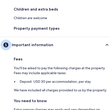
Children and extra beds
Children are welcome
Property payment types
Important information
Fees
You'll be asked to pay the following charges at the property.
Fees may include applicable taxes:
Deposit: USD 30 per accommodation, per stay
We have included all charges provided to us by the property.
You need to know
Extra-person charges may apply and vary depending on