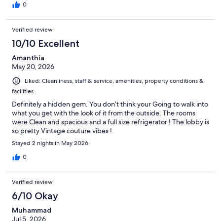
0
Verified review
10/10 Excellent
Amanthia
May 20, 2026
Liked: Cleanliness, staff & service, amenities, property conditions &
facilities
Definitely a hidden gem. You don’t think your Going to walk into
what you get with the look of it from the outside. The rooms
were Clean and spacious and a full size refrigerator ! The lobby is
so pretty Vintage couture vibes !
Stayed 2 nights in May 2026
0
Verified review
6/10 Okay
Muhammad
Jul 5, 2026