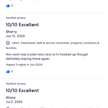
0
Verified review
10/10 Excellent
Sherry
Jun 12, 2026
Liked: Cleanliness, staff & service, amenities, property conditions &
facilities
Are room was a suite very nice no tv hooked up though
definitely staying there again
Stayed 3 nights in Jun 2026
0
Verified review
10/10 Excellent
Alissa
Jul 3, 2026