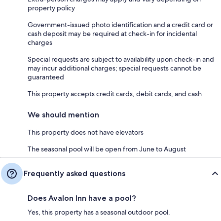
property policy
Government-issued photo identification and a credit card or
cash deposit may be required at check-in for incidental
charges
Special requests are subject to availability upon check-in and
may incur additional charges; special requests cannot be
guaranteed
This property accepts credit cards, debit cards, and cash
We should mention
This property does not have elevators
The seasonal pool will be open from June to August
Frequently asked questions
Does Avalon Inn have a pool?
Yes, this property has a seasonal outdoor pool.