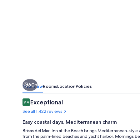
at
the
Beach
60+
Overview
Rooms
Location
Policies
Reviews
Exceptional
9.4
9.4 out of 10
See all 1,422 reviews
Easy coastal days, Mediterranean charm
Brisas del Mar, Inn at the Beach brings Mediterranean-style vi
from the palm-lined beaches and yacht harbor. Mornings beg