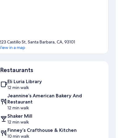
223 Castillo St, Santa Barbara, CA, 93101
View in a map
Map
Restaurants
Eli Luria Library
12 min walk
Jeannine’s American Bakery And
Restaurant
12 min walk
Shaker Mill
12 min walk
Finney’s Crafthouse & Kitchen
10 min walk