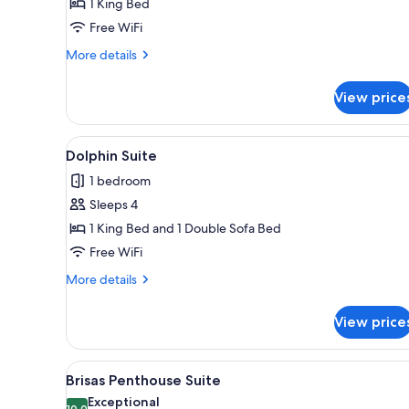
1 King Bed
Free WiFi
More
More details
details
for
View price
King
Room
View
A living room with a sofa, armc
5
Dolphin Suite
all
1 bedroom
photos
Sleeps 4
for
Dolphin
1 King Bed and 1 Double Sofa Bed
Suite
Free WiFi
More
More details
details
for
View price
Dolphin
Suite
View
A living room with a sofa, armch
5
Brisas Penthouse Suite
all
Exceptional
10.0