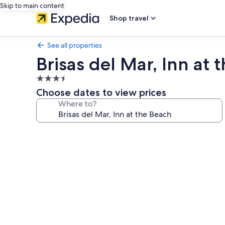
Skip to main content
Shop travel
See all properties
Brisas del Mar, Inn at 
3.5
star
Choose dates to view prices
property
Where to?
Photo
gallery
for
Brisas
del
Mar,
Inn