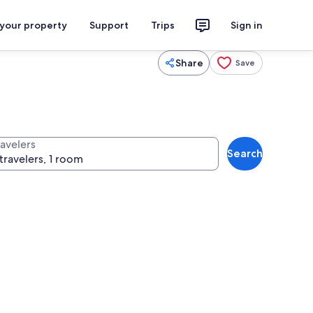
 your property
Support
Trips
Sign in
Share
Save
ravelers
Search