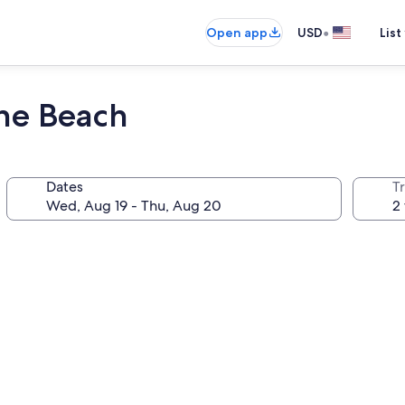
•
Open app
USD
List
the Beach
Dates
T