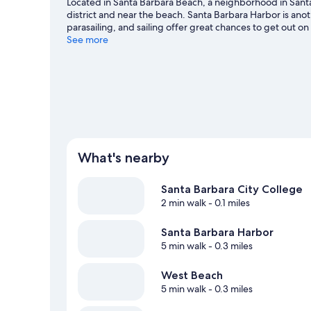
Located in Santa Barbara Beach, a neighborhood in Santa 
district and near the beach. Santa Barbara Harbor is an
parasailing, and sailing offer great chances to get out o
hiking/biking trails nearby.
See more
Visit our Santa Barbara travel
What's nearby
Santa Barbara City College
2 min walk
- 0.1 miles
Santa Barbara Harbor
5 min walk
- 0.3 miles
West Beach
5 min walk
- 0.3 miles