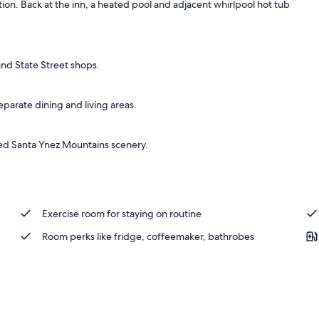
on. Back at the inn, a heated pool and adjacent whirlpool hot tub
nd State Street shops.
eparate dining and living areas.
ted Santa Ynez Mountains scenery.
Exercise room for staying on routine
Room perks like fridge, coffeemaker, bathrobes