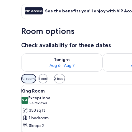
See the benefits you'll enjoy with VIP Acc
VIP Access
Room options
Check availability for these dates
Check availability for tonight Aug 6 - Aug 7
Check availab
Tonight
Aug 6 - Aug 7
Available
All rooms
1 bed
2 beds
filters
View
A hotel room with a bed, desk, 
for
5
King Room
all
rooms
Exceptional
photos
9.4
9.4 out of 10
(124
124 reviews
for
reviews)
333 sq ft
King
1 bedroom
Room
Sleeps 2