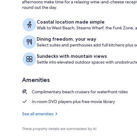
afternoons make time for a relaxing wine-and-cheese recepti
round out the day.
Exterior
Coastal location made simple
Walk to West Beach, Stearns Wharf, the Funk Zone, a
Dining freedom, your way
Select suites and penthouses add full kitchens plus s
Sundecks with mountain views
Settle into elevated outdoor spaces with unobstruc
Amenities
Complimentary beach cruisers for waterfront rides
In-room DVD players plus free movie library
See all amenities
These property details are summarized by AI