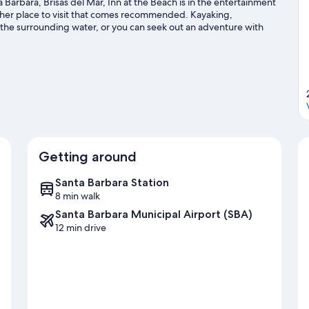
Barbara, Brisas del Mar, Inn at the Beach is in the entertainment
other place to visit that comes recommended. Kayaking,
n the surrounding water, or you can seek out an adventure with
 guide
Getting around
Santa Barbara Station
8 min walk
Santa Barbara Municipal Airport (SBA)
12 min drive