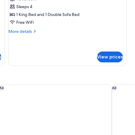
photos
Sleeps 4
for
Del
1 King Bed and 1 Double Sofa Bed
Mar
Free WiFi
Penthouse
More
More details
Suite
details
#5
for
Del
Mar
s
View prices
Penthouse
Suite
#5
Castillo Inn at the Beach
The Leta S
Ad
Ad