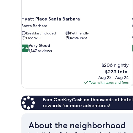
Hyatt Place Santa Barbara
Santa Barbara
Breakfast included
Pet friendly
Free WiFi
Restaurant
8.4
Very Good
8.4
out
1,147 reviews
of
10,
$206 nightly
Very
The
$239 total
Good,
price
1,147
Aug 23 - Aug 24
is
reviews
Total with taxes and fees
$239
Earn OneKeyCash on thousands of hotel
rewards for more adventures!
About the neighborhood