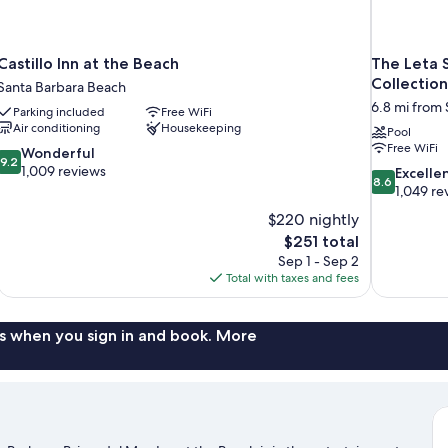
Castillo Inn at the Beach
The Leta 
Collection
Santa Barbara Beach
6.8 mi from 
Parking included
Free WiFi
Air conditioning
Housekeeping
Pool
Free WiFi
9.2
Wonderful
9.2
out
1,009 reviews
8.6
Excelle
8.6
of
out
1,049 re
10,
of
$220 nightly
Wonderful,
10,
The
$251 total
1,009
Excellent,
price
reviews
Sep 1 - Sep 2
1,049
is
Total with taxes and fees
reviews
$251
s when you sign in and book. More