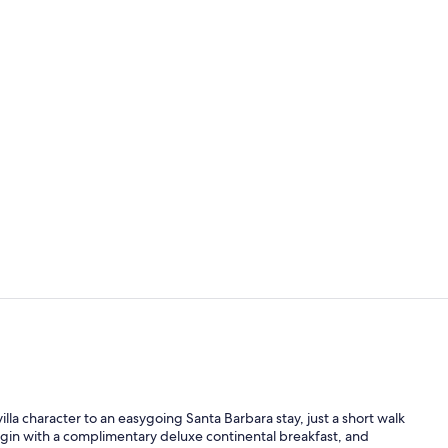
Terrace/pati
Lobby sittin
lla character to an easygoing Santa Barbara stay, just a short walk
in with a complimentary deluxe continental breakfast, and