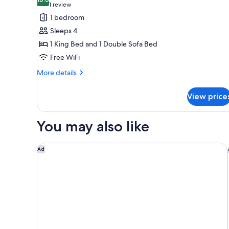
photos
10.0 out of 10
(1
1 review
for
review)
1 bedroom
Brisas
Sleeps 4
Penthouse
1 King Bed and 1 Double Sofa Bed
Suite
Free WiFi
More
More details
details
for
View price
Brisas
Penthouse
Suite
You may also like
Hyatt Place Santa Barbara
Ad