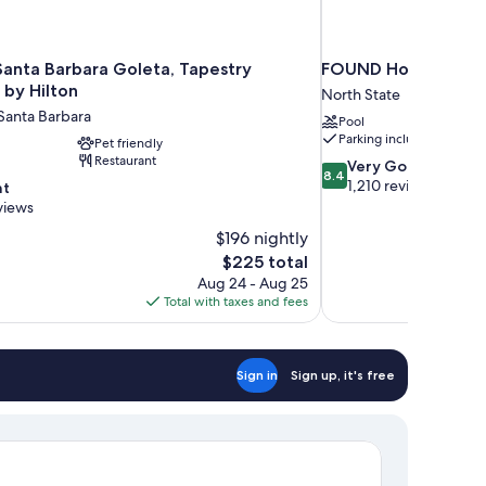
Santa Barbara Goleta, Tapestry
FOUND Hotels, Santa
 by Hilton
North State
Santa Barbara
Pool
Parking included
Pet friendly
Restaurant
8.4
Very Good
8.4
out
1,210 reviews
nt
of
views
10,
$196 nightly
Very
The
$225 total
Good,
price
1,210
Aug 24 - Aug 25
is
reviews
Total with taxes and fees
$225
Sign in
Sign up, it's free