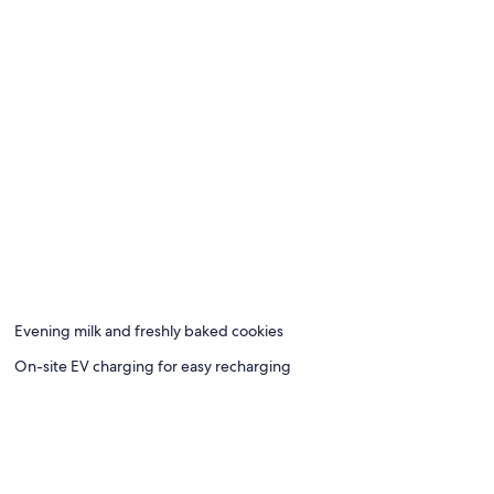
Evening milk and freshly baked cookies
On-site EV charging for easy recharging