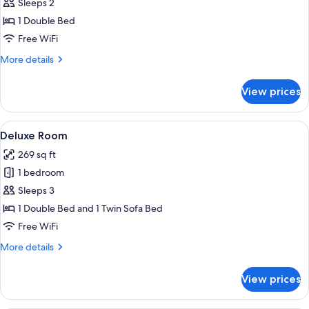
Superior
Sleeps 2
Double
1 Double Bed
Room
Free WiFi
More
More details
details
for
View prices
Superior
Double
Room
View
A hotel room with a bed, curtains, an a
5
Deluxe Room
all
269 sq ft
photos
1 bedroom
for
Deluxe
Sleeps 3
Room
1 Double Bed and 1 Twin Sofa Bed
Free WiFi
More
More details
details
for
View prices
Deluxe
Room