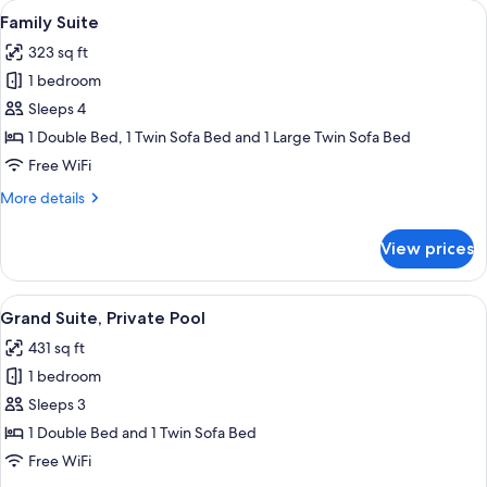
View
A modern, minimalist living space with 
15
Family Suite
all
323 sq ft
photos
1 bedroom
for
Family
Sleeps 4
Suite
1 Double Bed, 1 Twin Sofa Bed and 1 Large Twin Sofa Bed
Free WiFi
More
More details
details
for
View prices
Family
Suite
View
A room with a bed, a table with two mu
15
Grand Suite, Private Pool
all
431 sq ft
photos
1 bedroom
for
Grand
Sleeps 3
Suite,
1 Double Bed and 1 Twin Sofa Bed
Private
Free WiFi
Pool