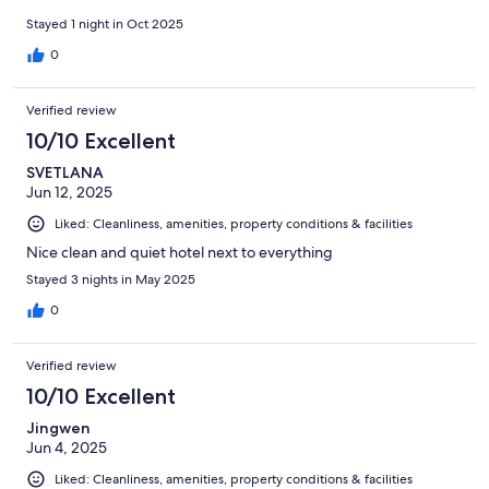
Stayed 1 night in Oct 2025
0
Verified review
10/10 Excellent
SVETLANA
Jun 12, 2025
Liked: Cleanliness, amenities, property conditions & facilities
Nice clean and quiet hotel next to everything
Stayed 3 nights in May 2025
0
Verified review
10/10 Excellent
Jingwen
Jun 4, 2025
Liked: Cleanliness, amenities, property conditions & facilities