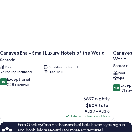
Canaves Ena - Small Luxury Hotels of the World
Canaves 
World
Santorini
Santorini
Pool
Breakfast included
Parking included
Free WiFi
Pool
Spa
10.0
Exceptional
10
out
228 reviews
9.8
Excep
9.8
of
out
171 re
10,
of
$697 nightly
Exceptional,
10,
The
$809 total
228
Exceptiona
price
reviews
Aug 7 - Aug 8
171
is
Total with taxes and fees
reviews
$809
Earn OneKeyCash on thousands of hotels when you sign in
and book. More rewards for more adventures!