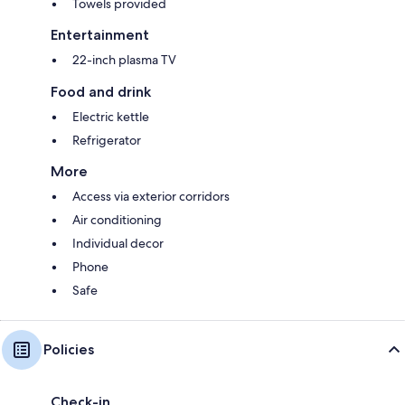
Towels provided
Entertainment
22-inch plasma TV
Food and drink
Electric kettle
Refrigerator
More
Access via exterior corridors
Air conditioning
Individual decor
Phone
Safe
Policies
Check-in