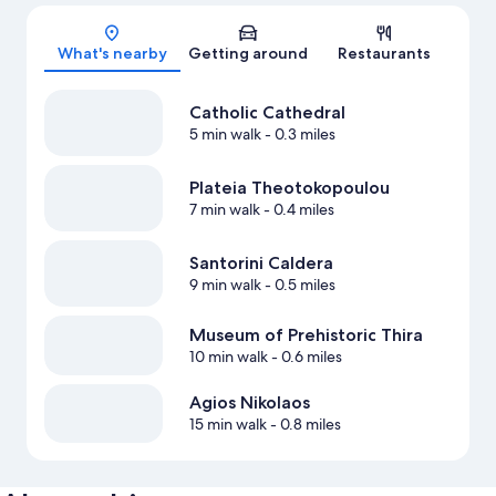
Map
What's nearby
Getting around
Restaurants
Catholic Cathedral
5 min walk
- 0.3 miles
Plateia Theotokopoulou
7 min walk
- 0.4 miles
Santorini Caldera
9 min walk
- 0.5 miles
Museum of Prehistoric Thira
10 min walk
- 0.6 miles
Agios Nikolaos
15 min walk
- 0.8 miles