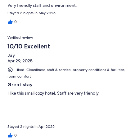
Very friendly staff and environment.
Stayed 3 nights in May 2025
0
Verified review
10/10 Excellent
Jay
Apr 29, 2025
Liked: Cleanliness, staff & service, property conditions & facilities,
room comfort
Great stay
I like this small cozy hotel. Staff are very friendly
Stayed 2 nights in Apr 2025
0