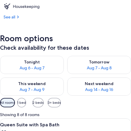
Housekeeping
See all
Room options
Check availability for these dates
Check availability for tonight Aug 6 - Aug 7
Check availability for tomorr
Tonight
Tomorrow
Aug 6 - Aug 7
Aug 7 - Aug 8
Check availability for this weekend Aug 7 - Aug 9
Check availability for next we
This weekend
Next weekend
Aug 7 - Aug 9
Aug 14 - Aug 16
Available
All rooms
1 bed
2 beds
3+ beds
filters
for
Showing 8 of 8 rooms
rooms
View
A modern bedroom with a large bed, a 
11
Queen Suite with Spa Bath
all