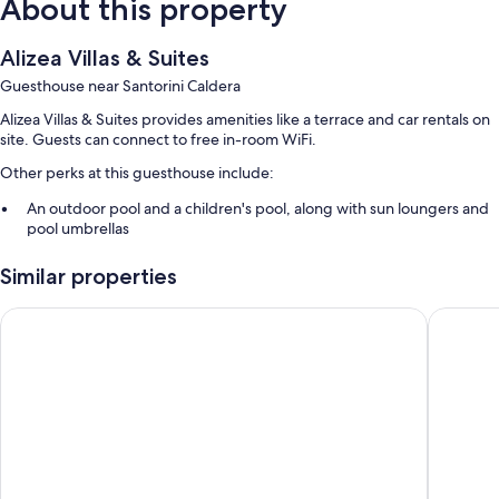
About this property
Alizea Villas & Suites
Guesthouse near Santorini Caldera
Alizea Villas & Suites provides amenities like a terrace and car rentals on
site. Guests can connect to free in-room WiFi.
Other perks at this guesthouse include:
An outdoor pool and a children's pool, along with sun loungers and
pool umbrellas
Continental breakfast (surcharge), a roundtrip airport shuttle
Similar properties
(surcharge), and express check-out
Luggage storage, tour/ticket assistance, and smoke-free premises
Loizos Stylish Residences
Reverie 
A front-desk safe and multilingual staff
Guest reviews say great things about the helpful staff
Room features
All guestrooms are individually decorated, and offer comforts such as
furnished balconies and air conditioning, in addition to perks like free
WiFi and safes.