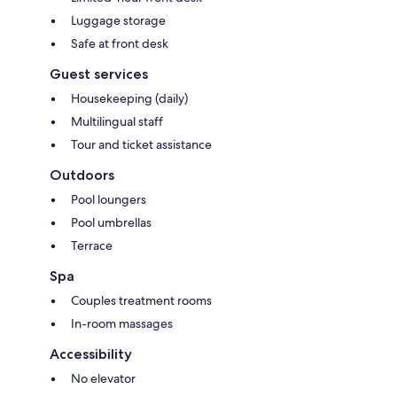
Luggage storage
Safe at front desk
Guest services
Housekeeping (daily)
Multilingual staff
Tour and ticket assistance
Outdoors
Pool loungers
Pool umbrellas
Terrace
Spa
Couples treatment rooms
In-room massages
Accessibility
No elevator