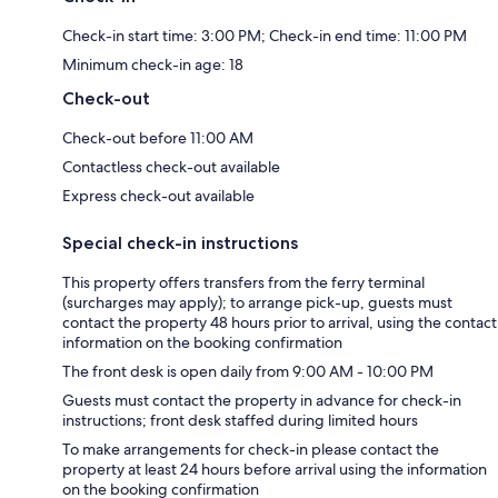
Check-in start time: 3:00 PM; Check-in end time: 11:00 PM
Minimum check-in age: 18
Check-out
Check-out before 11:00 AM
Contactless check-out available
Express check-out available
Special check-in instructions
This property offers transfers from the ferry terminal
(surcharges may apply); to arrange pick-up, guests must
contact the property 48 hours prior to arrival, using the contact
information on the booking confirmation
The front desk is open daily from 9:00 AM - 10:00 PM
Guests must contact the property in advance for check-in
instructions; front desk staffed during limited hours
To make arrangements for check-in please contact the
property at least 24 hours before arrival using the information
on the booking confirmation