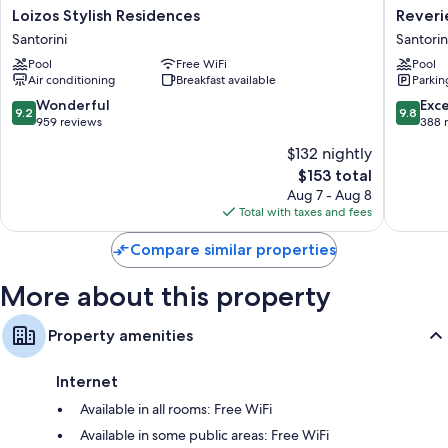
Loizos
Reverie
Other amenities include:
Loizos Stylish Residences
Reveri
Stylish
Santorin
Santorini
Santorin
Bathrooms with shower/tub combinations and hair dryers
Residences
Hotel
Pool
Free WiFi
Pool
Santorini
Santorin
Wardrobes/closets, refrigerators, and electric kettles
Air conditioning
Breakfast available
Parkin
9.2
9.8
Wonderful
Exc
9.2
9.8
out
out
959 reviews
388 
of
of
$132 nightly
10,
10,
The
$153 total
Wonderful,
Exceptio
price
959
388
Aug 7 - Aug 8
is
reviews
reviews
Total with taxes and fees
$153
Compare similar properties
More about this property
Property amenities
Internet
Available in all rooms: Free WiFi
Available in some public areas: Free WiFi