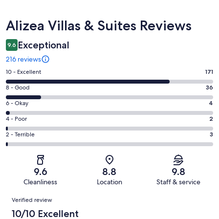
Reviews
Alizea Villas & Suites Reviews
Exceptional
9.6
216 reviews
Rating
10 - Excellent
171
10
Rating
8 - Good
36
-
8
Excellent.
Rating
6 - Okay
4
-
171
6
Good.
Rating
4 - Poor
2
out
-
36
4
of
Okay.
Rating
2 - Terrible
3
out
-
216
4
2
of
Poor.
reviews
out
-
216
2
of
Terrible.
reviews
out
9.6
8.8
9.8
216
3
of
Cleanliness
Location
Staff & service
reviews
out
216
Reviews
of
Verified review
reviews
216
10/10 Excellent
reviews