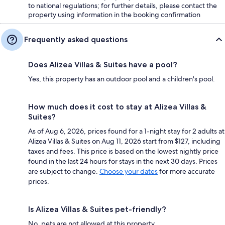
to national regulations; for further details, please contact the
property using information in the booking confirmation
Frequently asked questions
Does Alizea Villas & Suites have a pool?
Yes, this property has an outdoor pool and a children's pool.
How much does it cost to stay at Alizea Villas &
Suites?
As of Aug 6, 2026, prices found for a 1-night stay for 2 adults at
Alizea Villas & Suites on Aug 11, 2026 start from $127, including
taxes and fees. This price is based on the lowest nightly price
found in the last 24 hours for stays in the next 30 days. Prices
are subject to change.
Choose your dates
for more accurate
prices.
Is Alizea Villas & Suites pet-friendly?
No, pets are not allowed at this property.