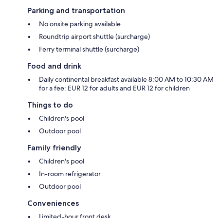
Parking and transportation
No onsite parking available
Roundtrip airport shuttle (surcharge)
Ferry terminal shuttle (surcharge)
Food and drink
Daily continental breakfast available 8:00 AM to 10:30 AM
for a fee: EUR 12 for adults and EUR 12 for children
Things to do
Children's pool
Outdoor pool
Family friendly
Children's pool
In-room refrigerator
Outdoor pool
Conveniences
Limited-hour front desk