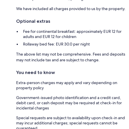
We have included all charges provided to us by the property.
Optional extras
Fee for continental breakfast: approximately EUR 12 for
adults and EUR 12 for children
Rollaway bed fee: EUR 30.0 per night
The above list may not be comprehensive. Fees and deposits
may not include tax and are subject to change.
You need to know
Extra-person charges may apply and vary depending on
property policy
Government-issued photo identification and a credit card,
debit card, or cash deposit may be required at check-in for
incidental charges
Special requests are subject to availability upon check-in and
may incur additional charges; special requests cannot be
guaranteed