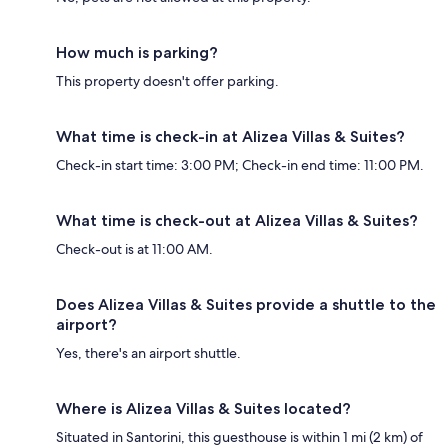
How much is parking?
This property doesn't offer parking.
What time is check-in at Alizea Villas & Suites?
Check-in start time: 3:00 PM; Check-in end time: 11:00 PM.
What time is check-out at Alizea Villas & Suites?
Check-out is at 11:00 AM.
Does Alizea Villas & Suites provide a shuttle to the
airport?
Yes, there's an airport shuttle.
Where is Alizea Villas & Suites located?
Situated in Santorini, this guesthouse is within 1 mi (2 km) of