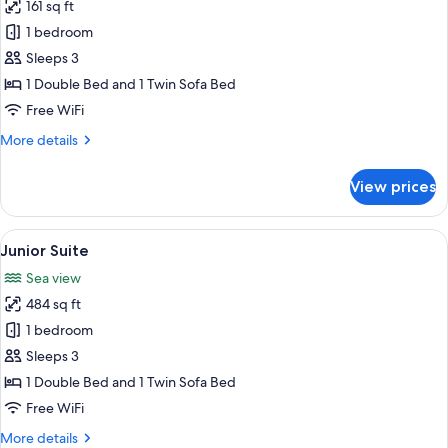
161 sq ft
photos
1 bedroom
for
Queen
Sleeps 3
Suite
1 Double Bed and 1 Twin Sofa Bed
with
Free WiFi
Spa
More
More details
Bath
details
for
View prices
Queen
Suite
with
View
A balcony with a round table and four 
8
Spa
Junior Suite
all
Bath
Sea view
photos
484 sq ft
for
Junior
1 bedroom
Suite
Sleeps 3
1 Double Bed and 1 Twin Sofa Bed
Free WiFi
More
More details