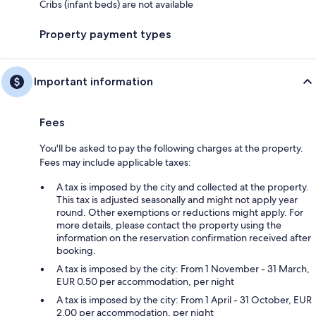
Cribs (infant beds) are not available
Property payment types
Important information
Fees
You'll be asked to pay the following charges at the property.
Fees may include applicable taxes:
A tax is imposed by the city and collected at the property.
This tax is adjusted seasonally and might not apply year
round. Other exemptions or reductions might apply. For
more details, please contact the property using the
information on the reservation confirmation received after
booking.
A tax is imposed by the city: From 1 November - 31 March,
EUR 0.50 per accommodation, per night
A tax is imposed by the city: From 1 April - 31 October, EUR
2.00 per accommodation, per night