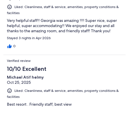
Liked: Cleanliness, staff & service, amenities, property conditions &
facilities
Very helpful staff!! Georgia was amazing !!!! Super nice, super
helpful, super accommodating!! We enjoyed our stay and all
thanks to the amazing room, and friendly staff! Thank you!
Stayed 3 nights in Apr 2026
0
Verified review
10/10 Excellent
Michael Atif helmy
Oct 25, 2025
Liked: Cleanliness, staff & service, amenities, property conditions &
facilities
Best resort . Friendly staff, best view