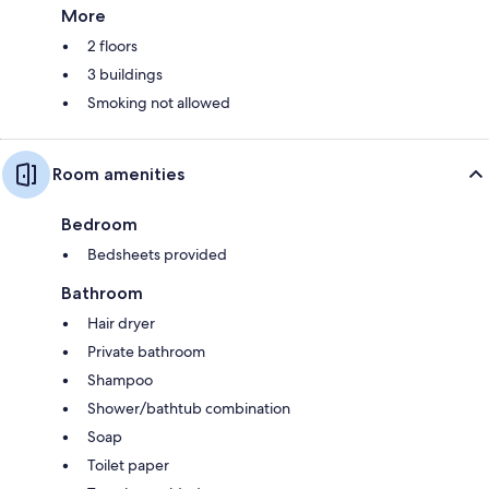
More
2 floors
3 buildings
Smoking not allowed
Room amenities
Bedroom
Bedsheets provided
Bathroom
Hair dryer
Private bathroom
Shampoo
Shower/bathtub combination
Soap
Toilet paper