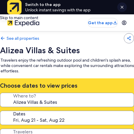
Switch to the app
Unlock instant savings with the app
Skip to main content
Get the app
See all properties
Alizea Villas & Suites
Travelers enjoy the refreshing outdoor pool and children's splash area,
while convenient car rentals make exploring the surrounding attractions
effortless.
Choose dates to view prices
Where to?
Dates
Travelers