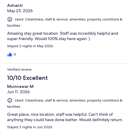
Ashanti
May 23, 2026
Liked: Cleanliness, staff & service, amenities, property conditions &
facilities
Amazing stay great location. Staff was incredibly helpful and
super friendly. Would 100% stay here again :)
Stayed 2 nights in May 2026
0
Verified review
10/10 Excellent
Munnawar M
Jun 11, 2026
Liked: Cleanliness, staff & service, amenities, property conditions &
facilities
Great place, nice location, staff was helpful. Can’t think of
anything they could have done better. Would definitely return.
Stayed 2 nights in Jun 2026