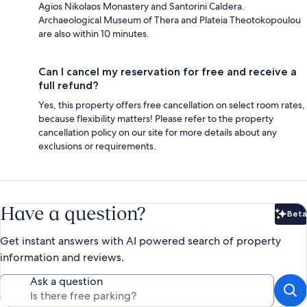
Agios Nikolaos Monastery and Santorini Caldera.
Archaeological Museum of Thera and Plateia Theotokopoulou
are also within 10 minutes.
Can I cancel my reservation for free and receive a
full refund?
Yes, this property offers free cancellation on select room rates,
because flexibility matters! Please refer to the property
cancellation policy on our site for more details about any
exclusions or requirements.
Have a question?
Beta
Bet
Get instant answers with AI powered search of property
information and reviews.
Ask a question