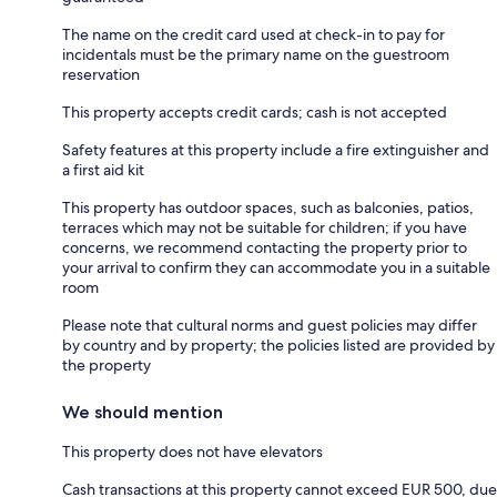
The name on the credit card used at check-in to pay for
incidentals must be the primary name on the guestroom
reservation
This property accepts credit cards; cash is not accepted
Safety features at this property include a fire extinguisher and
a first aid kit
This property has outdoor spaces, such as balconies, patios,
terraces which may not be suitable for children; if you have
concerns, we recommend contacting the property prior to
your arrival to confirm they can accommodate you in a suitable
room
Please note that cultural norms and guest policies may differ
by country and by property; the policies listed are provided by
the property
We should mention
This property does not have elevators
Cash transactions at this property cannot exceed EUR 500, due