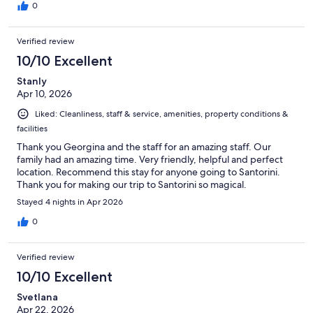
0
Verified review
10/10 Excellent
Stanly
Apr 10, 2026
Liked: Cleanliness, staff & service, amenities, property conditions &
facilities
Thank you Georgina and the staff for an amazing staff. Our
family had an amazing time. Very friendly, helpful and perfect
location. Recommend this stay for anyone going to Santorini.
Thank you for making our trip to Santorini so magical.
Stayed 4 nights in Apr 2026
0
Verified review
10/10 Excellent
Svetlana
Apr 22, 2026