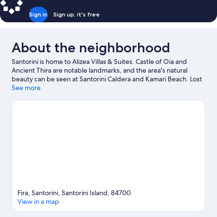
Sign in
Sign up, it's free
About the neighborhood
Santorini is home to Alizea Villas & Suites. Castle of Oia and
Ancient Thira are notable landmarks, and the area's natural
beauty can be seen at Santorini Caldera and Kamari Beach. Lost
Atlantis Experience Museum and Tramonto ad Oia are also
See more
worth visiting. Take an opportunity to explore the area for
outdoor excitement like horse riding.
Visit our Santorini travel
guide
View more Guest Houses in Santorini
Fira, Santorini, Santorini Island, 84700
View in a map