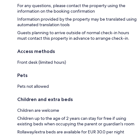
For any questions, please contact the property using the
information on the booking confirmation
Information provided by the property may be translated using
automated translation tools
Guests planning to arrive outside of normal check-in hours
must contact this property in advance to arrange check-in.
Access methods
Front desk (limited hours)
Pets
Pets not allowed
Children and extra beds
Children are welcome
Children up to the age of 2 years can stay for free if using
existing beds when occupying the parent or guardian's room
Rollaway/extra beds are available for EUR 30.0 per night