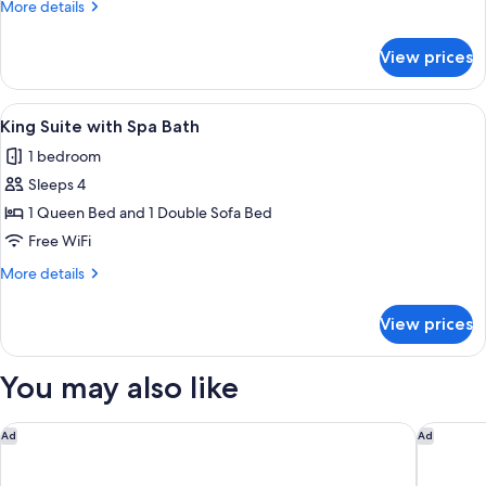
More
More details
details
for
View prices
Grand
Suite,
Private
View
A modern hotel room with a large bed,
8
Pool
King Suite with Spa Bath
all
1 bedroom
photos
Sleeps 4
for
King
1 Queen Bed and 1 Double Sofa Bed
Suite
Free WiFi
with
More
More details
Spa
details
Bath
for
View prices
King
Suite
with
You may also like
Spa
Bath
Canaves Ena - Small Luxury Hotels of the World
Canaves 
Ad
Ad