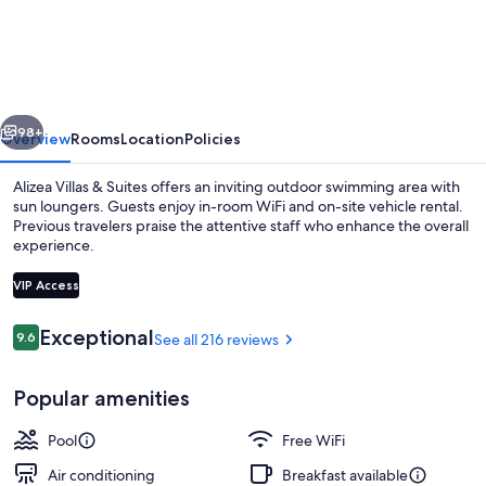
Villas
&
Suites
vious
Next
98+
Overview
Rooms
Location
Policies
Alizea Villas & Suites offers an inviting outdoor swimming area with
sun loungers. Guests enjoy in-room WiFi and on-site vehicle rental.
Previous travelers praise the attentive staff who enhance the overall
experience.
VIP Access
Reviews
Exceptional
9.6
See all 216 reviews
9.6 out of 10
Outdoor banquet area
Popular amenities
Pool
Free WiFi
Air conditioning
Breakfast available