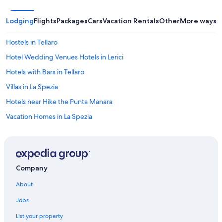
d
t
Lodging
Flights
Packages
Cars
Vacation Rentals
Other
More ways t
a
s
t
Hostels in Tellaro
y
Hotel Wedding Venues Hotels in Lerici
.
H
Hotels with Bars in Tellaro
o
w
Villas in La Spezia
e
Hotels near Hike the Punta Manara
v
e
Vacation Homes in La Spezia
r
,
Rv Parks in La Spezia
t
Vacation Homes in Portovenere
h
e
B&B in La Spezia
t
Company
o
Fiascherino Hotels
i
About
Boutique Hotels in Sarzana
l
e
Jobs
Oceanfront Hotels in Tellaro
t
List your property
i
5 Star Hotels in Sarzana