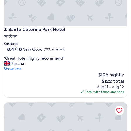
e
v
e
r
y
t
Santa Caterina Park Hotel
3. Santa Caterina Park Hotel
h
3.0
i
star
Sarzana
n
property
8.4
8.4/10
g
Very Good
(235 reviews)
out
y
"
"Great Hotel, highly recommend"
of
o
G
Sascha
10,
u
r
Show less
Very
c
e
$106 nightly
Good,
o
a
(235
u
The
$122 total
t
reviews)
l
price
Aug 11 - Aug 12
H
d
is
Total with taxes and fees
o
a
$122
t
s
Albergo La Villetta
e
k
l
f
,
o
h
r
i
.