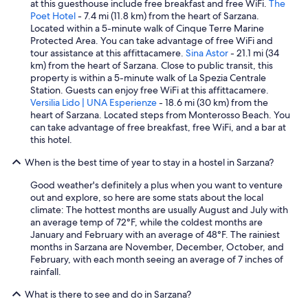
h
at this guesthouse include free breakfast and free WiFi.
The
e
Poet Hotel
- 7.4 mi (11.8 km) from the heart of Sarzana.
h
Located within a 5-minute walk of Cinque Terre Marine
o
Protected Area. You can take advantage of free WiFi and
s
tour assistance at this affittacamere.
Sina Astor
- 21.1 mi (34
t
km) from the heart of Sarzana. Close to public transit, this
i
property is within a 5-minute walk of La Spezia Centrale
s
Station. Guests can enjoy free WiFi at this affittacamere.
e
Versilia Lido | UNA Esperienze
- 18.6 mi (30 km) from the
x
heart of Sarzana. Located steps from Monterosso Beach. You
t
can take advantage of free breakfast, free WiFi, and a bar at
r
this hotel.
e
When is the best time of year to stay in a hostel in Sarzana?
m
e
Good weather's definitely a plus when you want to venture
l
out and explore, so here are some stats about the local
y
climate: The hottest months are usually August and July with
h
an average temp of 72°F, while the coldest months are
e
January and February with an average of 48°F. The rainiest
l
months in Sarzana are November, December, October, and
p
February, with each month seeing an average of 7 inches of
f
rainfall.
u
l
What is there to see and do in Sarzana?
.