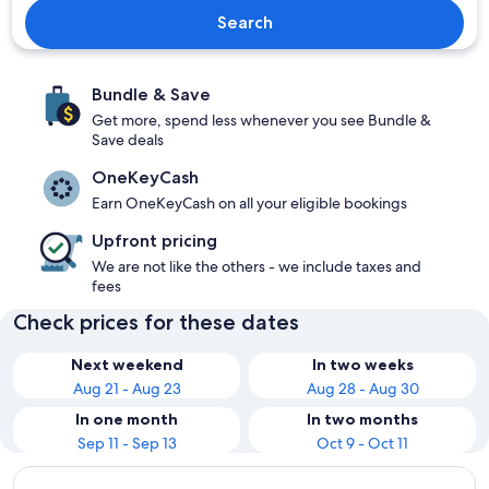
Search
Bundle & Save
Get more, spend less whenever you see Bundle &
Save deals
OneKeyCash
Earn OneKeyCash on all your eligible bookings
Upfront pricing
We are not like the others - we include taxes and
fees
Check prices for these dates
Next weekend
In two weeks
Aug 21 - Aug 23
Aug 28 - Aug 30
In one month
In two months
Sep 11 - Sep 13
Oct 9 - Oct 11