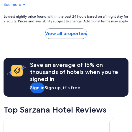
See more
t
i
s
Lowest
Lowest nightly price found within the past 24 hours based on a 1 night stay for
v
2 adults. Prices and availability subject to change. Additional terms may apply.
nightly
e
price
r
found
View all properties
y
within
c
the
o
past
n
24
v
hours
e
Save an average of 15% on
based
n
on
thousands of hotels when you're
i
a
signed in
e
1
n
night
Sign in
Sign up, it's free
t
stay
l
for
y
2
l
adults.
Top Sarzana Hotel Reviews
o
Prices
c
and
Hotel Firenze E Continentale
Hotel Al S
a
availability
t
subject