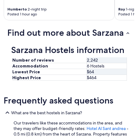
n
d
Humberto
2-night trip
Roy
1-night 
i
Posted 1 hour ago
Posted 1 ho
t
i
o
Find out more about Sarzana
n
i
n
Sarzana Hostels information
g
w
Number of reviews
2,242
o
Accommodation
6 Hostels
r
Lowest Price
$64
k
Highest Price
$464
s
v
e
r
Frequently asked questions
y
w
e
What are the best hostels in Sarzana?
l
l
Our travelers like these accommodations in the area, and
.
they may offer budget-friendly rates:
Hotel Al Sant andrea
-
T
0.5 mi (0.8 km) from the heart of Sarzana. Property features