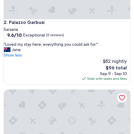
Palazzo Garbusi
2. Palazzo Garbusi
Sarzana
9.6
9.6/10
Exceptional
(5 reviews)
out
"
"Loved my stay here, everything you could ask for."
of
L
Jane
10,
o
Show less
Exceptional,
v
$82 nightly
(5
e
reviews)
The
$96 total
d
price
Sep 9 - Sep 10
m
is
Total with taxes and fees
y
$96
s
Santa Caterina Park Hotel
t
a
y
h
e
r
e
,