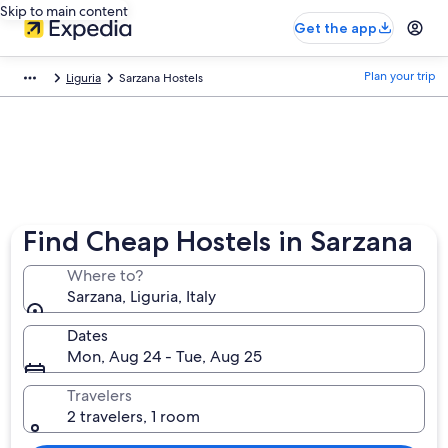
Skip to main content
Get the app
Plan your trip
Liguria
Sarzana Hostels
Find Cheap Hostels in Sarzana
Where to?
Sarzana, Liguria, Italy
Dates
Mon, Aug 24 - Tue, Aug 25
Travelers
2 travelers, 1 room