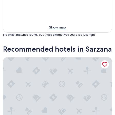
Show map
No exact matches found, but these alternatives could be just right
Recommended hotels in Sarzana
Hotel Al Sant andrea