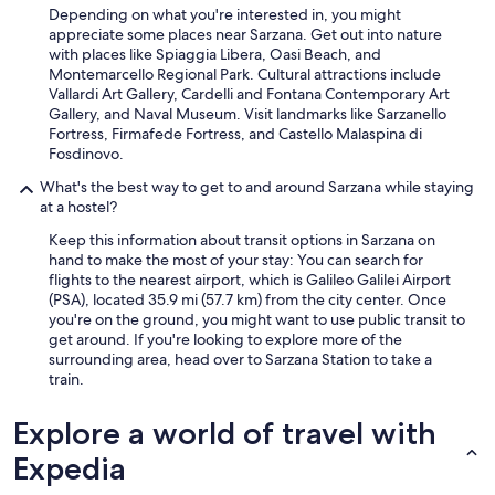
T
Depending on what you're interested in, you might
h
appreciate some places near Sarzana. Get out into nature
e
with places like Spiaggia Libera, Oasi Beach, and
b
Montemarcello Regional Park. Cultural attractions include
r
Vallardi Art Gallery, Cardelli and Fontana Contemporary Art
e
Gallery, and Naval Museum. Visit landmarks like Sarzanello
a
Fortress, Firmafede Fortress, and Castello Malaspina di
k
Fosdinovo.
f
a
What's the best way to get to and around Sarzana while staying
s
at a hostel?
t
Keep this information about transit options in Sarzana on
i
hand to make the most of your stay: You can search for
s
flights to the nearest airport, which is Galileo Galilei Airport
e
(PSA), located 35.9 mi (57.7 km) from the city center. Once
x
you're on the ground, you might want to use public transit to
c
get around. If you're looking to explore more of the
e
surrounding area, head over to Sarzana Station to take a
l
train.
l
e
n
Explore a world of travel with
t
Expedia
a
n