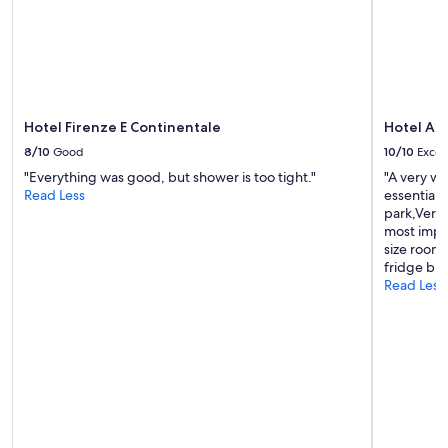
e
to
d
change.
.
Additional
T
terms
h
may
e
apply.
r
o
Hotel Firenze E Continentale
Hotel Al 
o
8/10
Good
10/10
Excel
m
"Everything was good, but shower is too tight."
"A very w
i
Read Less
essential 
s
park,Very 
c
most impor
l
size room,
e
fridge but
a
Read Less
n
a
n
d
a
i
r
c
o