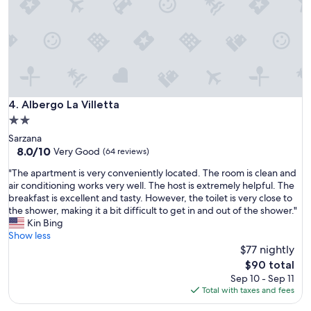
g
"
h
l
y
r
e
c
o
m
Albergo La Villetta
4. Albergo La Villetta
m
2.0
e
star
Sarzana
n
property
8.0
8.0/10
d
Very Good
(64 reviews)
out
"
"
"The apartment is very conveniently located. The room is clean and
of
T
air conditioning works very well. The host is extremely helpful. The
10,
h
breakfast is excellent and tasty. However, the toilet is very close to
Very
e
the shower, making it a bit difficult to get in and out of the shower."
Good,
a
Kin Bing
(64
p
Show less
reviews)
a
$77 nightly
r
The
$90 total
t
price
Sep 10 - Sep 11
m
is
Total with taxes and fees
e
$90
n