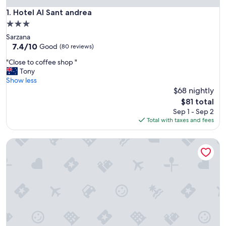
Hotel Al Sant andrea
1. Hotel Al Sant andrea
3.0
star
Sarzana
property
7.4
7.4/10
Good
(80 reviews)
out
"
"Close to coffee shop "
of
C
Tony
10,
l
Show less
Good,
o
$68 nightly
(80
s
reviews)
The
$81 total
e
price
Sep 1 - Sep 2
t
is
Total with taxes and fees
o
$81
c
Palazzo Garbusi
o
f
f
e
e
s
h
o
p
"