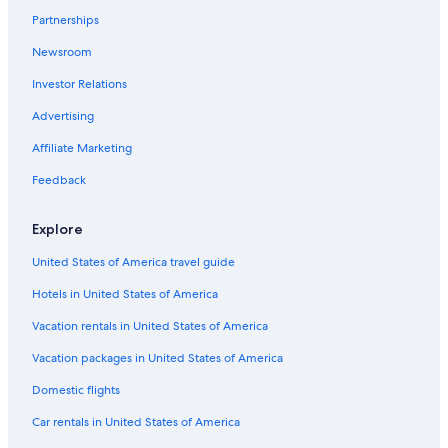
s
Partnerships
Farmstay in Province of La Spezia
v
e
Newsroom
Rv Parks in Arcola
r
y
Investor Relations
Apartments in La Spezia
c
5 Star Hotels in Tellaro
Advertising
l
o
Hotels near Sarzana Station
Affiliate Marketing
s
e
Villas in Lerici
Feedback
t
Hostels in La Spezia
o
t
Explore
Castelnuovo Magra Hotels
h
e
United States of America travel guide
Hostels in San Terenzo
s
Hotels in United States of America
Cottages in Vezzano Ligure
h
o
Hotel Wedding Venues Hotels in Castelnuovo Magra
Vacation rentals in United States of America
w
e
Rv Parks in Province of La Spezia
Vacation packages in United States of America
r
Guest Houses in Luni
,
Domestic flights
m
B&B in Luni Mare
Car rentals in United States of America
a
k
Apartments in Vezzano Ligure