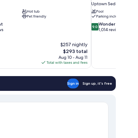
Uptown Sedona
Hot tub
Pool
Pet friendly
Parking included
9.0
nt
Wonderful
9.0
out
ws
1,014 reviews
of
10,
$257 nightly
Wonderful,
The
$293 total
1,014
price
reviews
Aug 10 - Aug 11
is
Total with taxes and fees
$293
Sign in
Sign up, it's free