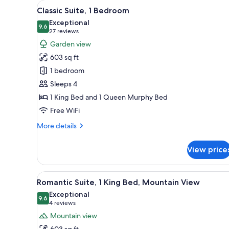
View
A bedroom with a bed, bedside 
for
26
Classic Suite, 1 Bedroom
all
rooms
Exceptional
photos
9.6
9.6 out of 10
(27
27 reviews
for
reviews)
Garden view
Classic
603 sq ft
Suite,
1 bedroom
1
Sleeps 4
Bedroom
1 King Bed and 1 Queen Murphy Bed
Free WiFi
More
More details
details
for
View price
Classic
Suite,
1
View
A bedroom with a large bed, a
18
Bedroom
Romantic Suite, 1 King Bed, Mountain View
all
Exceptional
photos
9.6
9.6 out of 10
(4
4 reviews
for
reviews)
Mountain view
Romantic
603 sq ft