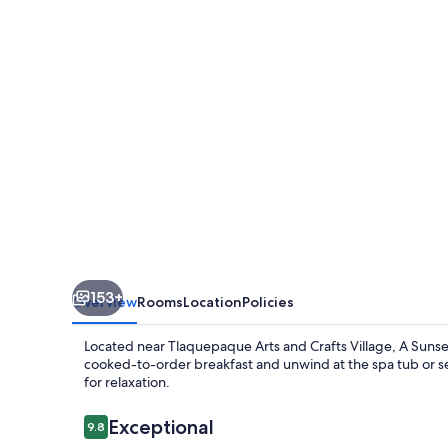
153+
Overview
Rooms
Location
Policies
Located near Tlaquepaque Arts and Crafts Village, A Sunset 
cooked-to-order breakfast and unwind at the spa tub or s
for relaxation.
Reviews
Exceptional
9.8
9.8 out of 10