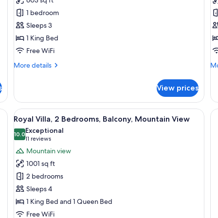
Suite,
R
1 bedroom
Balcony,
1
Sleeps 3
Mountain
K
1 King Bed
View
B
B
Free WiFi
M
More
Mo
More details
Mo
V
details
de
for
fo
s
View prices
Signature
Su
Suite,
Ro
Balcony,
1
 wooden wardrobe, a bench, and a rug.
View
A modern living room with a leather so
14
Mountain
Ki
Royal Villa, 2 Bedrooms, Balcony, Mountain View
all
View
Be
Exceptional
photos
10.0
Ba
10.0 out of 10
(11
11 reviews
Mo
for
reviews)
Mountain view
Vi
Royal
1001 sq ft
Villa,
2 bedrooms
2
Sleeps 4
Bedrooms,
1 King Bed and 1 Queen Bed
Balcony,
Mountain
Free WiFi