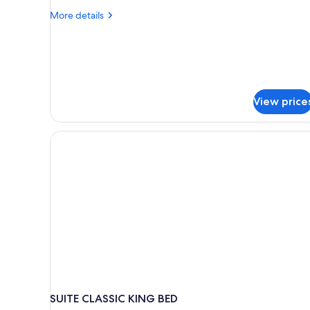
More
More details
details
for
Luxury
Villa,
1
Bedroom,
View price
Mountain
View
SUITE CLASSIC KING BED