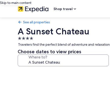
Skip to main content
Shop travel
See all properties
A Sunset Chateau
4.0
star
Travelers find the perfect blend of adventure and relaxation
property
Choose dates to view prices
Where to?
Photo
gallery
for
A
Sunset
Chateau