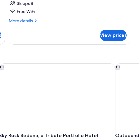
Sleeps 8
Free WiFi
More
More details
details
for
s
View prices
SUITE
DELUXE
MOUNTAIN
VIEW
Sky Rock Sedona, a Tribute Portfolio Hotel
Outbound
Ad
Ad
Sky Rock Sedona, a Tribute Portfolio Hotel
Outbound