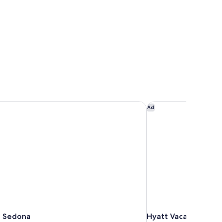
 Sedona
Hyatt Vacation Club 
Ad
 Sedona
Hyatt Vacation Club