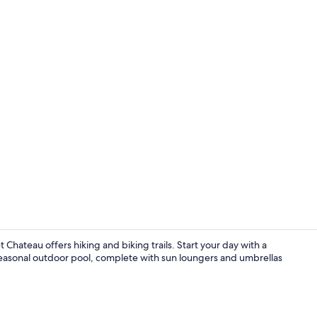
Superior Roo
Chateau offers hiking and biking trails. Start your day with a
easonal outdoor pool, complete with sun loungers and umbrellas
Luxury Suite