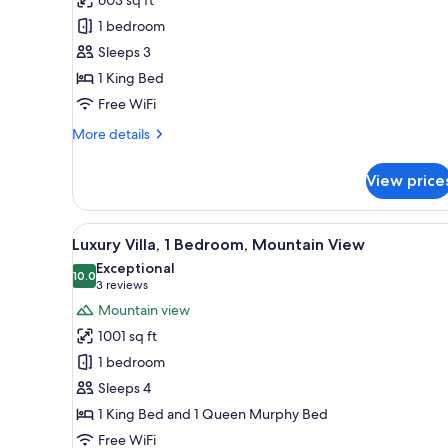
Suite,
1 bedroom
1
Sleeps 3
King
1 King Bed
Bed,
Mountain
Free WiFi
View
More
More details
details
for
View price
Romantic
Suite,
1
View
A bedroom with a large bed, a
7
King
Luxury Villa, 1 Bedroom, Mountain View
all
Bed,
Exceptional
Mountain
photos
10.0
10.0 out of 10
(3
3 reviews
View
for
reviews)
Mountain view
Luxury
1001 sq ft
Villa,
1 bedroom
1
Sleeps 4
Bedroom,
1 King Bed and 1 Queen Murphy Bed
Mountain
View
Free WiFi