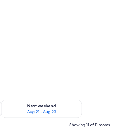
g 14 - Aug 16
Check availability for next weekend Aug 21 - Aug 23
Next weekend
Aug 21 - Aug 23
Showing 11 of 11 rooms