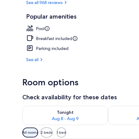
See all 968 reviews
Popular amenities
Signature Su
Pool
Breakfast included
Parking included
See all
Room options
Check availability for these dates
Check availability for tonight Aug 8 - Aug 9
Check availab
Tonight
Aug 8 - Aug 9
A
Available
All rooms
2 beds
1 bed
filters