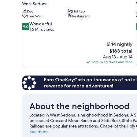
West Sedona
Pool
Hot tub
Free WiFi
Restaurant
9.0
Wonderful
9.0
out
1,214 reviews
of
10,
$144 nightly
Wonderful,
The
$163 total
1,214
price
reviews
Aug 13 - Aug 14
is
Total with taxes and fees
$163
Earn OneKeyCash on thousands of hotel
rewards for more adventures!
About the neighborhood
Located in West Sedona, a neighborhood in Sedona, A Sun
be seen at Crescent Moon Ranch and Slide Rock State Pa
Railroad are popular area attractions. Chapel of the Holy C
come recommended. Discover the area's water adventures
See more
hiking/biking trails, mountain biking, and horse riding.
Vi