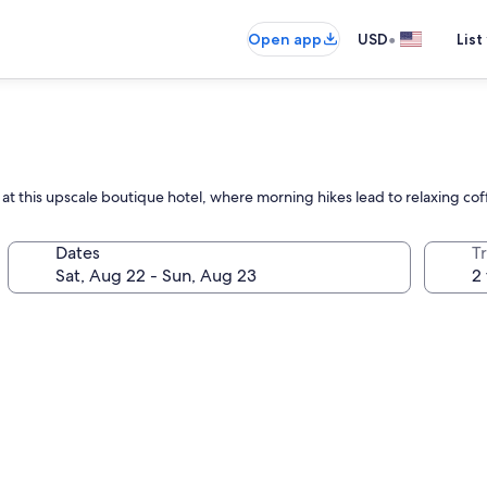
•
Open app
USD
List
 at this upscale boutique hotel, where morning hikes lead to relaxing co
Dates
T