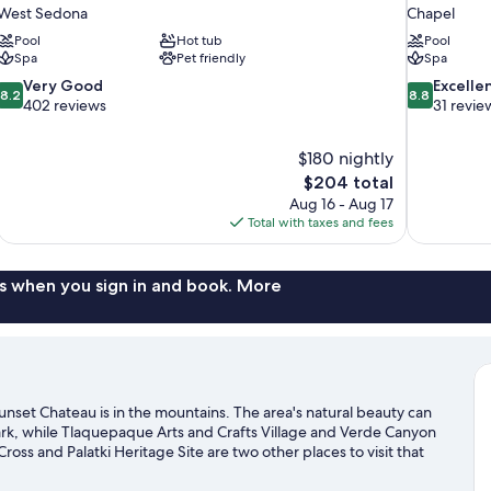
West Sedona
Chapel
Pool
Hot tub
Pool
Spa
Pet friendly
Spa
8.2
8.8
Very Good
Excelle
8.2
8.8
out
out
402 reviews
31 revie
of
of
10,
10,
$180 nightly
Very
Excellent,
The
$204 total
Good,
31
price
402
reviews
Aug 16 - Aug 17
is
reviews
Total with taxes and fees
$204
s when you sign in and book. More
set Chateau is in the mountains. The area's natural beauty can
rk, while Tlaquepaque Arts and Crafts Village and Verde Canyon
ross and Palatki Heritage Site are two other places to visit that
 with fishing nearby, or enjoy the great outdoors with
sit our Sedona travel guide