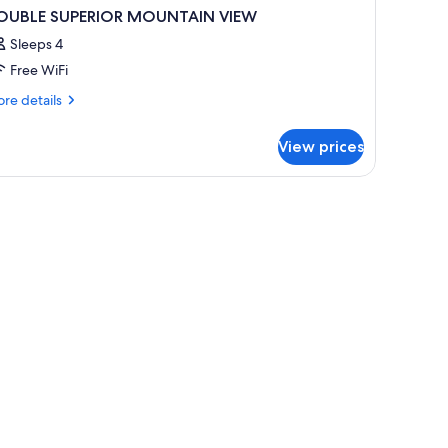
OUBLE SUPERIOR MOUNTAIN VIEW
Sleeps 4
Free WiFi
re
re details
tails
r
View prices
OUBLE
PERIOR
OUNTAIN
IEW