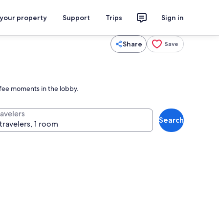
 your property
Support
Trips
Sign in
Share
Save
ffee moments in the lobby.
ravelers
Search