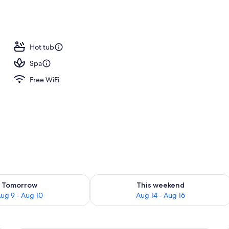
ite, Balcony, Mountain View | Balcony
Hot tub
Spa
Free WiFi
ility for tomorrow Aug 9 - Aug 10
Check availability for this weekend Au
Tomorrow
This weekend
ug 9 - Aug 10
Aug 14 - Aug 16