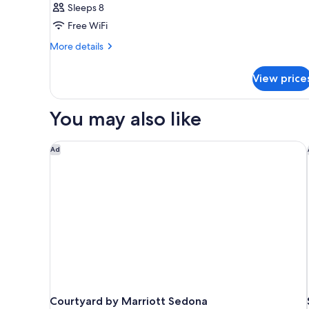
Sleeps 8
Free WiFi
More
More details
details
for
View price
SUITE
CLASSIC
KING
You may also like
BED
Courtyard by Marriott Sedona
Ad
Courtyard by Marriott Sedona