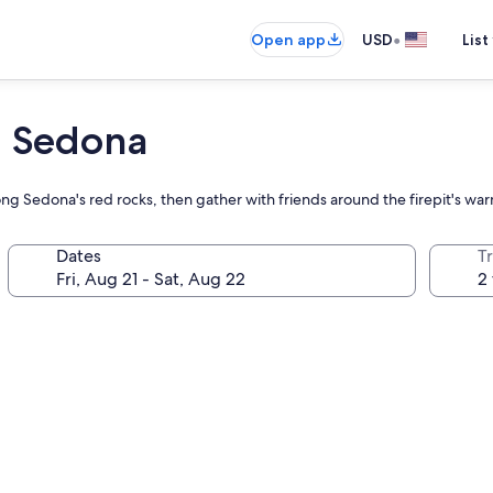
•
Open app
USD
List
n Sedona
g Sedona's red rocks, then gather with friends around the firepit's war
Dates
T