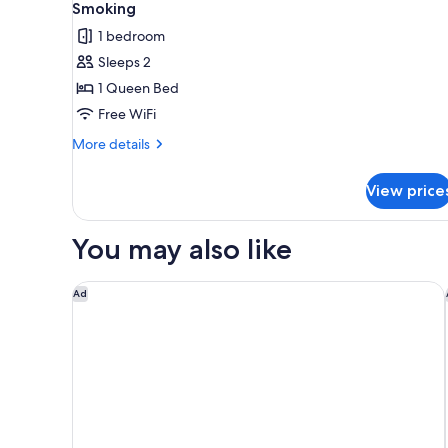
all
Beds,
Smoking
Non
photos
1 bedroom
Smoking,
for
Patio
Sleeps 2
Standard
1 Queen Bed
Room,
1
Free WiFi
Queen
More
More details
Bed,
details
for
Accessible,
View price
Standard
Non
Room,
Smoking
1
You may also like
Queen
Bed,
Accessible,
Courtyard by Marriott Sedona
Ad
Non
Smoking