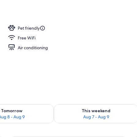
oom
Pet friendly
Free WiFi
Air conditioning
ility for tomorrow Aug 8 - Aug 9
Check availability for this weekend A
Tomorrow
This weekend
Aug 8 - Aug 9
Aug 7 - Aug 9