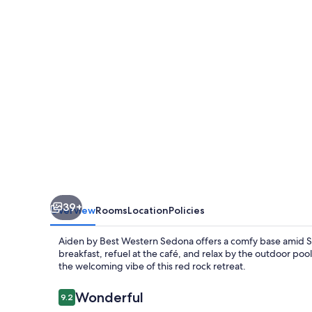
Western
Sedona
39+
Overview
Rooms
Location
Policies
Aiden by Best Western Sedona offers a comfy base amid S
breakfast, refuel at the café, and relax by the outdoor poo
the welcoming vibe of this red rock retreat.
Reviews
Wonderful
9.2
9.2 out of 10