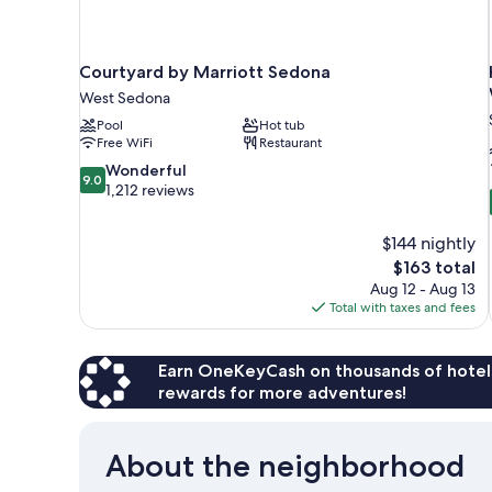
Courtyard by Marriott Sedona
West Sedona
Pool
Hot tub
Free WiFi
Restaurant
9.0
Wonderful
9.0
out
1,212 reviews
of
10,
$144 nightly
Wonderful,
The
$163 total
1,212
price
reviews
Aug 12 - Aug 13
is
Total with taxes and fees
$163
Earn OneKeyCash on thousands of hotel
rewards for more adventures!
About the neighborhood