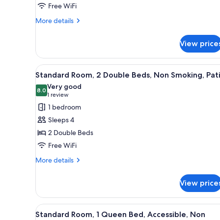
Free WiFi
Beds,
More
Non
More details
details
Smoking,
for
Balcony
View price
Standard
Room,
2
View
A hotel room with two beds, a 
3
Double
Standard Room, 2 Double Beds, Non Smoking, Pat
all
Beds,
Very good
Non
photos
8.0
8.0 out of 10
(1
1 review
Smoking,
for
review)
1 bedroom
Balcony
Standard
Sleeps 4
Room,
2 Double Beds
2
Free WiFi
Double
Beds,
More
More details
details
Non
for
Smoking,
View price
Standard
Patio
Room,
2
View
A hotel room with a wooden h
1
Double
Standard Room, 1 Queen Bed, Accessible, Non