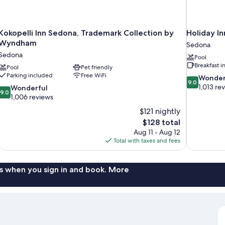
Kokopelli Inn Sedona, Trademark Collection by
Holiday I
Wyndham
Sedona
Sedona
Pool
Breakfast 
Pool
Pet friendly
Parking included
Free WiFi
9.0
Wonder
9.0
out
1,013 re
9.0
Wonderful
9.0
of
out
1,006 reviews
10,
of
$121 nightly
Wonderful,
10,
The
$128 total
1,013
Wonderful,
price
reviews
Aug 11 - Aug 12
1,006
is
Total with taxes and fees
reviews
$128
s when you sign in and book. More