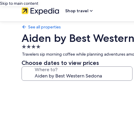
Skip to main content
Shop travel
See all properties
Aiden by Best Wester
4.0
star
Travelers sip morning coffee while planning adventures amon
property
Choose dates to view prices
Where to?
Photo
gallery
for
Aiden
by
Best