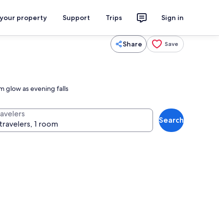
 your property
Support
Trips
Sign in
Share
Save
m glow as evening falls
ravelers
Search