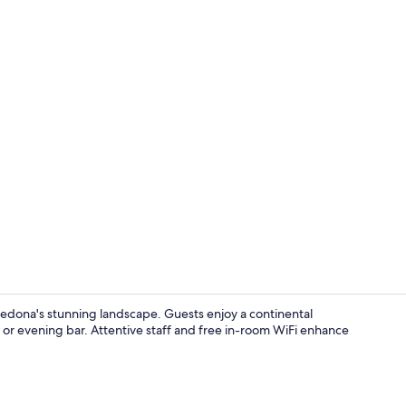
Standard Roo
edona's stunning landscape. Guests enjoy a continental
l or evening bar. Attentive staff and free in-room WiFi enhance
Exterior