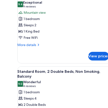
Exceptional
photos
9.4
9.4 out of 10
(9
9 reviews
for
reviews)
Mountain view
Standard
1 bedroom
Room,
Sleeps 2
1
1 King Bed
King
Free WiFi
Bed,
Balcony
More
More details
(View)
details
for
View price
Standard
Room,
1
View
Standard Room, 2 Double Beds,
5
King
Standard Room, 2 Double Beds, Non Smoking,
all
Bed,
Balcony
Balcony
photos
Wonderful
(View)
9.0
for
9.0 out of 10
(4
4 reviews
Standard
reviews)
1 bedroom
Room,
Sleeps 4
2
2 Double Beds
Double