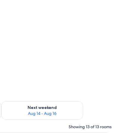
ug 7 - Aug 9
Check availability for next weekend Aug 14 - Aug 16
Next weekend
Aug 14 - Aug 16
Showing 13 of 13 rooms