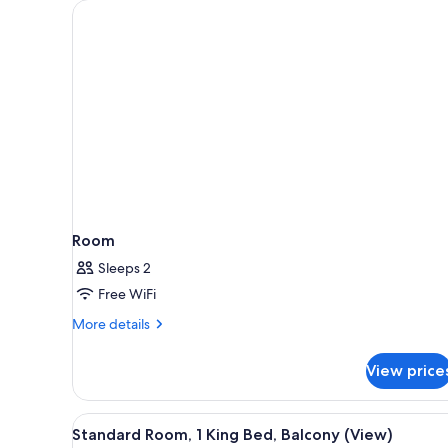
for
rooms
Room
Sleeps 2
Free WiFi
More
More details
details
for
View price
Room
View
A hotel room with a large bed, 
7
Standard Room, 1 King Bed, Balcony (View)
all