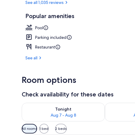
See all 1,035 reviews
Popular amenities
View from r
Pool
Parking included
Restaurant
See all
Room options
Check availability for these dates
Check availability for tonight Aug 7 - Aug 8
Check availab
Tonight
Aug 7 - Aug 8
Available
All rooms
1 bed
2 beds
filters