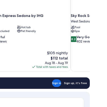
nn Express Sedona by IHG
Sky Rock Sedona, a T
West Sedona
Hot tub
Pool
included
Pet friendly
Spa
8.2
ful
Very Good
8.2
out
views
402 reviews
of
10,
$105 nightly
Very
The
$112 total
Good,
price
402
Aug 18 - Aug 19
is
reviews
Total with taxes and fees
$112
Sign in
Sign up, it's free