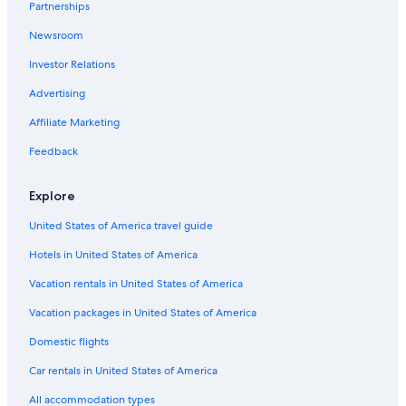
Partnerships
Newsroom
Investor Relations
Advertising
Affiliate Marketing
Feedback
Explore
United States of America travel guide
Hotels in United States of America
Vacation rentals in United States of America
Vacation packages in United States of America
Domestic flights
Car rentals in United States of America
All accommodation types