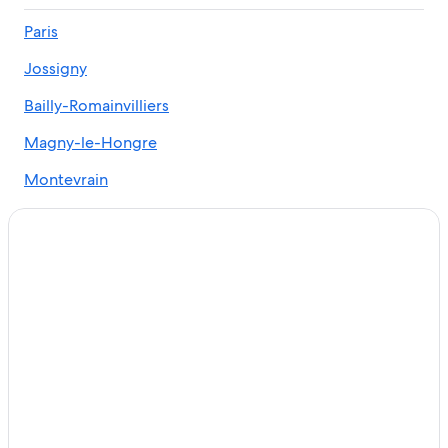
3 Star Hotels in Serris
Paris
Cheap Hotels in Serris
Jossigny
Paris Hotels
Hotels with Tennis Courts in Serris
Bailly-Romainvilliers
Luxury Hotels in Paris
Magny-le-Hongre
Montevrain
Chessy
Coupvray