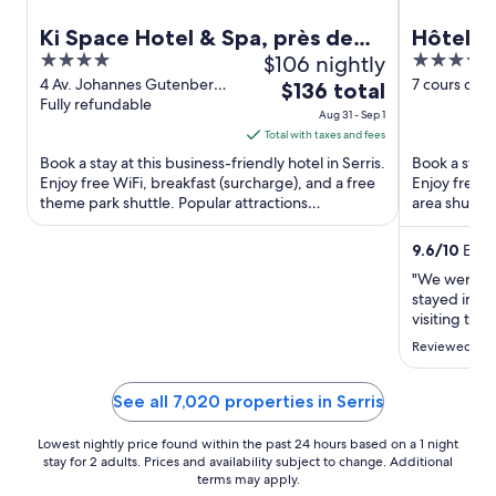
Ki Space Hotel & Spa, près de
Hôtel l'
4
$106 nightly
4
Disneyland Paris
out
out
4 Av. Johannes Gutenberg
7 cours du 
The
$136 total
Serris Seine-et-Marne
Fully refundable
Seine-et-M
of
of
price
Aug 31 - Sep 1
5
5
is
Total with taxes and fees
$136
Book a stay at this business-friendly hotel in Serris.
Book a stay a
total
Enjoy free WiFi, breakfast (surcharge), and a free
Enjoy free W
theme park shuttle. Popular attractions
per
area shuttle
Disneyland® ...
the ...
night
from
9.6
/
10
Excep
Aug
"We were a 
31
stayed in Par
to
visiting the 
L'Elysee was 
Sep
Reviewed on 
clean and be
1
with plenty 
any ..."
See all 7,020 properties in Serris
Lowest nightly price found within the past 24 hours based on a 1 night
stay for 2 adults. Prices and availability subject to change. Additional
terms may apply.