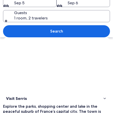
Sep 5
Sep 6
Guests
1 room, 2 travelers
An aerial view of a cityscape with den
Search
Explore map
Visit Serris
Explore the parks, shopping center and lake in the
peaceful suburb of France’s capital city. The town is