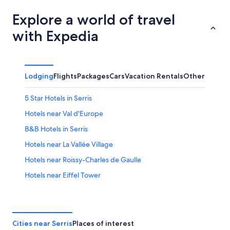
Explore a world of travel
with Expedia
Lodging
Flights
Packages
Cars
Vacation Rentals
Other
5 Star Hotels in Serris
Hotels near Val d'Europe
B&B Hotels in Serris
Hotels near La Vallée Village
Hotels near Roissy-Charles de Gaulle
Hotels near Eiffel Tower
Serris Hotels
Hotels near Disneyland® Paris
Cheap Hotels in Paris
Cities near Serris
Places of interest