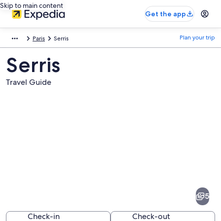
Skip to main content
Get the app
Plan your trip
Paris
Serris
Serris
Travel Guide
Pictures
of
Serris
5
Check-in
Check-out