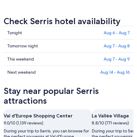
Check Serris hotel availability
Check
Tonight
Aug 6 - Aug 7
prices
in
Check
Tomorrow night
Aug 7 - Aug 8
Serris
prices
for
in
Check
This weekend
Aug 7 - Aug 9
tonight,
Serris
prices
Aug
for
in
Check
Next weekend
Aug 14 - Aug 16
6
tomorrow
Serris
prices
-
night,
for
in
Stay near popular Serris
Aug
Aug
this
Serris
7
7
weekend,
for
attractions
-
Aug
next
Aug
7
weekend,
Val d'Europe Shopping Center
La Vallée Village
8
-
Aug
9.0/10 (1,139 reviews)
Aug
8.8/10 (771 reviews)
14
9
-
During your trip to Serris, you can browse for
During your trip to Serr
Aug
the perfect souvenirs at Val d'Europe
the perfect souvenirs at 