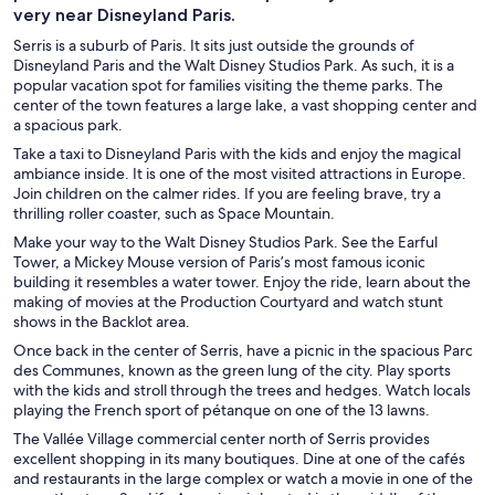
very near Disneyland Paris.
Serris is a suburb of Paris. It sits just outside the grounds of
Disneyland Paris and the Walt Disney Studios Park. As such, it is a
popular vacation spot for families visiting the theme parks. The
center of the town features a large lake, a vast shopping center and
a spacious park.
Take a taxi to Disneyland Paris with the kids and enjoy the magical
ambiance inside. It is one of the most visited attractions in Europe.
Join children on the calmer rides. If you are feeling brave, try a
thrilling roller coaster, such as Space Mountain.
Make your way to the Walt Disney Studios Park. See the Earful
Tower, a Mickey Mouse version of Paris’s most famous iconic
building it resembles a water tower. Enjoy the ride, learn about the
making of movies at the Production Courtyard and watch stunt
shows in the Backlot area.
Once back in the center of Serris, have a picnic in the spacious Parc
des Communes, known as the green lung of the city. Play sports
with the kids and stroll through the trees and hedges. Watch locals
playing the French sport of pétanque on one of the 13 lawns.
The Vallée Village commercial center north of Serris provides
excellent shopping in its many boutiques. Dine at one of the cafés
and restaurants in the large complex or watch a movie in one of the