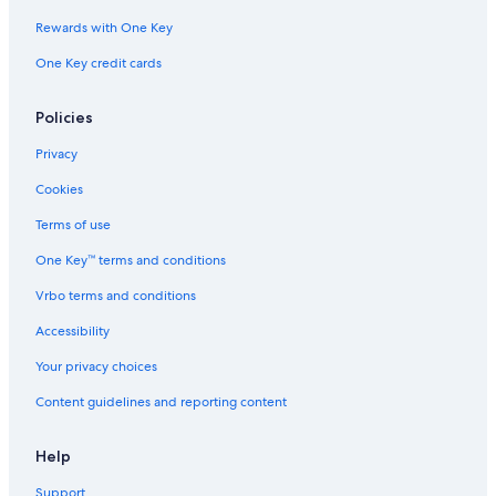
Rewards with One Key
One Key credit cards
Policies
Privacy
Cookies
Terms of use
One Key™ terms and conditions
Vrbo terms and conditions
Accessibility
Your privacy choices
Content guidelines and reporting content
Help
Support