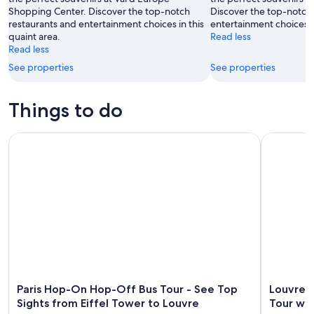
Shopping Center. Discover the top-notch
Discover the top-notch
16
restaurants and entertainment choices in this
entertainment choices in
quaint area.
Read less
Read less
See properties
See properties
Things to do
Paris Hop-On Hop-Off Bus Tour - See Top Sights from Eiffe
Louvre Mu
Paris Hop-On Hop-Off Bus Tour - See Top
Louvre 
Sights from Eiffel Tower to Louvre
Tour wi