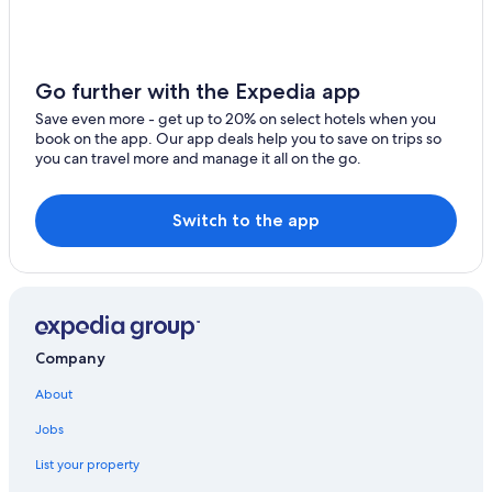
Go further with the Expedia app
Save even more - get up to 20% on select hotels when you
book on the app. Our app deals help you to save on trips so
you can travel more and manage it all on the go.
Switch to the app
Company
About
Jobs
List your property