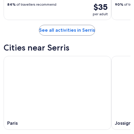
$35
84%
of travellers recommend
90%
of tra
per adult
See all activities in Serris
Cities near Serris
Paris
Jossigny