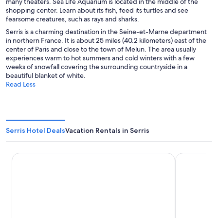
many theaters. Sea Life Aquarium is located in the middle of the
shopping center. Learn about its fish, feed its turtles and see
fearsome creatures, such as rays and sharks.
Serris is a charming destination in the Seine-et-Marne department
in northern France. It is about 25 miles (40.2 kilometers) east of the
center of Paris and close to the town of Melun. The area usually
experiences warm to hot summers and cold winters with a few
weeks of snowfall covering the surrounding countryside in a
beautiful blanket of white.
Read Less
Serris Hotel Deals
Vacation Rentals in Serris
Ki Space Hotel & Spa, près de Disneyland Paris
Hôtel l'Elys