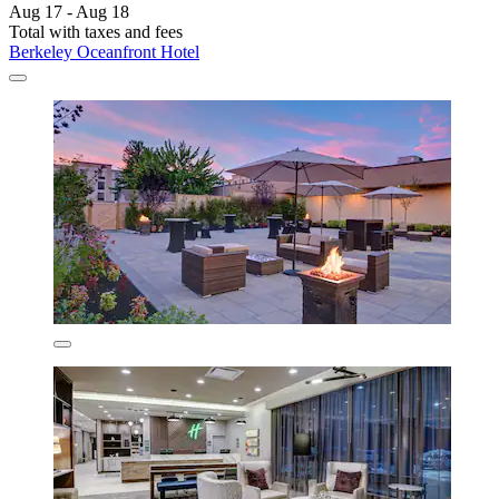
Aug 17 - Aug 18
Total with taxes and fees
Berkeley Oceanfront Hotel