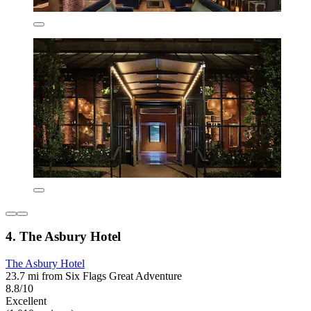
4. The Asbury Hotel
The Asbury Hotel
23.7 mi from Six Flags Great Adventure
8.8/10
Excellent