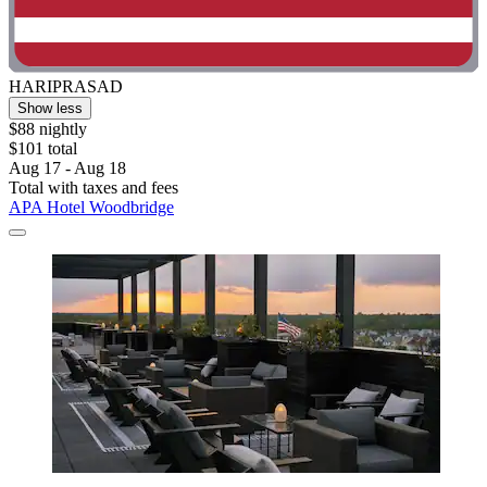
HARIPRASAD
Show less
$88 nightly
$101 total
Aug 17 - Aug 18
Total with taxes and fees
APA Hotel Woodbridge