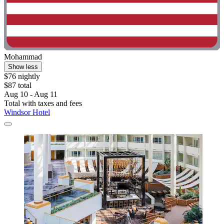
Mohammad
Show less
$76 nightly
$87 total
Aug 10 - Aug 11
Total with taxes and fees
Windsor Hotel