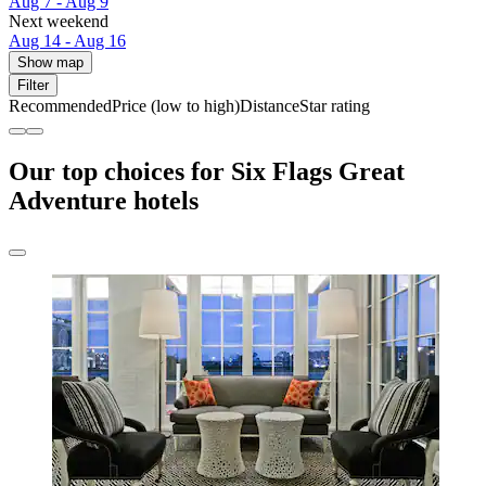
Aug 7 - Aug 9
Next weekend
Aug 14 - Aug 16
Show map
Filter
Recommended
Price (low to high)
Distance
Star rating
Our top choices for Six Flags Great
Adventure hotels