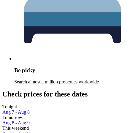
Be picky
Search almost a million properties worldwide
Check prices for these dates
Tonight
Aug 7 - Aug 8
Tomorrow
Aug 8 - Aug 9
This weekend