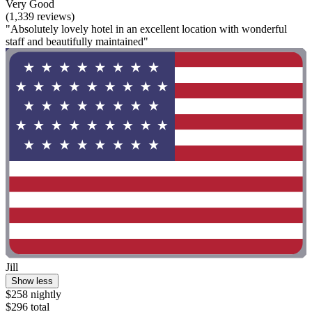
Very Good
(1,339 reviews)
"Absolutely lovely hotel in an excellent location with wonderful
staff and beautifully maintained"
Jill
Show less
$258 nightly
$296 total