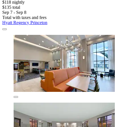
$118 nightly
$135 total
Sep 7 - Sep 8
Total with taxes and fees
Hyatt Regency Princeton