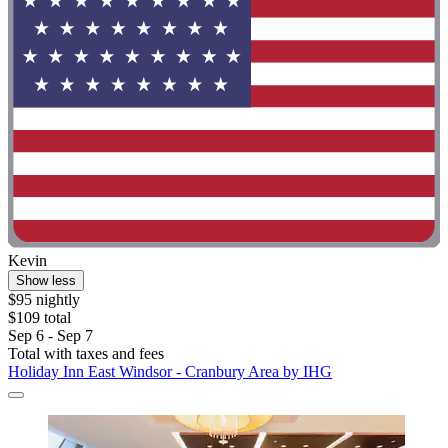
Kevin
Show less
$95 nightly
$109 total
Sep 6 - Sep 7
Total with taxes and fees
Holiday Inn East Windsor - Cranbury Area by IHG