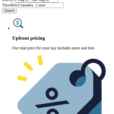
Travelers
Search
Upfront pricing
Our total price for your stay includes taxes and fees