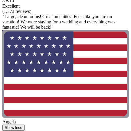
8.8/10
Excellent
(1,373 reviews)
"Large, clean rooms! Great amenities! Feels like you are on
vacation! We were staying for a wedding and everything was
fantastic! We will be back!"
Angela
Show less