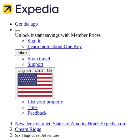
Get the app
Unlock instant savings with Member Prices
Sign in
Learn more about One Key
Inbox
Shop travel
Support
English · USD · US
List your property
Trips
Feedback
New Jersey
United States of America
Hotels
Expedia.com
Cream Ridge
Six Flags Great Adventure