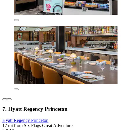
7. Hyatt Regency Princeton
Hyatt Regency Princeton
17 mi from Six Flags Great Adventure