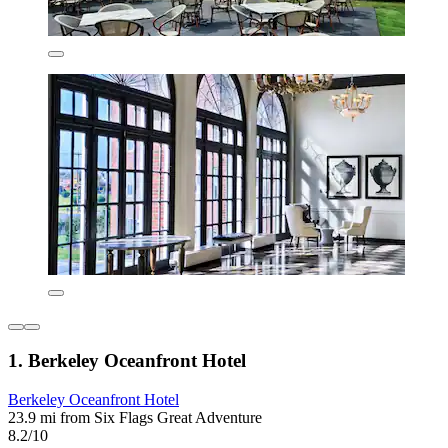
1. Berkeley Oceanfront Hotel
Berkeley Oceanfront Hotel
23.9 mi from Six Flags Great Adventure
8.2/10