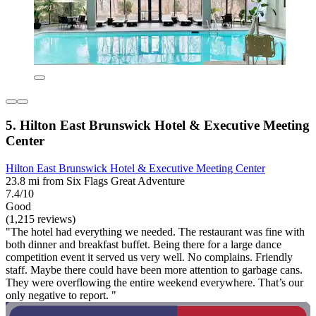
5. Hilton East Brunswick Hotel & Executive Meeting
Center
Hilton East Brunswick Hotel & Executive Meeting Center
23.8 mi from Six Flags Great Adventure
7.4/10
Good
(1,215 reviews)
"The hotel had everything we needed. The restaurant was fine with
both dinner and breakfast buffet. Being there for a large dance
competition event it served us very well. No complains. Friendly
staff. Maybe there could have been more attention to garbage cans.
They were overflowing the entire weekend everywhere. That’s our
only negative to report. "