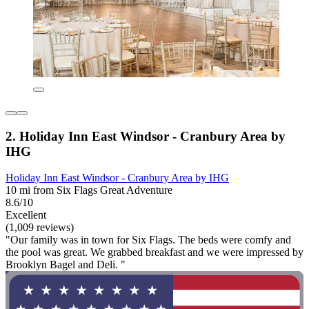
2. Holiday Inn East Windsor - Cranbury Area by
IHG
Holiday Inn East Windsor - Cranbury Area by IHG
10 mi from Six Flags Great Adventure
8.6/10
Excellent
(1,009 reviews)
"Our family was in town for Six Flags. The beds were comfy and
the pool was great. We grabbed breakfast and we were impressed by
Brooklyn Bagel and Deli. "