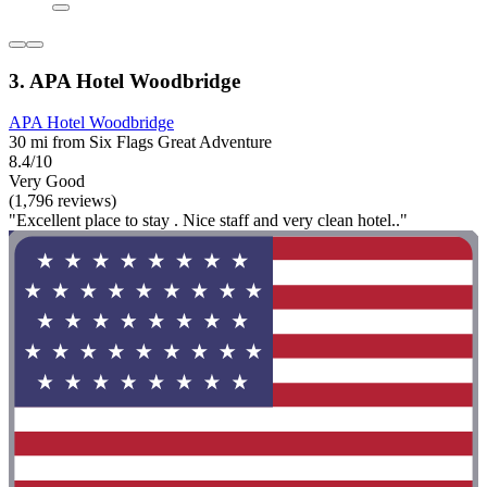
3. APA Hotel Woodbridge
APA Hotel Woodbridge
30 mi from Six Flags Great Adventure
8.4/10
Very Good
(1,796 reviews)
"Excellent place to stay . Nice staff and very clean hotel.."