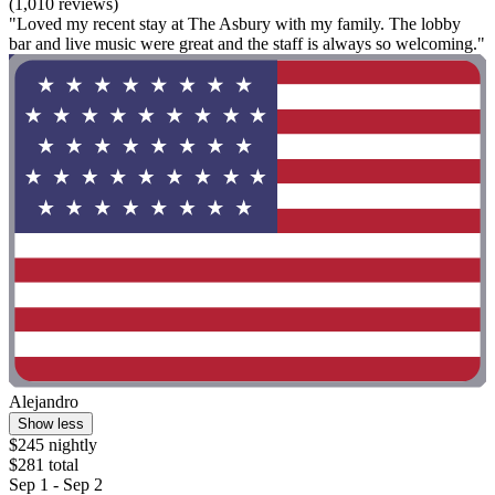
(1,010 reviews)
"Loved my recent stay at The Asbury with my family. The lobby
bar and live music were great and the staff is always so welcoming."
Alejandro
Show less
$245 nightly
$281 total
Sep 1 - Sep 2