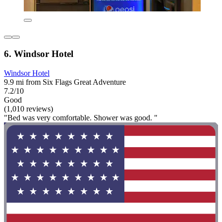
6. Windsor Hotel
Windsor Hotel
9.9 mi from Six Flags Great Adventure
7.2/10
Good
(1,010 reviews)
"Bed was very comfortable. Shower was good. "