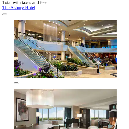
Total with taxes and fees
The Asbury Hotel