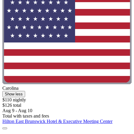
Carolina
Show less
$110 nightly
$126 total
Aug 9 - Aug 10
Total with taxes and fees
Hilton East Brunswick Hotel & Executive Meeting Center