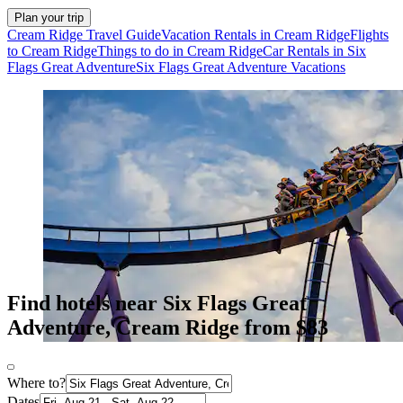
Plan your trip
Cream Ridge Travel Guide
Vacation Rentals in Cream Ridge
Flights
to Cream Ridge
Things to do in Cream Ridge
Car Rentals in Six
Flags Great Adventure
Six Flags Great Adventure Vacations
Find hotels near Six Flags Great
Adventure, Cream Ridge from $83
Where to?
Dates