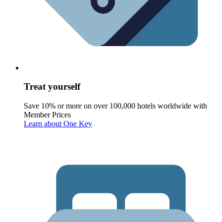
Treat yourself
Save 10% or more on over 100,000 hotels worldwide with
Member Prices
Learn about One Key