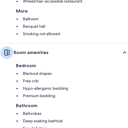
Wheelchair-accessible restaurant
More
Ballroom
Banquet hall
Smoking not allowed
Room amenities
Bedroom
Blackout drapes
Free crib
Hypo-allergenic bedding
Premium bedding
Bathroom
Bathrobes
Deep soaking bathtub