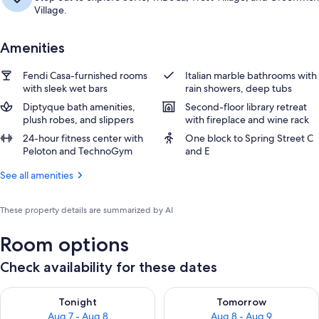
Village.
Amenities
Fendi Casa-furnished rooms
Italian marble bathrooms with
with sleek wet bars
rain showers, deep tubs
Diptyque bath amenities,
Second-floor library retreat
plush robes, and slippers
with fireplace and wine rack
24-hour fitness center with
One block to Spring Street C
Peloton and TechnoGym
and E
See all amenities
These property details are summarized by AI
Room options
Check availability for these dates
Check availability for tonight Aug 7 - Aug 8
Check availability for tomorr
Tonight
Tomorrow
Aug 7 - Aug 8
Aug 8 - Aug 9