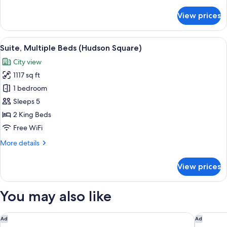
details
for
View prices
Suite,
1
King
View
A hotel bathroom with two sinks, a larg
5
Bed,
Suite, Multiple Beds (Hudson Square)
all
Sauna
City view
(Spa)
photos
1117 sq ft
for
Suite,
1 bedroom
Multiple
Sleeps 5
Beds
2 King Beds
(Hudson
Free WiFi
Square)
More
More details
details
for
View prices
Suite,
Multiple
Beds
You may also like
(Hudson
Square)
Thompson Central Park New York, by Hyatt
Archer H
Ad
Ad