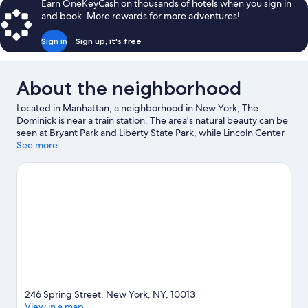
Earn OneKeyCash on thousands of hotels when you sign in
and book. More rewards for more adventures!
Sign in
Sign up, it's free
About the neighborhood
Located in Manhattan, a neighborhood in New York, The
Dominick is near a train station. The area's natural beauty can be
seen at Bryant Park and Liberty State Park, while Lincoln Center
and American Museum of Natural History are popular area
See more
attractions. Check out an event or a game at Madison Square
Garden, and consider making time for American Dream, a top
attraction not to be missed.
Visit our New York travel guide
246 Spring Street, New York, NY, 10013
View in a map