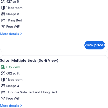
427 sq ft
for
Room,
1 bedroom
1
Sleeps 3
King
1 King Bed
Bed
Free WiFi
(SoHi
More
More details
View)
details
for
View prices
Room,
1
King
View
A modern bathroom with a large window,
9
Bed
Suite, Multiple Beds (SoHi View)
all
(SoHi
City view
View)
photos
682 sq ft
for
Suite,
1 bedroom
Multiple
Sleeps 4
Beds
1 Double Sofa Bed and 1 King Bed
(SoHi
Free WiFi
View)
More
More details