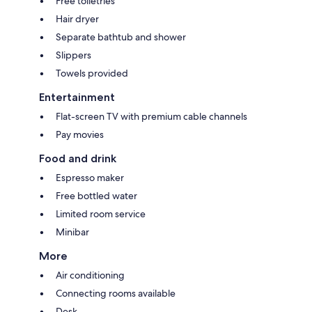
Free toiletries
Hair dryer
Separate bathtub and shower
Slippers
Towels provided
Entertainment
Flat-screen TV with premium cable channels
Pay movies
Food and drink
Espresso maker
Free bottled water
Limited room service
Minibar
More
Air conditioning
Connecting rooms available
Desk