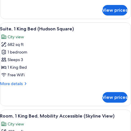
details
for
View prices
Room,
1
King
View
A modern hotel room with a bed, a TV, 
6
Bed
Suite, 1 King Bed (Hudson Square)
all
(Hudson
City view
Square)
photos
682 sq ft
for
Suite,
1 bedroom
1
Sleeps 3
King
1 King Bed
Bed
Free WiFi
(Hudson
More
More details
Square)
details
for
View prices
Suite,
1
King
View
A modern hotel room with a large bed, 
6
Bed
Room, 1 King Bed, Mobility Accessible (Skyline View)
all
(Hudson
City view
Square)
photos