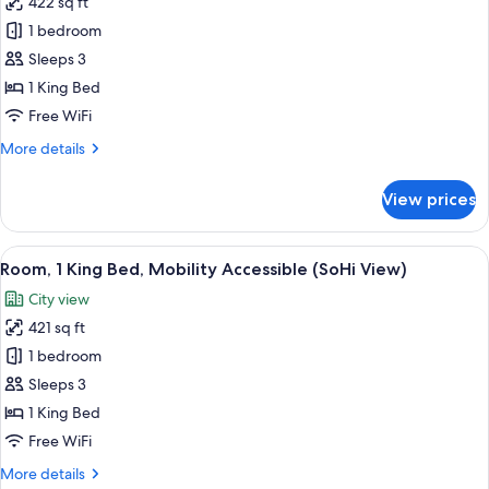
422 sq ft
for
Room,
1 bedroom
1
Sleeps 3
King
1 King Bed
Bed,
Free WiFi
Mobility
More
More details
Accessible
details
(Skyline
for
View prices
View)
Room,
1
King
View
A hotel room with a large window offeri
7
Bed,
Room, 1 King Bed, Mobility Accessible (SoHi View)
all
Mobility
City view
Accessible
photos
(Skyline
421 sq ft
for
View)
Room,
1 bedroom
1
Sleeps 3
King
1 King Bed
Bed,
Free WiFi
Mobility
More
More details
Accessible