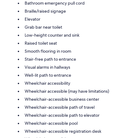
Bathroom emergency pull cord
Braille/raised signage
Elevator
Grab bar near toilet
Low-height counter and sink
Raised toilet seat
Smooth flooring in room
Stair-free path to entrance
Visual alarms in hallways
Well-lit path to entrance
Wheelchair accessibility
Wheelchair accessible (may have limitations)
Wheelchair-accessible business center
Wheelchair-accessible path of travel
Wheelchair-accessible path to elevator
Wheelchair-accessible pool
Wheelchair-accessible registration desk