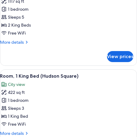
1117 sq ft
for
Junior
1 bedroom
Penthouse
Sleeps 5
2 King Beds
Free WiFi
More
More details
details
for
View prices
Junior
Penthouse
View
A modern hotel room with a large bed,
7
Room, 1 King Bed (Hudson Square)
all
City view
photos
422 sq ft
for
Room,
1 bedroom
1
Sleeps 3
King
1 King Bed
Bed
Free WiFi
(Hudson
More
More details
Square)