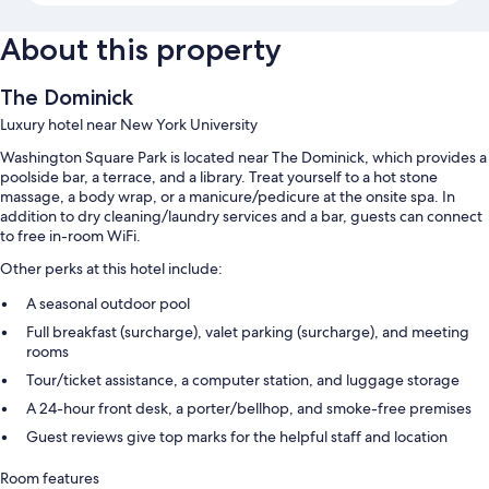
About this property
The Dominick
Luxury hotel near New York University
Washington Square Park is located near The Dominick, which provides a
poolside bar, a terrace, and a library. Treat yourself to a hot stone
massage, a body wrap, or a manicure/pedicure at the onsite spa. In
addition to dry cleaning/laundry services and a bar, guests can connect
to free in-room WiFi.
Other perks at this hotel include:
A seasonal outdoor pool
Full breakfast (surcharge), valet parking (surcharge), and meeting
rooms
Tour/ticket assistance, a computer station, and luggage storage
A 24-hour front desk, a porter/bellhop, and smoke-free premises
Guest reviews give top marks for the helpful staff and location
Room features