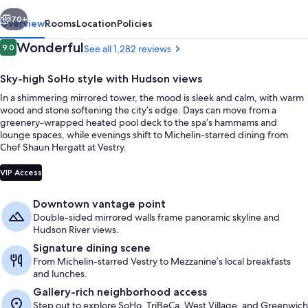
vious
Next
70+
Overview
Rooms
Location
Policies
Reviews
Wonderful
9.0
See all 1,282 reviews
9.0 out of 10
Sky-high SoHo style with Hudson views
In a shimmering mirrored tower, the mood is sleek and calm, with warm
wood and stone softening the city’s edge. Days can move from a
greenery-wrapped heated pool deck to the spa’s hammams and
lounge spaces, while evenings shift to Michelin-starred dining from
Chef Shaun Hergatt at Vestry.
Exterior
VIP Access
Downtown vantage point
Double-sided mirrored walls frame panoramic skyline and
Hudson River views.
Signature dining scene
From Michelin-starred Vestry to Mezzanine’s local breakfasts
and lunches.
Gallery-rich neighborhood access
Step out to explore SoHo, TriBeCa, West Village, and Greenwich