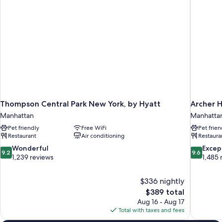
Thompson Central Park New York, by Hyatt
Archer 
Manhattan
Manhatta
Pet friendly
Free WiFi
Pet frien
Restaurant
Air conditioning
Restaura
9.2
9.6
Wonderful
Excep
9.2
9.6
out
out
1,239 reviews
1,485 
of
of
10,
10,
$336 nightly
Wonderful,
Exceptiona
The
$389 total
1,239
1,485
price
reviews
reviews
Aug 16 - Aug 17
is
Total with taxes and fees
$389