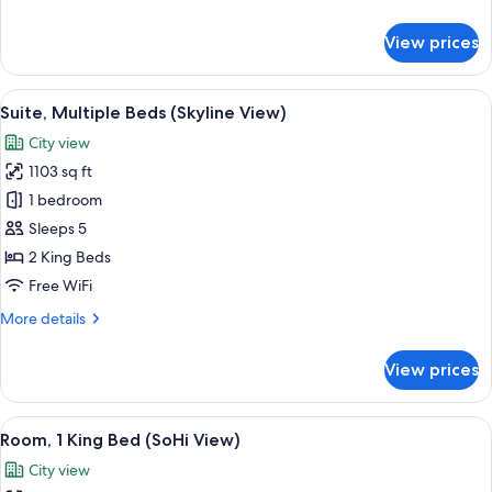
View)
details
for
View prices
Suite,
1
King
View
A modern bathroom with a dual sink vani
8
Bed
Suite, Multiple Beds (Skyline View)
all
(Skyline
City view
View)
photos
1103 sq ft
for
Suite,
1 bedroom
Multiple
Sleeps 5
Beds
2 King Beds
(Skyline
Free WiFi
View)
More
More details
details
for
View prices
Suite,
Multiple
Beds
View
A hotel room with a large bed, two bed
7
(Skyline
Room, 1 King Bed (SoHi View)
all
View)
City view
photos