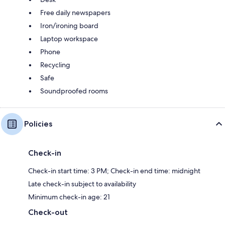
Free daily newspapers
Iron/ironing board
Laptop workspace
Phone
Recycling
Safe
Soundproofed rooms
Policies
Check-in
Check-in start time: 3 PM; Check-in end time: midnight
Late check-in subject to availability
Minimum check-in age: 21
Check-out