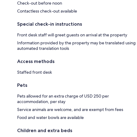
Check-out before noon
Contactless check-out available
Special check-in instructions
Front desk staff will greet guests on arrival at the property
Information provided by the property may be translated using
automated translation tools
Access methods
Staffed front desk
Pets
Pets allowed for an extra charge of USD 250 per
accommodation, per stay
Service animals are welcome, and are exempt from fees
Food and water bowls are available
Children and extra beds