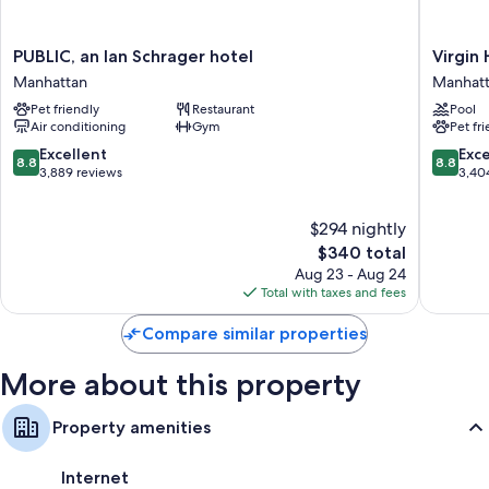
PUBLIC,
Virgin
PUBLIC, an Ian Schrager hotel
Virgin
an
Hotels
Manhattan
Manhat
Ian
New
Pet friendly
Restaurant
Pool
Schrager
York
Air conditioning
Gym
Pet fr
hotel
City
Manhattan
Manhatt
8.8
8.8
Excellent
Exce
8.8
8.8
out
out
3,889 reviews
3,40
of
of
10,
10,
$294 nightly
Excellent,
Excellen
3,889
The
3,404
$340 total
reviews
price
reviews
Aug 23 - Aug 24
is
Total with taxes and fees
$340
Compare similar properties
More about this property
Property amenities
Internet