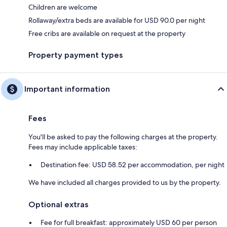
Children are welcome
Rollaway/extra beds are available for USD 90.0 per night
Free cribs are available on request at the property
Property payment types
Important information
Fees
You'll be asked to pay the following charges at the property.
Fees may include applicable taxes:
Destination fee: USD 58.52 per accommodation, per night
We have included all charges provided to us by the property.
Optional extras
Fee for full breakfast: approximately USD 60 per person