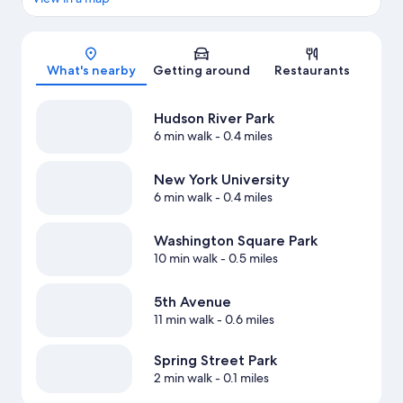
Map
What's nearby
Getting around
Restaurants
Hudson River Park
6 min walk
- 0.4 miles
New York University
6 min walk
- 0.4 miles
Washington Square Park
10 min walk
- 0.5 miles
5th Avenue
11 min walk
- 0.6 miles
Spring Street Park
2 min walk
- 0.1 miles