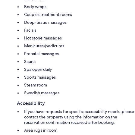
Body wraps
Couples treatment rooms
Deep-tissue massages
Facials
Hot stone massages
Manicures/pedicures
Prenatal massages
Sauna
Spa open daily
Sports massages
Steam room
Swedish massages
Accessibility
If you have requests for specific accessibility needs, please
contact the property using the information on the
reservation confirmation received after booking.
Area rugs in room