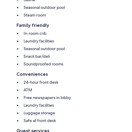
Seasonal outdoor pool
Steam room
Family friendly
In-room crib
Laundry facilities
Seasonal outdoor pool
Snack bar/deli
Soundproofed rooms
Conveniences
24-hour front desk
ATM
Free newspapers in lobby
Laundry facilities
Luggage storage
Safe at front desk
Guest services