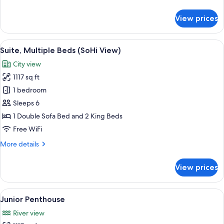
details
for
View prices
Suite,
Multiple
Beds
View
A hotel room with a large bed, two armc
10
(SoHi
Suite, Multiple Beds (SoHi View)
all
View)
City view
photos
1117 sq ft
for
Suite,
1 bedroom
Multiple
Sleeps 6
Beds
1 Double Sofa Bed and 2 King Beds
(SoHi
Free WiFi
View)
More
More details
details
for
View prices
Suite,
Multiple
Beds
View
A modern hotel room with a city view, a
6
(SoHi
Junior Penthouse
all
View)
River view
photos