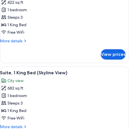
422 sq ft
for
Room,
1 bedroom
1
Sleeps 3
King
1 King Bed
Bed
Free WiFi
(Skyline
More
More details
View)
details
for
View prices
Room,
1
King
View
A hotel room with a sofa, armchair, and
6
Bed
Suite, 1 King Bed (Skyline View)
all
(Skyline
City view
View)
photos
682 sq ft
for
Suite,
1 bedroom
1
Sleeps 3
King
1 King Bed
Bed
Free WiFi
(Skyline
More
More details