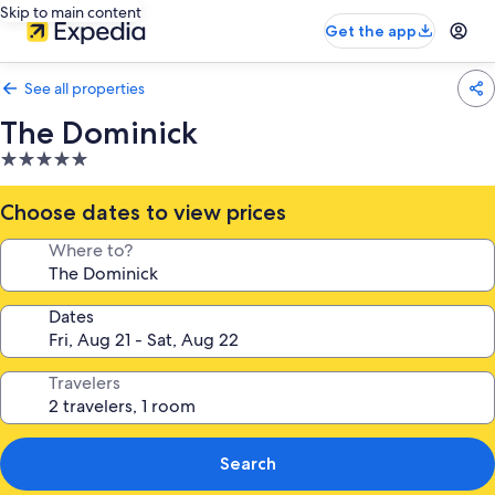
Skip to main content
Get the app
See all properties
The Dominick
5.0
star
property
Choose dates to view prices
Where to?
Dates
Travelers
Search