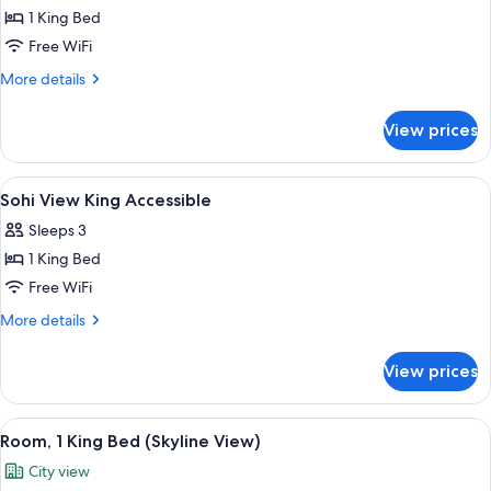
1 King Bed
for
SoHi
Free WiFi
View
More
More details
King
details
for
Room
View prices
SoHi
View
King
View
Premium bedding, minibar, in-room sa
6
Room
Sohi View King Accessible
all
Sleeps 3
photos
1 King Bed
for
Sohi
Free WiFi
View
More
More details
King
details
for
Accessible
View prices
Sohi
View
King
View
A modern hotel room with a large bed, 
6
Accessible
Room, 1 King Bed (Skyline View)
all
City view
photos