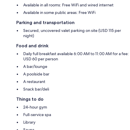
Available in all rooms: Free WiFi and wired internet
Available in some public areas: Free WiFi
Parking and transportation
Secured, uncovered valet parking on site (USD 115 per
night)
Food and drink
Daily full breakfast available 6:00 AM to 11:00 AM for a fee:
USD 60 per person
A bar/lounge
A poolside bar
A restaurant
Snack bar/deli
Things to do
24-hour gym
Full-service spa
Library
Sauna