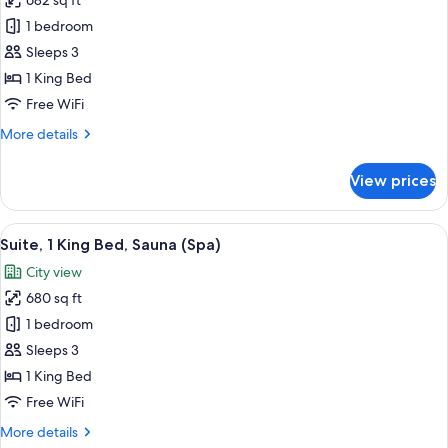
682 sq ft
for
Square)
Suite,
1 bedroom
1
Sleeps 3
King
1 King Bed
Bed
Free WiFi
(Spa)
More
More details
details
for
View prices
Suite,
1
King
View
Suite, 1 King Bed, Sauna (Spa) | Premi
3
Bed
Suite, 1 King Bed, Sauna (Spa)
all
(Spa)
City view
photos
680 sq ft
for
Suite,
1 bedroom
1
Sleeps 3
King
1 King Bed
Bed,
Free WiFi
Sauna
More
More details
(Spa)