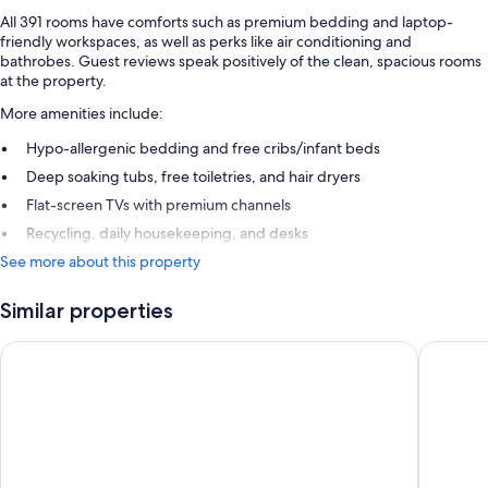
All 391 rooms have comforts such as premium bedding and laptop-
friendly workspaces, as well as perks like air conditioning and
bathrobes. Guest reviews speak positively of the clean, spacious rooms
at the property.
More amenities include:
Hypo-allergenic bedding and free cribs/infant beds
Deep soaking tubs, free toiletries, and hair dryers
Flat-screen TVs with premium channels
Recycling, daily housekeeping, and desks
See more about this property
Similar properties
PUBLIC, an Ian Schrager hotel
Virgin H