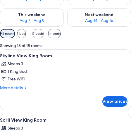
Check availability for this weekend Aug 7 - Aug 9
Check availability for next we
This weekend
Next weekend
Aug 7 - Aug 9
Aug 14 - Aug 16
Available
All rooms
1 bed
2 beds
3+ beds
filters
for
Showing 18 of 18 rooms
rooms
View
A hotel room with a large bed, a chair,
9
Skyline View King Room
all
Sleeps 3
photos
1 King Bed
for
Skyline
Free WiFi
View
More
More details
King
details
for
Room
View prices
Skyline
View
King
View
A hotel room with a large bed, a desk, 
11
Room
SoHi View King Room
all
Sleeps 3
photos