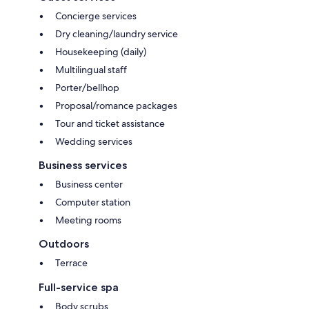
Concierge services
Dry cleaning/laundry service
Housekeeping (daily)
Multilingual staff
Porter/bellhop
Proposal/romance packages
Tour and ticket assistance
Wedding services
Business services
Business center
Computer station
Meeting rooms
Outdoors
Terrace
Full-service spa
Body scrubs