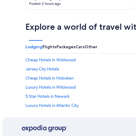
Posted 2 hours ago
t
m
o
r
Explore a world of travel wi
e
b
r
e
Lodging
Flights
Packages
Cars
Other
a
k
f
Cheap Hotels in Wildwood
a
Jersey City Hotels
s
t
Cheap Hotels in Hoboken
"
Luxury Hotels in Wildwood
5 Star Hotels in Newark
Luxury Hotels in Atlantic City
Romantic Hotels in Atlantic City
Hotels with Free Parking in Newark
5 Star Hotels in Jersey City