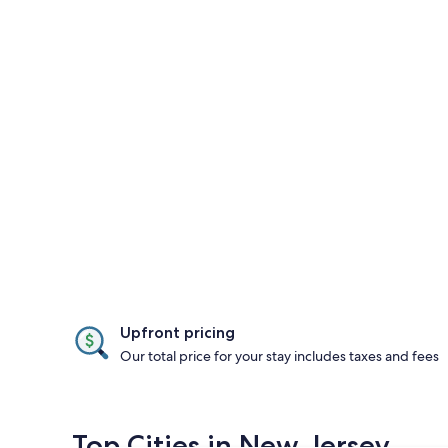
Upfront pricing
Our total price for your stay includes taxes and fees
Top Cities in New Jersey