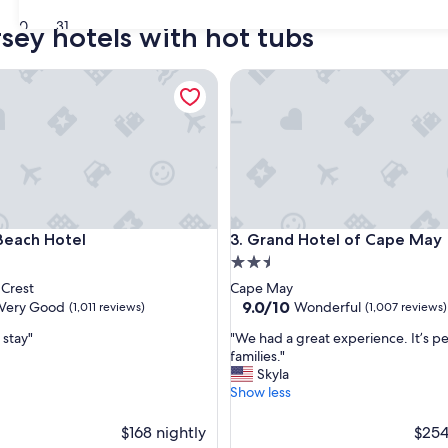
30
31
sey hotels with hot tubs
ch Hotel
Grand Hotel of Cape May
ch Hotel
Grand Hotel of Cape May
Beach Hotel
3. Grand Hotel of Cape May
2.5
star
Crest
Cape May
property
9.0
9.0/10
Very Good
Wonderful
(1,011 reviews)
(1,007 reviews)
out
"
 stay"
"We had a great experience. It’s pe
of
W
families."
10,
e
Skyla
Wonderful,
h
Show less
(1,007
a
reviews)
d
$168 nightly
$254
a