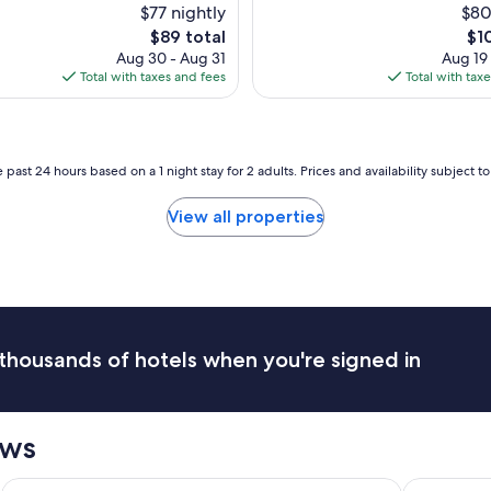
s
$77 nightly
$80
c
t
The
Th
$89 total
$1
t
a
price
pri
Aug 30 - Aug 31
Aug 19
f
y
is
is
Total with taxes and fees
Total with tax
o
!
$89
$10
r
"
f
a
m
 past 24 hours based on a 1 night stay for 2 adults. Prices and availability subject 
i
l
View all properties
i
e
s
.
"
thousands of hotels when you're signed in
ews
Caesars Rewards Destination
La Quinta Inn & Suites by Wyndham Clifton/Rutherford
Resorts Cas