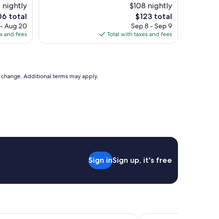
e
 nightly
$108 nightly
w
e
The
06 total
$123 total
w
ce
price
 - Aug 20
Sep 8 - Sep 9
a
is
es and fees
Total with taxes and fees
s
6
$123
b
e
a
u
to change. Additional terms may apply.
t
i
f
u
l
t
h
e
p
Sign in
Sign up, it's free
o
o
l
w
a
s
n
ino Hotel Atlantic City
Bally's Atlantic City H