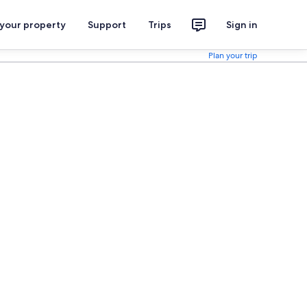
 your property
Support
Trips
Sign in
Plan your trip