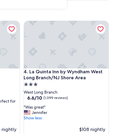
La Quinta Inn by Wyndham West Long Branch/NJ S
La Quinta Inn by Wyndham West Long Branch/NJ S
4. La Quinta Inn by Wyndham West
Long Branch/NJ Shore Area
3.0
star
West Long Branch
property
6.6
6.6/10
(1,099 reviews)
rfect for
out
"
"Was great"
of
W
Jennifer
10,
a
Show less
(1,099
s
reviews)
g
 nightly
$108 nightly
r