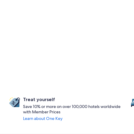
Treat yourself
Save 10% or more on over 100,000 hotels worldwide
with Member Prices
Learn about One Key