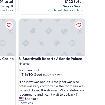
e
The
91 total
$123 total
e
ce
price
7 - Sep 8
Sep 7 - Sep 8
a
is
es and fees
Total with taxes and fees
t
1
$123
"
asino
Boardwalk Resorts Atlantic Palace
asino
Boardwalk Resorts Atlantic Palace
 & Casino
8. Boardwalk Resorts Atlantic Palace
3.0
star
Midtown South
property
7.6
7.6/10
Good
(1,009 reviews)
out
"
"The view was beautiful the pool was nice
of
T
hotel was very comfortable the room size was
10,
h
big and I loved the shower . Would definitely
Good,
e
recommend and I can’t wait to go back !"
(1,009
v
Sheniece
reviews)
i
Show less