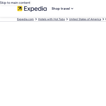
Skip to main content
Shop travel
Expedia.com
Hotels with Hot Tubs
United States of America