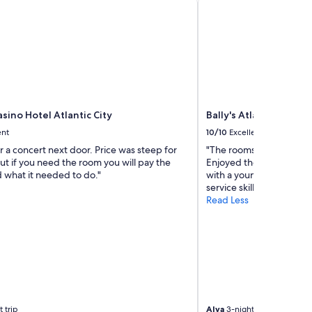
i
c
e
h
o
t
e
l
w
sino Hotel Atlantic City
Bally's Atlantic City H
a
s
ent
10/10
Excellent
v
 a concert next door. Price was steep for
"The rooms were clean 
e
t if you need the room you will pay the
Enjoyed the casino. Staf
r
id what it needed to do."
with a young lady name
y
service skills were super
c
Read Less
o
m
f
o
r
t
a
b
l
 trip
Alva
3-night trip