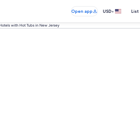
•
Open app
USD
List
Hotels with Hot Tubs in New Jersey