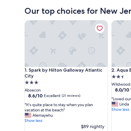
Our top choices for New Jer
Spark by Hilton Galloway Atlantic City
Aqua Bea
Spark by Hilton Galloway Atlantic City
Aqua Bea
1. Spark by Hilton Galloway Atlantic
2. Aqua 
City
2.5
3.0
star
Wildwood 
star
property
8.0
8.0/10
Absecon
out
property
8.6
8.6/10
Excellent
(21 reviews)
"
"Loved our
of
out
L
Linda
"
"It’s quite place to stay when you plan
10,
of
o
Show less
I
vacation at the beach"
Very
10,
v
t
Alemayehu
Good,
Excellent,
e
’
Show less
(1,011
(21
d
s
$89 nightly
reviews)
reviews)
o
q