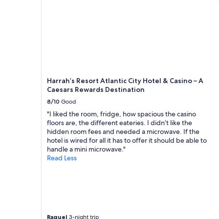
o
adults.
m
Prices
u
and
c
availability
h
subject
t
to
h
change.
e
Additional
y
terms
Harrah’s Resort Atlantic City Hotel & Casino – A
w
may
Caesars Rewards Destination
a
apply.
8/10
Good
n
n
"I liked the room, fridge, how spacious the casino
a
floors are, the different eateries. I didn’t like the
g
hidden room fees and needed a microwave. If the
o
hotel is wired for all it has to offer it should be able to
b
handle a mini microwave."
a
Read Less
c
k
a
n
d
g
e
Raquel
3-night trip