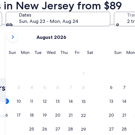
s in New Jersey from $89
Jersey City
Newark
Dates
Tra
Sun, Aug 23 - Mon, Aug 24
2 t
your
August 2026
current
months
are
Sunday
Monday
Tuesday
Wednesday
Thursday
Friday
Saturday
Sunda
Sun
Mon
Tue
Wed
Thu
Fri
Sat
Sun
Mon
August,
2026
and
Jersey City
Newark
1
September,
2026.
rsey Hotels with
2
3
4
5
6
7
6
7
8
9
10
11
12
13
14
13
14
15
Tomorrow
Aug 10 - Aug 11
16
17
18
19
20
21
20
21
22
In two weeks
Aug 21 - Aug 23
23
24
25
26
27
28
27
28
29