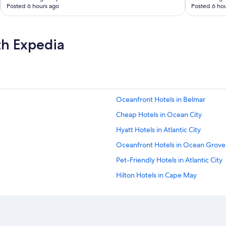
Posted 6 hours ago
Posted 6 hou
th Expedia
Oceanfront Hotels in Belmar
Cheap Hotels in Ocean City
Hyatt Hotels in Atlantic City
Oceanfront Hotels in Ocean Grove
Pet-Friendly Hotels in Atlantic City
Hilton Hotels in Cape May
Beach Hotels in Wildwood
Pet-Friendly Hotels in Cape May
Wildwood Hotels