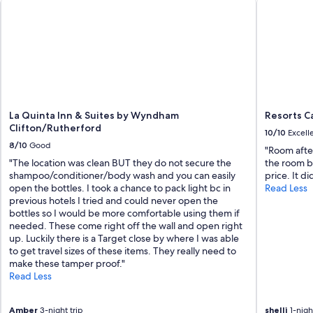
La Quinta Inn & Suites by Wyndham
Resorts Ca
Clifton/Rutherford
10/10
Excell
8/10
Good
"Room after
"The location was clean BUT they do not secure the
the room bu
shampoo/conditioner/body wash and you can easily
price. It d
open the bottles. I took a chance to pack light bc in
Read Less
previous hotels I tried and could never open the
bottles so I would be more comfortable using them if
needed. These come right off the wall and open right
up. Luckily there is a Target close by where I was able
to get travel sizes of these items. They really need to
make these tamper proof."
Read Less
Amber
3-night trip
shelli
1-night