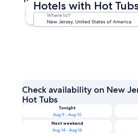
Hotels with Hot Tub
Atlantic City
Where to?
Atlantic City
Check availability on New Je
Hot Tubs
Tonight
Aug 9 - Aug 10
Next weekend
Aug 14 - Aug 16