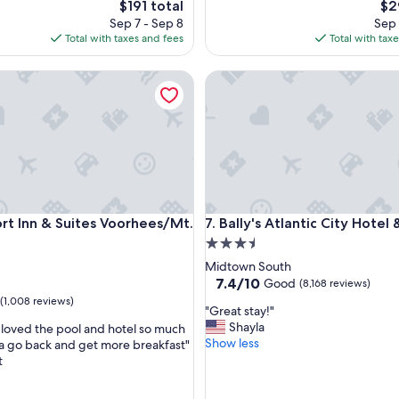
The
Th
$191 total
$2
g
price
pri
Sep 7 - Sep 8
Sep 
r
is
is
Total with taxes and fees
Total with tax
e
$191
$29
a
Inn & Suites Voorhees/Mt. Laurel
t
Bally's Atlantic City Hotel & C
e
x
p
e
r
i
e
n
Inn & Suites Voorhees/Mt. Laurel
Bally's Atlantic City Hotel & C
c
rt Inn & Suites Voorhees/Mt.
7. Bally's Atlantic City Hotel
e
3.5
.
star
Midtown South
I
property
7.4
7.4/10
Good
(8,168 reviews)
t
out
(1,008 reviews)
’
"
"Great stay!"
of
s
G
Shayla
 loved the pool and hotel so much
10,
p
r
Show less
 go back and get more breakfast"
Good,
e
e
t
(8,168
r
a
reviews)
f
t
e