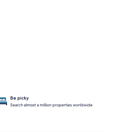
Be picky
Search almost a million properties worldwide