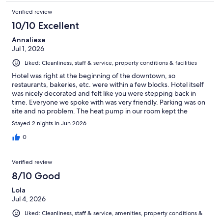
Verified review
10/10 Excellent
Annaliese
Jul 1, 2026
Liked: Cleanliness, staff & service, property conditions & facilities
Hotel was right at the beginning of the downtown, so
restaurants, bakeries, etc. were within a few blocks. Hotel itself
was nicely decorated and felt like you were stepping back in
time. Everyone we spoke with was very friendly. Parking was on
site and no problem. The heat pump in our room kept the
temperature perfect.
Stayed 2 nights in Jun 2026
0
Verified review
8/10 Good
Lola
Jul 4, 2026
Liked: Cleanliness, staff & service, amenities, property conditions &