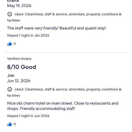
Eliana
May 19, 2026
Liked: Cleanliness, staff & service, amenities, property conditions &
facilities
The staff were very friendly! Beautiful and quaint stay!
Stayed 1 night in Jan 2026
0
Verified review
8/10 Good
Jim
Jun 12, 2026
Liked: Cleanliness, staff & service, amenities, property conditions &
facilities
Nice old charm hotel on main street. Close to restaurants and
shops. Friendly accommodating staff.
Stayed 1 night in Jun 2026
0