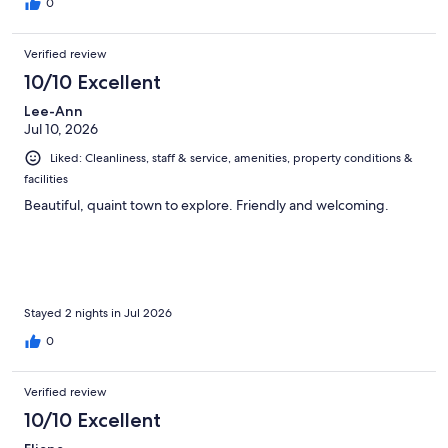
0
Verified review
10/10 Excellent
Lee-Ann
Jul 10, 2026
Liked: Cleanliness, staff & service, amenities, property conditions &
facilities
Beautiful, quaint town to explore. Friendly and welcoming.
Stayed 2 nights in Jul 2026
0
Verified review
10/10 Excellent