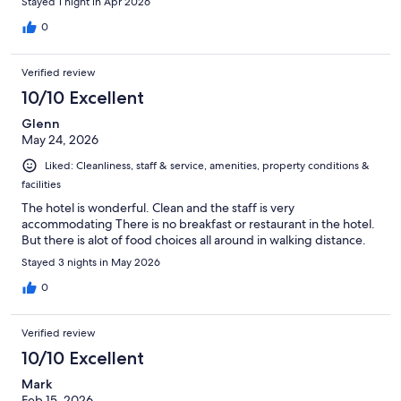
Stayed 1 night in Apr 2026
0
Verified review
10/10 Excellent
Glenn
May 24, 2026
Liked: Cleanliness, staff & service, amenities, property conditions &
facilities
The hotel is wonderful. Clean and the staff is very
accommodating There is no breakfast or restaurant in the hotel.
But there is alot of food choices all around in walking distance.
Stayed 3 nights in May 2026
0
Verified review
10/10 Excellent
Mark
Feb 15, 2026