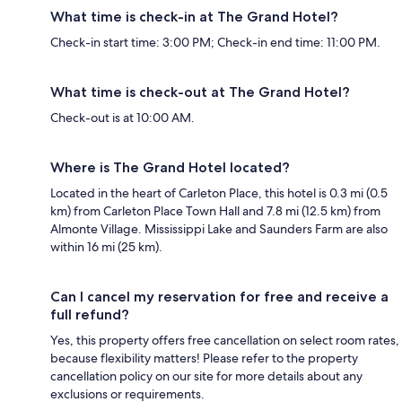
What time is check-in at The Grand Hotel?
Check-in start time: 3:00 PM; Check-in end time: 11:00 PM.
What time is check-out at The Grand Hotel?
Check-out is at 10:00 AM.
Where is The Grand Hotel located?
Located in the heart of Carleton Place, this hotel is 0.3 mi (0.5
km) from Carleton Place Town Hall and 7.8 mi (12.5 km) from
Almonte Village. Mississippi Lake and Saunders Farm are also
within 16 mi (25 km).
Can I cancel my reservation for free and receive a
full refund?
Yes, this property offers free cancellation on select room rates,
because flexibility matters! Please refer to the property
cancellation policy on our site for more details about any
exclusions or requirements.