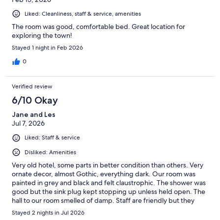
Liked: Cleanliness, staff & service, amenities
The room was good, comfortable bed. Great location for
exploring the town!
Stayed 1 night in Feb 2026
0
Verified review
6/10 Okay
Jane and Les
Jul 7, 2026
Liked: Staff & service
Disliked: Amenities
Very old hotel, some parts in better condition than others. Very
ornate decor, almost Gothic, everything dark. Our room was
painted in grey and black and felt claustrophic. The shower was
good but the sink plug kept stopping up unless held open. The
hall to our room smelled of damp. Staff are friendly but they
need more people - it's quite a casual approach here. The best
Stayed 2 nights in Jul 2026
thing is that the hotel is centrally located. I would avoid staying