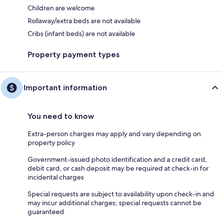
Children are welcome
Rollaway/extra beds are not available
Cribs (infant beds) are not available
Property payment types
Important information
You need to know
Extra-person charges may apply and vary depending on
property policy
Government-issued photo identification and a credit card,
debit card, or cash deposit may be required at check-in for
incidental charges
Special requests are subject to availability upon check-in and
may incur additional charges; special requests cannot be
guaranteed