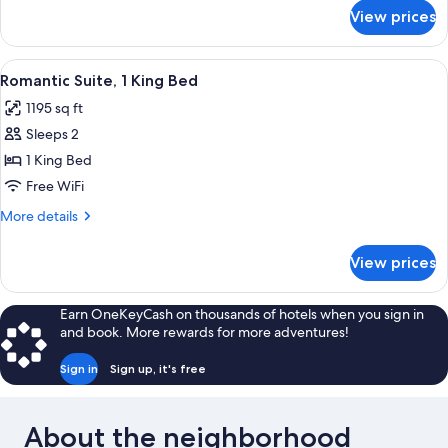
Bed
for
View prices
Luxury
Room,
1
View
A bedroom with a large bed, a firepla
5
King
Romantic Suite, 1 King Bed
all
Bed
1195 sq ft
photos
Sleeps 2
for
Romantic
1 King Bed
Suite,
Free WiFi
1
More
More details
King
details
Bed
for
View prices
Romantic
Suite,
1
Earn OneKeyCash on thousands of hotels when you sign in
King
and book. More rewards for more adventures!
Bed
Sign in
Sign up, it's free
About the neighborhood