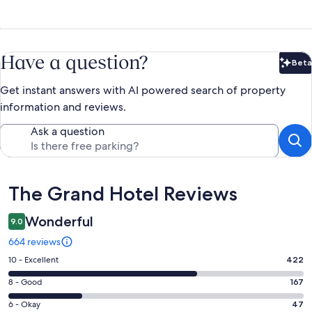
Have a question?
Beta
Bet
Get instant answers with AI powered search of property
information and reviews.
Ask a question
Reviews
The Grand Hotel Reviews
Wonderful
9.0
664 reviews
Rating
10 - Excellent
422
10
Rating
8 - Good
167
-
8
Excellent.
Rating
6 - Okay
47