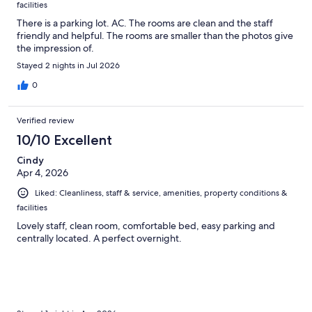
facilities
There is a parking lot. AC. The rooms are clean and the staff
friendly and helpful. The rooms are smaller than the photos give
the impression of.
Stayed 2 nights in Jul 2026
0
Verified review
10/10 Excellent
Cindy
Apr 4, 2026
Liked: Cleanliness, staff & service, amenities, property conditions &
facilities
Lovely staff, clean room, comfortable bed, easy parking and
centrally located. A perfect overnight.