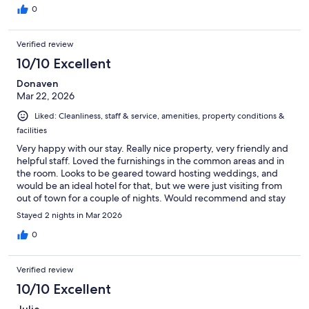
here again.
0
Verified review
10/10 Excellent
Donaven
Mar 22, 2026
Liked: Cleanliness, staff & service, amenities, property conditions &
facilities
Very happy with our stay. Really nice property, very friendly and
helpful staff. Loved the furnishings in the common areas and in
the room. Looks to be geared toward hosting weddings, and
would be an ideal hotel for that, but we were just visiting from
out of town for a couple of nights. Would recommend and stay
again.
Stayed 2 nights in Mar 2026
0
Verified review
10/10 Excellent
Julie