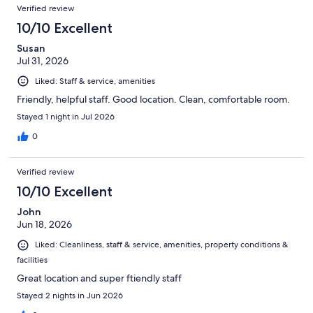
Verified review
10/10 Excellent
Susan
Jul 31, 2026
Liked: Staff & service, amenities
Friendly, helpful staff. Good location. Clean, comfortable room.
Stayed 1 night in Jul 2026
0
Verified review
10/10 Excellent
John
Jun 18, 2026
Liked: Cleanliness, staff & service, amenities, property conditions &
facilities
Great location and super ftiendly staff
Stayed 2 nights in Jun 2026