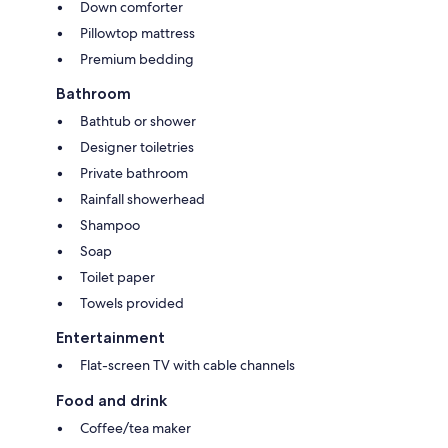
Down comforter
Pillowtop mattress
Premium bedding
Bathroom
Bathtub or shower
Designer toiletries
Private bathroom
Rainfall showerhead
Shampoo
Soap
Toilet paper
Towels provided
Entertainment
Flat-screen TV with cable channels
Food and drink
Coffee/tea maker