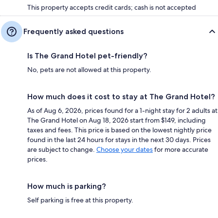
This property accepts credit cards; cash is not accepted
Frequently asked questions
Is The Grand Hotel pet-friendly?
No, pets are not allowed at this property.
How much does it cost to stay at The Grand Hotel?
As of Aug 6, 2026, prices found for a 1-night stay for 2 adults at
The Grand Hotel on Aug 18, 2026 start from $149, including
taxes and fees. This price is based on the lowest nightly price
found in the last 24 hours for stays in the next 30 days. Prices
are subject to change.
Choose your dates
for more accurate
prices.
How much is parking?
Self parking is free at this property.