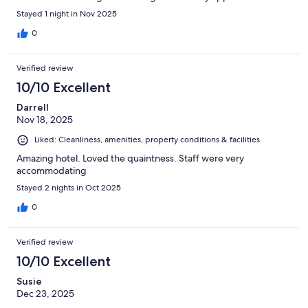
Stayed 1 night in Nov 2025
0
Verified review
10/10 Excellent
Darrell
Nov 18, 2025
Liked: Cleanliness, amenities, property conditions & facilities
Amazing hotel. Loved the quaintness. Staff were very
accommodating
Stayed 2 nights in Oct 2025
0
Verified review
10/10 Excellent
Susie
Dec 23, 2025