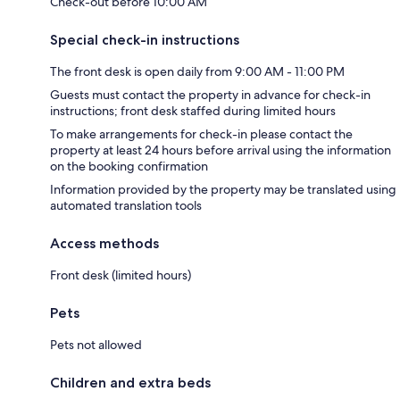
Check-out before 10:00 AM
Special check-in instructions
The front desk is open daily from 9:00 AM - 11:00 PM
Guests must contact the property in advance for check-in
instructions; front desk staffed during limited hours
To make arrangements for check-in please contact the
property at least 24 hours before arrival using the information
on the booking confirmation
Information provided by the property may be translated using
automated translation tools
Access methods
Front desk (limited hours)
Pets
Pets not allowed
Children and extra beds