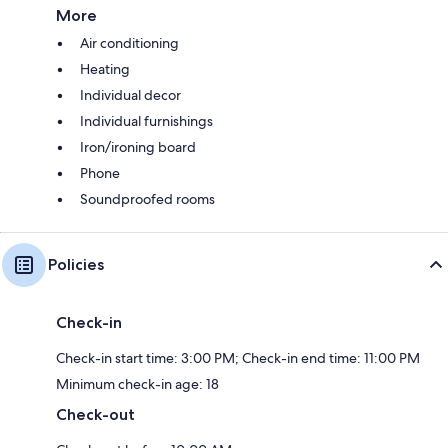
More
Air conditioning
Heating
Individual decor
Individual furnishings
Iron/ironing board
Phone
Soundproofed rooms
Policies
Check-in
Check-in start time: 3:00 PM; Check-in end time: 11:00 PM
Minimum check-in age: 18
Check-out