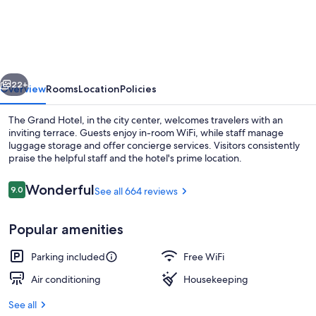
Grand
Hotel
vious
Next
22+
Overview
Rooms
Location
Policies
The Grand Hotel, in the city center, welcomes travelers with an
inviting terrace. Guests enjoy in-room WiFi, while staff manage
luggage storage and offer concierge services. Visitors consistently
praise the helpful staff and the hotel's prime location.
Reviews
Wonderful
9.0
See all 664 reviews
9.0 out of 10
Popular amenities
Romantic Suite, 1 King Bed | Premium
Parking included
Free WiFi
Air conditioning
Housekeeping
See all