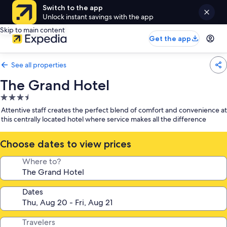
Switch to the app
Unlock instant savings with the app
Skip to main content
Get the app
See all properties
The Grand Hotel
3.5
star
Attentive staff creates the perfect blend of comfort and convenience at
property
this centrally located hotel where service makes all the difference
Choose dates to view prices
Where to?
Dates
Travelers