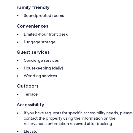
Family friendly
Soundproofed rooms
Conveniences
Limited-hour front desk
Luggage storage
Guest services
Concierge services
Housekeeping (daily)
Wedding services
Outdoors
Terrace
Accessibility
If you have requests for specific accessibility needs, please
contact the property using the information on the
reservation confirmation received after booking.
Elevator