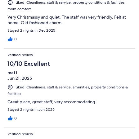
Liked: Cleanliness, staff & service, property conditions & facilities,
room comfort
Very Christmassy and quiet. The staff was very friendly. Felt at
home. Old fashioned charm.
Stayed 2 nights in Dec 2025
0
Verified review
10/10 Excellent
matt
Jun 21, 2025
Liked: Cleanliness, staff & service, amenities, property conditions &
facilities
Great place, great staff, very accommodating.
Stayed 2 nights in Jun 2025
0
Verified review