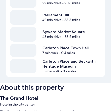
22 min drive
- 20.8 miles
Parliament Hill
42 min drive
- 38.3 miles
Byward Market Square
43 min drive
- 38.5 miles
Carleton Place Town Hall
7 min walk
- 0.4 miles
Carleton Place and Beckwith
Heritage Museum
13 min walk
- 0.7 miles
About this property
The Grand Hotel
Hotel in the city center