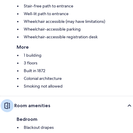
Stair-free path to entrance
Well-lit path to entrance
Wheelchair accessible (may have limitations)
Wheelchair-accessible parking
Wheelchair-accessible registration desk
More
1 building
3 floors
Built in 1872
Colonial architecture
Smoking not allowed
Room amenities
Bedroom
Blackout drapes