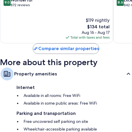
Wonderful
Exce
9.0
8.6
Falls
out
out
872 reviews
842 
of
of
10,
10,
$119 nightly
Wonderful,
Excellen
872
The
842
$134 total
reviews
price
reviews
Aug 16 - Aug 17
is
Total with taxes and fees
$134
Compare similar properties
More about this property
Property amenities
Internet
Available in all rooms: Free WiFi
Available in some public areas: Free WiFi
Parking and transportation
Free uncovered self parking on site
Wheelchair-accessible parking available