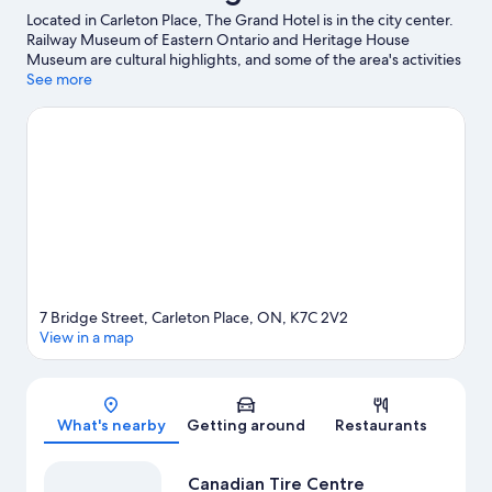
Located in Carleton Place, The Grand Hotel is in the city center.
Railway Museum of Eastern Ontario and Heritage House
Museum are cultural highlights, and some of the area's activities
can be experienced at Temple’s Sugar Bush and Pakenham
See more
Highlands Golf Club. Saunders Farm and Carp Fairgrounds are
also worth visiting.
Visit our Carleton Place travel guide
7 Bridge Street, Carleton Place, ON, K7C 2V2
View in a map
Map
What's nearby
Getting around
Restaurants
Canadian Tire Centre