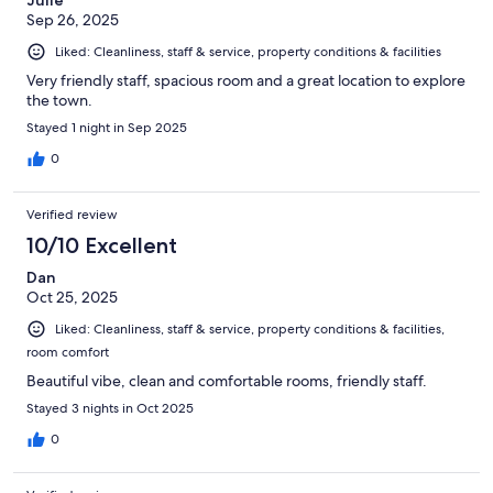
Sep 26, 2025
Liked: Cleanliness, staff & service, property conditions & facilities
Very friendly staff, spacious room and a great location to explore
the town.
Stayed 1 night in Sep 2025
0
Verified review
10/10 Excellent
Dan
Oct 25, 2025
Liked: Cleanliness, staff & service, property conditions & facilities,
room comfort
Beautiful vibe, clean and comfortable rooms, friendly staff.
Stayed 3 nights in Oct 2025
0