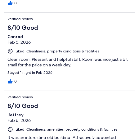
0
Verified review
8/10 Good
Conrad
Feb 5, 2026
Liked: Cleanliness, property conditions & facilities
Clean room. Pleasant and helpful staff. Room was nice just a bit
small for the price on a week day.
Stayed 1 night in Feb 2026
0
Verified review
8/10 Good
Jeffrey
Feb 6, 2026
Liked: Cleanliness, amenities, property conditions & facilities
It was an interesting old building. Attractively appointed.