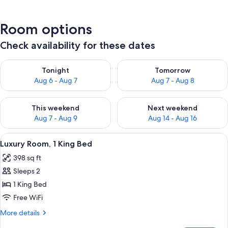
Room options
Check availability for these dates
Check availability for tonight Aug 6 - Aug 7
Check availability for tomorr
Tonight
Tomorrow
Aug 6 - Aug 7
Aug 7 - Aug 8
Check availability for this weekend Aug 7 - Aug 9
Check availability for next we
This weekend
Next weekend
Aug 7 - Aug 9
Aug 14 - Aug 16
View
A bedroom with a tufted headboard, a
4
Luxury Room, 1 King Bed
all
398 sq ft
photos
Sleeps 2
for
Luxury
1 King Bed
Room,
Free WiFi
1
More
More details
King
details