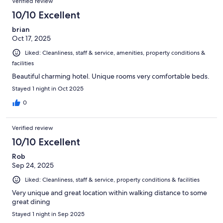
Verified review
10/10 Excellent
brian
Oct 17, 2025
Liked: Cleanliness, staff & service, amenities, property conditions &
facilities
Beautiful charming hotel. Unique rooms very comfortable beds.
Stayed 1 night in Oct 2025
0
Verified review
10/10 Excellent
Rob
Sep 24, 2025
Liked: Cleanliness, staff & service, property conditions & facilities
Very unique and great location within walking distance to some
great dining
Stayed 1 night in Sep 2025