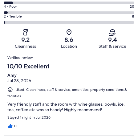
-
422
6
Good.
Rating
4 - Poor
20
out
-
167
4
of
Okay.
Rating
2 - Terrible
8
out
-
664
47
2
of
Poor.
reviews
out
-
664
20
of
Terrible.
reviews
out
9.2
8.6
9.4
664
8
of
Cleanliness
Location
Staff & service
reviews
out
664
Reviews
of
Verified review
reviews
664
10/10 Excellent
reviews
Amy
Jul 28, 2026
Liked: Cleanliness, staff & service, amenities, property conditions &
facilities
Very friendly staff and the room with wine glasses, bowls, ice,
tea, coffee etc was so handy! Highly recommend!
Stayed 1 night in Jul 2026
0