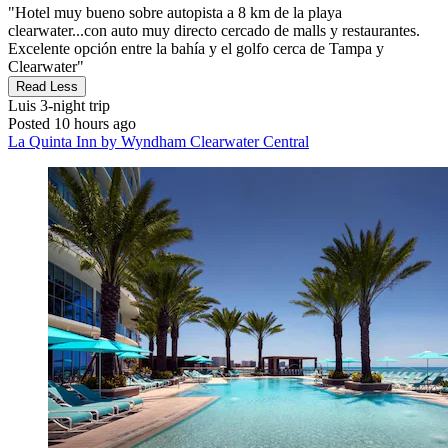
"Hotel muy bueno sobre autopista a 8 km de la playa
clearwater...con auto muy directo cercado de malls y restaurantes.
Excelente opción entre la bahía y el golfo cerca de Tampa y
Clearwater"
Read Less
Luis
3-night trip
Posted 10 hours ago
La Quinta Inn by Wyndham Clearwater Central