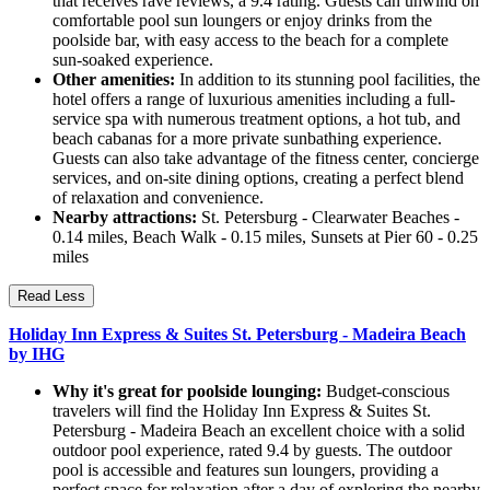
that receives rave reviews, a 9.4 rating. Guests can unwind on
comfortable pool sun loungers or enjoy drinks from the
poolside bar, with easy access to the beach for a complete
sun-soaked experience.
Other amenities:
In addition to its stunning pool facilities, the
hotel offers a range of luxurious amenities including a full-
service spa with numerous treatment options, a hot tub, and
beach cabanas for a more private sunbathing experience.
Guests can also take advantage of the fitness center, concierge
services, and on-site dining options, creating a perfect blend
of relaxation and convenience.
Nearby attractions:
St. Petersburg - Clearwater Beaches -
0.14 miles, Beach Walk - 0.15 miles, Sunsets at Pier 60 - 0.25
miles
Read Less
Holiday Inn Express & Suites St. Petersburg - Madeira Beach
by IHG
Why it's great for poolside lounging:
Budget-conscious
travelers will find the Holiday Inn Express & Suites St.
Petersburg - Madeira Beach an excellent choice with a solid
outdoor pool experience, rated 9.4 by guests. The outdoor
pool is accessible and features sun loungers, providing a
perfect space for relaxation after a day of exploring the nearby