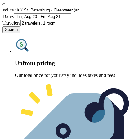
Where to?
Dates
Travelers
Search
Upfront pricing
Our total price for your stay includes taxes and fees