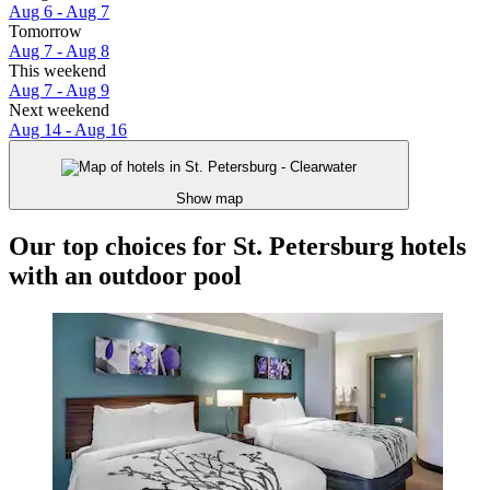
Aug 6 - Aug 7
Tomorrow
Aug 7 - Aug 8
This weekend
Aug 7 - Aug 9
Next weekend
Aug 14 - Aug 16
Show map
Our top choices for St. Petersburg hotels
with an outdoor pool