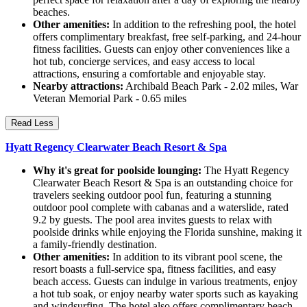
beaches.
Other amenities:
In addition to the refreshing pool, the hotel
offers complimentary breakfast, free self-parking, and 24-hour
fitness facilities. Guests can enjoy other conveniences like a
hot tub, concierge services, and easy access to local
attractions, ensuring a comfortable and enjoyable stay.
Nearby attractions:
Archibald Beach Park - 2.02 miles, War
Veteran Memorial Park - 0.65 miles
Read Less
Hyatt Regency Clearwater Beach Resort & Spa
Why it's great for poolside lounging:
The Hyatt Regency
Clearwater Beach Resort & Spa is an outstanding choice for
travelers seeking outdoor pool fun, featuring a stunning
outdoor pool complete with cabanas and a waterslide, rated
9.2 by guests. The pool area invites guests to relax with
poolside drinks while enjoying the Florida sunshine, making it
a family-friendly destination.
Other amenities:
In addition to its vibrant pool scene, the
resort boasts a full-service spa, fitness facilities, and easy
beach access. Guests can indulge in various treatments, enjoy
a hot tub soak, or enjoy nearby water sports such as kayaking
and windsurfing. The hotel also offers complimentary beach