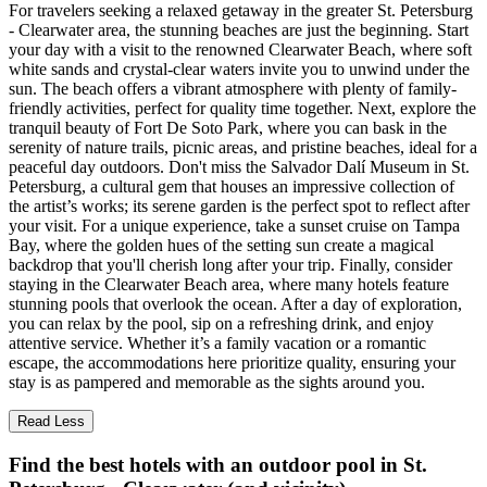
For travelers seeking a relaxed getaway in the greater St. Petersburg
- Clearwater area, the stunning beaches are just the beginning. Start
your day with a visit to the renowned Clearwater Beach, where soft
white sands and crystal-clear waters invite you to unwind under the
sun. The beach offers a vibrant atmosphere with plenty of family-
friendly activities, perfect for quality time together. Next, explore the
tranquil beauty of Fort De Soto Park, where you can bask in the
serenity of nature trails, picnic areas, and pristine beaches, ideal for a
peaceful day outdoors. Don't miss the Salvador Dalí Museum in St.
Petersburg, a cultural gem that houses an impressive collection of
the artist’s works; its serene garden is the perfect spot to reflect after
your visit. For a unique experience, take a sunset cruise on Tampa
Bay, where the golden hues of the setting sun create a magical
backdrop that you'll cherish long after your trip. Finally, consider
staying in the Clearwater Beach area, where many hotels feature
stunning pools that overlook the ocean. After a day of exploration,
you can relax by the pool, sip on a refreshing drink, and enjoy
attentive service. Whether it’s a family vacation or a romantic
escape, the accommodations here prioritize quality, ensuring your
stay is as pampered and memorable as the sights around you.
Read Less
Find the best hotels with an outdoor pool in St.