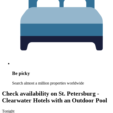
Be picky
Search almost a million properties worldwide
Check availability on St. Petersburg -
Clearwater Hotels with an Outdoor Pool
Tonight