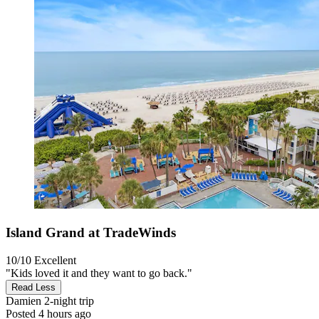
Island Grand at TradeWinds
10/10
Excellent
"Kids loved it and they want to go back."
Read Less
Damien
2-night trip
Posted 4 hours ago