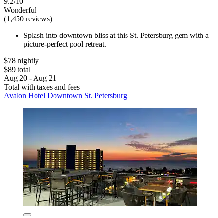
9.2/10
Wonderful
(1,450 reviews)
Splash into downtown bliss at this St. Petersburg gem with a
picture-perfect pool retreat.
$78 nightly
$89 total
Aug 20 - Aug 21
Total with taxes and fees
Avalon Hotel Downtown St. Petersburg