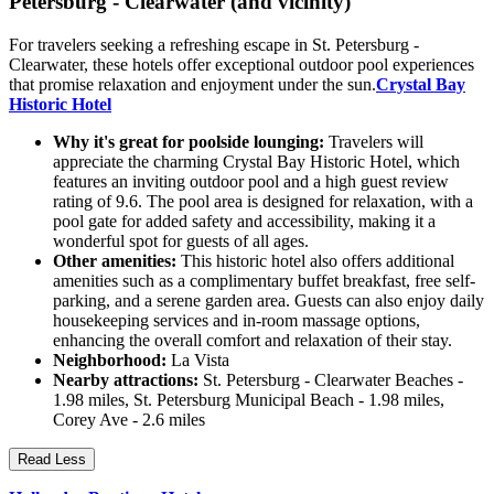
Petersburg - Clearwater (and vicinity)
For travelers seeking a refreshing escape in St. Petersburg -
Clearwater, these hotels offer exceptional outdoor pool experiences
that promise relaxation and enjoyment under the sun.
Crystal Bay
Historic Hotel
Why it's great for poolside lounging:
Travelers will
appreciate the charming Crystal Bay Historic Hotel, which
features an inviting outdoor pool and a high guest review
rating of 9.6. The pool area is designed for relaxation, with a
pool gate for added safety and accessibility, making it a
wonderful spot for guests of all ages.
Other amenities:
This historic hotel also offers additional
amenities such as a complimentary buffet breakfast, free self-
parking, and a serene garden area. Guests can also enjoy daily
housekeeping services and in-room massage options,
enhancing the overall comfort and relaxation of their stay.
Neighborhood:
La Vista
Nearby attractions:
St. Petersburg - Clearwater Beaches -
1.98 miles, St. Petersburg Municipal Beach - 1.98 miles,
Corey Ave - 2.6 miles
Read Less