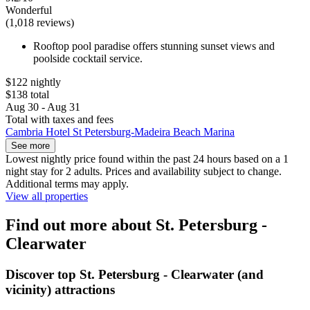
Wonderful
(1,018 reviews)
Rooftop pool paradise offers stunning sunset views and
poolside cocktail service.
$122 nightly
$138 total
Aug 30 - Aug 31
Total with taxes and fees
Cambria Hotel St Petersburg-Madeira Beach Marina
See more
Lowest nightly price found within the past 24 hours based on a 1
night stay for 2 adults. Prices and availability subject to change.
Additional terms may apply.
View all properties
Find out more about St. Petersburg -
Clearwater
Discover top St. Petersburg - Clearwater (and
vicinity) attractions