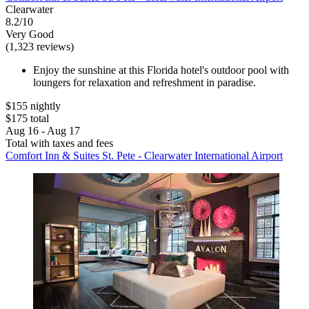
Clearwater
8.2/10
Very Good
(1,323 reviews)
Enjoy the sunshine at this Florida hotel's outdoor pool with
loungers for relaxation and refreshment in paradise.
$155 nightly
$175 total
Aug 16 - Aug 17
Total with taxes and fees
Comfort Inn & Suites St. Pete - Clearwater International Airport