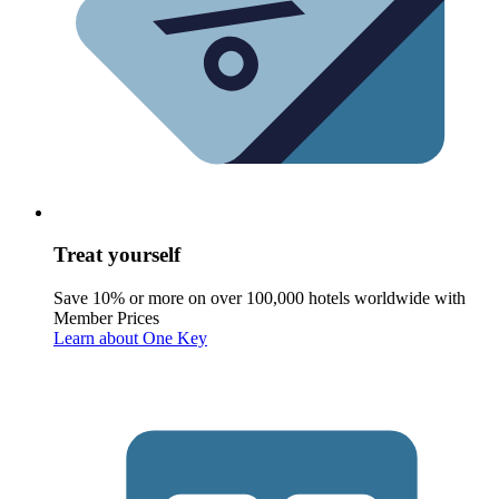
Treat yourself
Save 10% or more on over 100,000 hotels worldwide with
Member Prices
Learn about One Key