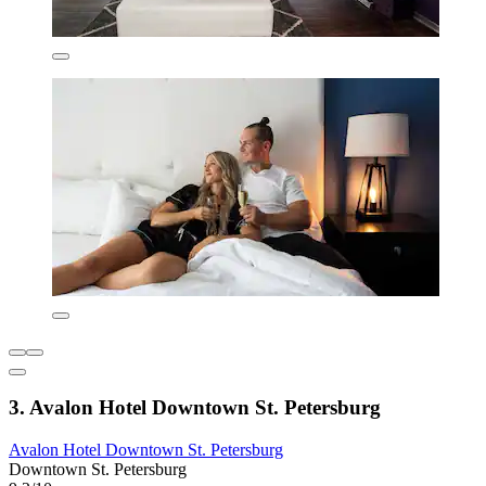
3. Avalon Hotel Downtown St. Petersburg
Avalon Hotel Downtown St. Petersburg
Downtown St. Petersburg