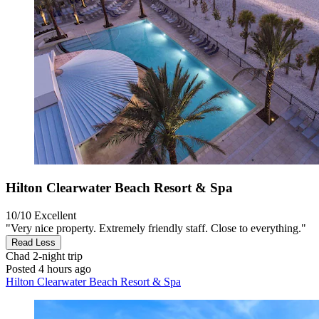
Hilton Clearwater Beach Resort & Spa
10/10
Excellent
"Very nice property. Extremely friendly staff. Close to everything."
Read Less
Chad
2-night trip
Posted 4 hours ago
Hilton Clearwater Beach Resort & Spa