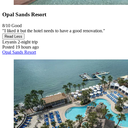
Opal Sands Resort
8/10
Good
"I liked it but the hotel needs to have a good renovation."
Read Less
Leyanis
2-night trip
Posted 19 hours ago
Opal Sands Resort