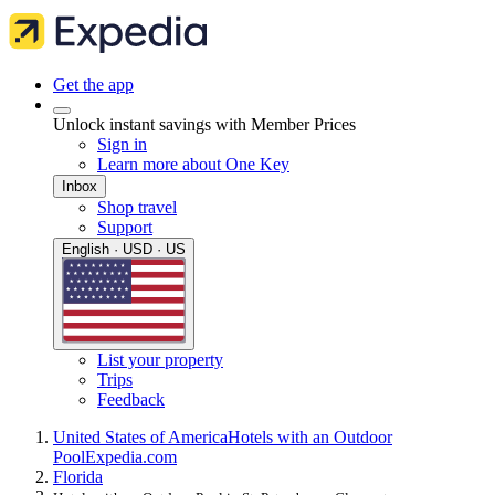
Get the app
Unlock instant savings with Member Prices
Sign in
Learn more about One Key
Inbox
Shop travel
Support
English · USD · US
List your property
Trips
Feedback
United States of America
Hotels with an Outdoor
Pool
Expedia.com
Florida