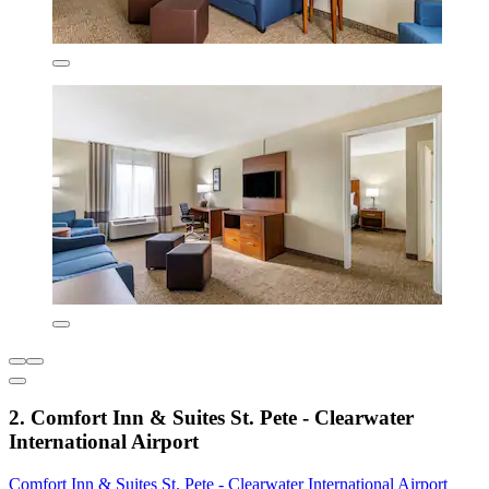
2. Comfort Inn & Suites St. Pete - Clearwater
International Airport
Comfort Inn & Suites St. Pete - Clearwater International Airport