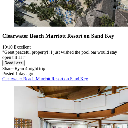
Clearwater Beach Marriott Resort on Sand Key
10/10
Excellent
"Great peaceful property!! I just wished the pool bar would stay
open till 11!"
Read Less
Shane Ryan
4-night trip
Posted 1 day ago
Clearwater Beach Marriott Resort on Sand Key