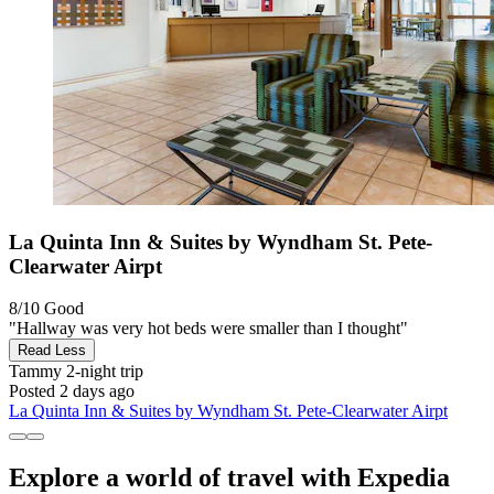
La Quinta Inn & Suites by Wyndham St. Pete-
Clearwater Airpt
8/10
Good
"Hallway was very hot beds were smaller than I thought"
Read Less
Tammy
2-night trip
Posted 2 days ago
La Quinta Inn & Suites by Wyndham St. Pete-Clearwater Airpt
Explore a world of travel with Expedia