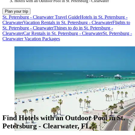
Hotels with an Outdoor Pool in St. Petersburg - Clearwater
Plan your trip
St. Petersburg - Clearwater Travel Guide
Hotels in St. Petersburg -
Clearwater
Vacation Rentals in St. Petersburg - Clearwater
Flights to
St. Petersburg - Clearwater
Things to do in St. Petersburg -
Clearwater
Car Rentals in St. Petersburg - Clearwater
St. Petersburg -
Clearwater Vacation Packages
Find Hotels with an Outdoor Pool in St.
Petersburg - Clearwater, FL