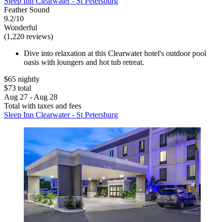
Sleep Inn Clearwater - St Petersburg
Feather Sound
9.2/10
Wonderful
(1,220 reviews)
Dive into relaxation at this Clearwater hotel's outdoor pool
oasis with loungers and hot tub retreat.
$65 nightly
$73 total
Aug 27 - Aug 28
Total with taxes and fees
Sleep Inn Clearwater - St Petersburg