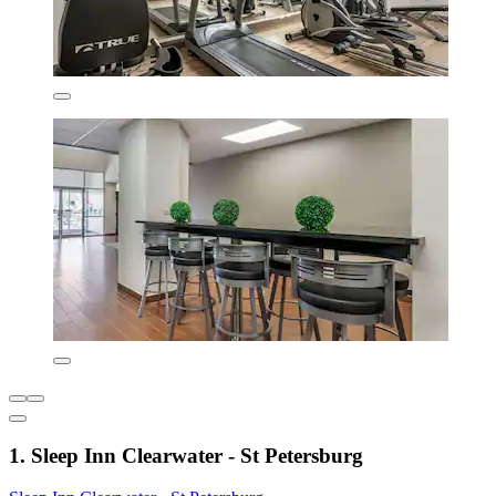
1. Sleep Inn Clearwater - St Petersburg