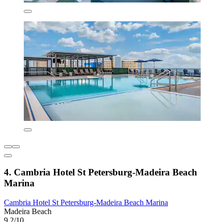
4. Cambria Hotel St Petersburg-Madeira Beach
Marina
Cambria Hotel St Petersburg-Madeira Beach Marina
Madeira Beach
9.2/10