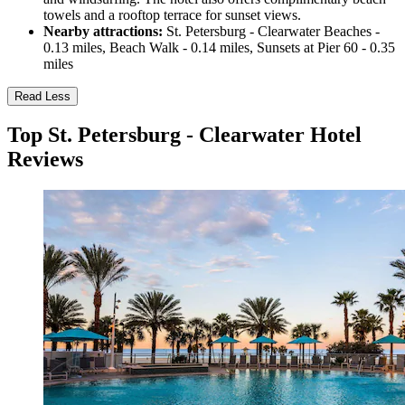
towels and a rooftop terrace for sunset views.
Nearby attractions:
St. Petersburg - Clearwater Beaches -
0.13 miles, Beach Walk - 0.14 miles, Sunsets at Pier 60 - 0.35
miles
Read Less
Top St. Petersburg - Clearwater Hotel
Reviews