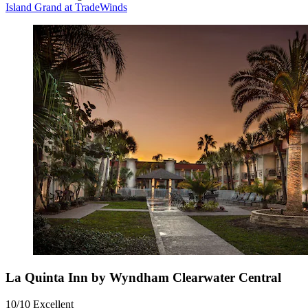
Island Grand at TradeWinds
La Quinta Inn by Wyndham Clearwater Central
10/10
Excellent