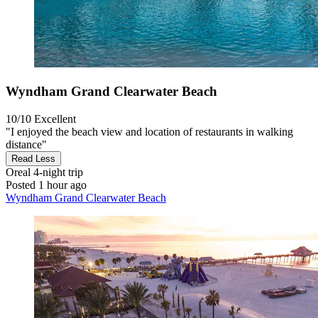
Wyndham Grand Clearwater Beach
10/10
Excellent
"I enjoyed the beach view and location of restaurants in walking
distance"
Read Less
Oreal
4-night trip
Posted 1 hour ago
Wyndham Grand Clearwater Beach