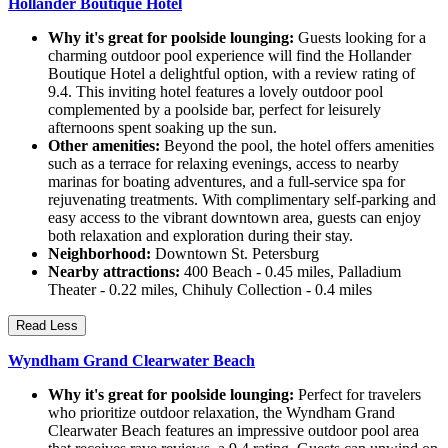
Hollander Boutique Hotel
Why it's great for poolside lounging:
Guests looking for a
charming outdoor pool experience will find the Hollander
Boutique Hotel a delightful option, with a review rating of
9.4. This inviting hotel features a lovely outdoor pool
complemented by a poolside bar, perfect for leisurely
afternoons spent soaking up the sun.
Other amenities:
Beyond the pool, the hotel offers amenities
such as a terrace for relaxing evenings, access to nearby
marinas for boating adventures, and a full-service spa for
rejuvenating treatments. With complimentary self-parking and
easy access to the vibrant downtown area, guests can enjoy
both relaxation and exploration during their stay.
Neighborhood:
Downtown St. Petersburg
Nearby attractions:
400 Beach - 0.45 miles, Palladium
Theater - 0.22 miles, Chihuly Collection - 0.4 miles
Read Less
Wyndham Grand Clearwater Beach
Why it's great for poolside lounging:
Perfect for travelers
who prioritize outdoor relaxation, the Wyndham Grand
Clearwater Beach features an impressive outdoor pool area