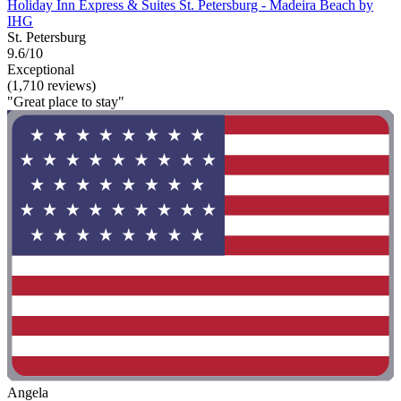
Holiday Inn Express & Suites St. Petersburg - Madeira Beach by
IHG
St. Petersburg
9.6/10
Exceptional
(1,710 reviews)
"Great place to stay"
Angela