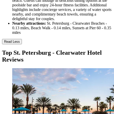
beach. Guests can indulge in delicious dining options at the
poolside bar and enjoy 24-hour fitness facilities. Additional
highlights include concierge services, a variety of water sports
nearby, and complimentary beach towels, ensuring a
delightful stay for couples.
Nearby attractions:
St. Petersburg - Clearwater Beaches -
0.13 miles, Beach Walk - 0.14 miles, Sunsets at Pier 60 - 0.35
miles
Read Less
Top St. Petersburg - Clearwater Hotel
Reviews