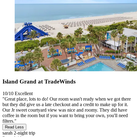
Island Grand at TradeWinds
10/10
Excellent
"Great place, lots to do! Our room wasn't ready when we got there
but they did give us a late checkout and a credit to make up for it.
Our Jr sweet courtyard view was nice and roomy. They did have
coffee in the room but if you want to bring your own, you'll need
filters."
Read Less
sarah
2-night trip