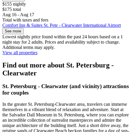
$155 nightly
$175 total
Aug 16 - Aug 17
Total with taxes and fees
Comfort Inn & Suites St. Pete - Clearwater International Airport
See more
Lowest nightly price found within the past 24 hours based on a 1
night stay for 2 adults. Prices and availability subject to change.
Additional terms may apply.
View all properties
Find out more about St. Petersburg -
Clearwater
St. Petersburg - Clearwater (and vicinity) attractions
for couples
In the greater St. Petersburg-Clearwater area, travelers can immerse
themselves in a vibrant blend of relaxation and adventure. Start at
the Salvador Dalí Museum in St. Petersburg, where you can explore
an incredible collection of surrealist masterpieces and admire the
unique architecture of the building itself. Just a short drive away, the
pristine sands of Clearwater Beach beckon families for a day of sun-