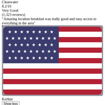
Clearwater
8.2/10
Very Good
(1,323 reviews)
"Amazing location breakfast was really good and easy access to
everything in the area"
Kerline
Show less