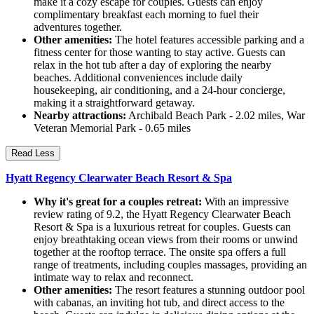
make it a cozy escape for couples. Guests can enjoy
complimentary breakfast each morning to fuel their
adventures together.
Other amenities:
The hotel features accessible parking and a
fitness center for those wanting to stay active. Guests can
relax in the hot tub after a day of exploring the nearby
beaches. Additional conveniences include daily
housekeeping, air conditioning, and a 24-hour concierge,
making it a straightforward getaway.
Nearby attractions:
Archibald Beach Park - 2.02 miles, War
Veteran Memorial Park - 0.65 miles
Read Less
Hyatt Regency Clearwater Beach Resort & Spa
Why it's great for a couples retreat:
With an impressive
review rating of 9.2, the Hyatt Regency Clearwater Beach
Resort & Spa is a luxurious retreat for couples. Guests can
enjoy breathtaking ocean views from their rooms or unwind
together at the rooftop terrace. The onsite spa offers a full
range of treatments, including couples massages, providing an
intimate way to relax and reconnect.
Other amenities:
The resort features a stunning outdoor pool
with cabanas, an inviting hot tub, and direct access to the