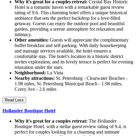
Why it's great for a couples retreat:
Crystal Bay Historic
Hotel is a romantic haven with a remarkable guest review
rating of 9.6. This charming hotel offers a unique historical
ambiance that sets the perfect backdrop for a love-filled
getaway. Guests can enjoy the outdoor pool and beautiful
garden, providing a serene atmosphere for relaxation and
intimacy.
Other amenities:
Guests will appreciate the complimentary
buffet breakfast and self-parking. With daily housekeeping
and massage services available, the hotel ensures a
comfortable stay. The hotel’s location in a historic district
invites exploration, and its lovely terrace is perfect for evening
relaxation under the stars.
Neighborhood:
La Vista
Nearby attractions:
St. Petersburg - Clearwater Beaches -
1.98 miles, St. Petersburg Municipal Beach - 1.98 miles,
Corey Ave - 2.6 miles
Read Less
Hollander Boutique Hotel
Why it's great for a couples retreat:
The Hollander
Boutique Hotel, with a stellar guest review rating of 9.4, is
perfect for couples looking for a charming and intimate