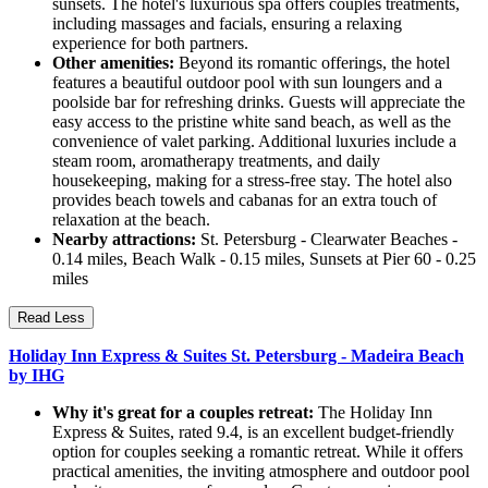
sunsets. The hotel's luxurious spa offers couples treatments,
including massages and facials, ensuring a relaxing
experience for both partners.
Other amenities:
Beyond its romantic offerings, the hotel
features a beautiful outdoor pool with sun loungers and a
poolside bar for refreshing drinks. Guests will appreciate the
easy access to the pristine white sand beach, as well as the
convenience of valet parking. Additional luxuries include a
steam room, aromatherapy treatments, and daily
housekeeping, making for a stress-free stay. The hotel also
provides beach towels and cabanas for an extra touch of
relaxation at the beach.
Nearby attractions:
St. Petersburg - Clearwater Beaches -
0.14 miles, Beach Walk - 0.15 miles, Sunsets at Pier 60 - 0.25
miles
Read Less
Holiday Inn Express & Suites St. Petersburg - Madeira Beach
by IHG
Why it's great for a couples retreat:
The Holiday Inn
Express & Suites, rated 9.4, is an excellent budget-friendly
option for couples seeking a romantic retreat. While it offers
practical amenities, the inviting atmosphere and outdoor pool