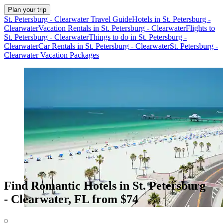
Plan your trip
St. Petersburg - Clearwater Travel Guide
Hotels in St. Petersburg -
Clearwater
Vacation Rentals in St. Petersburg - Clearwater
Flights to
St. Petersburg - Clearwater
Things to do in St. Petersburg -
Clearwater
Car Rentals in St. Petersburg - Clearwater
St. Petersburg -
Clearwater Vacation Packages
Find Romantic Hotels in St. Petersburg
- Clearwater, FL from $74