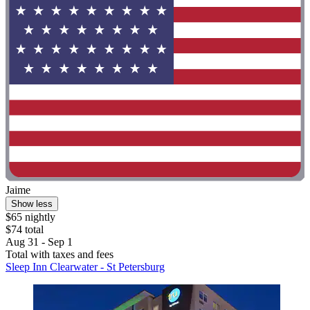
Jaime
Show less
$65 nightly
$74 total
Aug 31 - Sep 1
Total with taxes and fees
Sleep Inn Clearwater - St Petersburg