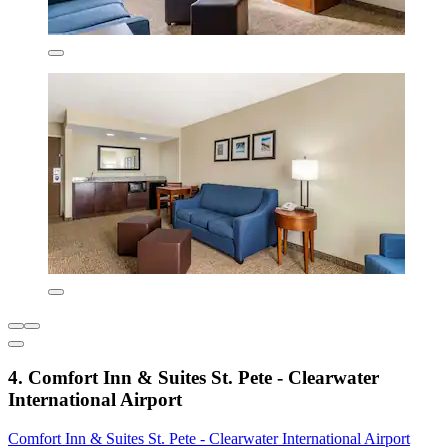
4. Comfort Inn & Suites St. Pete - Clearwater
International Airport
Comfort Inn & Suites St. Pete - Clearwater International Airport