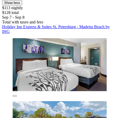
Show less
$113 nightly
$128 total
Sep 7 - Sep 8
Total with taxes and fees
Holiday Inn Express & Suites St. Petersburg - Madeira Beach by
IHG