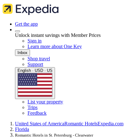
Get the app
Unlock instant savings with Member Prices
Sign in
Learn more about One Key
Inbox
Shop travel
Support
English · USD · US
List your property
Trips
Feedback
United States of America
Romantic Hotels
Expedia.com
Florida
Romantic Hotels in St. Petersburg - Clearwater