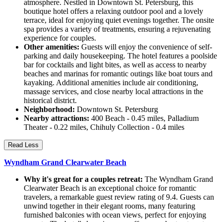
atmosphere. Nestled in Downtown St. Petersburg, this
boutique hotel offers a relaxing outdoor pool and a lovely
terrace, ideal for enjoying quiet evenings together. The onsite
spa provides a variety of treatments, ensuring a rejuvenating
experience for couples.
Other amenities:
Guests will enjoy the convenience of self-
parking and daily housekeeping. The hotel features a poolside
bar for cocktails and light bites, as well as access to nearby
beaches and marinas for romantic outings like boat tours and
kayaking. Additional amenities include air conditioning,
massage services, and close nearby local attractions in the
historical district.
Neighborhood:
Downtown St. Petersburg
Nearby attractions:
400 Beach - 0.45 miles, Palladium
Theater - 0.22 miles, Chihuly Collection - 0.4 miles
Read Less
Wyndham Grand Clearwater Beach
Why it's great for a couples retreat:
The Wyndham Grand
Clearwater Beach is an exceptional choice for romantic
travelers, a remarkable guest review rating of 9.4. Guests can
unwind together in their elegant rooms, many featuring
furnished balconies with ocean views, perfect for enjoying