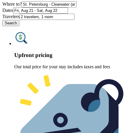
Where to?
Dates
Travelers
Search
Upfront pricing
Our total price for your stay includes taxes and fees