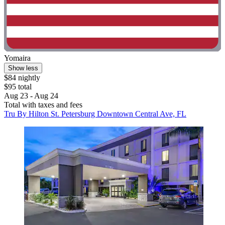
Yomaira
Show less
$84 nightly
$95 total
Aug 23 - Aug 24
Total with taxes and fees
Tru By Hilton St. Petersburg Downtown Central Ave, FL