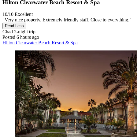
Hilton Clearwater Beach Resort & Spa
10/10
Excellent
"Very nice property. Extremely friendly staff. Close to everything."
Read Less
Chad
2-night trip
Posted 6 hours ago
Hilton Clearwater Beach Resort & Spa