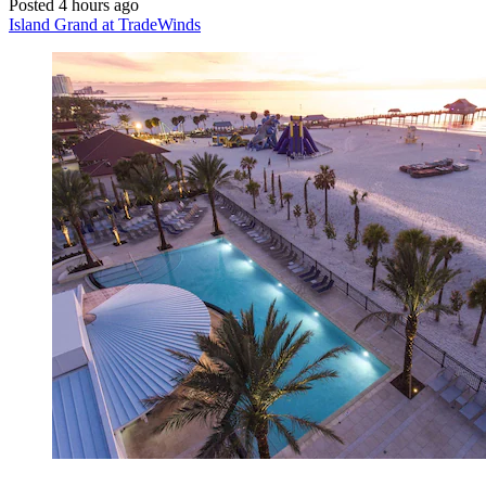
Posted 4 hours ago
Island Grand at TradeWinds