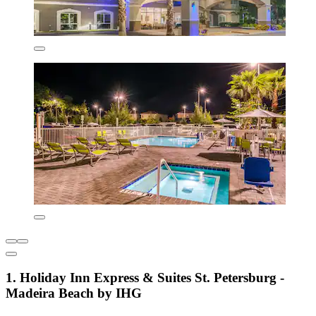
1. Holiday Inn Express & Suites St. Petersburg -
Madeira Beach by IHG