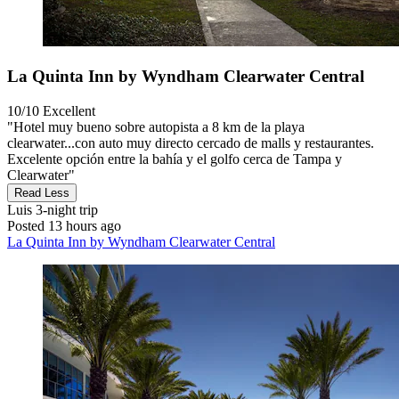
La Quinta Inn by Wyndham Clearwater Central
10/10
Excellent
"Hotel muy bueno sobre autopista a 8 km de la playa
clearwater...con auto muy directo cercado de malls y restaurantes.
Excelente opción entre la bahía y el golfo cerca de Tampa y
Clearwater"
Read Less
Luis
3-night trip
Posted 13 hours ago
La Quinta Inn by Wyndham Clearwater Central