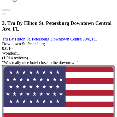
3. Tru By Hilton St. Petersburg Downtown Central
Ave, FL
Tru By Hilton St. Petersburg Downtown Central Ave, FL
Downtown St. Petersburg
9.0/10
Wonderful
(1,014 reviews)
"Was really nice hotel close to the downtown"