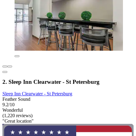
2. Sleep Inn Clearwater - St Petersburg
Sleep Inn Clearwater - St Petersburg
Feather Sound
9.2/10
Wonderful
(1,220 reviews)
"Great location"