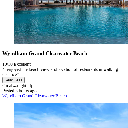
Wyndham Grand Clearwater Beach
10/10
Excellent
"I enjoyed the beach view and location of restaurants in walking
distance"
Read Less
Oreal
4-night trip
Posted 3 hours ago
Wyndham Grand Clearwater Beach