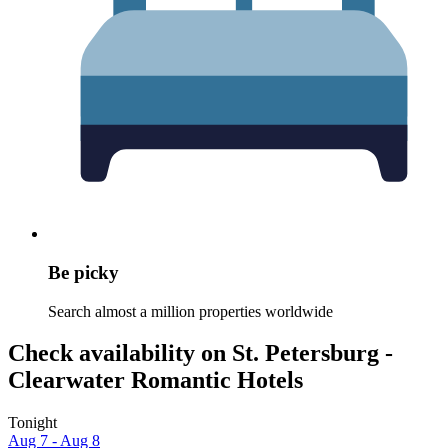
Be picky
Search almost a million properties worldwide
Check availability on St. Petersburg -
Clearwater Romantic Hotels
Tonight
Aug 7 - Aug 8