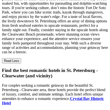
soaked fun, with opportunities for parasailing and dolphin-watching
tours. If you're seeking culture, don’t miss the historic Fort De Soto
Park, where you can hike scenic trails, kayak through mangroves,
and enjoy picnics by the water's edge. For a taste of local flavors,
the lively downtown St. Petersburg offers an array of dining options
from fresh seafood eateries to upscale restaurants, perfect for a
family night out. Finally, consider staying in the upscale hotels along
the Clearwater Beach promenade, where stunning ocean views
enhance your experience, and the attentive service ensures your
family feels pampered throughout your stay. With such a diverse
range of activities and accommodations, planning your getaway here
can be a breeze.
Read Less
Find the best romantic hotels in St. Petersburg -
Clearwater (and vicinity)
For couples seeking a romantic getaway in the beautiful St.
Petersburg - Clearwater area, these hotels provide the perfect blend
of luxury, comfort, and intimate settings. Each hotel offers unique
amenities to enhance a romantic experience.
Crystal Bay Historic
Hotel