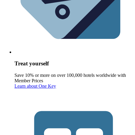
Treat yourself
Save 10% or more on over 100,000 hotels worldwide with
Member Prices
Learn about One Key