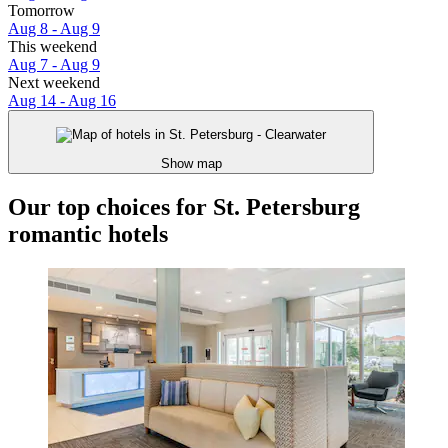
Tomorrow
Aug 8 - Aug 9
This weekend
Aug 7 - Aug 9
Next weekend
Aug 14 - Aug 16
Show map
Our top choices for St. Petersburg
romantic hotels