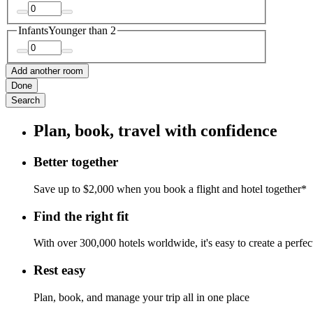
Infants
Younger than 2
Add another room
Done
Search
Plan, book, travel with confidence
Better together
Save up to $2,000 when you book a flight and hotel together*
Find the right fit
With over 300,000 hotels worldwide, it's easy to create a perfe
Rest easy
Plan, book, and manage your trip all in one place