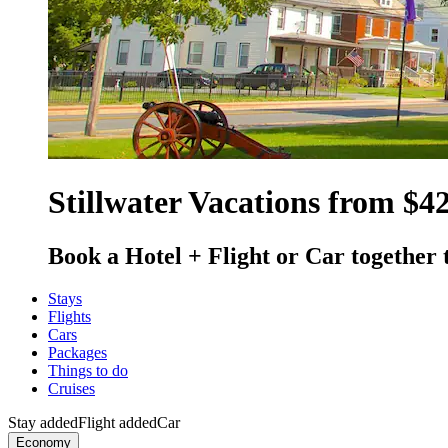
Stillwater Vacations from $4
Book a Hotel + Flight or Car together 
Stays
Flights
Cars
Packages
Things to do
Cruises
Stay added
Flight added
Car
Economy