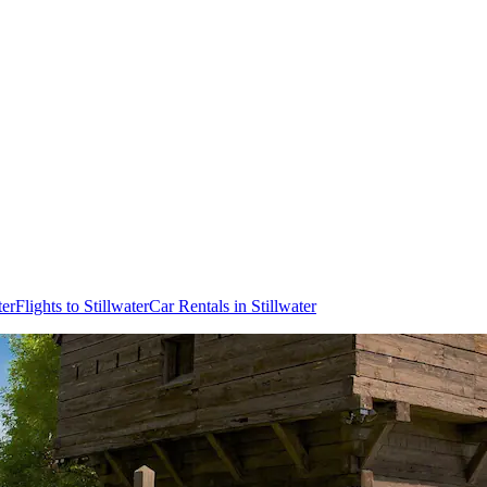
ter
Flights to Stillwater
Car Rentals in Stillwater