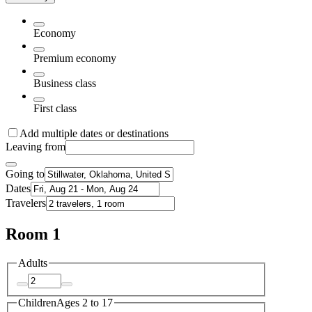
Economy
Premium economy
Business class
First class
Add multiple dates or destinations
Leaving from
Going to
Dates
Travelers
Room 1
Adults
Children
Ages 2 to 17