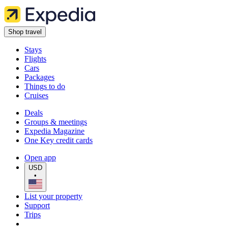
Shop travel
Stays
Flights
Cars
Packages
Things to do
Cruises
Deals
Groups & meetings
Expedia Magazine
One Key credit cards
Open app
USD
•
List your property
Support
Trips