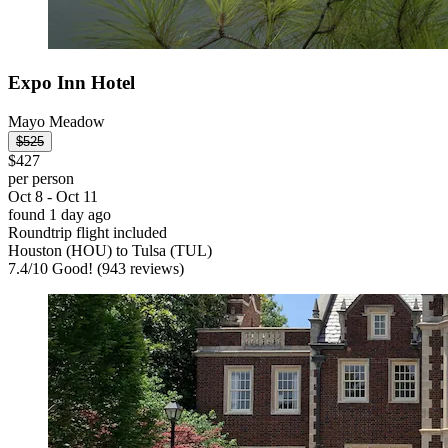
Expo Inn Hotel
Mayo Meadow
$525
$427
per person
Oct 8 - Oct 11
found 1 day ago
Roundtrip flight included
Houston (HOU) to Tulsa (TUL)
7.4
/
10
Good! (943 reviews)