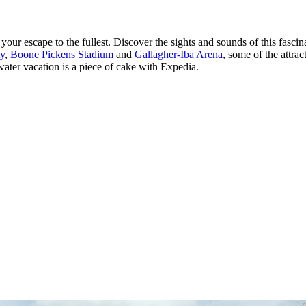
ur escape to the fullest. Discover the sights and sounds of this fascin
ty
,
Boone Pickens Stadium
and
Gallagher-Iba Arena
, some of the attra
llwater vacation is a piece of cake with Expedia.