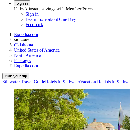
Sign in
Unlock instant savings with Member Prices
Sign in
Learn more about One Key
Feedback
Expedia.com
Stillwater
Oklahoma
United States of America
North America
Packages
Expedia.com
Plan your trip
Stillwater Travel Guide
Hotels in Stillwater
Vacation Rentals in Stillwa