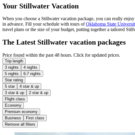
Your Stillwater Vacation
When you choose a Stillwater vacation package, you can really enjoy yo
in advance. Fill your schedule with tours of
Oklahoma State Universi
travel plans or the size of your budget, putting together a tailored Sti
The Latest Stillwater vacation packages
Price found within the past 48 hours. Click for updated prices.
Trip length
3 nights
4 nights
5 nights
6-7 nights
Star rating
5 star
4 star & up
3 star & up
2 star & up
Flight class
Economy
Premium economy
Business
First class
Remove all filters