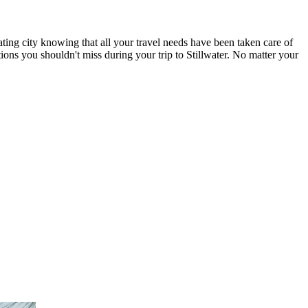
ating city knowing that all your travel needs have been taken care of
ctions you shouldn't miss during your trip to Stillwater. No matter your