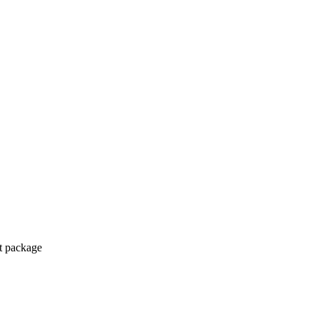
ct package