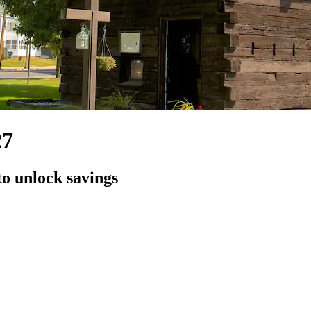
27
to unlock savings