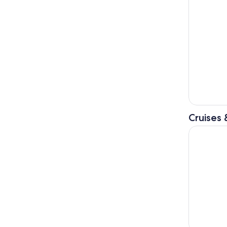
Cruises 
Liverpool: