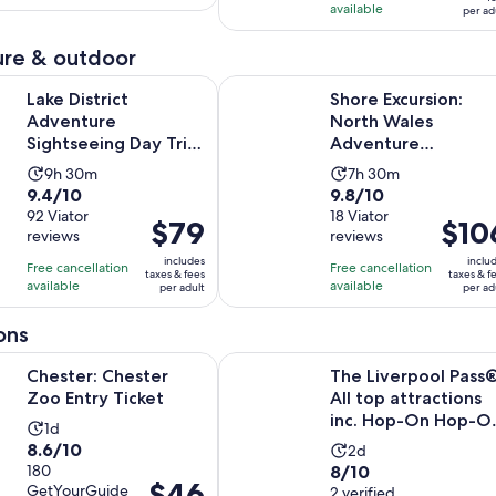
per
adult
available
105
per ad
reviews
15
adult
reviews
minutes
re & outdoor
Opens in ne
ict Adventure Sightseeing Day Trip from Liverpool
Shore Excursion: North Wales Adve
Lake District
Shore Excursion:
Adventure
North Wales
Sightseeing Day Trip
Adventure
from Liverpool
Sightseeing Day Tri
Activity
Activity
9h 30m
7h 30m
from Liverpool
9.4
9.8
9.4/10
9.8/10
duration
duration
out
92 Viator
out
18 Viator
is
is
Price
$79
Price
$10
reviews
reviews
of
of
9
7
is
is
10
10
includes
inclu
hours
hours
Free cancellation
Free cancellation
$79
$106
taxes & fees
taxes & f
with
with
available
available
and
and
per adult
per ad
per
per
92
18
30
30
adult
adult
ons
reviews
reviews
minutes
minutes
Opens in new tab
hester Zoo Entry Ticket
The Liverpool Pass®: All top attra
Chester: Chester
The Liverpool Pass®
Zoo Entry Ticket
All top attractions
inc. Hop-On Hop-O
Activity
1d
Bus Tour | 2-D...
8.6
8.6/10
Activity
duration
2d
8.0
out
180
8/10
duration
is
Price
$46
GetYourGuide
out
2 verified
of