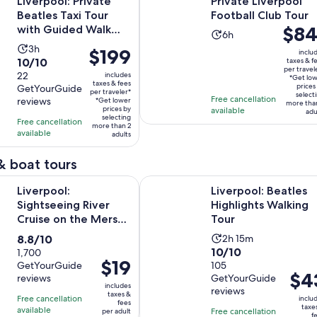
Liverpool: Private
Private Liverpool
Beatles Taxi Tour
Football Club Tour
Price
$84
with Guided Walk
Activity
6h
Finale
is
Activity
3h
duration
Price
$199
inclu
$841
10.0
10/10
taxes & f
duration
is
is
per travel
per
out
22
includes
is
6
*Get lo
$199
taxes & fees
travele
prices
GetYourGuide
of
3
per traveler*
hours
per
select
Free cancellation
reviews
*Get lower
more tha
10
hours
traveler*
prices by
available
adu
selecting
with
Free cancellation
more than 2
available
22
adults
reviews
& boat tours
Opens in new ta
 Sightseeing River Cruise on the Mersey River
Liverpool: Beatles Highlights Walk
Liverpool:
Liverpool: Beatles
Sightseeing River
Highlights Walking
Cruise on the Mersey
Tour
River
8.8
Activity
8.8/10
2h 15m
10.0
10/10
out
1,700
duration
Price
$19
GetYourGuide
out
105
of
is
Price
$4
is
reviews
GetYourGuide
of
10
2
includes
is
reviews
$19
10
taxes &
with
hours
Free cancellation
inclu
fees
$43
per
taxe
with
available
1700
Free cancellation
and
per adult
f