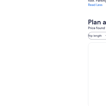
foot. Parkin
Read Less
Plan 
Price found 
Trip length