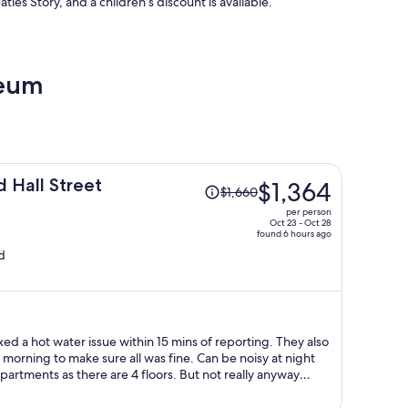
tles Story, and a children’s discount is available.
seum
Price
d Hall Street
$1,364
$1,660
was
per person
$1,660,
Oct 23 - Oct 28
found 6 hours ago
price
d
is
now
$1,364
per
person
xed a hot water issue within 15 mins of reporting. They also
 make sure all was fine. Can be noisy at night
artments as there are 4 floors. But not really anyway
d that so it’s no one’s fault. Good location with an NCP carpark accross the road.