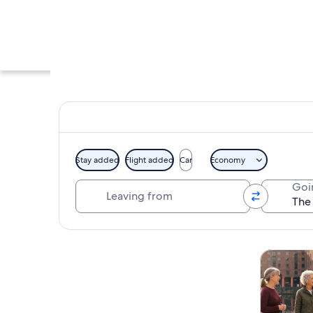
Stay added
Flight added
Car
Economy
Leaving from
Goi
A collection of gui
Explore map
Tours & da