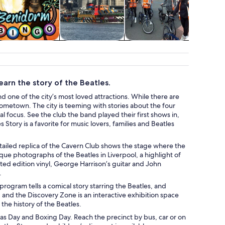
Food, drink &
Cruises & boat
Adventure &
Attractio
nightlife
tours
outdoor
arn the story of the Beatles.
nd one of the city’s most loved attractions. While there are
ometown. The city is teeming with stories about the four
 focus. See the club the band played their first shows in,
s Story is a favorite for music lovers, families and Beatles
detailed replica of the Cavern Club shows the stage where the
que photographs of the Beatles in Liverpool, a highlight of
ed edition vinyl, George Harrison’s guitar and John
.
ogram tells a comical story starring the Beatles, and
, and the Discovery Zone is an interactive exhibition space
the history of the Beatles.
tmas Day and Boxing Day. Reach the precinct by bus, car or on