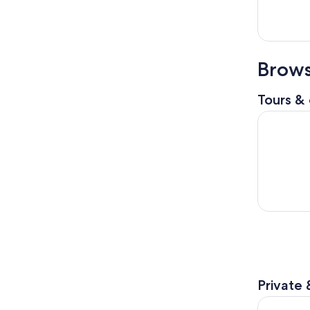
Brows
Tours & 
Beatles Ma
Private 
Liverpool: