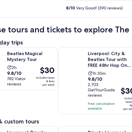
8
/
10
Very Good! (390 reviews)
e tours and tickets to explore Th
day trips
Opens in new tab
gical Mystery Tour
Liverpool: City & Beatles Tour wi
Beatles Magical
Liverpool: City &
Mystery Tour
Beatles Tour with
FREE 48hr Hop On
Activity
2h
Price
$30
Hop Off
9.8
9.8/10
Activity
duration
1h 30m
is
includes taxes
9.8
out
782 Viator
9.8/10
duration
is
$30
& fees
reviews
out
2,703
of
per adult
is
2
per
Price
$3
GetYourGuide
of
10
1
hours
adult
is
reviews
10
with
hour
inclu
$30
taxe
with
782
Free cancellation
and
f
per
available
2703
reviews
per ad
30
adult
reviews
minutes
& custom tours
Opens in ne
 Private Beatles Taxi Tour with Guided Walk Finale
Private Liverpool Football Club To