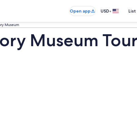
•
Open app
USD
List
tory Museum
tory Museum Tour