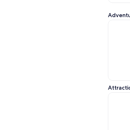
Adventu
Lake Distr
Attracti
Chester: C