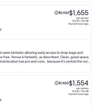
Price
$1,655
$2,022
was
per person
$2,022,
Oct 24 - Oct 28
found 6 hours ago
price
d
is
now
$1,655
per
person
ere fantastic allowing early access to drop bags and
lean, good space,
 and will definitely
Price
$1,554
$1,820
was
per person
$1,820,
Oct 23 - Oct 28
found 6 hours ago
price
d
is
now