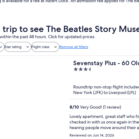
g is available for a fee at Albert Dock. An admission fee applies for The Bea
a trip to see The Beatles Story Mu
within the past 48 hours. Click for updated prices.
Star rating
Flight class
Remove all filters
Sevenstay Plus - 60 Ol
3.5
out
of
Roundtrip non-stop flight include
5
New York (JFK) to Liverpool (LPL)
8
/
10
Very Good! (1 review)
Lovely apartment, great staff who fi
checked in with us once again in the morning to
hearing people move around their ap
aroun
Reviewed on Jun 14, 2026