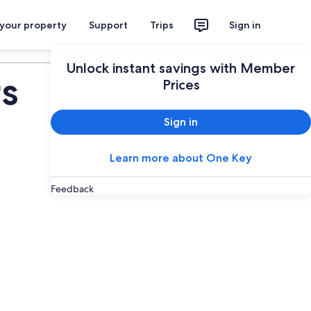
 your property
Support
Trips
Sign in
Plan your trip
Unlock instant savings with Member
s
Prices
Sign in
Learn more about One Key
Feedback