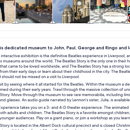
y trips
History & culture
Private & custom
Shows &
tours
concerts
his dedicated museum to John, Paul, George and Ringo and le
 interactive exhibition is the definitive Beatles experience in Liverpool, a
 museums around the world, The Beatles Story is the only one in their h
hat came to be loved worldwide, and The Beatles Story has a strong local
from their early days or learn about their childhood in the city. The Beatle
d should not be missed on a visit to Liverpool.
isit by seeing where it all started for the Beatles. Within the museum a 
ed during their early years. Trawl through the massive collection of uni
Story. Move through the museum to see rare memorabilia, including limit
nd glasses. An audio guide narrated by Lennon’s sister, Julia, is available
perience takes you on a 3- and 4-D theater experience. The animated pr
oth adults and children. The Beatles Story is a favorite amongst children
younger audiences. Play on a giant piano, or join a workshop as you learn 
Story is located in the Albert Dock cultural precinct and is closed Chris