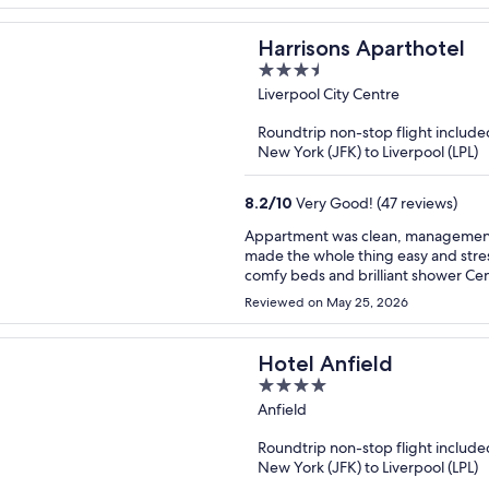
Harrisons Aparthotel
3.5
out
Liverpool City Centre
of
Roundtrip non-stop flight include
5
New York (JFK) to Liverpool (LPL)
8.2
/
10
Very Good! (47 reviews)
Appartment was clean, management w
made the whole thing easy and stress free. Venue is fantastic, as described. C
comfy beds and brilliant shower Central location has pro and cons.. because it’s central the noise
can be loud but earplugs fixed that problem. We were over for the football
Reviewed on May 25, 2026
stay again.
Hotel Anfield
4
out
Anfield
of
Roundtrip non-stop flight include
5
New York (JFK) to Liverpool (LPL)