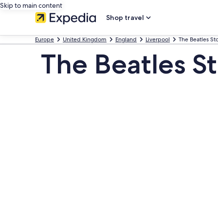
Skip to main content
Shop travel
Europe
United Kingdom
England
Liverpool
The Beatles S
The Beatles S