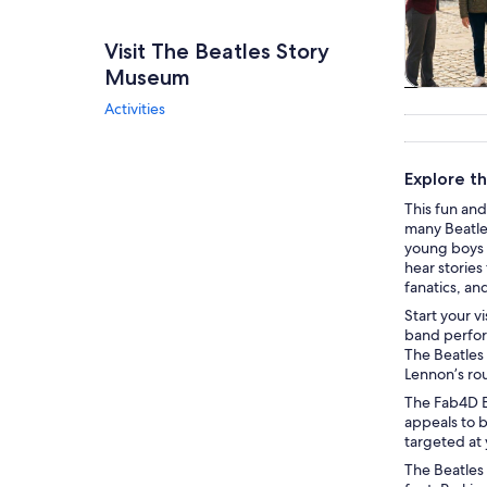
Visit The Beatles Story
Museum
Tours & da
Activities
Explore t
This fun and
many Beatles
young boys t
hear stories 
fanatics, an
Start your v
band perform
The Beatles 
Lennon’s rou
The Fab4D Ex
appeals to b
targeted at 
The Beatles 