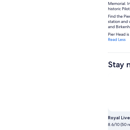
Memorial. I
historic Pil
Find the Pie
station and 
and Birkenh
Pier Head is
Read Less
Stay 
Royal Live
8.6/10 (50 r