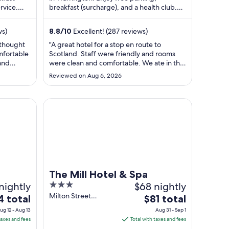
rvice.
breakfast (surcharge), and a health club.
per
..
Popular attractions Norton Priory Museum
t
night
...
from
ws)
8.8
/
10
Excellent! (287 reviews)
Sep
 thought
"A great hotel for a stop en route to
2
mfortable
Scotland. Staff were friendly and rooms
to
 and
were clean and comfortable. We ate in the
Sep
nside waa
Bar area. Food was good. We didn’t use
Reviewed on Aug 6, 2026
at the
the leisure facilities. Only downside for us
3
g and
was there was no electric car charging
mmend
facilities, but according to reception this
The Mill Hotel & Spa
may be a future ..."
The Mill Hotel & Spa
nightly
3
$68 nightly
out
Milton Street
The
4 total
$81 total
Chester England
of
ce
price
ug 12 - Aug 13
Aug 31 - Sep 1
5
is
taxes and fees
Total with taxes and fees