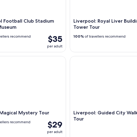
l Football Club Stadium
Liverpool: Royal Liver Build
Museum
Tower Tour
$35
vellers recommend
100%
of travellers recommend
per adult
gical Mystery Tour
Liverpool: Guided City Walkin
 Magical Mystery Tour
Liverpool: Guided City Wal
Tour
$29
vellers recommend
per adult