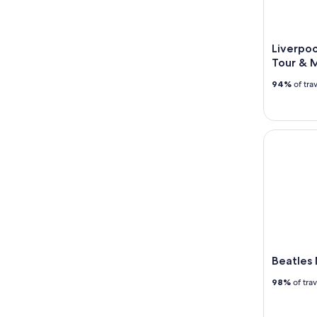
Liverpoo
Tour & 
94%
of tra
Beatles Ma
Beatles
98%
of tra