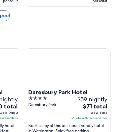
per adult
per adult
rpool
Daresbury Park Hotel
l
Daresbury Park Hotel
nightly
4
$59 nightly
out
Daresbury Park
The
0 total
$71 total
Warrington England
of
price
Aug 11 - Aug 12
Sep 2 - Sep 3
5
is
taxes and fees
Total with taxes and fees
$71
dly hotel
Book a stay at this business-friendly hotel
total
kfast
in Warrington. Enjoy free parking,