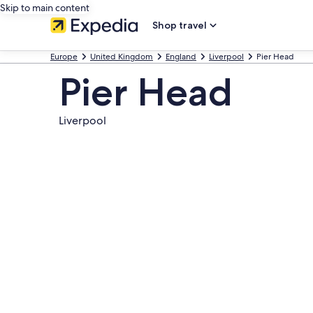
Skip to main content
Shop travel
Europe
United Kingdom
England
Liverpool
Pier Head
Pier Head
Liverpool