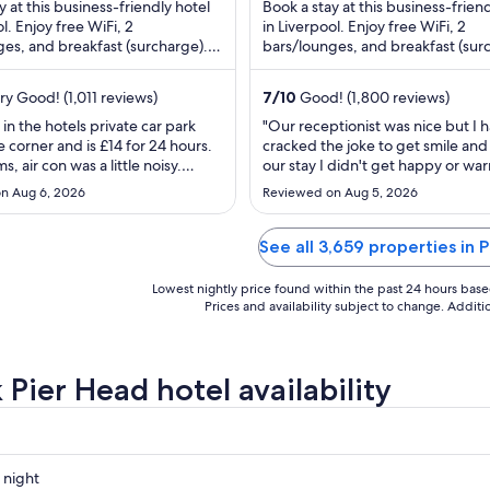
$77
$64
y at this business-friendly hotel
Book a stay at this business-frien
total
tota
l. Enjoy free WiFi, 2
in Liverpool. Enjoy free WiFi, 2
es, and breakfast (surcharge).
per
bars/lounges, and breakfast (sur
per
 praise the helpful staff and ...
Our guests praise the breakfast an
night
nig
from
fro
y Good! (1,011 reviews)
7
/
10
Good! (1,800 reviews)
Aug
Au
 in the hotels private car park
"Our receptionist was nice but I 
10
12
 corner and is £14 for 24 hours.
cracked the joke to get smile and 
to
to
, air con was a little noisy.
our stay I didn't get happy or wa
Aug
Au
 Hotel is close to all the bars
feelings from staff. After checking
n Aug 6, 2026
Reviewed on Aug 5, 2026
s and shops so ideally located.
floor was very confusing and fin
11
13
was nice and hot with a nice view
was like going round maze. Room
er building opposite."
and clean, lots of draws and new
See all 3,659 properties in 
bathroom. Still there's ..."
Lowest nightly price found within the past 24 hours based 
Prices and availability subject to change. Addit
 Pier Head hotel availability
 night