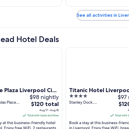
See all activities in Live
Head Hotel Deals
za Liverpool City Centre by IHG
Titanic Hotel Liverpool
 Plaza Liverpool City
Titanic Hotel Liverpoo
$98 nightly
4
$97 
 by IHG
out
olas Place
Stanley Dock,
The
The
$120 total
$12
 England
Regent Road
of
price
price
Aug 17 - Aug 18
Liverpool England
5
is
is
Total with taxes and fees
Total with 
$120
$120
y at this business-friendly hotel
Book a stay at this business-frien
total
total
ol. Enjoy free WiFi, 2 restaurants,
in Liverpool. Enjoy free WiFi, brea