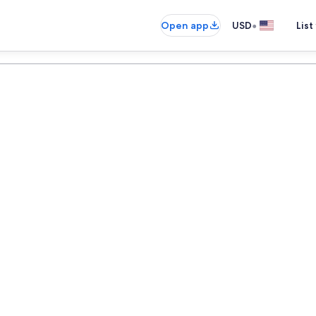
•
Open app
USD
List