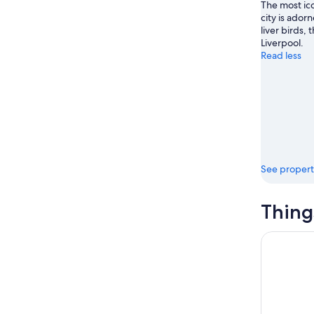
The most ico
city is ado
liver birds,
Liverpool.
Read less
See propert
Thing
Liverpool