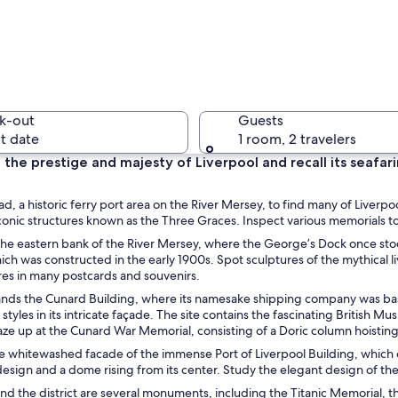
A modern 
k-out
Guests
t date
1 room, 2 travelers
the prestige and majesty of Liverpool and recall its seafaring
A large c
ead, a historic ferry port area on the River Mersey, to find many of Liverp
conic structures known as the Three Graces. Inspect various memorials to
he eastern bank of the River Mersey, where the George’s Dock once stood
ich was constructed in the early 1900s. Spot sculptures of the mythical li
res in many postcards and souvenirs.
 with a clock tower, a statue, and a canal in the foreground.
ands the Cunard Building, where its namesake shipping company was base
styles in its intricate façade. The site contains the fascinating British 
ze up at the Cunard War Memorial, consisting of a Doric column hoisting 
e whitewashed facade of the immense Port of Liverpool Building, which c
sign and a dome rising from its center. Study the elegant design of the G
nd the district are several monuments, including the Titanic Memorial,