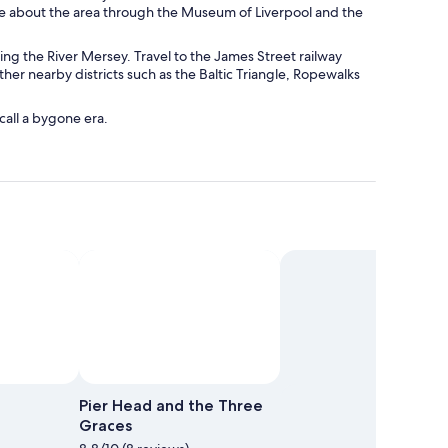
re about the area through the Museum of Liverpool and the
king the River Mersey. Travel to the James Street railway
ther nearby districts such as the Baltic Triangle, Ropewalks
call a bygone era.
o by Darryl Ellson
Open
Photo
Pier Head and the Three
by
Graces
Darryl