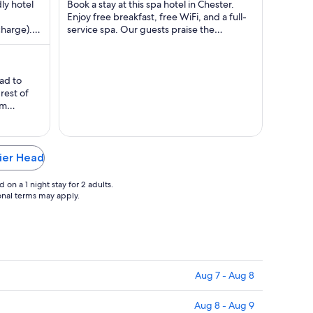
$81
dly hotel
Book a stay at this spa hotel in Chester.
l
total
Enjoy free breakfast, free WiFi, and a full-
charge).
service spa. Our guests praise the
per
d the ...
breakfast and the pool in our reviews. ...
ht
night
m
from
g
Aug
had to
31
rest of
to
rm
g
Sep
 in, our
ding room
1
 was nice
Pier Head
on a 1 night stay for 2 adults.
ional terms may apply.
Aug 7 - Aug 8
Aug 8 - Aug 9