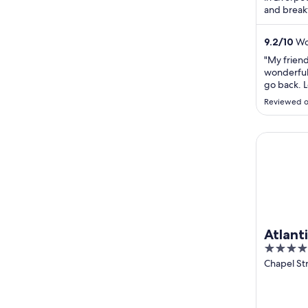
and break
praise the
9.2
/
10
Won
"My friend
wonderful 
go back. L
and so wer
Reviewed o
location a
a wonderfu
Atlantic T
Atlant
4
Liverp
out
Chapel St
Liverpool
of
5