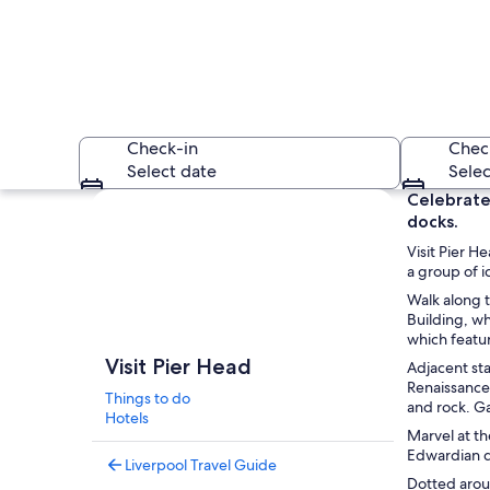
Check-in
Chec
Select date
Selec
Explore map
Celebrate 
docks.
Visit Pier H
a group of i
Walk along t
Building, wh
which featu
A historic building
Visit Pier Head
Adjacent st
Renaissance 
Things to do
and rock. Ga
Hotels
Marvel at th
Edwardian de
Liverpool Travel Guide
Dotted arou