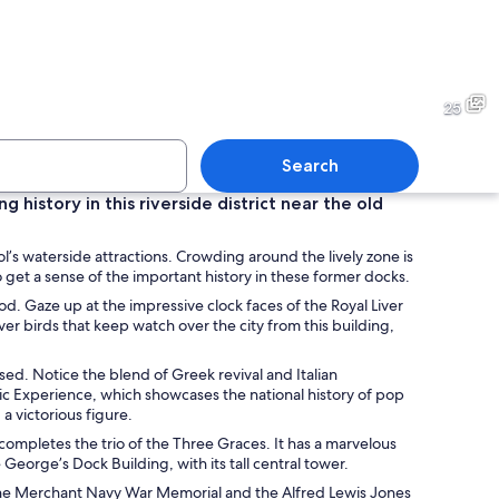
building with a unique angular design, a historic clock tower, and a statue 
A modern architectural build
25
Search
 history in this riverside district near the old
lassical building with multiple domes and columns, surrounded by a paved sq
The Museum of Liverpool wit
ool’s waterside attractions. Crowding around the lively zone is
 get a sense of the important history in these former docks.
. Gaze up at the impressive clock faces of the Royal Liver
ver birds that keep watch over the city from this building,
d. Notice the blend of Greek revival and Italian
Music Experience, which showcases the national history of pop
a victorious figure.
ompletes the trio of the Three Graces. It has a marvelous
eorge’s Dock Building, with its tall central tower.
 the Merchant Navy War Memorial and the Alfred Lewis Jones