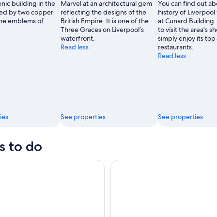
nic building in the
Marvel at an architectural gem
You can find out ab
rned by two copper
reflecting the designs of the
history of Liverpool
 the emblems of
British Empire. It is one of the
at Cunard Building
Three Graces on Liverpool’s
to visit the area's s
waterfront.
simply enjoy its to
Read less
restaurants.
Read less
ies
See properties
See properties
s to do
 Football Club Stadium Tour & Museum
Liverpool: Royal Liver Buildin