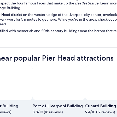
nspect the four famous faces that make up the
Beatles Statue
. Learn mo
otage Building.
r Head district on the western edge of the Liverpool city center, overloo
walk west for 5 minutes to get here. While you’re in the area, check out o
ead.
 filled with memorials and 20th-century buildings near the harbor that re
near popular Pier Head attractions
Phot
r Building
Port of Liverpool Building
Cunard Building
eviews)
8.8/10 (18 reviews)
9.4/10 (12 reviews)