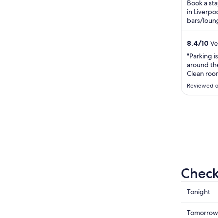
Book a sta
in Liverpoo
bars/loung
Our guests
8.4
/
10
Ver
"Parking is
around the
Clean rooms
Comfy bed.
Reviewed o
resteraunt
Breakfast 
of the Liv
Check
Check
Tonight
prices
in
Check
Tomorrow