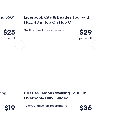
ing 360°
Liverpool: City & Beatles Tour with
FREE 48hr Hop On Hop Off
$25
$29
96%
of travellers recommend
per adult
per adult
g Tour
Beatles Famous Walking Tour Of Liverpool- Fully 
king
Beatles Famous Walking Tour Of
Liverpool- Fully Guided
$19
$36
100%
of travellers recommend