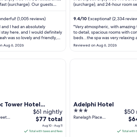
fast (surcharge). Our guests
per
(surcharge), and 24-hour room se
per
 breakfast and the ...
Our guests praise the restaurant .
night
nigh
from
from
derful! (1,005 reviews)
9.4
/
10
Exceptional! (2,334 revie
Aug
Aug
 and I had an absolutely
"Very atmospheric, with amazing
17
11
stay here, and I would definitely
to detail, spacious rooms with co
to
to
eah was so lovely and friendly,
beds...the spa was very relaxing
Aug
Aug
e all the other staff. Fantastic
wonderfully warm, the only dow
n Aug 6, 2026
Reviewed on Aug 6, 2026
nd great amenities. Thank you for
the steam room was not working 
18
12
l stay"
time... Staff were very welcomin
helpful, I would definitely reco
ower Hotel Liverpool By Sunday
Adelphi Hotel
staying here"
ic Tower Hotel
Adelphi Hotel
$61 nightly
3
$50 
ool By Sunday
out
reet
Ranelagh Place
The
The
$77 total
$6
 England
Liverpool England
of
price
pri
Aug 10 - Aug 11
A
5
is
is
Total with taxes and fees
Total with 