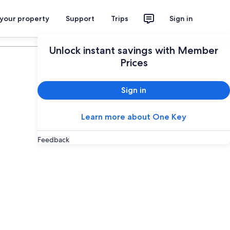
 your property
Support
Trips
Sign in
Plan your trip
Unlock instant savings with Member
Prices
Sign in
Learn more about One Key
Feedback