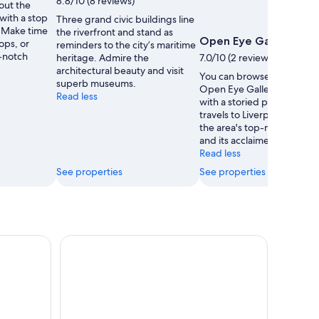
8.8/10 (8 reviews)
out the
Ellson
 with a stop
Three grand civic buildings line
. Make time
the riverfront and stand as
Open Eye Gallery
hops, or
reminders to the city’s maritime
p-notch
heritage. Admire the
7.0/10 (2 reviews)
architectural beauty and visit
You can browse the exhibit
superb museums.
Open Eye Gallery, a muse
Read less
with a storied past, during
travels to Liverpool. Discov
the area's top-notch resta
and its acclaimed theater 
Read less
See properties
See properties
g 360° Tower Tour
Liverpool: City & Beatles Tour with FREE 48hr Ho