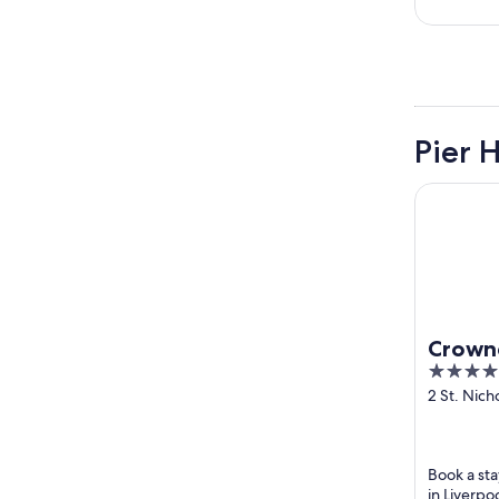
Pier 
Crowne Pla
Crowne
4
Centre
out
2 St. Nich
Liverpool
of
5
Book a sta
in Liverpo