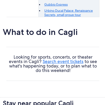
Gubbio Express
Urbino Ducal Palace: Renaissance
Secrets, small group tour
What to do in Cagli
Looking for sports, concerts, or theater
events in Cagli?
Search event tickets
to see
what's happening today, or to plan what to
do this weekend!
Stay near popular Cagli