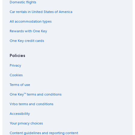
Domestic flights
Car rentals in United States of America
All accommodation types
Rewards with One Key
One Key credit cards
Policies
Privacy
Cookies
Terms of use
One Key™ terms and conditions
Vrbo terms and conditions
Accessibility
Your privacy choices
Content guidelines and reporting content