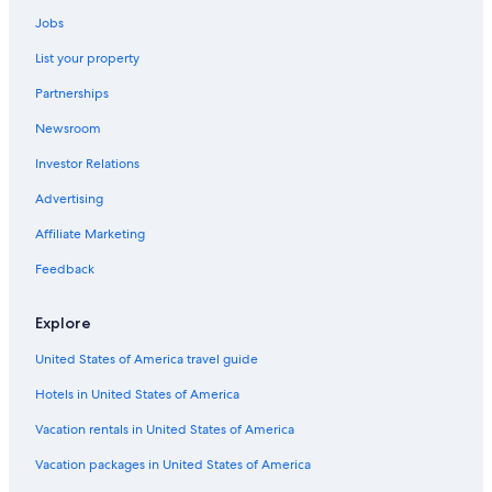
Apartments in Urbania
Jobs
Casino Hotels in Pesaro and Urbino
List your property
Partnerships
Newsroom
Investor Relations
Advertising
Affiliate Marketing
Feedback
Explore
United States of America travel guide
Hotels in United States of America
Vacation rentals in United States of America
Vacation packages in United States of America