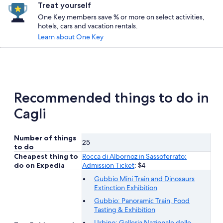
Treat yourself
One Key members save % or more on select activities,
hotels, cars and vacation rentals.
Learn about One Key
Recommended things to do in
Cagli
Number of things
25
to do
Cheapest thing to
Rocca di Albornoz in Sassoferrato:
do on Expedia
Admission Ticket
: $4
Gubbio Mini Train and Dinosaurs
Extinction Exhibition
Gubbio: Panoramic Train, Food
Tasting & Exhibition
Urbino: Galleria Nazionale delle