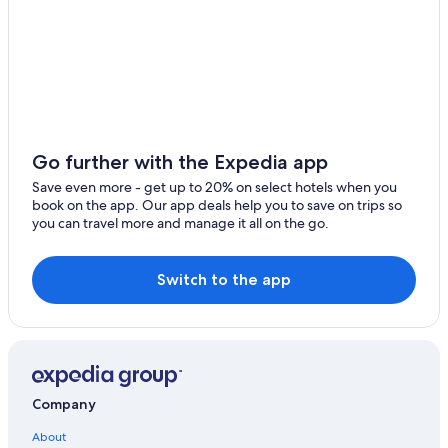
Urbania Hotels
Gay friendly Hotels in Urbino
5 Star Hotels in Pergola
Luxury Hotels in Urbino
B&B in Pesaro and Urbino
Hotel Wedding Venues Hotels in Urbino
Go further with the Expedia app
Urbino Hotels
Save even more - get up to 20% on select hotels when you
book on the app. Our app deals help you to save on trips so
Winery Hotels in Pesaro and Urbino
you can travel more and manage it all on the go.
Fossombrone Hotels
Gay friendly Hotels in Pesaro and Urbino
Switch to the app
Resorts & Hotels with Spas in Pesaro and Urbino
Golf Hotels in Pesaro and Urbino
Frontone Hotels
Hotels near Telecabina Caprile Monte Acuto
Company
Hotels near Universita degli Studi di Urbino
About