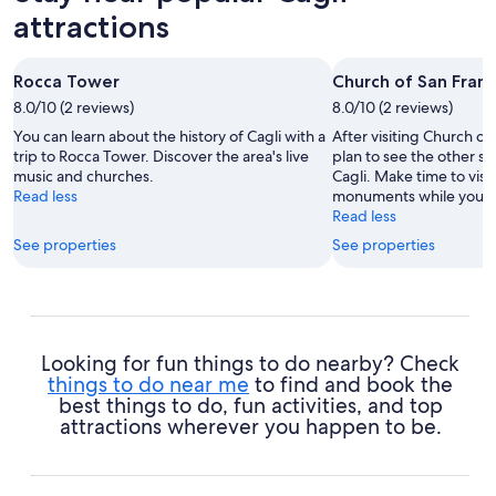
attractions
Rocca Tower
Church of San Fran
8.0/10 (2 reviews)
8.0/10 (2 reviews)
You can learn about the history of Cagli with a
After visiting Church o
trip to Rocca Tower. Discover the area's live
plan to see the other sig
music and churches.
Cagli. Make time to visi
Read less
monuments while you're 
Read less
See properties
See properties
Looking for fun things to do nearby? Check
things to do near me
to find and book the
best things to do, fun activities, and top
attractions wherever you happen to be.