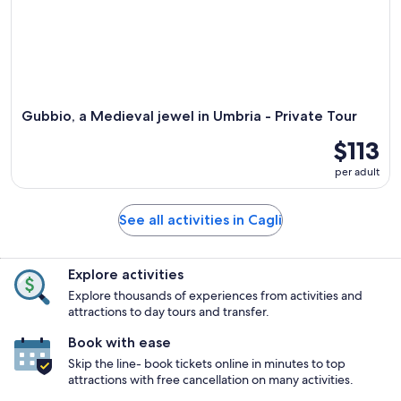
Gubbio, a Medieval jewel in Umbria - Private Tour
$113
per adult
See all activities in Cagli
Explore activities
Explore thousands of experiences from activities and
attractions to day tours and transfer.
Book with ease
Skip the line- book tickets online in minutes to top
attractions with free cancellation on many activities.