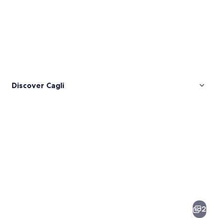
Discover Cagli
Pictures
of
Cagli
2