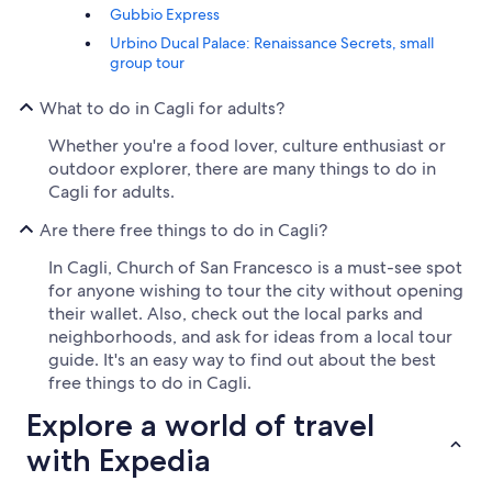
Gubbio Express
Urbino Ducal Palace: Renaissance Secrets, small
group tour
What to do in Cagli for adults?
Whether you're a food lover, culture enthusiast or
outdoor explorer, there are many things to do in
Cagli for adults.
Are there free things to do in Cagli?
In Cagli, Church of San Francesco is a must-see spot
for anyone wishing to tour the city without opening
their wallet. Also, check out the local parks and
neighborhoods, and ask for ideas from a local tour
guide. It's an easy way to find out about the best
free things to do in Cagli.
Explore a world of travel
with Expedia