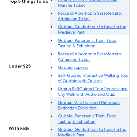
Top 5 things to do
Marche Ticket
Rocca di Albornoz in Sassoferrato:
Admission Ticket
Gubbio: Guided tour to travel in the
Medieval Past
Gubbio: Panoramic Train, Food
Tasting & Exhibition
Rocca di Albornoz in Sassoferrato:
Admission Ticket
Under $25
Gubbio Express
Self-Guided Interactive Walking Tour
of Gubbio with Quizzes
Urbino SelfGuided Tour Renaissance
City Walk with Audio and Quiz
Gubbio Mini Train and Dinosaurs
Extinction Exhibition
Gubbio: Panoramic Train, Food
Tasting & Exhibition
With kids
Gubbio: Guided tour to travel in the
Medieval Past