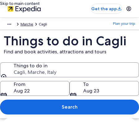
Skip to main content
Get the app
Plan your trip
Marche
Cagli
Things to do in Cagli
Find and book activities, attractions and tours
Things to do in
Cagli, Marche, Italy
Things to do in
From
To
Aug 22
Aug 23
Search
Explore map