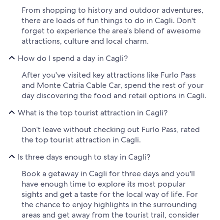
From shopping to history and outdoor adventures,
there are loads of fun things to do in Cagli. Don't
forget to experience the area's blend of awesome
attractions, culture and local charm.
How do I spend a day in Cagli?
After you've visited key attractions like Furlo Pass
and Monte Catria Cable Car, spend the rest of your
day discovering the food and retail options in Cagli.
What is the top tourist attraction in Cagli?
Don't leave without checking out Furlo Pass, rated
the top tourist attraction in Cagli.
Is three days enough to stay in Cagli?
Book a getaway in Cagli for three days and you'll
have enough time to explore its most popular
sights and get a taste for the local way of life. For
the chance to enjoy highlights in the surrounding
areas and get away from the tourist trail, consider