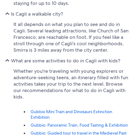
staying for up to 10 days.
Is Cagli a walkable city?
It all depends on what you plan to see and do in
Cagli. Several leading attractions, like Church of San
Francesco, are reachable on foot. If you feel like a
stroll through one of Cagli's cool neighborhoods,
Smirra is 3 miles away from the city center.
What are some activities to do in Cagli with kids?
Whether you're traveling with young explorers or
adventure-seeking teens, an itinerary filled with fun
activities takes your trip to the next level. Browse
our recommendations for what to do in Cagli with
kids.
Gubbio Mini Train and Dinosaurs Extinction
Exhibition
Gubbio: Panoramic Train, Food Tasting & Exhibition
Gubbio: Guided tour to travel in the Medieval Past