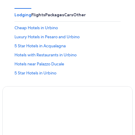
Lodging
Flights
Packages
Cars
Other
Cheap Hotels in Urbino
Luxury Hotels in Pesaro and Urbino
5 Star Hotels in Acqualagna
Hotels with Restaurants in Urbino
Hotels near Palazzo Ducale
5 Star Hotels in Urbino
Hotels & Resorts for Couples in Pesaro and Urbino
Cagli Hotels
Beach Hotels in Urbino
Pesaro and Urbino Hotels
Boutique Hotels in Pesaro and Urbino
Sassoferrato Hotels