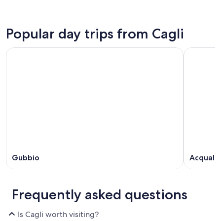
Popular day trips from Cagli
Gubbio
Acquala
Frequently asked questions
Is Cagli worth visiting?