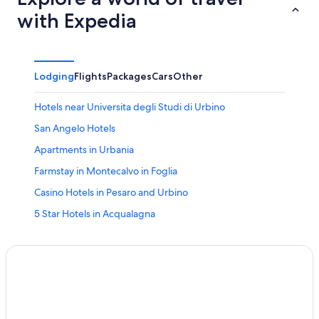
with Expedia
Lodging
Flights
Packages
Cars
Other
Hotels near Universita degli Studi di Urbino
San Angelo Hotels
Apartments in Urbania
Farmstay in Montecalvo in Foglia
Casino Hotels in Pesaro and Urbino
5 Star Hotels in Acqualagna
Pesaro and Urbino Hotels
Gay friendly Hotels in Pesaro and Urbino
Hostels in San Angelo
Hotels & Resorts for Couples in Pesaro and Urbino