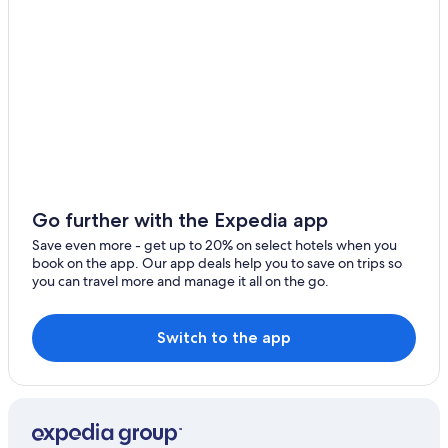
Urbino Hotels
Urbania Hotels
Luxury Hotels in Urbino
Vallefoglia Hotels
Fossombrone Hotels
5 Star Hotels in Urbino
Luxury Hotels in Pesaro and Urbino
Golf Hotels in Pesaro and Urbino
Go further with the Expedia app
Town Houses in Sassocorvaro
Save even more - get up to 20% on select hotels when you
book on the app. Our app deals help you to save on trips so
Boutique Hotels in Pesaro and Urbino
you can travel more and manage it all on the go.
Winery Hotels in Pesaro and Urbino
Beach Hotels in Urbino
Switch to the app
Hotels with Restaurants in Urbino
Hotel Wedding Venues Hotels in Urbino
Hotels near Palazzo Ducale