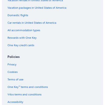
Vacation rentals in United States of America
Vacation packages in United States of America
Domestic flights
Car rentals in United States of America
All accommodation types
Rewards with One Key
One Key credit cards
Policies
Privacy
Cookies
Terms of use
One Key™ terms and conditions
Vrbo terms and conditions
Accessibility