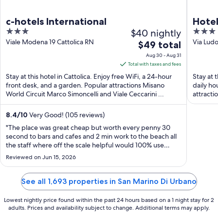
c-hotels International
Hotel
3
$40 nightly
3
out
out
Viale Modena 19 Cattolica RN
Via Ludo
The
$49 total
Mare P
of
of
price
Aug 30 - Aug 31
5
5
is
Total with taxes and fees
$49
Stay at this hotel in Cattolica. Enjoy free WiFi, a 24-hour
Stay at 
total
front desk, and a garden. Popular attractions Misano
daily ho
World Circuit Marco Simoncelli and Viale Ceccarini ...
per
attracti
night
from
8.4
/
10
Very Good! (105 reviews)
Aug
"The place was great cheap but worth every penny 30
30
second to bars and cafes and 2 min work to the beach all
the staff where off the scale helpful would 100% use
to
again"
Aug
Reviewed on Jun 15, 2026
31
See all 1,693 properties in San Marino Di Urbano
Lowest nightly price found within the past 24 hours based on a 1 night stay for 2
adults. Prices and availability subject to change. Additional terms may apply.