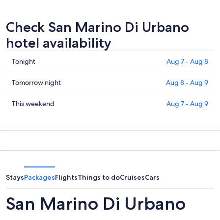
Check San Marino Di Urbano
hotel availability
Check
Tonight
Aug 7 - Aug 8
prices
in
Check
Tomorrow night
Aug 8 - Aug 9
San
prices
Marino
in
Check
This weekend
Aug 7 - Aug 9
Di
San
prices
Urbano
Marino
in
for
Di
San
tonight,
Urbano
Marino
Aug
for
Di
7
tomorrow
Urbano
-
night,
for
Stays
Packages
Flights
Things to do
Cruises
Cars
Aug
Aug
this
8
8
weekend,
San Marino Di Urbano
-
Aug
Aug
7