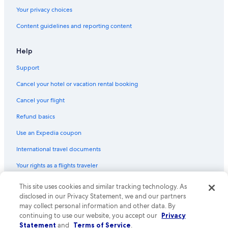
Your privacy choices
Content guidelines and reporting content
Help
Support
Cancel your hotel or vacation rental booking
Cancel your flight
Refund basics
Use an Expedia coupon
International travel documents
Your rights as a flights traveler
© 2026 Expedia, Inc., an Expedia Group company. All rights reserved.
This site uses cookies and similar tracking technology. As
Expedia and the Expedia Logo are trademarks or registered trademarks
disclosed in our Privacy Statement, we and our partners
of Expedia, Inc. CST# 2029030-50.
may collect personal information and other data. By
continuing to use our website, you accept our
Privacy
Statement
and
Terms of Service
.