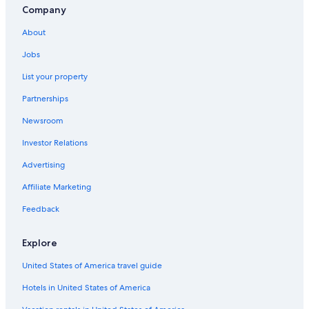
Gay friendly Hotels in Urbino
Company
Cheap Hotels in Urbino
About
Apartments in San Angelo
Jobs
B&B in Pesaro and Urbino
List your property
Resorts & Hotels with Spas in Pesaro and Urbino
Partnerships
Newsroom
Investor Relations
Advertising
Affiliate Marketing
Feedback
Explore
United States of America travel guide
Hotels in United States of America