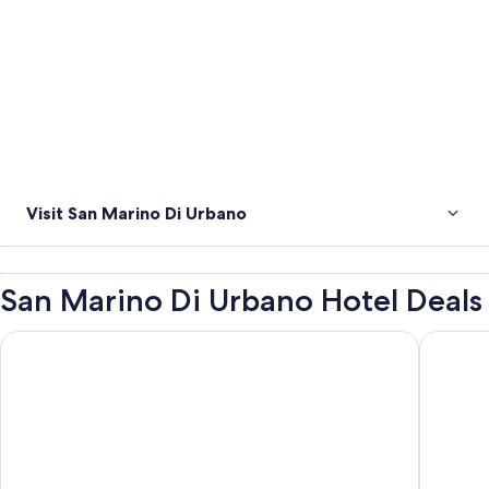
Visit San Marino Di Urbano
San Marino Di Urbano Hotel Deals
c-hotels International
Hotel Re