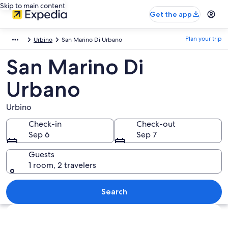
Skip to main content
Get the app
Plan your trip
Urbino
San Marino Di Urbano
San Marino Di
Urbano
Urbino
Check-in
Check-out
Sep 6
Sep 7
Guests
1 room, 2 travelers
Search
Explore map