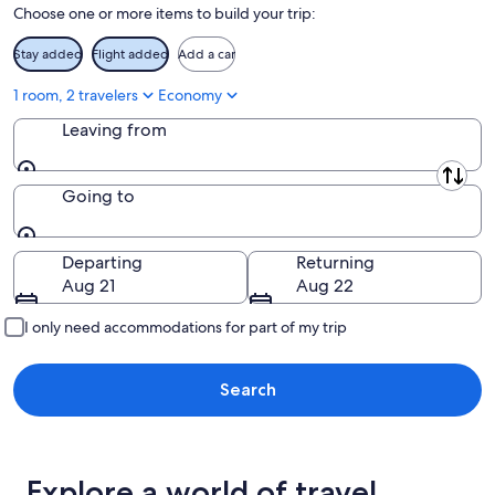
Choose one or more items to build your trip:
9
-
Aug
Stay added
Flight added
Add a car
9
1 room, 2 travelers
Economy
Leaving from
Leaving from
Going to
Going to
Departing
Returning
Aug 21
Aug 22
I only need accommodations for part of my trip
Search
Explore a world of travel