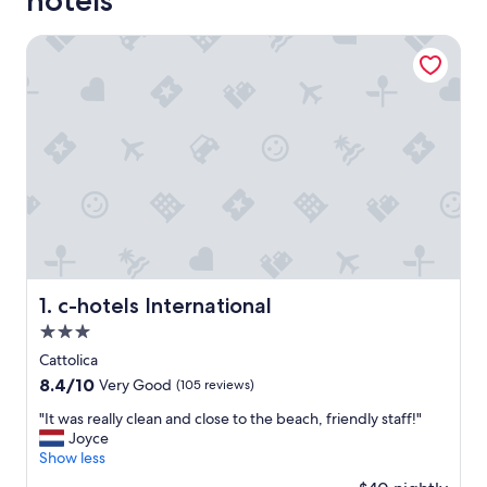
hotels
c-hotels International
c-hotels International
1. c-hotels International
3.0
star
Cattolica
property
8.4
8.4/10
Very Good
(105 reviews)
out
"
"It was really clean and close to the beach, friendly staff!"
of
I
Joyce
10,
t
Show less
Very
w
Good,