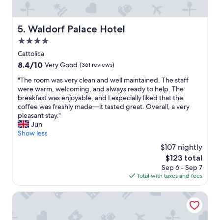
g
v
i
Waldorf Palace Hotel
5. Waldorf Palace Hotel
e
w
4.0
s
star
Cattolica
,
property
8.4
8.4/10
Very Good
(361 reviews)
i
out
n
"
"The room was very clean and well maintained. The staff
of
c
T
were warm, welcoming, and always ready to help. The
10,
r
h
breakfast was enjoyable, and I especially liked that the
Very
e
e
coffee was freshly made—it tasted great. Overall, a very
Good,
d
r
pleasant stay."
(361
i
o
Jun
reviews)
b
o
Show less
l
m
e
$107 nightly
w
l
The
$123 total
a
o
price
Sep 6 - Sep 7
s
c
is
Total with taxes and fees
v
a
$123
e
l
r
Hotel Italy
f
y
o
c
o