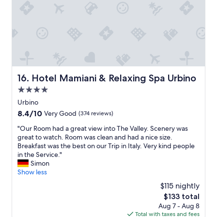
p
o
y
t
e
o
n
h
r
d
i
e
i
e
c
o
c
x
e
c
o
p
c
e
l
e
l
a
a
r
e
n
n
i
a
i
Hotel Mamiani & Relaxing Spa Urbino
16. Hotel Mamiani & Relaxing Spa Urbino
t
e
n
s
e
n
4.0
i
r
;
c
star
n
i
Urbino
a
e
property
g
g
8.4
8.4/10
Very Good
(374 reviews)
s
.
l
h
out
c
W
a
t
"
"Our Room had a great view into The Valley. Scenery was
of
e
e
d
o
O
great to watch. Room was clean and had a nice size.
10,
n
’
y
u
u
Breakfast was the best on our Trip in Italy. Very kind people
Very
s
v
.
t
r
in the Service."
Good,
o
e
"
s
R
Simon
(374
r
s
i
o
Show less
reviews)
p
t
d
o
e
a
$115 nightly
e
m
r
y
The
$133 total
.
h
a
e
price
Aug 7 - Aug 8
L
a
r
d
is
Total with taxes and fees
o
d