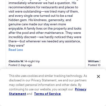
1
i
immediately whenever we had a question. His
2
s
recommendations for restaurants and places to
:
h
visit were outstanding—we tried many of them,
3
e
and every single one turned out to be a real
0
s
hidden gem. His kindness, generosity, and
.
.
genuine care made our stay even more
.
G
enjoyable.A family lives on the property and looks
c
l
after the pool and other maintenance. They were
h
e
incredibly discreet—we hardly noticed they were
i
n
there—but whenever we needed any assistance,
e
&
they were"
d
R
Read Less
i
a
a
f
m
Christin W.
14-night trip
William
3-nig
f
o
Posted 2 days ago
Posted 10 day
a
.
"
More cheap stays in Cagli
.
This site uses cookies and similar tracking technology. As
.
disclosed in our Privacy Statement, we and our partners
Casale novilara
Hotel I Tigl
may collect personal information and other data. By
Casale novilara
continuing to use our website, you accept our
Privacy
Strada di Casale 6 Novilara PU
Statement
and
Terms of Service
.
$107 nightly