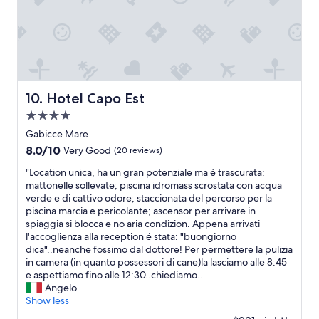
b
,
e
a
t
u
b
e
n
o
t
u
w
d
a
t
t
a
i
t
h
e
s
n
t
e
x
f
i
e
y
c
r
t
n
g
e
Hotel Capo Est
10. Hotel Capo Est
e
y
t
i
l
s
o
o
4.0
v
l
h
u
e
e
e
star
Gabicce Mare
l
s
g
y
n
property
8.0
y
8.0/10
Very Good
(20 reviews)
h
e
o
t
out
m
o
n
u
l
"
"Location unica, ha un gran potenziale ma é trascurata:
of
a
u
t
a
o
L
mattonelle sollevate; piscina idromass scrostata con acqua
10,
d
l
i
s
c
o
verde e di cattivo odore; staccionata del percorso per la
Very
e
d
l
t
a
c
piscina marcia e pericolante; ascensor per arrivare in
Good,
—
b
e
i
t
a
spiaggia si blocca e no aria condizion. Appena arrivati
(20
i
e
"
c
i
t
l'accoglienza alla reception é stata: "buongiorno
reviews)
t
c
k
o
i
dica"..neanche fossimo dal dottore! Per permettere la pulizia
t
r
e
n
o
in camera (in quanto possessori di cane)la lasciamo alle 8:45
a
o
r
t
n
e aspettiamo fino alle 12:30..chiediamo...
s
w
t
o
u
Angelo
t
d
h
e
n
Show less
e
e
a
x
i
d