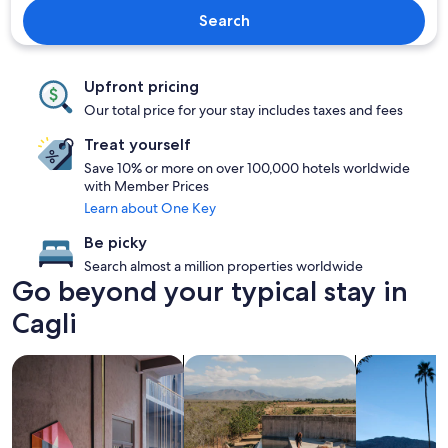
Search
Upfront pricing
Our total price for your stay includes taxes and fees
Treat yourself
Save 10% or more on over 100,000 hotels worldwide
with Member Prices
Learn about One Key
Be picky
Search almost a million properties worldwide
Go beyond your typical stay in
Cagli
search for Pet friendly Properties
search for properties with pool
search for p