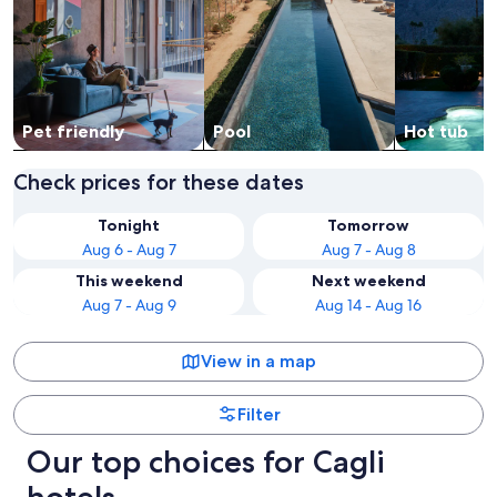
Pet friendly
Pool
Hot tub
Check prices for these dates
Tonight
Tomorrow
Aug 6 - Aug 7
Aug 7 - Aug 8
This weekend
Next weekend
Aug 7 - Aug 9
Aug 14 - Aug 16
View in a map
Filter
Our top choices for Cagli