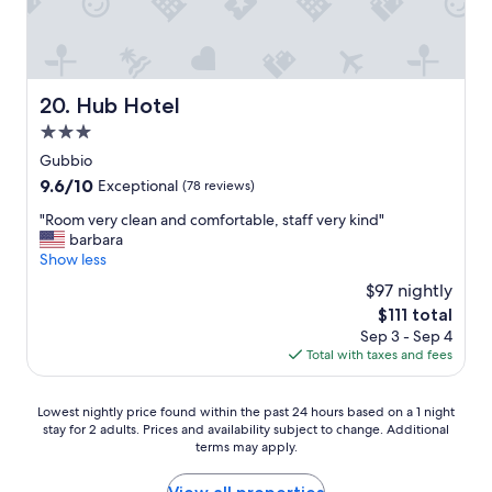
f
T
i
a
o
r
c
i
r
i
a
n
u
p
"
r
s
i
.
o
T
Hub Hotel
20. Hub Hotel
n
.
o
h
I
3.0
n
m
e
t
e
l
star
i
Gubbio
a
a
a
r
property
l
9.6
9.6/10
Exceptional
(78 reviews)
n
c
r
y
out
c
k
e
"
"Room very clean and comfortable, staff very kind"
.
of
h
i
s
R
barbara
V
10,
e
n
t
o
Show less
e
Exceptional,
f
g
a
o
r
(78
$97 nightly
o
a
u
m
y
reviews)
s
c
The
$111 total
r
v
k
s
h
price
a
Sep 3 - Sep 4
e
i
i
a
is
n
Total with taxes and fees
r
n
m
i
$111
t
y
d
o
r
w
c
p
d
Lowest
.
Lowest nightly price found within the past 24 hours based on a 1 night
a
l
e
a
stay for 2 adults. Prices and availability subject to change. Additional
nightly
M
s
e
o
terms may apply.
l
price
a
a
a
p
d
found
g
m
n
l
o
within
n