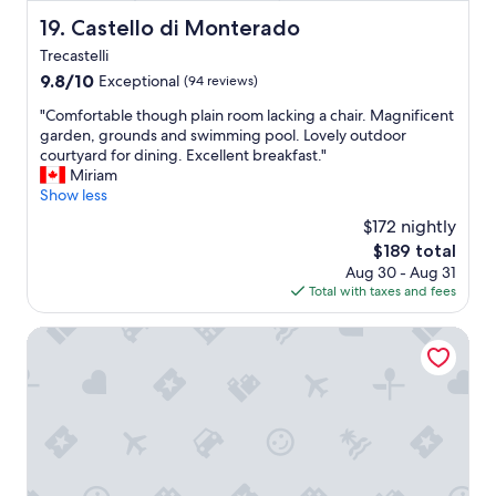
.
e
a
B
Castello di Monterado
19. Castello di Monterado
p
t
r
t
Trecastelli
h
e
i
e
9.8
9.8/10
Exceptional
a
(94 reviews)
o
o
out
k
n
"
"Comfortable though plain room lacking a chair. Magnificent
w
of
f
é
C
garden, grounds and swimming pool. Lovely outdoor
n
10,
a
s
o
courtyard for dining. Excellent breakfast."
e
Exceptional,
s
t
m
Miriam
r
(94
t
a
f
Show less
c
reviews)
w
t
o
o
a
$172 nightly
a
r
u
s
The
$189 total
:
t
l
t
price
"
Aug 30 - Aug 31
a
d
h
is
b
Total with taxes and fees
b
n
e
$189
u
l
t
b
o
e
Hub Hotel
d
e
n
t
o
s
g
h
e
t
i
o
n
o
o
u
o
n
r
g
u
o
n
h
g
u
o
p
h
r
d
l