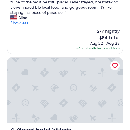
"
"One of the most beatiful places I ever stayed, breathtaking
e
of
O
views, incredible local food, and gorgeous room. It’s like
r
10,
n
staying in a piece of paradise. "
y
Excellent,
e
Aline
a
(11
o
Show less
c
reviews)
f
c
$77 nightly
t
o
The
$84 total
h
m
price
Aug 22 - Aug 23
e
m
is
Total with taxes and fees
m
o
$84
o
d
s
Grand Hotel Vittoria
a
t
t
b
i
e
n
a
g
t
"
i
f
u
l
p
l
a
c
Grand Hotel Vittoria
4. Grand Hotel Vittoria