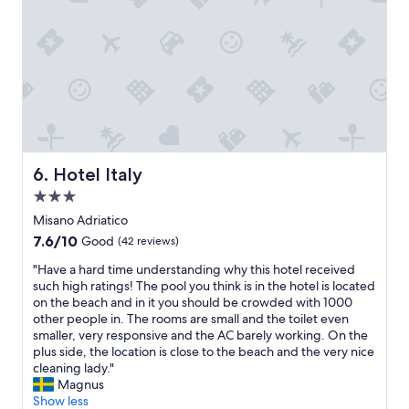
l
d
e
,
a
a
n
n
a
d
n
g
d
o
w
r
e
g
l
e
l
Hotel Italy
6. Hotel Italy
o
m
u
3.0
a
s
i
star
Misano Adriatico
r
n
property
7.6
7.6/10
o
Good
(42 reviews)
t
out
o
a
"
"Have a hard time understanding why this hotel received
of
m
i
H
such high ratings! The pool you think is in the hotel is located
10,
.
n
a
on the beach and in it you should be crowded with 1000
Good,
I
e
v
other people in. The rooms are small and the toilet even
(42
t
d
e
smaller, very responsive and the AC barely working. On the
reviews)
’
.
a
plus side, the location is close to the beach and the very nice
s
T
h
cleaning lady."
l
h
a
Magnus
i
e
r
Show less
k