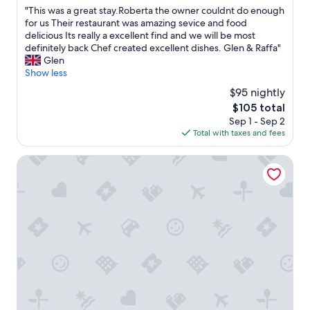
o
out
i
"
"This was a great stay.Roberta the owner couldnt do enough
m
of
v
T
for us Their restaurant was amazing sevice and food
w
10,
a
h
delicious Its really a excellent find and we will be most
a
Excellent,
t
i
definitely back Chef created excellent dishes. Glen & Raffa"
s
(22
i
s
Glen
c
reviews)
l
w
Show less
l
'
a
e
$95 nightly
a
s
a
c
The
$105 total
a
n
c
price
Sep 1 - Sep 2
g
a
o
is
Total with taxes and fees
r
n
g
$105
e
d
l
a
Castello di Monterado
h
i
t
a
e
s
d
n
t
a
z
a
n
a
y
i
a
.
c
l
R
e
l
o
s
a
b
i
r
e
z
e
r
e
c
t