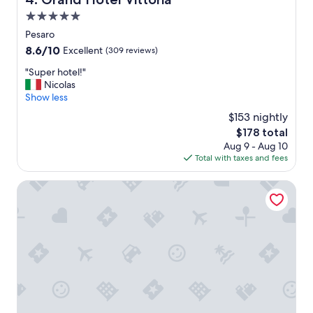
e
5.0
s
I
star
Pesaro
e
property
8.6
8.6/10
Excellent
(309 reviews)
v
out
e
"
"Super hotel!"
of
r
S
Nicolas
10,
s
u
Show less
Excellent,
t
p
(309
$153 nightly
a
e
reviews)
y
The
$178 total
r
e
price
Aug 9 - Aug 10
h
d
is
Total with taxes and fees
o
,
$178
t
b
e
Waldorf Palace Hotel
r
l
e
!
a
"
t
h
t
a
k
i
n