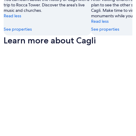
s
u
i
trip to Rocca Tower. Discover the area's live
plan to see the other sig
z
w
s
n
music and churches.
Cagli. Make time to visi
i
i
I
d
Read less
monuments while you're 
a
m
t
"
Read less
i
m
s
n
i
r
See properties
See properties
c
n
e
Learn more about Cagli
a
g
a
m
p
l
e
o
l
r
o
y
a
l
a
(
.
e
i
L
x
n
o
c
q
v
e
u
e
l
a
l
l
n
y
e
t
o
n
o
u
t
p
t
f
o
d
i
s
o
n
s
o
d