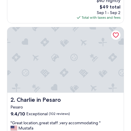
$40 nightly
a
(105
The
$49 total
s
reviews)
price
Sep 1 - Sep 2
r
is
Total with taxes and fees
e
$49
a
l
Charlie in Pesaro
l
y
c
l
e
a
n
a
n
d
c
l
o
Charlie in Pesaro
2. Charlie in Pesaro
s
Pesaro
e
t
9.4
9.4/10
Exceptional
(102 reviews)
o
out
"
"Great location,great staff ,very accommodating "
t
of
G
Mustafa
h
10,