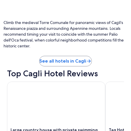
e
r
a
s
c
n
s
o
d
o
u
w
r
r
Climb the medieval Torre Comunale for panoramic views of Cagli's
e
i
t
w
Renaissance piazza and surrounding Apennine mountains. Locals
d
y
i
recommend timing your visit to coincide with the summer Palio
i
a
l
dell'Oca festival, when colorful neighborhood competitions fill the
c
r
l
historic center.
a
d
b
n
f
e
e
o
m
See all hotels in Cagli
)
r
o
l
d
s
Top Cagli Hotel Reviews
a
i
t
l
n
d
Large country house with private swimming pool and tennis
Tag Hotel
a
i
e
s
n
f
c
g
i
i
.
n
a
E
i
m
x
t
o
c
e
a
e
l
l
l
y
Large country house with private swimming
Tag Hotel