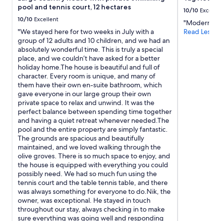
l
l
b
pool and tennis court, 12 hectares
e
10/10
Excelle
e
a
8
10/10
Excellent
n
c
"Modern and
:
t
k
"We stayed here for two weeks in July with a
Read Less
4
b
C
group of 12 adults and 10 children, and we had an
5
r
h
absolutely wonderful time. This is truly a special
e
e
e
place, and we couldn’t have asked for a better
a
a
f
holiday home.The house is beautiful and full of
s
k
c
character. Every room is unique, and many of
p
f
r
them have their own en-suite bathroom, which
e
a
e
gave everyone in our large group their own
t
s
a
private space to relax and unwind. It was the
t
t
t
perfect balance between spending time together
i
.
e
and having a quiet retreat whenever needed.The
a
"
d
pool and the entire property are simply fantastic.
m
e
The grounds are spacious and beautifully
o
x
maintained, and we loved walking through the
f
c
olive groves. There is so much space to enjoy, and
i
e
the house is equipped with everything you could
n
l
possibly need. We had so much fun using the
o
l
tennis court and the table tennis table, and there
a
e
was always something for everyone to do.Nik, the
l
n
owner, was exceptional. He stayed in touch
l
t
throughout our stay, always checking in to make
e
d
sure everything was going well and responding