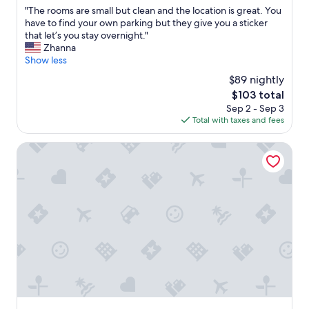
out
n
h
"
"The rooms are small but clean and the location is great. You
e
of
d
o
T
have to find your own parking but they give you a sticker
.
10,
a
t
h
that let’s you stay overnight."
"
Excellent,
l
e
e
Zhanna
(52
w
l
r
Show less
reviews)
a
r
o
y
$89 nightly
e
o
s
c
The
$103 total
m
r
e
price
Sep 2 - Sep 3
s
e
i
is
Total with taxes and fees
a
a
v
$103
r
d
e
e
Hotel Plaza Gabicce Mare
y
d
s
t
s
m
o
u
a
h
c
l
e
h
l
l
h
b
p
i
u
.
g
t
T
h
c
h
r
l
e
a
e
b
t
a
r
i
n