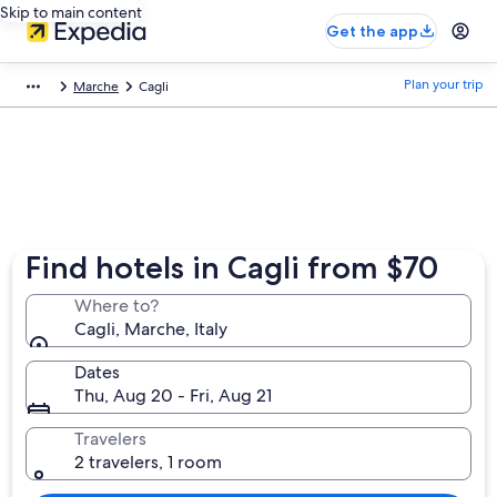
Skip to main content
Get the app
Plan your trip
Marche
Cagli
Find hotels in Cagli from $70
Where to?
Cagli, Marche, Italy
Dates
Thu, Aug 20 - Fri, Aug 21
Travelers
2 travelers, 1 room