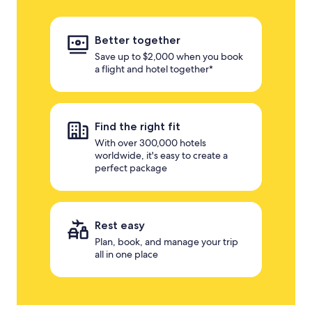
Better together
Save up to $2,000 when you book
a flight and hotel together*
Find the right fit
With over 300,000 hotels
worldwide, it's easy to create a
perfect package
Rest easy
Plan, book, and manage your trip
all in one place