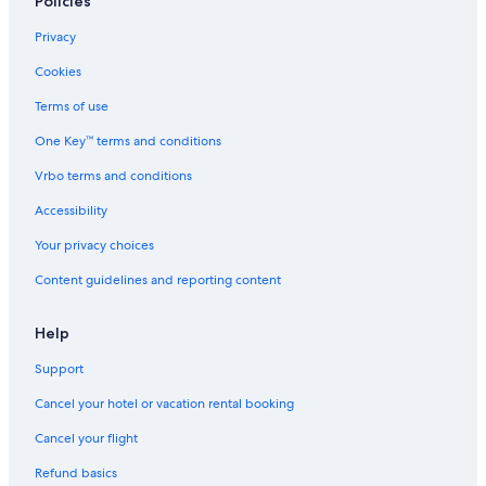
Policies
Privacy
Cookies
Terms of use
One Key™ terms and conditions
Vrbo terms and conditions
Accessibility
Your privacy choices
Content guidelines and reporting content
Help
Support
Cancel your hotel or vacation rental booking
Cancel your flight
Refund basics