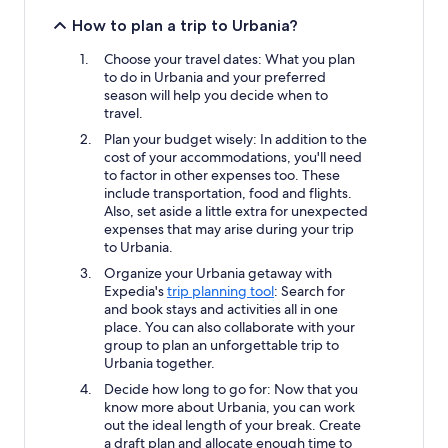
How to plan a trip to Urbania?
Choose your travel dates: What you plan
to do in Urbania and your preferred
season will help you decide when to
travel.
Plan your budget wisely: In addition to the
cost of your accommodations, you'll need
to factor in other expenses too. These
include transportation, food and flights.
Also, set aside a little extra for unexpected
expenses that may arise during your trip
to Urbania.
Organize your Urbania getaway with
Expedia's
trip planning tool
: Search for
and book stays and activities all in one
place. You can also collaborate with your
group to plan an unforgettable trip to
Urbania together.
Decide how long to go for: Now that you
know more about Urbania, you can work
out the ideal length of your break. Create
a draft plan and allocate enough time to