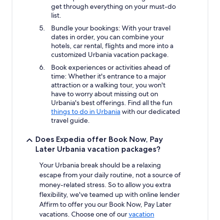
get through everything on your must-do
list.
Bundle your bookings: With your travel
dates in order, you can combine your
hotels, car rental, flights and more into a
customized Urbania vacation package.
Book experiences or activities ahead of
time: Whether it's entrance to a major
attraction or a walking tour, you won't
have to worry about missing out on
Urbania's best offerings. Find all the fun
things to do in Urbania
with our dedicated
travel guide.
Does Expedia offer Book Now, Pay
Later Urbania vacation packages?
Your Urbania break should be a relaxing
escape from your daily routine, not a source of
money-related stress. So to allow you extra
flexibility, we've teamed up with online lender
Affirm to offer you our Book Now, Pay Later
vacations. Choose one of our
vacation