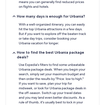
means you can generally find reduced prices
on flights and hotels.
How many days is enough for Urbania?
With a well-organized itinerary, you can easily
hit the top Urbania attractions in a few days.
But if you want to explore off the beaten track
or take day trips, consider booking your
Urbania vacation for longer.
How to find the best Urbania package
deals?
Use Expedia's filters to find some unbeatable
Urbania package deals. When you begin your
search, simply set your maximum budget and
then order the results by "Price: low to high."
If you want to save, plan your trip for
midweek, or look for Urbania package deals in
the off-season. Switch up your travel dates
and you may land even better discounts. As a
rule of thumb, it's usually best to lock in your