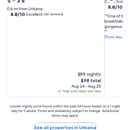
4.0
2.6 mi from U
8.8
8.8/10
Exc
star
0.6 mi from Urbania
out
property
8.8
8.8/10
Excellent
(42 reviews)
"One of the m
of
out
breathtaking v
10,
of
gorgeous room.
Excellent,
10,
"
(11
Excellent,
Show less
reviews)
(42
reviews)
$89 nightly
The
$98 total
price
Aug 24 - Aug 25
is
Total with taxes and fees
$98
Lowest
Lowest nightly price found within the past 24 hours based on a 1 night
stay for 2 adults. Prices and availability subject to change. Additional
nightly
terms may apply.
price
found
within
See all properties in Urbania