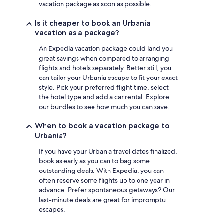
vacation package as soon as possible.
Is it cheaper to book an Urbania
vacation as a package?
An Expedia vacation package could land you
great savings when compared to arranging
flights and hotels separately. Better still, you
can tailor your Urbania escape to fit your exact
style. Pick your preferred flight time, select
the hotel type and add a car rental. Explore
our bundles to see how much you can save.
When to book a vacation package to
Urbania?
If you have your Urbania travel dates finalized,
book as early as you can to bag some
outstanding deals. With Expedia, you can
often reserve some flights up to one year in
advance. Prefer spontaneous getaways? Our
last-minute deals are great for impromptu
escapes.