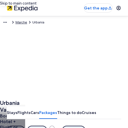
Skip to main content
Get the app
Marche
Urbania
Urbania
Vacations
Stays
Flights
Cars
Packages
Things to do
Cruises
Book a
Hotel +
Flight or