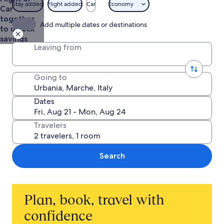
Stay added
Flight added
Car
Economy
Car
together
Add multiple dates or destinations
to unlock
savings
Leaving from
Going to
Dates
Travelers
Search
Plan, book, travel with
confidence