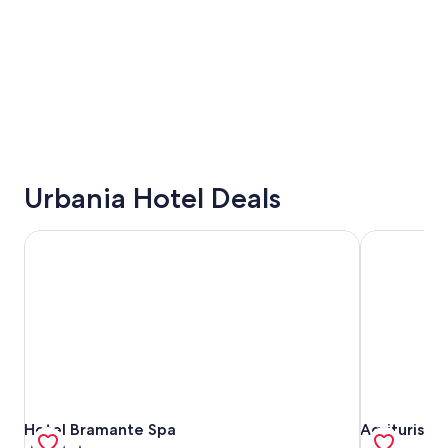
Urbania Hotel Deals
Hotel Bramante Spa
Agriturismo
Hotel Bramante Spa
Agriturismo
Hotel Bramante Spa
Agriturism