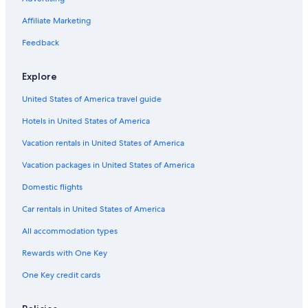
a
U
o
o
a
c
r
i
r
r
H
l
a
Affiliate Marketing
o
n
o
b
o
e
l
P
a
i
t
Feedback
v
e
n
n
e
o
s
d
o
l
i
a
Explore
U
s
n
r
r
F
o
United States of America travel guide
b
o
a
i
g
Hotels in United States of America
n
n
l
d
o
i
Vacation rentals in United States of America
U
a
r
Vacation packages in United States of America
b
i
Domestic flights
n
o
Car rentals in United States of America
All accommodation types
Rewards with One Key
One Key credit cards