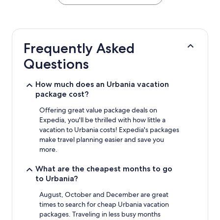
the
past
24
hours
based
Frequently Asked
on
a
Questions
1
night
stay
How much does an Urbania vacation
for
package cost?
2
adults.
Offering great value package deals on
Prices
Expedia, you'll be thrilled with how little a
and
vacation to Urbania costs! Expedia's packages
availability
make travel planning easier and save you
subject
more.
to
change.
What are the cheapest months to go
Additional
to Urbania?
terms
may
August, October and December are great
apply.
times to search for cheap Urbania vacation
packages. Traveling in less busy months