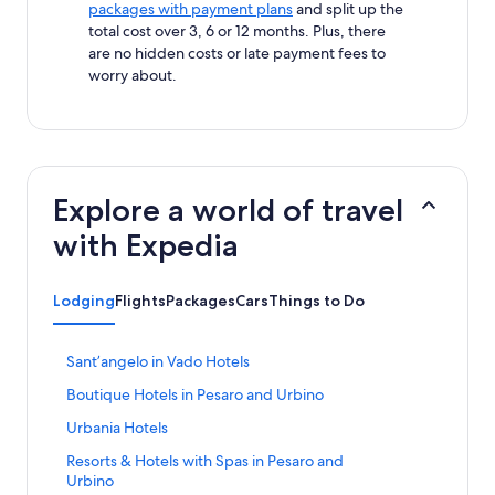
packages with payment plans
and split up the
total cost over 3, 6 or 12 months. Plus, there
are no hidden costs or late payment fees to
worry about.
Explore a world of travel
with Expedia
Lodging
Flights
Packages
Cars
Things to Do
S
Santʼangelo in Vado Hotels
t
S
Boutique Hotels in Pesaro and Urbino
a
t
n
S
Urbania Hotels
a
d
t
n
a
S
Resorts & Hotels with Spas in Pesaro and
a
d
r
t
Urbino
n
a