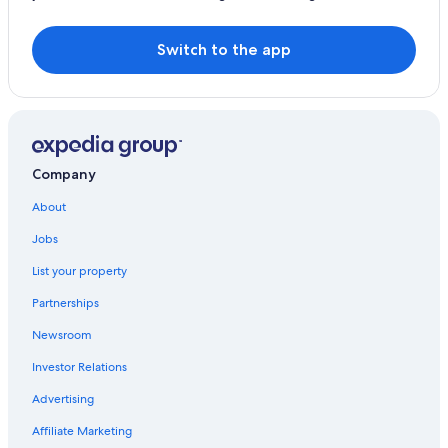
Switch to the app
Company
About
Jobs
List your property
Partnerships
Newsroom
Investor Relations
Advertising
Affiliate Marketing