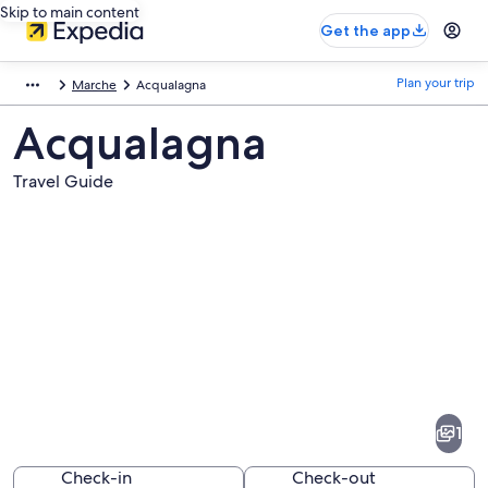
Skip to main content
Get the app
Plan your trip
Marche
Acqualagna
Acqualagna
Travel Guide
Pictures
of
Acqualagna
1
Check-in
Check-out