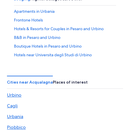
Apartments in Urbania
Frontone Hotels
Hotels & Resorts for Couples in Pesaro and Urbino
B&B in Pesaro and Urbino
Boutique Hotels in Pesaro and Urbino
Hotels near Universita degli Studi di Urbino
Urbino Hotels
5 Star Hotels in Urbino
Hotels with Restaurants in Urbino
Cities near Acqualagna
Places of interest
Hotels near Palazzo Ducale
Urbino
Pesaro and Urbino Hotels
Cagli
Beach Hotels in Urbino
Resorts & Hotels with Spas in Pesaro and Urbino
Urbania
Hotels near Telecabina Caprile Monte Acuto
Piobbico