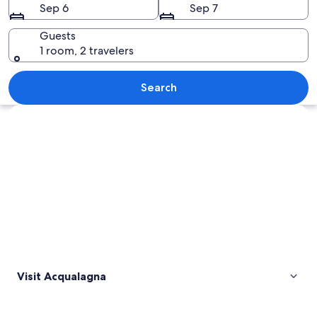
Sep 6
Sep 7
Guests
1 room, 2 travelers
A sign with the text "TARTUFI ACQUAG
Search
Explore map
Visit Acqualagna