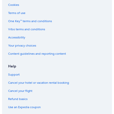
Cookies
Terms of use
One Key™ terms and conditions
Vrbo terms and conditions
Accessibility
Your privacy choices
Content guidelines and reporting content
Help
Support
Cancel your hotel or vacation rental booking
Cancel your flight
Refund basics
Use an Expedia coupon