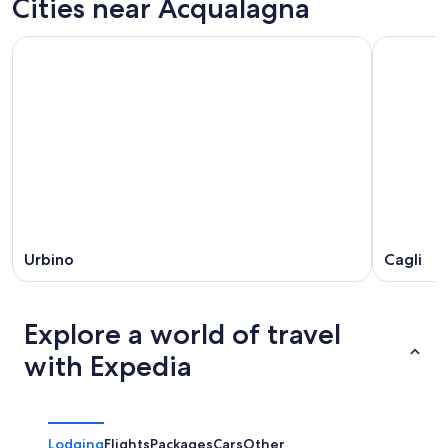
Cities near Acqualagna
7
tomorrow
Acqualagna
-
night,
for
Aug
Aug
this
8
8
weekend,
-
Aug
Aug
7
9
-
Aug
9
Urbino
Cagli
Explore a world of travel
with Expedia
Lodging
Flights
Packages
Cars
Other