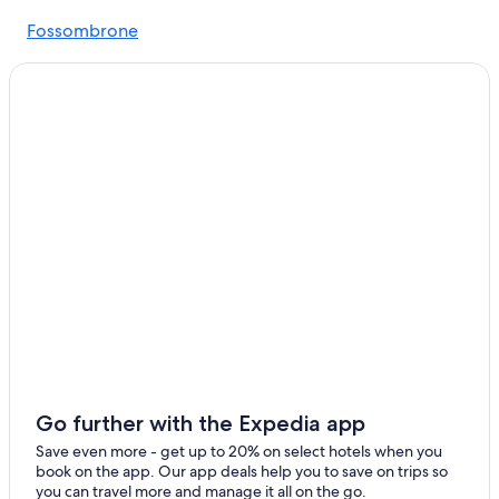
Gay friendly Hotels in Urbino
Fossombrone
5 Star Hotels in Pergola
Fermignano
Casino Hotels in Pesaro and Urbino
Winery Hotels in Pesaro and Urbino
Golf Hotels in Pesaro and Urbino
Urbania Hotels
Cheap Hotels in Urbino
Luxury Hotels in Urbino
Hotel Wedding Venues Hotels in Urbino
Gay friendly Hotels in Pesaro and Urbino
Fossombrone Hotels
5 Star Hotels in Acqualagna
Luxury Hotels in Pesaro and Urbino
Go further with the Expedia app
Cagli Hotels
Save even more - get up to 20% on select hotels when you
book on the app. Our app deals help you to save on trips so
you can travel more and manage it all on the go.