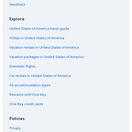
Feedback
Explore
United States of America travel guide
Hotels in United States of America
Vacation rentals in United States of America
Vacation packages in United States of America
Domestic flights
Car rentals in United States of America
All accommodation types
Rewards with One Key
One Key credit cards
Policies
Privacy