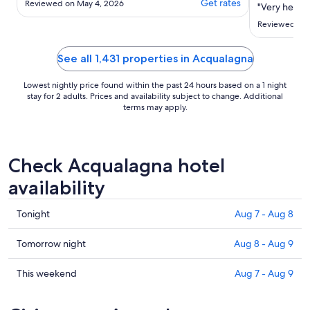
Get rates
Reviewed on May 4, 2026
"Very helpfu
il soggiorno come in un hotel."
Reviewed on 
See all 1,431 properties in Acqualagna
Lowest nightly price found within the past 24 hours based on a 1 night
stay for 2 adults. Prices and availability subject to change. Additional
terms may apply.
Check Acqualagna hotel
availability
Check
Tonight
Aug 7 - Aug 8
prices
in
Check
Tomorrow night
Aug 8 - Aug 9
Acqualagna
prices
for
in
Check
This weekend
Aug 7 - Aug 9
tonight,
Acqualagna
prices
Aug
for
in