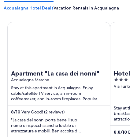
Acqualagna Hotel Deals
Vacation Rentals in Acqualagna
Apartment "La casa dei nonni"
Hotel Antic
Apartment "La casa dei nonni"
Hotel A
3
Acqualagna Marche
out
Via Furlo, 
Stay at this apartment in Acqualagna. Enjoy
of
cable/satellite TV service, an in-room
coffeemaker, and in-room fireplaces. Popular
5
attraction Furlo Pass is located ...
Stay at this
8
/
10
Very Good! (2 reviews)
breakfast, f
attraction F
"La casa dei nonni porta bene il suo
nome e rispecchia anche lo stile di
attrezzatura e mobili. Ben accolta dai
8.8
/
10
Excel
proprietari con tutto il necessario per