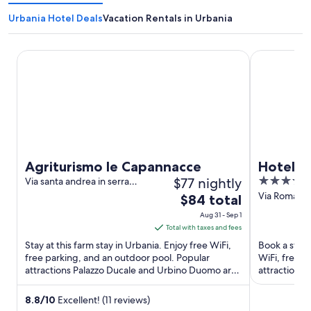
Urbania Hotel Deals
Vacation Rentals in Urbania
Agriturismo le Capannacce
Hotel Bram
Agriturismo le Capannacce
Hotel B
$77 nightly
4
Via santa andrea in serra
d'ocre n. 23 Urbania PU
out
Via Roma 92
The
$84 total
of
price
Aug 31 - Sep 1
5
is
Total with taxes and fees
$84
Stay at this farm stay in Urbania. Enjoy free WiFi,
Book a stay 
total
free parking, and an outdoor pool. Popular
WiFi, free p
attractions Palazzo Ducale and Urbino Duomo are
per
attraction D
located ...
night
from
8.8
/
10
Excellent! (11 reviews)