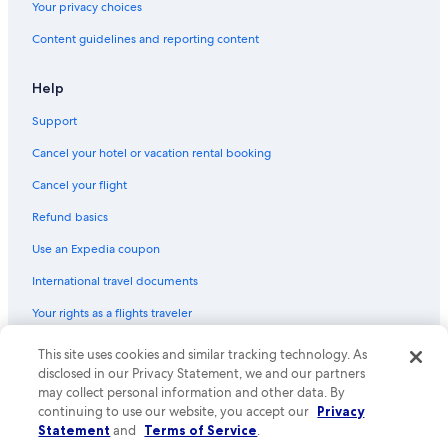
Your privacy choices
Content guidelines and reporting content
Help
Support
Cancel your hotel or vacation rental booking
Cancel your flight
Refund basics
Use an Expedia coupon
International travel documents
Your rights as a flights traveler
This site uses cookies and similar tracking technology. As
© 2026 Expedia, Inc., an Expedia Group company. All rights reserved.
Expedia and the Expedia Logo are trademarks or registered trademarks
disclosed in our Privacy Statement, we and our partners
of Expedia, Inc. CST# 2029030-50.
may collect personal information and other data. By
continuing to use our website, you accept our
Privacy
Statement
and
Terms of Service
.