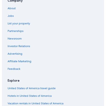
Company
About
Jobs
List your property
Partnerships
Newsroom
Investor Relations
Advertising
Affiliate Marketing
Feedback
Explore
United States of America travel guide
Hotels in United States of America
Vacation rentals in United States of America