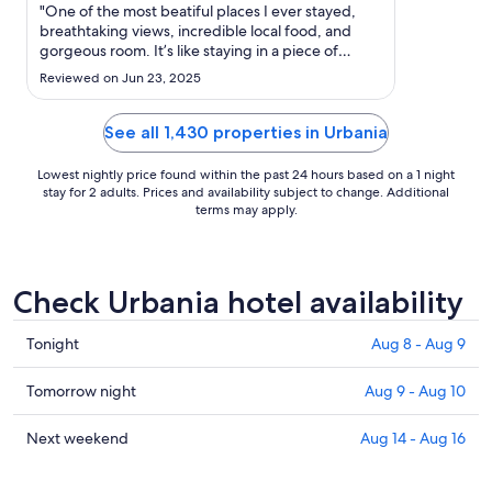
Aug
"One of the most beatiful places I ever stayed,
31
breathtaking views, incredible local food, and
gorgeous room. It’s like staying in a piece of
to
paradise."
Sep
Reviewed on Jun 23, 2025
1
See all 1,430 properties in Urbania
Lowest nightly price found within the past 24 hours based on a 1 night
stay for 2 adults. Prices and availability subject to change. Additional
terms may apply.
Check Urbania hotel availability
Check
Tonight
Aug 8 - Aug 9
prices
in
Check
Tomorrow night
Aug 9 - Aug 10
Urbania
prices
for
in
Check
Next weekend
Aug 14 - Aug 16
tonight,
Urbania
prices
Aug
for
in