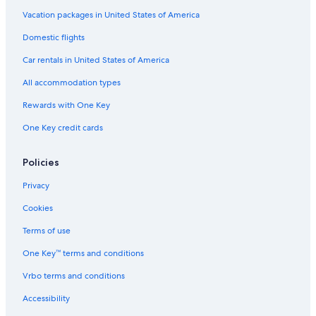
Vacation packages in United States of America
Domestic flights
Car rentals in United States of America
All accommodation types
Rewards with One Key
One Key credit cards
Policies
Privacy
Cookies
Terms of use
One Key™ terms and conditions
Vrbo terms and conditions
Accessibility