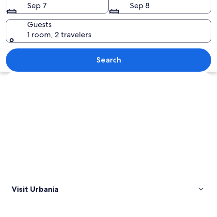
Sep 7
Sep 8
Guests
1 room, 2 travelers
A historic town with stone buildings, a
Search
Explore map
Visit Urbania