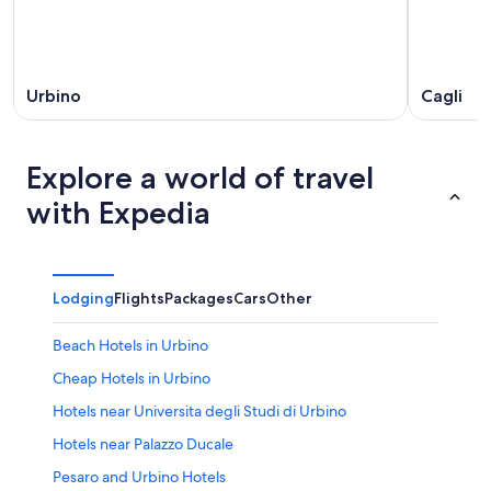
Urbino
Cagli
Explore a world of travel
with Expedia
Lodging
Flights
Packages
Cars
Other
Beach Hotels in Urbino
Cheap Hotels in Urbino
Hotels near Universita degli Studi di Urbino
Hotels near Palazzo Ducale
Pesaro and Urbino Hotels