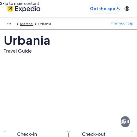
Skip to main content
Get the app
Plan your trip
Marche
Urbania
Urbania
Travel Guide
Pictures
of
Urbania
4
Check-in
Check-out