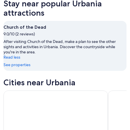
Stay near popular Urbania
8
tomorrow
Urbania
-
night,
for
attractions
Aug
Aug
next
9
9
weekend,
Church of the Dead
-
Aug
9.0/10 (2 reviews)
Aug
14
10
-
After visiting Church of the Dead, make a plan to see the other
Aug
sights and activities in Urbania. Discover the countryside while
you're in the area.
16
Read less
See properties
Cities near Urbania