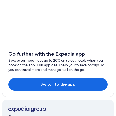
Town Houses in Sassocorvaro
Luxury Hotels in Urbino
Macerata Feltria Hotels
Mercatello sul Metauro Hotels
Santʼangelo in Vado Hotels
Gay friendly Hotels in Pesaro and Urbino
Urbania Hotels
Go further with the Expedia app
Gay friendly Hotels in Urbino
Save even more - get up to 20% on select hotels when you
book on the app. Our app deals help you to save on trips so
Frontino Hotels
you can travel more and manage it all on the go.
Urbino Hotels
Switch to the app