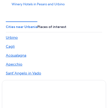
Winery Hotels in Pesaro and Urbino
Cagli Hotels
5 Star Hotels in Urbino
Hotel Wedding Venues Hotels in Urbino
Cities near Urbania
Places of interest
Golf Hotels in Pesaro and Urbino
Urbino
Boutique Hotels in Pesaro and Urbino
Cagli
5 Star Hotels in Acqualagna
Casino Hotels in Pesaro and Urbino
Acqualagna
B&B in Pesaro and Urbino
Apecchio
Apartments in Urbania
SantʼAngelo in Vado
Luxury Hotels in Pesaro and Urbino
Piobbico
Caprazzino Hotels
Fermignano
Hotels & Resorts for Couples in Pesaro and Urbino
Resorts & Hotels with Spas in Pesaro and Urbino
Peglio
Hotels with Restaurants in Urbino