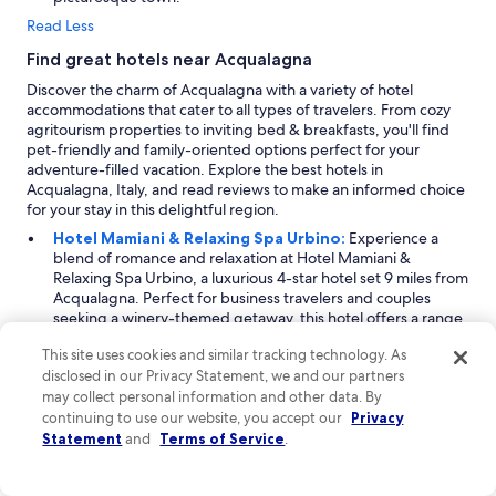
Read Less
Find great hotels near Acqualagna
Discover the charm of Acqualagna with a variety of hotel
accommodations that cater to all types of travelers. From cozy
agritourism properties to inviting bed & breakfasts, you'll find
pet-friendly and family-oriented options perfect for your
adventure-filled vacation. Explore the best hotels in
Acqualagna, Italy, and read reviews to make an informed choice
for your stay in this delightful region.
Hotel Mamiani & Relaxing Spa Urbino:
Experience a
blend of romance and relaxation at Hotel Mamiani &
Relaxing Spa Urbino, a luxurious 4-star hotel set 9 miles from
Acqualagna. Perfect for business travelers and couples
seeking a winery-themed getaway, this hotel offers a range
of business amenities including an accessible business
This site uses cookies and similar tracking technology. As
center. Guests can indulge in romantic experiences with
disclosed in our Privacy Statement, we and our partners
special packages, and enjoy fine dining options with room
may collect personal information and other data. By
service and champagne offerings. The spa facilities include
body treatments, hydrotherapy sessions, and a serene pool,
continuing to use our website, you accept our
Privacy
ensuring a rejuvenating stay amidst beautiful vineyard
Statement
and
Terms of Service
.
views.
Tag Hotel:
Located 21 miles from Acqualagna, Tag Hotel is