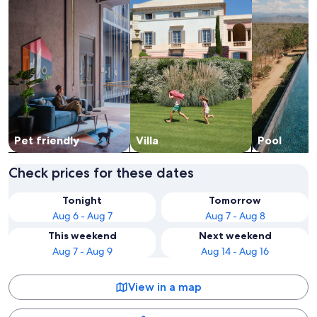
Pet friendly
Villa
Pool
Check prices for these dates
Tonight
Tomorrow
Aug 6 - Aug 7
Aug 7 - Aug 8
This weekend
Next weekend
Aug 7 - Aug 9
Aug 14 - Aug 16
View in a map