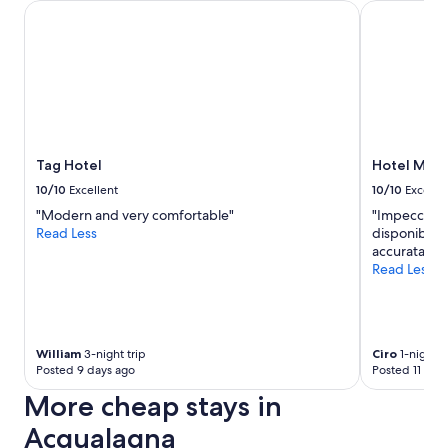
Tag Hotel
Hotel Mamia
Tag Hotel
Hotel Mami
10/10
Excellent
10/10
Excelle
"Modern and very comfortable"
"Impeccabile
Read Less
disponibile n
accurata, ec
Read Less
William
3-night trip
Ciro
1-night t
Posted 9 days ago
Posted 11 day
More cheap stays in
Acqualagna