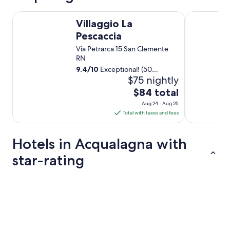
Villaggio La Pescaccia
Casale novil
Villaggio La
Pescaccia
Via Petrarca 15 San Clemente
RN
9.4
/
10
Exceptional! (50
$75 nightly
reviews)
The
$84 total
price
Aug 24 - Aug 25
is
Total with taxes and fees
$84
total
Hotels in Acqualagna with
per
night
star-rating
from
Aug
5 Star Hotels
4 Star Hotel
24
to
Aug
25