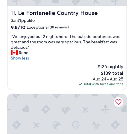
t
a
c
l
Le Fontanelle Country House
11. Le Fontanelle Country House
h
e
.
Sant'Ippolito
g
R
e
9.8
9.8/10
Exceptional
(18 reviews)
o
n
out
o
"
"We enjoyed our 2 nights here. The outside pool areas was
t
of
m
W
great and the room was very spacious. The breakfast was
i
10,
w
e
delicious."
l
Exceptional,
a
e
Rene
i
(18
s
n
Show less
s
reviews)
c
j
s
$126 nightly
l
o
i
The
$139 total
e
y
m
price
Aug 24 - Aug 25
a
e
o
is
Total with taxes and fees
n
d
,
$139
a
o
s
n
u
Ma che idea di Cistellini Matteo
t
d
r
a
h
2
n
a
n
z
d
i
a
a
g
c
n
h
o
i
t