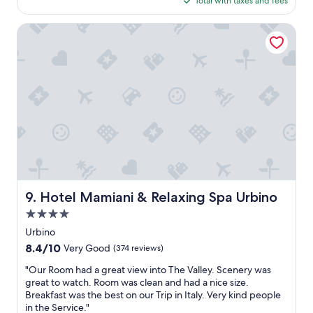
d
Total with taxes and fees
d
h
i
i
$87
i
i
n
a
r
s
s
Hotel Mamiani & Relaxing Spa Urbino
o
z
c
e
p
o
z
o
.
o
n
a
n
"
n
e
"
d
i
i
i
b
s
t
i
o
i
l
n
o
i
s
n
e
i
i
c
t
n
o
e
g
r
"
w
t
Hotel Mamiani & Relaxing Spa Urbino
9. Hotel Mamiani & Relaxing Spa Urbino
a
e
s
4.0
s
a
i
star
Urbino
w
.
property
8.4
8.4/10
Very Good
(374 reviews)
e
O
out
s
t
"
"Our Room had a great view into The Valley. Scenery was
of
o
t
O
great to watch. Room was clean and had a nice size.
10,
m
i
u
Breakfast was the best on our Trip in Italy. Very kind people
Very
e
m
r
in the Service."
Good,