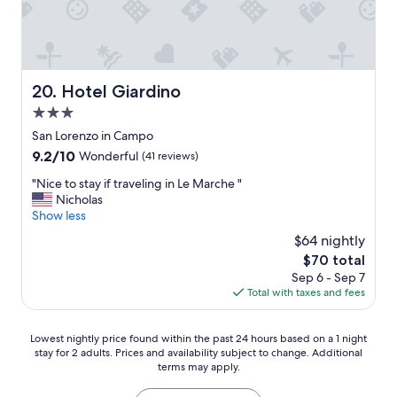
n
n
b
I
r
u
t
o
t
a
o
t
l
m
i
y
a
r
Hotel Giardino
20. Hotel Giardino
!
n
e
3.0
"
d
d
l
star
h
San Lorenzo in Campo
o
o
property
9.2
9.2/10
Wonderful
(41 reviews)
v
t
out
e
e
"
"Nice to stay if traveling in Le Marche "
of
l
l
N
Nicholas
10,
y
!
i
Show less
Wonderful,
B
"
c
(41
$64 nightly
&
e
reviews)
B
The
$70 total
t
m
price
Sep 6 - Sep 7
o
a
is
Total with taxes and fees
s
n
$70
t
a
a
Lowest
g
Lowest nightly price found within the past 24 hours based on a 1 night
y
stay for 2 adults. Prices and availability subject to change. Additional
nightly
e
i
terms may apply.
price
m
f
found
e
t