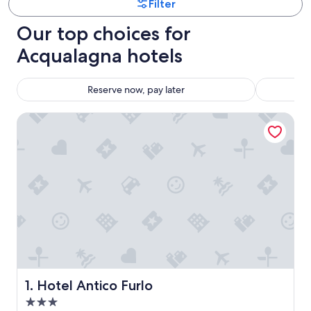
Filter
Our top choices for
Acqualagna hotels
Reserve now, pay later
Hotel Antico Furlo
Hotel Antico Furlo
1. Hotel Antico Furlo
3.0