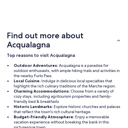
5 Star Hotels
4 Star Ho
1 properties
14 propertie
Find out more about
Acqualagna
Top reasons to visit Acqualagna
Outdoor Adventures:
Acqualagna is a paradise for
outdoor enthusiasts, with ample hiking trails and activities in
the nearby Furlo Pass.
Local Cuisine:
Indulge in delicious local specialties that
highlight the rich culinary traditions of the Marche region.
Charming Accommodations:
Choose from a variety of
cozy stays, including agritourism properties and family-
friendly bed & breakfasts.
Historic Landmarks:
Explore historic churches and palaces
that reflect the town's rich cultural heritage.
Budget-Friendly Atmosphere:
Enjoy a memorable
vacation experience without breaking the bank in this
picturesque town.