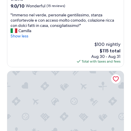
a
9.0
9.0/10
Wonderful
(15 reviews)
l
out
l
"
"Immerso nel verde, personale gentilissimo, stanza
of
e
I
confortevole e con acceso molto comodo, colazione ricca
10,
y
m
con dolci fatti in casa, consigliatissimo!"
Wonderful,
.
m
Camilla
(15
S
e
Show less
reviews)
c
r
$100 nightly
e
s
The
n
$115 total
o
price
e
Aug 30 - Aug 31
n
is
r
Total with taxes and fees
e
$115
y
l
w
v
Le Fontanelle Country House
a
e
s
r
g
d
r
e
e
,
a
p
t
e
t
r
o
s
w
o
a
n