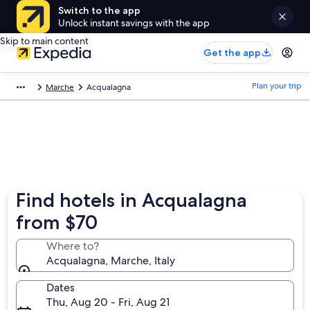
Switch to the app
Unlock instant savings with the app
Skip to main content
Get the app
Plan your trip
Marche
Acqualagna
Find hotels in Acqualagna
from $70
Where to?
Acqualagna, Marche, Italy
Dates
Thu, Aug 20 - Fri, Aug 21