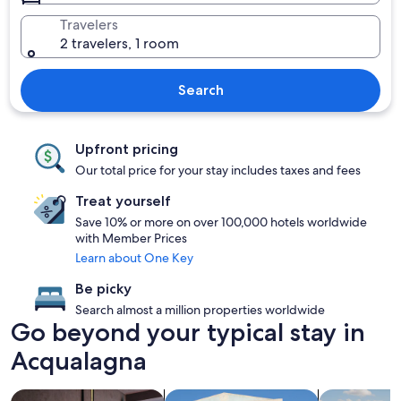
Travelers
2 travelers, 1 room
Search
Upfront pricing
Our total price for your stay includes taxes and fees
Treat yourself
Save 10% or more on over 100,000 hotels worldwide
with Member Prices
Learn about One Key
Be picky
Search almost a million properties worldwide
Go beyond your typical stay in
Acqualagna
search for Pet friendly Properties
search for villas
search for p