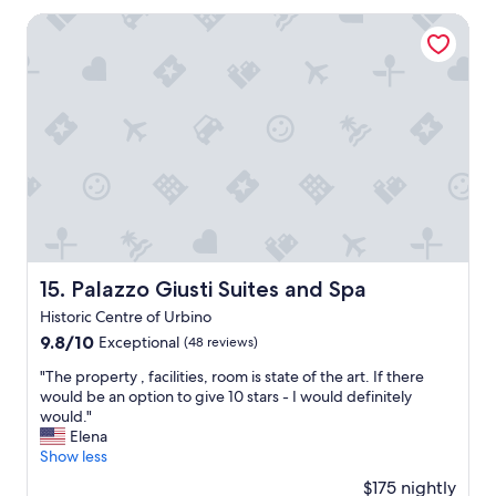
t
d
i
t
p
Palazzo Giusti Suites and Spa
e
n
i
l
l
u
s
a
i
t
s
c
c
e
i
e
i
e
m
t
o
a
o
o
u
s
!
s
s
y
"
p
.
d
e
"
r
n
i
d
v
a
e
n
f
Palazzo Giusti Suites and Spa
15. Palazzo Giusti Suites and Spa
i
r
Historic Centre of Urbino
g
o
h
9.8
9.8/10
m
Exceptional
(48 reviews)
t
out
d
"
"The property , facilities, room is state of the art. If there
v
of
o
T
would be an option to give 10 stars - I would definitely
i
10,
w
h
would."
s
Exceptional,
n
e
Elena
i
(48
t
p
Show less
t
reviews)
o
r
i
w
$175 nightly
o