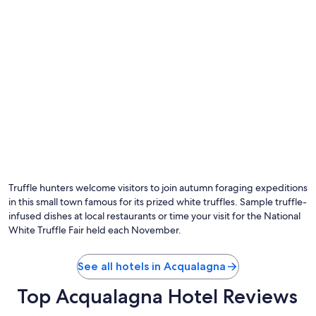
Truffle hunters welcome visitors to join autumn foraging expeditions
in this small town famous for its prized white truffles. Sample truffle-
infused dishes at local restaurants or time your visit for the National
White Truffle Fair held each November.
See all hotels in Acqualagna
Top Acqualagna Hotel Reviews