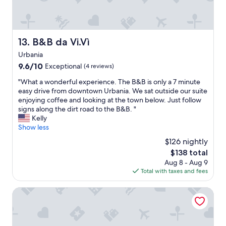
c
t
w
o
o
a
m
n
s
o
o
g
d
B&B da Vi.Vì
13. B&B da Vi.Vì
u
r
o
r
e
Urbania
,
T
a
c
9.6
9.6/10
Exceptional
(4 reviews)
r
t
o
out
i
a
"
"What a wonderful experience. The B&B is only a 7 minute
l
of
p
n
W
easy drive from downtown Urbania. We sat outside our suite
a
10,
i
d
h
enjoying coffee and looking at the town below. Just follow
z
Exceptional,
n
t
a
signs along the dirt road to the B&B. "
i
(4
I
h
t
Kelly
o
reviews)
t
e
a
Show less
n
a
r
w
e
$126 nightly
l
o
o
r
The
$138 total
y
o
n
i
price
Aug 8 - Aug 9
.
m
d
c
is
Total with taxes and fees
V
w
e
c
$138
e
a
r
a
r
s
f
B&B Villa Paradiso
c
y
v
u
o
k
e
l
n
i
r
e
d