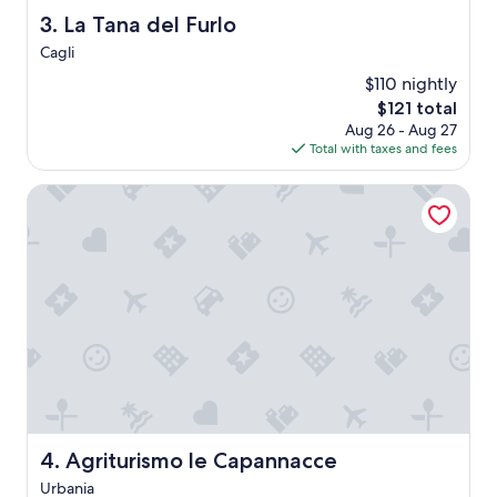
g
La Tana del Furlo
3. La Tana del Furlo
h
Cagli
f
o
$110 nightly
r
The
$121 total
u
price
Aug 26 - Aug 27
s
is
Total with taxes and fees
T
$121
h
Agriturismo le Capannacce
e
i
r
r
e
s
t
a
u
r
a
n
t
Agriturismo le Capannacce
w
4. Agriturismo le Capannacce
a
Urbania