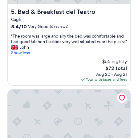
c
a
i
c
Bed & Breakfast del Teatro
5. Bed & Breakfast del Teatro
o
e
u
Cagli
s
s
I
8.4
8.4/10
Very Good
(6 reviews)
I
e
out
t
"
"The room was large and airy the bed was comfortable and
v
of
s
T
had good kitchen facilities very well situated near the piazza"
e
10,
r
h
John
r
Very
e
e
Show less
s
Good,
a
r
t
(6
$66 nightly
l
o
a
reviews)
l
The
$72 total
o
y
y
price
Aug 20 - Aug 21
m
e
a
is
Total with taxes and fees
w
d
e
$72
a
,
x
s
B&B Albornoz
b
c
l
r
e
a
e
l
r
a
l
g
t
e
e
h
n
a
t
t
n
a
f
d
k