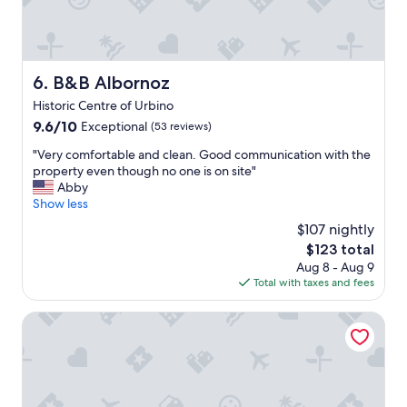
i
a
i
n
i
n
d
r
g
a
y
v
n
t
i
B&B Albornoz
6. B&B Albornoz
d
h
e
w
Historic Centre of Urbino
e
w
e
b
9.6
9.6/10
s
Exceptional
(53 reviews)
w
e
out
,
i
"
"Very comfortable and clean. Good communication with the
d
of
i
l
V
property even though no one is on site"
w
10,
n
l
e
Abby
a
Exceptional,
c
b
r
Show less
s
(53
r
e
y
c
reviews)
e
$107 nightly
m
c
o
d
The
o
$123 total
o
m
i
price
s
Aug 8 - Aug 9
m
f
b
is
t
Total with taxes and fees
f
o
l
$123
d
o
r
e
e
r
Hotel Bramante Spa
t
l
f
t
a
o
i
a
b
c
n
b
l
a
i
l
e
l
t
e
a
f