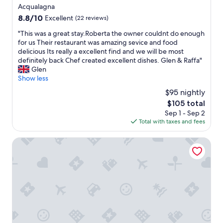
star
Acqualagna
property
8.8
8.8/10
Excellent
(22 reviews)
out
"
"This was a great stay.Roberta the owner couldnt do enough
of
T
for us Their restaurant was amazing sevice and food
10,
h
delicious Its really a excellent find and we will be most
Excellent,
i
definitely back Chef created excellent dishes. Glen & Raffa"
(22
s
Glen
reviews)
w
Show less
a
$95 nightly
s
The
$105 total
a
price
Sep 1 - Sep 2
g
is
Total with taxes and fees
r
$105
e
a
LA FORESTALE Luxury Ecolodge
t
s
t
a
y
.
R
o
b