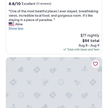
s
8.8
8.8/10
Excellent
(11 reviews)
a
out
m
"
"One of the most beatiful places I ever stayed, breathtaking
of
a
O
views, incredible local food, and gorgeous room. It’s like
10,
z
n
staying in a piece of paradise. "
Excellent,
i
e
Aline
(11
n
o
Show less
reviews)
g
f
s
$77 nightly
t
e
The
$84 total
h
v
price
Aug 8 - Aug 9
e
i
is
Total with taxes and fees
m
c
$84
o
e
s
Bed & Breakfast del Teatro
a
t
n
b
d
e
f
a
o
t
o
i
d
f
d
u
e
l
l
p
i
l