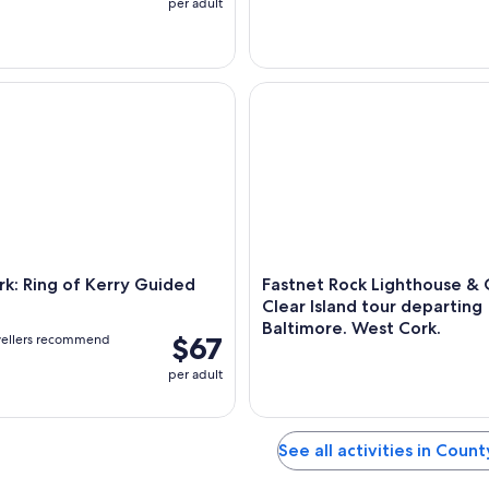
per adult
 Ring of Kerry Guided Day Trip
Fastnet Rock Lighthouse & Cap
k: Ring of Kerry Guided
Fastnet Rock Lighthouse &
Clear Island tour departing
Baltimore. West Cork.
$67
vellers recommend
per adult
See all activities in Coun