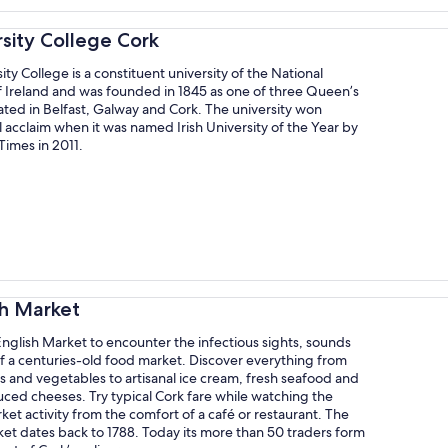
rsity College Cork
ity College is a constituent university of the National
f Ireland and was founded in 1845 as one of three Queen’s
ated in Belfast, Galway and Cork. The university won
l acclaim when it was named Irish University of the Year by
Times in 2011.
sh Market
 English Market to encounter the infectious sights, sounds
f a centuries-old food market. Discover everything from
ts and vegetables to artisanal ice cream, fresh seafood and
uced cheeses. Try typical Cork fare while watching the
ket activity from the comfort of a café or restaurant. The
et dates back to 1788. Today its more than 50 traders form