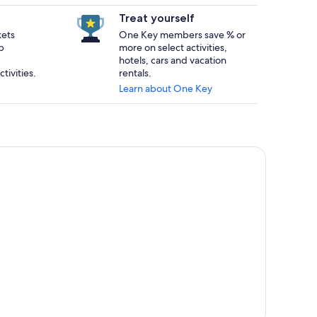
Treat yourself
kets
One Key members save % or
p
more on select activities,
hotels, cars and vacation
tivities.
rentals.
Learn about One Key