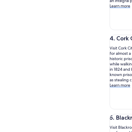
an integral 
Learn more
4. Cork 
Visit Cork C
for almost a
historic pri
while walki
in 1824 and 
known priso
as stealing 
Learn more
5. Black
Visit Blackr