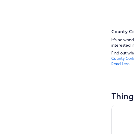
County Co
It's no wond
interested i
Find out wh
County Cor
Read Less
Thing
Cobh (Cork