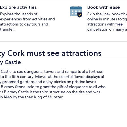
Explore activities
Book with ease
Explore thousands of
Skip the line- book tic
experiences from activities and
online in minutes to to
attractions to day tours and
attractions with free
transfer.
cancellation on many ac
y Cork must see attractions
ey Castle
y Castle to see dungeons, towers and ramparts of a fortress
to the 15th century. Marvel at the colorful flower displays of
ly groomed gardens and enjoy picnics on pristine lawns.
 Blarney Stone, said to grant the gift of eloquence to all who
y’s Blarney Castle is the third structure on the site and was
in 1446 by the then King of Munster.