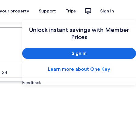
 your property
Support
Trips
Sign in
Unlock instant savings with Member
Prices
Sign in
Learn more about One Key
Search
 24
Feedback