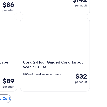
$86
per adult
per adult
e Clear Island tour departing Baltimore. West Cork.
Cork: 2-Hour Guided Cork Harbour Scenic Cruise
 Cape
Cork: 2-Hour Guided Cork Harbour
Scenic Cruise
$32
90%
of travellers recommend
$89
per adult
per adult
ty Cork