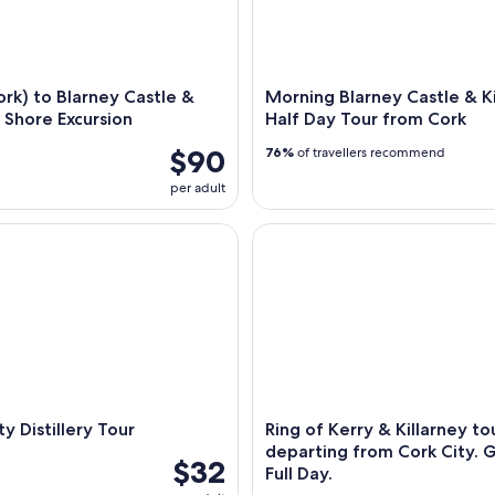
rk) to Blarney Castle &
Morning Blarney Castle & K
- Shore Excursion
Half Day Tour from Cork
$90
76%
of travellers recommend
per adult
Distillery Tour
Ring of Kerry & Killarney tour
ty Distillery Tour
Ring of Kerry & Killarney to
departing from Cork City. 
$32
Full Day.