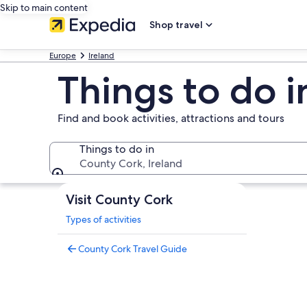
Skip to main content
Shop travel
Europe
Ireland
Things to do 
Find and book activities, attractions and tours
Things to do in
County Cork, Ireland
Things to do in
Visit County Cork
Types of activities
County Cork Travel Guide