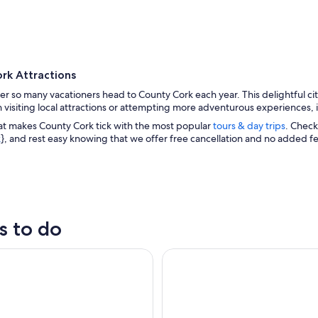
rk Attractions
er so many vacationers head to County Cork each year. This delightful ci
n visiting local attractions or attempting more adventurous experiences, 
at makes County Cork tick with the most popular
tours & day trips
. Check
k
}, and rest easy knowing that we offer free cancellation and no added f
A coastal town with houses, boats, and a prominent 
s to do
) to Blarney Castle & Kinsale - Shore Excursion
Morning Blarney Castle & Kins