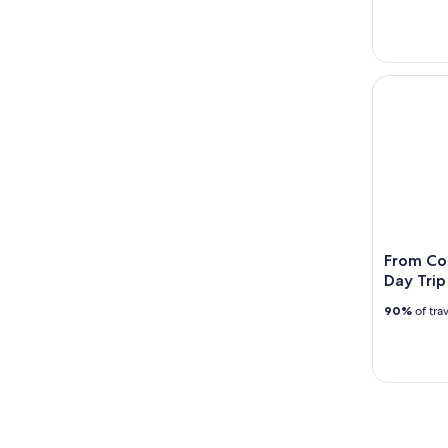
From Cork:
From Cor
Day Trip
90%
of tra