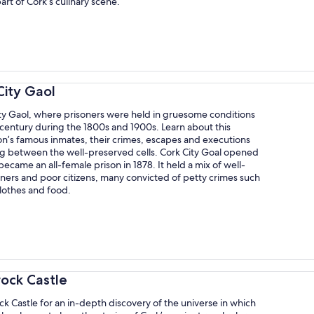
part of Cork’s culinary scene.
City Gaol
ity Gaol, where prisoners were held in gruesome conditions
 century during the 1800s and 1900s. Learn about this
son’s famous inmates, their crimes, escapes and executions
ng between the well-preserved cells. Cork City Goal opened
became an all-female prison in 1878. It held a mix of well-
ners and poor citizens, many convicted of petty crimes such
clothes and food.
rock Castle
ock Castle for an in-depth discovery of the universe in which