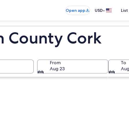
•
Open app
USD
List
in County Cork
From
To
Aug 23
Aug