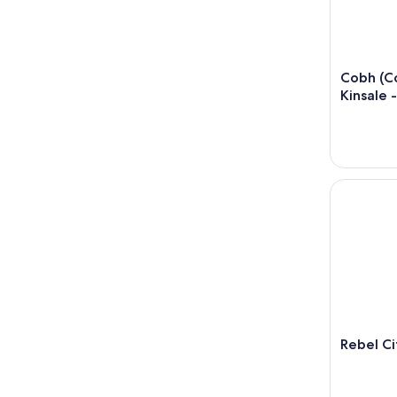
Cobh (Co
Kinsale 
Rebel City 
Rebel Ci