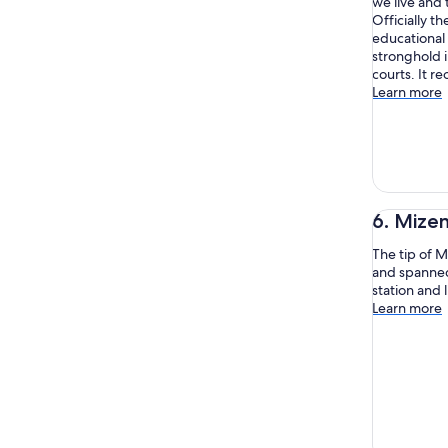
we live and 
Officially t
educational a
stronghold i
courts. It 
Learn more
6. Mize
The tip of M
and spanned 
station and 
Learn more