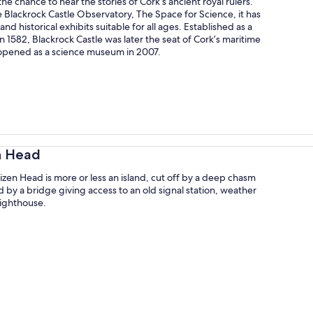
the chance to hear the stories of Cork’s ancient royal rulers.
he Blackrock Castle Observatory, The Space for Science, it has
nd historical exhibits suitable for all ages. Established as a
n 1582, Blackrock Castle was later the seat of Cork’s maritime
reopened as a science museum in 2007.
n Head
izen Head is more or less an island, cut off by a deep chasm
by a bridge giving access to an old signal station, weather
lighthouse.