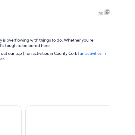
A stone bridge with ornate metal railings, a historic building with a po
A bustling street lined with sh
25
ty is overflowing with things to do. Whether you're
A historic town with a prominent clock tower, surrounded by residenti
A historic building with red b
it's tough to be bored here.
 out our top { fun activities in County Cork
fun activities in
ees.
cliff.
ale Half Day Tour from Cork
Cork Sweet Treats Food Tour: Donuts, Sweet Trea