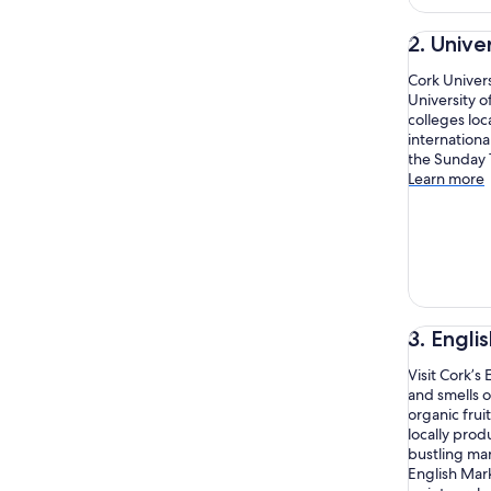
2. Unive
Cork Univers
University o
colleges loc
internationa
the Sunday 
Learn more
3. Engli
Visit Cork’s
and smells o
organic frui
locally prod
bustling mar
English Mark