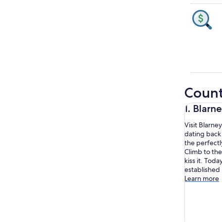
Count
1. Blarn
Visit Blarne
dating back 
the perfect
Climb to the
kiss it. Toda
established 
Learn more