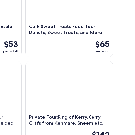
insale
Cork Sweet Treats Food Tour:
Donuts, Sweet Treats, and More
$53
$65
per adult
per adult
 departing from Cork City. Guided. Full Day.
Private Tour:Ring of Kerry,Kerry Cliffs from Kenm
ur
Private Tour:Ring of Kerry,Kerry
Guided.
Cliffs from Kenmare, Sneem etc.
$142