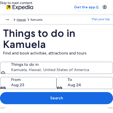
Skip to main content
Get the app
Plan your trip
Hawaii
Kamuela
Things to do in
Kamuela
Find and book activities, attractions and tours
Things to do in
Kamuela, Hawaii, United States of America
Things to do in
From
To
Aug 23
Aug 24
Search
Explore map