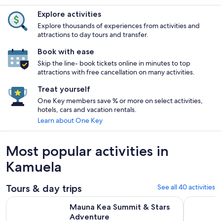
Explore activities
Explore thousands of experiences from activities and
attractions to day tours and transfer.
Book with ease
Skip the line- book tickets online in minutes to top
attractions with free cancellation on many activities.
Treat yourself
One Key members save % or more on select activities,
hotels, cars and vacation rentals.
Learn about One Key
Most popular activities in
Kamuela
Tours & day trips
See all 40 activities
Opens in new tab
Mauna Kea Summit & Stars Adventure
Big Island
Mauna Kea Summit & Stars
Adventure