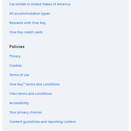
Car rentals in United States of America
All accommodation types
Rewards with One Key
One Key credit cards
Policies
Privacy
Cookies
Terms of use
One Key™ terms and conditions
Vrbo terms and conditions
Accessibility
Your privacy choices
Content guidelines and reporting content