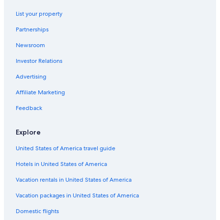
List your property
Partnerships
Newsroom
Investor Relations
Advertising
Affiliate Marketing
Feedback
Explore
United States of America travel guide
Hotels in United States of America
Vacation rentals in United States of America
Vacation packages in United States of America
Domestic flights