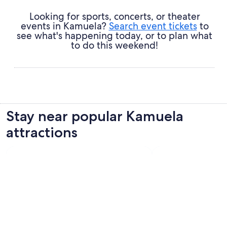
Looking for sports, concerts, or theater
events in Kamuela?
Search event tickets
to
see what's happening today, or to plan what
to do this weekend!
Stay near popular Kamuela
attractions