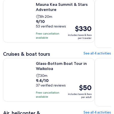
Opens in new tab
Mauna Kea Summit & Stars Adventure
The Sunset
Mauna Kea Summit & Stars
Adventure
Activity
8h 20m
9.0
9/10
duration
out
53 verified reviews
Price
$330
is
of
is
8
Free cancellation
includes taxes & fees
10
$330
hours
available
per traveler
with
per
and
53
traveler
20
reviews
Cruises & boat tours
See all 4 activities
minutes
Opens in new tab
Glass-Bottom Boat Tour in Waikoloa
Waikoloa C
Glass-Bottom Boat Tour in
Waikoloa
Activity
30m
9.4
9.4/10
duration
out
37 verified reviews
Price
$50
is
of
is
30
Free cancellation
includes taxes & fees
10
$50
minutes
available
per adult
with
per
37
adult
reviews
Air, helicopter &
See all 4 activities