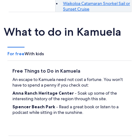
Waikoloa Catamaran Snorkel Sail or
Sunset Cruise
What to do in Kamuela
For free
With kids
Free Things to Do in Kamuela
An escape to Kamuela need not cost a fortune. You won't
have to spend a penny if you check out:
Anna Ranch Heritage Center
- Soak up some of the
interesting history of the region through this site.
Spencer Beach Park
- Read a great book or listen to a
podcast while sitting in the sunshine.
Pua Mau Place Arboretum
- Develop your green thumb
and marvel at the wide variety of plants on show.