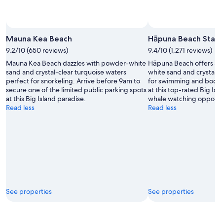
Mauna Kea Beach
Hāpuna Beach State
9.2/10 (650 reviews)
9.4/10 (1,271 reviews)
Mauna Kea Beach dazzles with powder-white
Hāpuna Beach offers a h
sand and crystal-clear turquoise waters
white sand and crystal-
perfect for snorkeling. Arrive before 9am to
for swimming and bodyb
secure one of the limited public parking spots
at this top-rated Big Is
at this Big Island paradise.
whale watching opportu
Read less
Read less
See properties
See properties