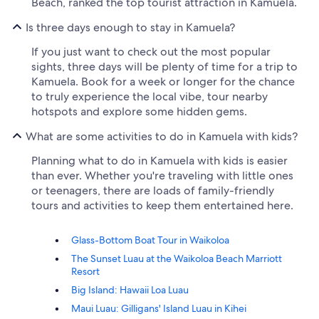
Beach, ranked the top tourist attraction in Kamuela.
Is three days enough to stay in Kamuela?
If you just want to check out the most popular
sights, three days will be plenty of time for a trip to
Kamuela. Book for a week or longer for the chance
to truly experience the local vibe, tour nearby
hotspots and explore some hidden gems.
What are some activities to do in Kamuela with kids?
Planning what to do in Kamuela with kids is easier
than ever. Whether you're traveling with little ones
or teenagers, there are loads of family-friendly
tours and activities to keep them entertained here.
Glass-Bottom Boat Tour in Waikoloa
The Sunset Luau at the Waikoloa Beach Marriott
Resort
Big Island: Hawaii Loa Luau
Maui Luau: Gilligans' Island Luau in Kihei