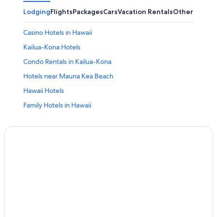
Lodging
Flights
Packages
Cars
Vacation Rentals
Other
Casino Hotels in Hawaii
Kailua-Kona Hotels
Condo Rentals in Kailua-Kona
Hotels near Mauna Kea Beach
Hawaii Hotels
Family Hotels in Hawaii
Vacation Homes in Hawaii
Condo Rentals in Hawaii
Cheap Hotels in Hawaii
Waikoloa Hotels
Cabin Rentals in Hawaii
Cottages in Kamuela
All-Inclusive Resorts in Hawaii