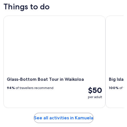
trips
outdoor
custom tours
culture
Things to do
Glass-Bottom Boat Tour in Waikoloa
Big Island
Glass-Bottom Boat Tour in Waikoloa
Big Isla
$50
94%
of travellers recommend
100%
of tr
per adult
See all activities in Kamuela