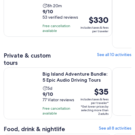
Activity
8h 20m
9.0
9/10
duration
out
53 verified reviews
Price
$330
is
of
is
8
Free cancellation
includes taxes & fees
10
$330
hours
available
per traveler
with
per
and
53
traveler
20
reviews
minutes
Private & custom
See all 10 activities
tours
Open
Big Island Adventure Bundle: 5 Epic Audio Driving Tours
Big Island
Big Island Adventure Bundle:
5 Epic Audio Driving Tours
Activity
5d
Price
$35
9.0
9/10
duration
is
out
77 Viator reviews
includes taxes & fees
is
$35
per traveler*
of
5
*Get lower prices by
per
Free cancellation
selecting more than
10
days
available
traveler*
2 adults
with
77
Food, drink & nightlife
See all 8 activities
reviews