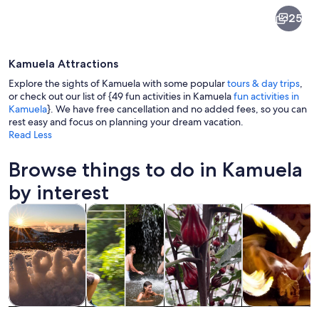
Kamuela
25
Kamuela Attractions
Explore the sights of Kamuela with some popular
tours & day trips
,
or check out our list of {49 fun activities in Kamuela
fun activities in
Kamuela
}. We have free cancellation and no added fees, so you can
rest easy and focus on planning your dream vacation.
A vast open field with rolling hills a
Read Less
Browse things to do in Kamuela
by interest
Opens in new tab
Opens in new tab
Opens 
Tours & day trips
Adventure & outdoor
Private & custom tours
History & cultu
Tours & day
Adventure &
Private &
History &