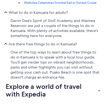
Waikoloa Catamaran Snorkel Sail or Sunset Cruise
What to do in Kamuela for adults?
Darrin Gee's Spirit of Golf Academy and Waimea
Reservoir are just a couple of the things to do in
Kamuela. With plenty of activities available, there's
something here for everyone.
Are there free things to do in Kamuela?
One of the top ways to learn about free things to
do in Kamuela is to speak with a local tour guide.
You'll get insider tips on vibrant neighborhoods,
parks and other highlights you can visit without
getting your cash out. Puako Beach is one spot that
doesn't charge an entrance fee.
Explore a world of travel
with Expedia