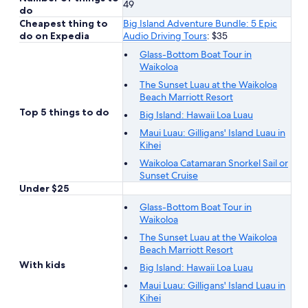
49
do
Cheapest thing to
Big Island Adventure Bundle: 5 Epic
do on Expedia
Audio Driving Tours
: $35
Glass-Bottom Boat Tour in
Waikoloa
The Sunset Luau at the Waikoloa
Beach Marriott Resort
Top 5 things to do
Big Island: Hawaii Loa Luau
Maui Luau: Gilligans' Island Luau in
Kihei
Waikoloa Catamaran Snorkel Sail or
Sunset Cruise
Under $25
Glass-Bottom Boat Tour in
Waikoloa
The Sunset Luau at the Waikoloa
Beach Marriott Resort
With kids
Big Island: Hawaii Loa Luau
Maui Luau: Gilligans' Island Luau in
Kihei