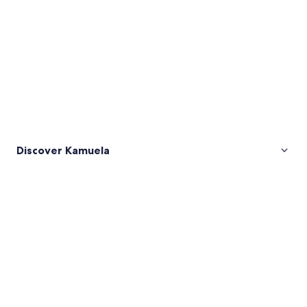
Discover Kamuela
Pictures
of