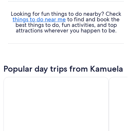
Looking for fun things to do nearby? Check
things to do near me
to find and book the
best things to do, fun activities, and top
attractions wherever you happen to be.
Popular day trips from Kamuela