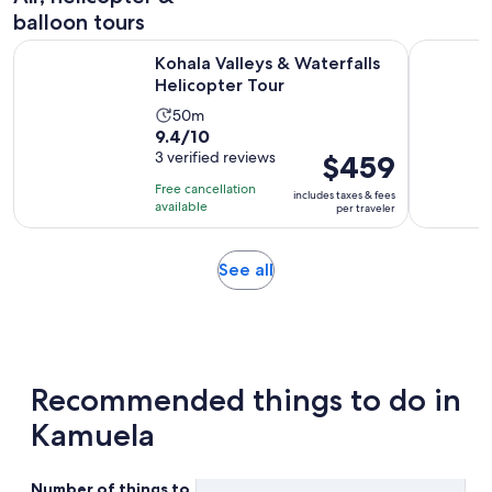
balloon tours
Opens in new ta
Kohala Valleys & Waterfalls Helicopter Tour
Big Island
Kohala Valleys & Waterfalls
Helicopter Tour
Activity
50m
9.4
9.4/10
duration
out
3 verified reviews
Price
$459
is
of
is
50
Free cancellation
includes taxes & fees
10
$459
minutes
available
per traveler
with
per
3
traveler
Opens
See all
reviews
in
new
tab
Recommended things to do in
Kamuela
Number of things to