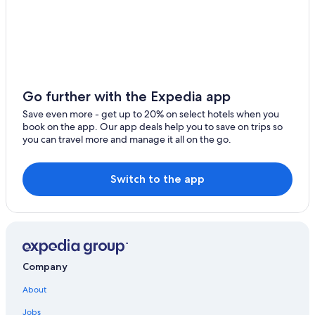
Adults Only Resorts & in Hawaii
Inns in Kamuela
Villas in Hawaii
Kamuela Hotels
Condo Rentals in Waikoloa
Go further with the Expedia app
Honeymoon Resorts & in Hawaii
Save even more - get up to 20% on select hotels when you
book on the app. Our app deals help you to save on trips so
All-Inclusive Resorts in Waikoloa
you can travel more and manage it all on the go.
Oceanfront Hotels in Hawaii
Resorts in Kamuela
Switch to the app
Company
About
Jobs