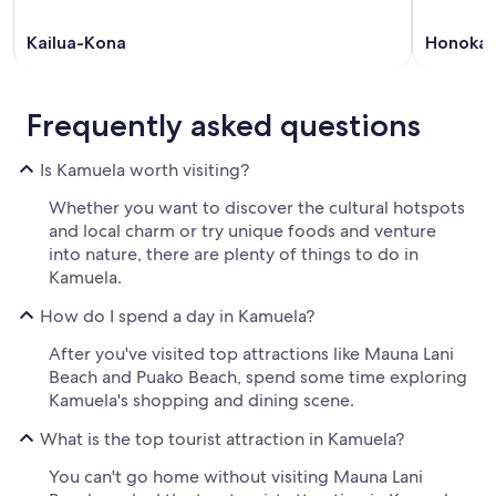
Kailua-Kona
Honoka
Frequently asked questions
Is Kamuela worth visiting?
Whether you want to discover the cultural hotspots
and local charm or try unique foods and venture
into nature, there are plenty of things to do in
Kamuela.
How do I spend a day in Kamuela?
After you've visited top attractions like Mauna Lani
Beach and Puako Beach, spend some time exploring
Kamuela's shopping and dining scene.
What is the top tourist attraction in Kamuela?
You can't go home without visiting Mauna Lani