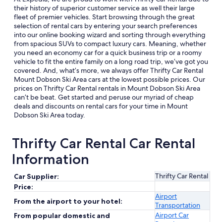
their history of superior customer service as well their large
fleet of premier vehicles. Start browsing through the great
selection of rental cars by entering your search preferences
into our online booking wizard and sorting through everything
from spacious SUVs to compact luxury cars. Meaning, whether
you need an economy car for a quick business trip or a roomy
vehicle to fit the entire family on a long road trip, we’ve got you
covered. And, what’s more, we always offer Thrifty Car Rental
Mount Dobson Ski Area cars at the lowest possible prices. Our
prices on Thrifty Car Rental rentals in Mount Dobson Ski Area
can’t be beat. Get started and peruse our myriad of cheap
deals and discounts on rental cars for your time in Mount
Dobson Ski Area today.
Thrifty Car Rental Car Rental
Information
Thrifty Car Rental
Car Supplier:
Price:
Airport
From the airport to your hotel:
Transportation
Airport Car
From popular domestic and