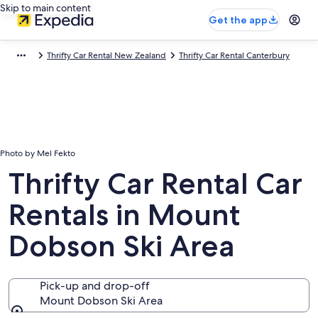
Skip to main content
Get the app
Thrifty Car Rental New Zealand
Thrifty Car Rental Canterbury
Photo by Mel Fekto
Thrifty Car Rental Car
Rentals in Mount
Dobson Ski Area
Pick-up and drop-off
Mount Dobson Ski Area