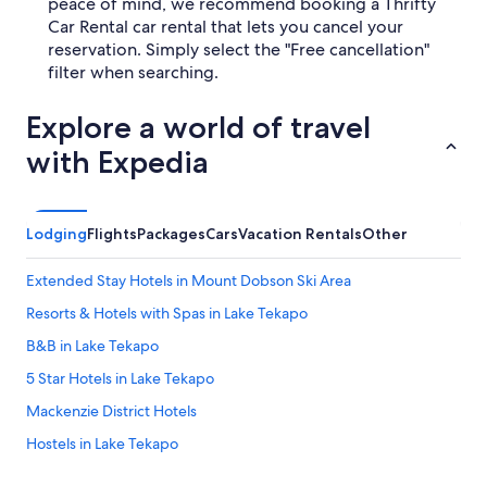
peace of mind, we recommend booking a Thrifty
Car Rental car rental that lets you cancel your
reservation. Simply select the "Free cancellation"
filter when searching.
Explore a world of travel
with Expedia
Lodging
Flights
Packages
Cars
Vacation Rentals
Other
Extended Stay Hotels in Mount Dobson Ski Area
Resorts & Hotels with Spas in Lake Tekapo
B&B in Lake Tekapo
5 Star Hotels in Lake Tekapo
Mackenzie District Hotels
Hostels in Lake Tekapo
Hotels near Lake Tekapo