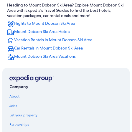
Heading to Mount Dobson Ski Area? Explore Mount Dobson Ski
Treehouses in Lake Tekapo
Area with Expedia's Travel Guides to find the best hotels,
Lake Tekapo Hotels
vacation packages, car rental deals and more!
Flights to Mount Dobson Ski Area
Adults Only Resorts & in Lake Tekapo
Mount Dobson Ski Area Hotels
Fairlie Hotels
Vacation Rentals in Mount Dobson Ski Area
Luxury Hotels in Lake Tekapo
Car Rentals in Mount Dobson Ski Area
4 Star Hotels in Fairlie
Mount Dobson Ski Area Vacations
Hotels with Free Breakfast in Lake Tekapo
Hotels near Fairlie Heritage Museum
4 Star Hotels in Lake Tekapo
Casino Hotels in Lake Tekapo
Company
Romantic Hotels in Lake Tekapo
About
Cottages in Kimbell
Jobs
Apartments in Lake Tekapo
List your property
Motels in Lake Tekapo
Partnerships
Hotel Wedding Venues Hotels in Lake Tekapo