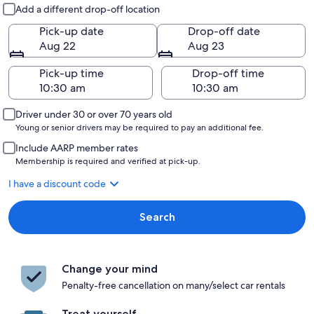
Pick-up and drop-off
Add a different drop-off location
Pick-up date
Drop-off date
Aug 22
Aug 23
Pick-up time
Drop-off time
Driver under 30 or over 70 years old
Young or senior drivers may be required to pay an additional fee.
Include AARP member rates
Membership is required and verified at pick-up.
I have a discount code
Search
Change your mind
Penalty-free cancellation on many/select car rentals
Treat yourself