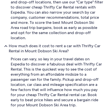
and drop-off locations, then use our "Car type" filter
to discover cheap Thrifty Car Rental rentals with
Expedia. You can also narrow your search by car
company, customer recommendations, total price
and more. To score the best Mount Dobson Ski
Area road trip bargains, book as early as possible
and opt for the same collection and drop-off
location.
How much does it cost to rent a car with Thrifty Car
Rental in Mount Dobson Ski Area?
Prices can vary, so key in your travel dates on
Expedia to discover a fabulous deal with Thrifty Car
Rental. This is the quickest way to see the cost of
everything from an affordable midsize to a
passenger van for the family. Pickup and drop-off
location, car class and mileage specification are a
few factors that will influence how much you pay
for your cheap Thrifty Car Rental rental car. Book
early to beat price hikes and secure a bargain ride
for your Mount Dobson Ski Area trip.