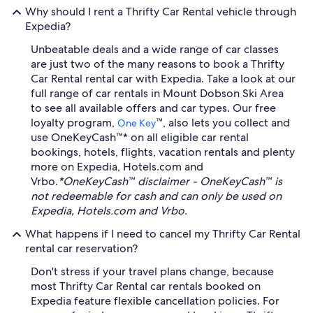
Why should I rent a Thrifty Car Rental vehicle through
Expedia?
Unbeatable deals and a wide range of car classes
are just two of the many reasons to book a Thrifty
Car Rental rental car with Expedia. Take a look at our
full range of car rentals in Mount Dobson Ski Area
to see all available offers and car types. Our free
loyalty program,
™, also lets you collect and
One Key
use OneKeyCash™* on all eligible car rental
bookings, hotels, flights, vacation rentals and plenty
more on Expedia, Hotels.com and
Vrbo.
*OneKeyCash™ disclaimer - OneKeyCash™ is
not redeemable for cash and can only be used on
Expedia, Hotels.com and Vrbo.
What happens if I need to cancel my Thrifty Car Rental
rental car reservation?
Don't stress if your travel plans change, because
most Thrifty Car Rental car rentals booked on
Expedia feature flexible cancellation policies. For