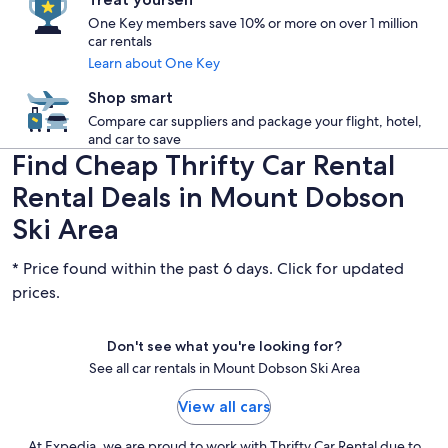
One Key members save 10% or more on over 1 million
car rentals
Learn about One Key
Shop smart
Compare car suppliers and package your flight, hotel,
and car to save
Find Cheap Thrifty Car Rental
Rental Deals in Mount Dobson
Ski Area
* Price found within the past 6 days. Click for updated
prices.
Don't see what you're looking for?
See all car rentals in Mount Dobson Ski Area
View all cars
At Expedia, we are proud to work with Thrifty Car Rental due to