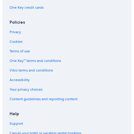
One Key credit cards
Policies
Privacy
Cookies
Terms of use
One Key™ terms and conditions
Vrbo terms and conditions
Accessibility
Your privacy choices
Content guidelines and reporting content
Help
Support
Cancel your hotel or vacation rental booking