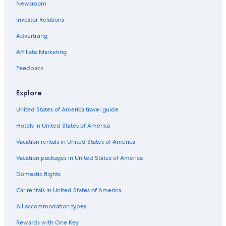
Newsroom
Hotels with Tennis Courts in Lake Tekapo
Investor Relations
Hotels with a Pool in Lake Tekapo
Advertising
Hotels near Mount John Observatory
Affiliate Marketing
Vacation Homes in Lake Tekapo
Feedback
Hotels with Laundry Facilities in Lake Tekapo
Hotels near Tekapo Springs
Explore
Cheap Hotels in Lake Tekapo
United States of America travel guide
Tekapo Hotels
Hotels in United States of America
Hotels with Hot Tubs in Lake Tekapo
Vacation rentals in United States of America
Cabin Rentals in Lake Tekapo
Vacation packages in United States of America
Hotels near Church of the Good Shepherd
Domestic flights
Hotels near Dark Sky Project
Car rentals in United States of America
Family Hotels in Lake Tekapo
All accommodation types
Hotels with Fireplaces in Lake Tekapo
Rewards with One Key