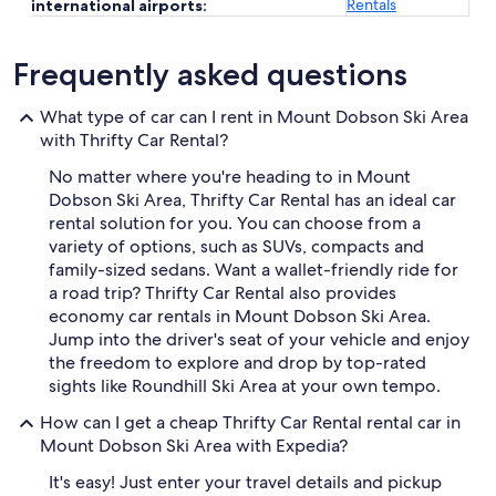
Rentals
international airports:
Frequently asked questions
What type of car can I rent in Mount Dobson Ski Area
with Thrifty Car Rental?
No matter where you're heading to in Mount
Dobson Ski Area, Thrifty Car Rental has an ideal car
rental solution for you. You can choose from a
variety of options, such as SUVs, compacts and
family-sized sedans. Want a wallet-friendly ride for
a road trip? Thrifty Car Rental also provides
economy car rentals in Mount Dobson Ski Area.
Jump into the driver's seat of your vehicle and enjoy
the freedom to explore and drop by top-rated
sights like Roundhill Ski Area at your own tempo.
How can I get a cheap Thrifty Car Rental rental car in
Mount Dobson Ski Area with Expedia?
It's easy! Just enter your travel details and pickup