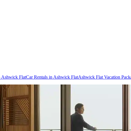
o Ashwick Flat
Car Rentals in Ashwick Flat
Ashwick Flat Vacation Pack