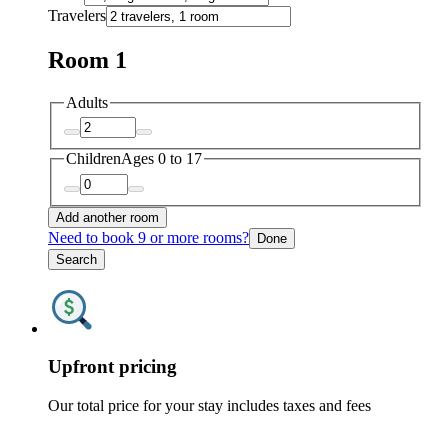
Travelers
Room 1
Adults
Children
Ages 0 to 17
Add another room
Need to book 9 or more rooms?
Done
Search
Upfront pricing
Our total price for your stay includes taxes and fees