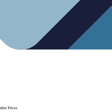
mber Prices