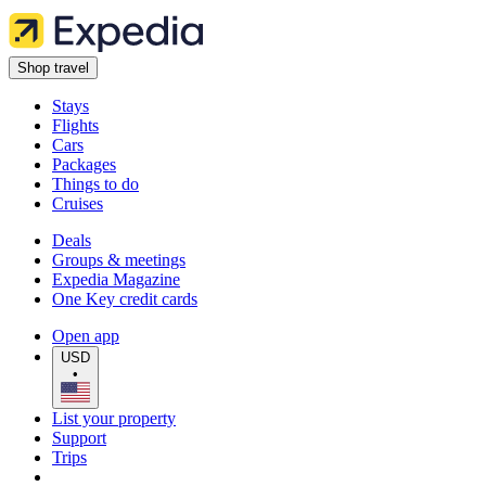
Shop travel
Stays
Flights
Cars
Packages
Things to do
Cruises
Deals
Groups & meetings
Expedia Magazine
One Key credit cards
Open app
USD
•
List your property
Support
Trips