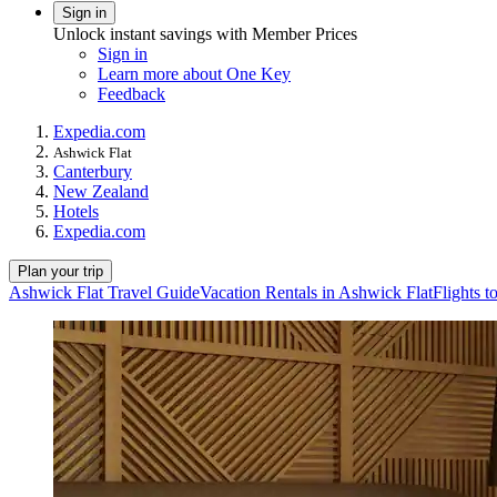
Sign in
Unlock instant savings with Member Prices
Sign in
Learn more about One Key
Feedback
Expedia.com
Ashwick Flat
Canterbury
New Zealand
Hotels
Expedia.com
Plan your trip
Ashwick Flat Travel Guide
Vacation Rentals in Ashwick Flat
Flights t