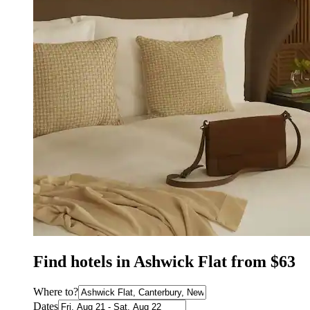
Find hotels in Ashwick Flat from $63
Where to?
Dates