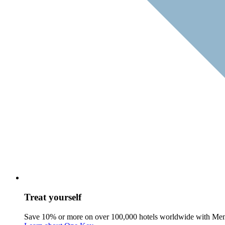
Treat yourself
Save 10% or more on over 100,000 hotels worldwide with Me