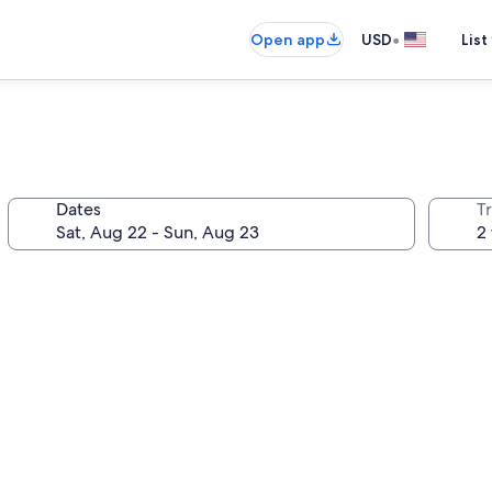
•
Open app
USD
List
Dates
T