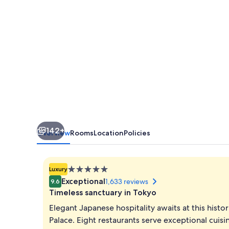
142+
Overview
Rooms
Location
Policies
5.0
Luxury
star
Exceptional
1,633 reviews
9.6
property
Timeless sanctuary in Tokyo
Elegant Japanese hospitality awaits at this hist
Palace. Eight restaurants serve exceptional cuisin