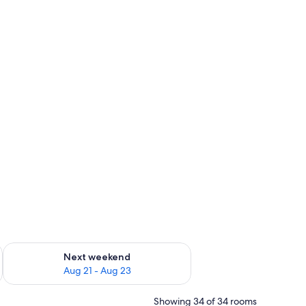
g 14 - Aug 16
Check availability for next weekend Aug 21 - Aug 23
Next weekend
Aug 21 - Aug 23
Showing 34 of 34 rooms