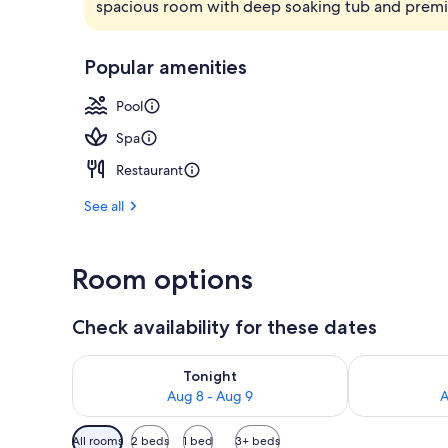
spacious room with deep soaking tub and prem
Lobby
Popular amenities
Pool
Spa
Restaurant
See all
Room options
Check availability for these dates
Check availability for tonight Aug 8 - Aug 9
Check availab
Tonight
Aug 8 - Aug 9
A
Available
All rooms
2 beds
1 bed
3+ beds