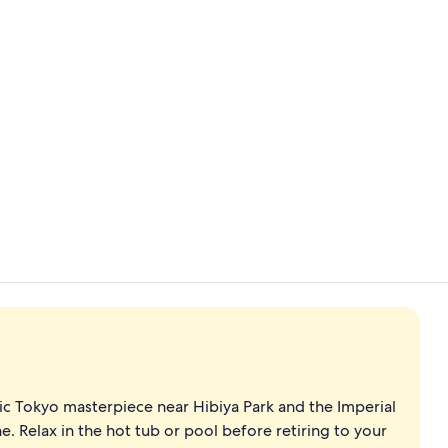
Point of inte
Gift shop
oric Tokyo masterpiece near Hibiya Park and the Imperial
e. Relax in the hot tub or pool before retiring to your