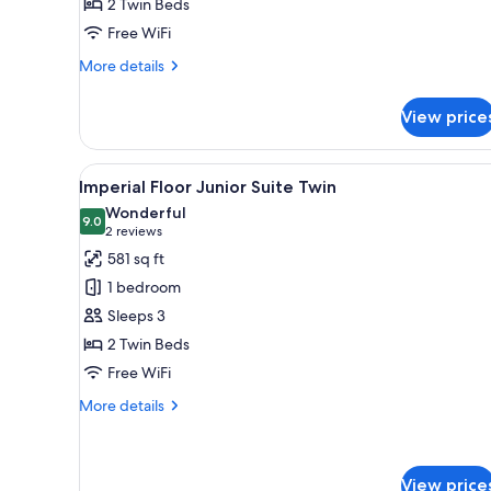
2 Twin Beds
Suite
Free WiFi
Twin
More
More details
details
for
View price
Main
Building
Junior
View
Imperial Floor Junior Suite T
8
Suite
Imperial Floor Junior Suite Twin
all
Twin
Wonderful
photos
9.0
9.0 out of 10
(2
2 reviews
for
reviews)
581 sq ft
Imperial
1 bedroom
Floor
Sleeps 3
Junior
2 Twin Beds
Suite
Free WiFi
Twin
More
More details
details
for
Imperial
Floor
View price