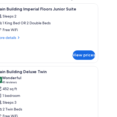
mforters, minibar
iew
1 bedroom, premium bedding, down comforter
5
in Building Imperial Floors Junior Suite
l
Sleeps 2
hotos
1 King Bed OR 2 Double Beds
or
ain
Free WiFi
uilding
re
re details
mperial
tails
r
loors
in
unior
View prices
ilding
uite
perial
oors
 a chair, and a nightstand with lamps.
iew
A hotel room with two beds, a desk, a chair, a
nior
8
in Building Deluxe Twin
l
ite
Wonderful
hotos
2
9.2 out of 10
(41
41 reviews
or
reviews)
452 sq ft
ain
1 bedroom
uilding
Sleeps 3
eluxe
2 Twin Beds
win
Free WiFi