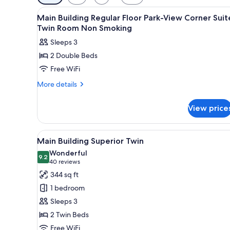
filters
View
1 bedroom, premium bedding, 
for
10
Main Building Regular Floor Park-View Corner Suit
all
rooms
Twin Room Non Smoking
photos
Sleeps 3
for
2 Double Beds
Main
Free WiFi
Building
Regular
More
More details
details
Floor
for
Park-
View price
Main
View
Building
Corner
Regular
View
A hotel room with two beds, a d
7
Floor
Suite
Main Building Superior Twin
all
Park-
Twin
Wonderful
View
photos
9.2
9.2 out of 10
(40
40 reviews
Room
Corner
for
reviews)
344 sq ft
Non
Suite
Main
Twin
Smoking
1 bedroom
Building
Room
Sleeps 3
Non
Superior
Smoking
2 Twin Beds
Twin
Free WiFi