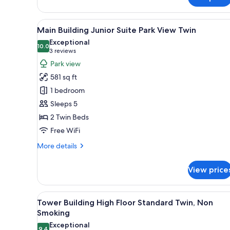
Junior
Suite
View
A hotel room with two beds, a d
Twin
8
Main Building Junior Suite Park View Twin
all
Exceptional
photos
10.0
10.0 out of 10
(3
3 reviews
for
reviews)
Park view
Main
581 sq ft
Building
1 bedroom
Junior
Sleeps 5
Suite
2 Twin Beds
Park
View
Free WiFi
Twin
More
More details
details
for
View price
Main
Building
Junior
View
A hotel room with two beds, a d
7
Suite
Tower Building High Floor Standard Twin, Non
all
Park
Smoking
View
photos
Exceptional
Twin
9.4