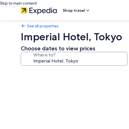
Skip to main content
Shop travel
See all properties
Imperial Hotel, Tokyo
Choose dates to view prices
Where to?
Photo
gallery
for
Imperial
Hotel,
Tokyo