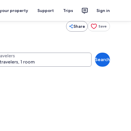
 your property
Support
Trips
Sign in
Share
Save
ravelers
Search