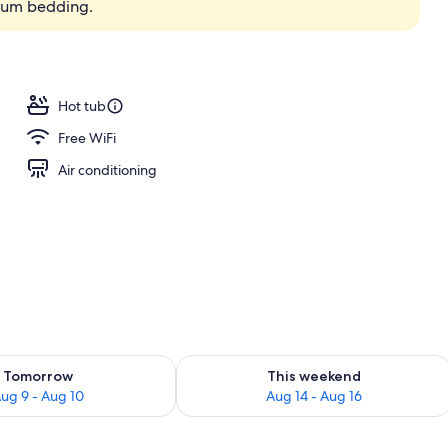
ium bedding.
Hot tub
Free WiFi
Air conditioning
ility for tomorrow Aug 9 - Aug 10
Check availability for this weekend Au
Tomorrow
This weekend
ug 9 - Aug 10
Aug 14 - Aug 16