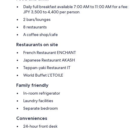
Daily full breakfast available 7:00 AM to 11:00 AM for a fee:
JPY 3,500 to 4,400 per person
2 bars/lounges
8 restaurants
A coffee shop/cafe
Restaurants on site
French Restaurant ENCHANT
Japanese Restaurant AKASH
Teppan-yaki Restaurant IT
World Buffet L’ETOILE
Family friendly
In-room refrigerator
Laundry facilities
Separate bedroom
Conveniences
24-hour front desk