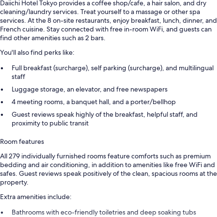
Daiichi Hotel Tokyo provides a coffee shop/cafe, a hair salon, and dry
cleaning/laundry services. Treat yourself to a massage or other spa
services. At the 8 on-site restaurants, enjoy breakfast, lunch, dinner, and
French cuisine. Stay connected with free in-room WiFi, and guests can
find other amenities such as 2 bars.
You'll also find perks like:
Full breakfast (surcharge), self parking (surcharge), and multilingual
staff
Luggage storage, an elevator, and free newspapers
4 meeting rooms, a banquet hall, and a porter/bellhop
Guest reviews speak highly of the breakfast, helpful staff, and
proximity to public transit
Room features
All 279 individually furnished rooms feature comforts such as premium
bedding and air conditioning, in addition to amenities like free WiFi and
safes. Guest reviews speak positively of the clean, spacious rooms at the
property.
Extra amenities include:
Bathrooms with eco-friendly toiletries and deep soaking tubs