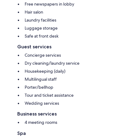
Free newspapers in lobby
Hair salon
Laundry facilities
Luggage storage
Safe at front desk
Guest services
Concierge services
Dry cleaning/laundry service
Housekeeping (daily)
Multilingual staff
Porter/bellhop
Tour and ticket assistance
Wedding services
Business services
4 meeting rooms
Spa