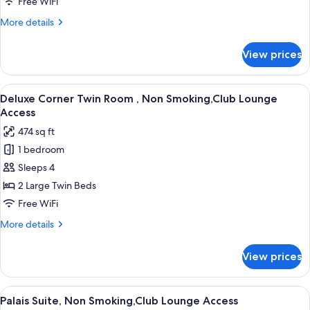
Free WiFi
,
More
More details
Non
details
Smoking,Club
for
View prices
Deluxe
Lounge
Twin
Access
Room
View
A hotel room with a bed, a sofa, a glass
11
,
Deluxe Corner Twin Room , Non Smoking,Club Lounge
all
Non
Access
Smoking,Club
photos
474 sq ft
Lounge
for
Access
1 bedroom
Deluxe
Sleeps 4
Corner
Twin
2 Large Twin Beds
Room
Free WiFi
,
More
More details
Non
details
Smoking,Club
for
View prices
Deluxe
Lounge
Corner
Access
Twin
View
A hotel room with two large beds, a sitt
15
Room
Palais Suite, Non Smoking,Club Lounge Access
all