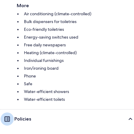
More
Air conditioning (climate-controlled)
Bulk dispensers for toiletries
Eco-friendly toiletries
Energy-saving switches used
Free daily newspapers
Heating (climate-controlled)
Individual furnishings
Iron/ironing board
Phone
Safe
Water-efficient showers
Water-efficient toilets
Policies