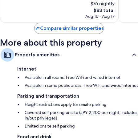
$76 nightly
Wonderful,
Exceptio
2,342
The
1,563
$83 total
reviews
price
reviews
Aug 16 - Aug 17
is
$83
Compare similar properties
More about this property
Property amenities
Internet
Available in all rooms: Free WiFi and wired internet
Available in some public areas: Free WiFi and wired internet
Parking and transportation
Height restrictions apply for onsite parking
Covered self parking on site (JPY 2,200 per night; includes
in/out privileges)
Limited onsite self parking
Food and drink