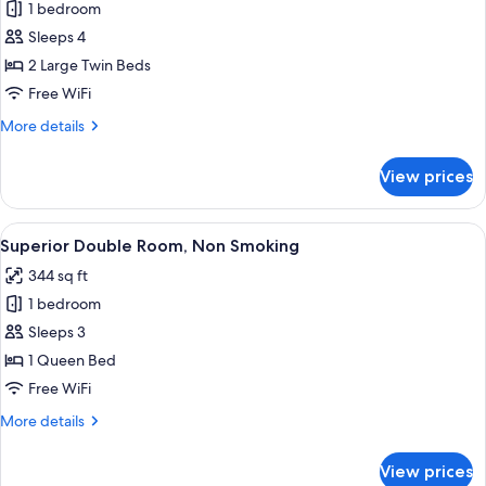
1 bedroom
for
Premium
Sleeps 4
Twin
2 Large Twin Beds
Room,
Free WiFi
Non
More
More details
Smoking,Club
details
Lounge
for
View prices
Premium
Access
Twin
Room,
View
A hotel room with a large bed, a desk w
9
Non
Superior Double Room, Non Smoking
all
Smoking,Club
344 sq ft
Lounge
photos
Access
1 bedroom
for
Superior
Sleeps 3
Double
1 Queen Bed
Room,
Free WiFi
Non
More
More details
Smoking
details
for
View prices
Superior