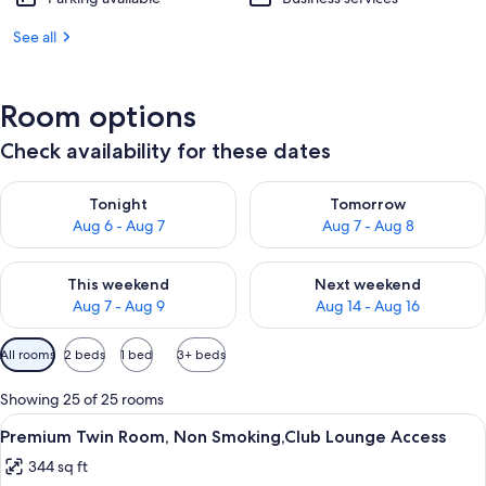
See all
Room options
Check availability for these dates
Check availability for tonight Aug 6 - Aug 7
Check availability for tomorr
Tonight
Tomorrow
Aug 6 - Aug 7
Aug 7 - Aug 8
Check availability for this weekend Aug 7 - Aug 9
Check availability for next we
This weekend
Next weekend
Aug 7 - Aug 9
Aug 14 - Aug 16
Available
All rooms
2 beds
1 bed
3+ beds
filters
for
Showing 25 of 25 rooms
rooms
View
A black iHome speaker with a digital c
13
Premium Twin Room, Non Smoking,Club Lounge Access
all
344 sq ft
photos