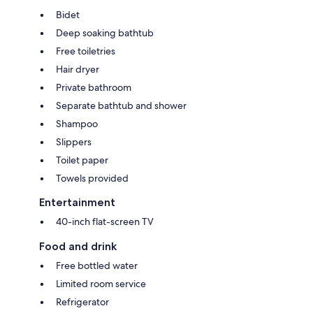
Bidet
Deep soaking bathtub
Free toiletries
Hair dryer
Private bathroom
Separate bathtub and shower
Shampoo
Slippers
Toilet paper
Towels provided
Entertainment
40-inch flat-screen TV
Food and drink
Free bottled water
Limited room service
Refrigerator