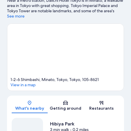
Near a metro station, Daiichi Hotel Tokyo is in Minato, a walkable
area in Tokyo with great shopping. Tokyo Imperial Palace and
Tokyo Tower are notable landmarks, and some of the area's
popular attractions include Shinjuku Gyoen National Garden
See more
and Tokyo Disneyland®. Sensoji Temple and Tokyo Skytree are
two other places to visit that come recommended. Guests love
the hotel's convenience to public transportation: Uchisaiwaicho
Station is 4 minutes by foot and Shiodome Station is 7 minutes.
Visit our Tokyo travel guide
1-2-6 Shimbashi, Minato, Tokyo, Tokyo, 105-8621
View in a map
Map
What's nearby
Getting around
Restaurants
Hibiya Park
3 min walk
- 0.2 miles