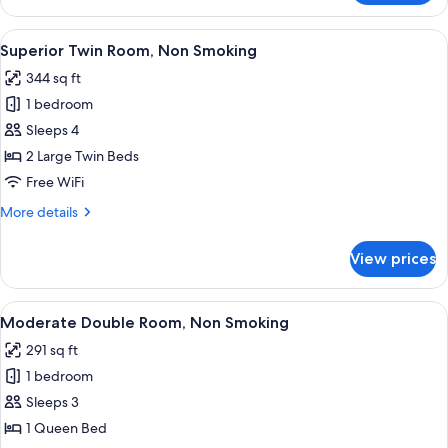
Double
Room,
View
A hotel room with two beds, a desk, a c
9
Non
Superior Twin Room, Non Smoking
all
Smoking
344 sq ft
photos
1 bedroom
for
Superior
Sleeps 4
Twin
2 Large Twin Beds
Room,
Free WiFi
Non
More
More details
Smoking
details
for
View prices
Superior
Twin
Room,
View
A black digital clock with a display 
7
Non
Moderate Double Room, Non Smoking
all
Smoking
291 sq ft
photos
1 bedroom
for
Moderate
Sleeps 3
Double
1 Queen Bed