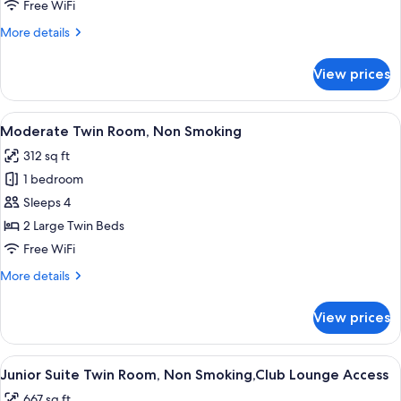
Room,
Free WiFi
Non
More
More details
Smoking
details
for
View prices
Moderate
Double
Room,
View
A hotel room with two beds, a desk, a 
8
Non
Moderate Twin Room, Non Smoking
all
Smoking
312 sq ft
photos
1 bedroom
for
Moderate
Sleeps 4
Twin
2 Large Twin Beds
Room,
Free WiFi
Non
More
More details
Smoking
details
for
View prices
Moderate
Twin
Room,
View
A hotel room with two beds, a TV, a gla
14
Non
Junior Suite Twin Room, Non Smoking,Club Lounge Access
all
Smoking
667 sq ft