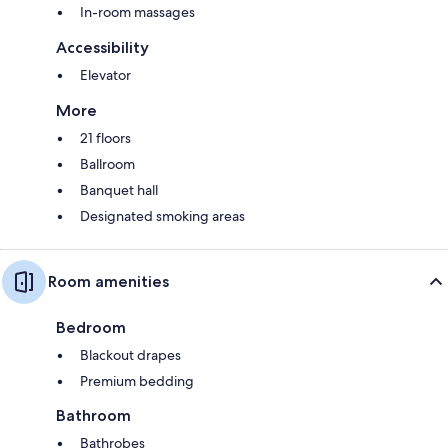
In-room massages
Accessibility
Elevator
More
21 floors
Ballroom
Banquet hall
Designated smoking areas
Room amenities
Bedroom
Blackout drapes
Premium bedding
Bathroom
Bathrobes