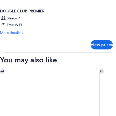
DOUBLE CLUB PREMIER
Sleeps 4
Free WiFi
More
More details
details
for
View prices
DOUBLE
CLUB
PREMIER
You may also like
The Tokyo EDITION, Ginza
Mandarin
Ad
Ad