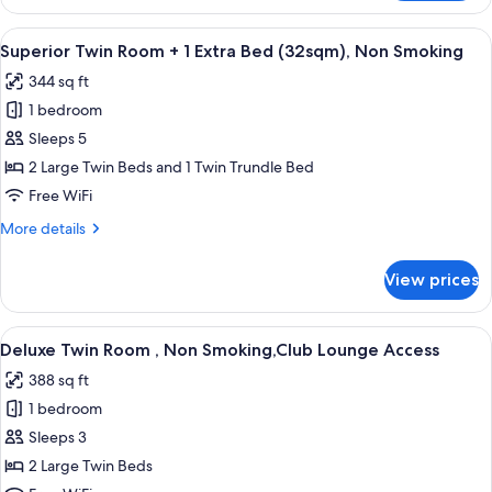
Room,
Lounge
2
View
A hotel room with two beds, a desk, a c
Access
9
Bedrooms,
Superior Twin Room + 1 Extra Bed (32sqm), Non Smoking
all
Non
344 sq ft
Smoking,
photos
Connecting
1 bedroom
for
Rooms,Club
Superior
Sleeps 5
Lounge
Twin
Access
2 Large Twin Beds and 1 Twin Trundle Bed
Room
Free WiFi
+
More
More details
1
details
Extra
for
View prices
Superior
Bed
Twin
(32sqm),
Room
View
A hotel room with a bed, a sofa, a TV, 
Non
9
+
Deluxe Twin Room , Non Smoking,Club Lounge Access
all
Smoking
1
388 sq ft
Extra
photos
Bed
1 bedroom
for
(32sqm),
Deluxe
Sleeps 3
Non
Twin
Smoking
2 Large Twin Beds
Room