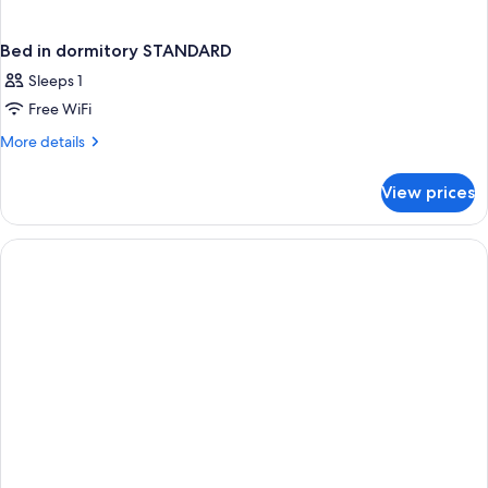
Bed in dormitory STANDARD
Sleeps 1
Free WiFi
More
More details
details
for
View prices
Bed
in
dormitory
STANDARD