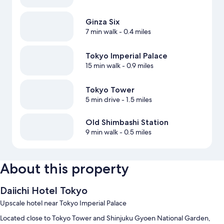
Ginza Six
7 min walk
- 0.4 miles
Tokyo Imperial Palace
15 min walk
- 0.9 miles
Tokyo Tower
5 min drive
- 1.5 miles
Old Shimbashi Station
9 min walk
- 0.5 miles
About this property
Daiichi Hotel Tokyo
Upscale hotel near Tokyo Imperial Palace
Located close to Tokyo Tower and Shinjuku Gyoen National Garden,