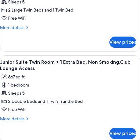
Moderate
Sleeps 5
Bed)
Twin
2 Large Twin Beds and 1 Twin Bed
Room
Free WiFi
+
More
More details
1
details
Extra
for
View prices
Moderate
Bed
Twin
(29sqm),
Room
View
A hotel room with two beds, a TV, a gla
Non
12
+
Junior Suite Twin Room + 1 Extra Bed, Non Smoking,Club
all
Smoking
1
Lounge Access
Extra
photos
667 sq ft
Bed
for
(29sqm),
1 bedroom
Junior
Non
Sleeps 5
Suite
Smoking
Twin
2 Double Beds and 1 Twin Trundle Bed
Room
Free WiFi
+
More
More details
1
details
Extra
for
View prices
Junior
Bed,