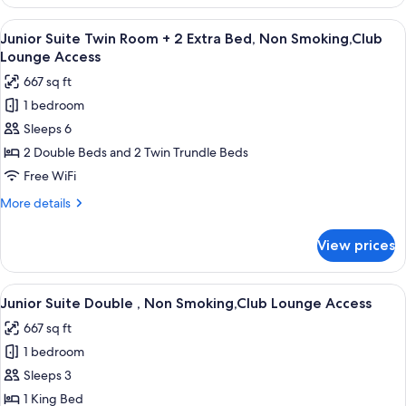
Suite
Non
Twin
View
A hotel room with two beds, a TV, a gla
Smoking,Club
12
Room
Junior Suite Twin Room + 2 Extra Bed, Non Smoking,Club
all
+
Lounge
Lounge Access
1
photos
Access
667 sq ft
Extra
for
Bed,
1 bedroom
Junior
Non
Sleeps 6
Suite
Smoking,Club
Lounge
Twin
2 Double Beds and 2 Twin Trundle Beds
Access
Room
Free WiFi
+
More
More details
2
details
Extra
for
View prices
Junior
Bed,
Suite
Non
Twin
View
A hotel room with a bed, bedside lamps,
Smoking,Club
10
Room
Junior Suite Double , Non Smoking,Club Lounge Access
all
+
Lounge
667 sq ft
2
photos
Access
Extra
1 bedroom
for
Bed,
Junior
Sleeps 3
Non
Suite
Smoking,Club
1 King Bed