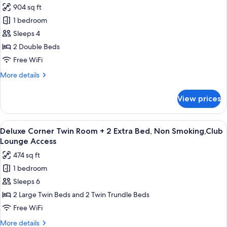
,
904 sq ft
Non
photos
Smoking,Club
1 bedroom
for
Lounge
Palais
Sleeps 4
Access
Suite,
2 Double Beds
Non
Free WiFi
Smoking,Club
More
More details
Lounge
details
Access
for
View prices
Palais
Suite,
Non
View
A hotel room with a bed, a sofa, a glass
10
Smoking,Club
Deluxe Corner Twin Room + 2 Extra Bed, Non Smoking,Club
all
Lounge
Lounge Access
Access
photos
474 sq ft
for
1 bedroom
Deluxe
Sleeps 6
Corner
Twin
2 Large Twin Beds and 2 Twin Trundle Beds
Room
Free WiFi
+
More
More details