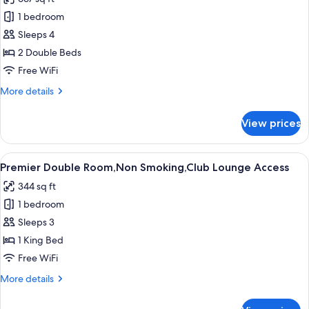
photos
1 bedroom
for
Junior
Sleeps 4
Suite
2 Double Beds
Twin
Free WiFi
Room,
More
More details
Non
details
Smoking,Club
for
View prices
Junior
Lounge
Suite
Access
Twin
View
1 bedroom, premium bedding, in-room
14
Room,
Premier Double Room,Non Smoking,Club Lounge Access
all
Non
344 sq ft
Smoking,Club
photos
Lounge
1 bedroom
for
Access
Premier
Sleeps 3
Double
1 King Bed
Room,Non
Free WiFi
Smoking,Club
More
More details
Lounge
details
Access
for