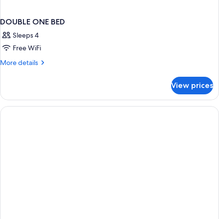
DOUBLE ONE BED
Sleeps 4
Free WiFi
More
More details
details
for
View prices
DOUBLE
ONE
BED