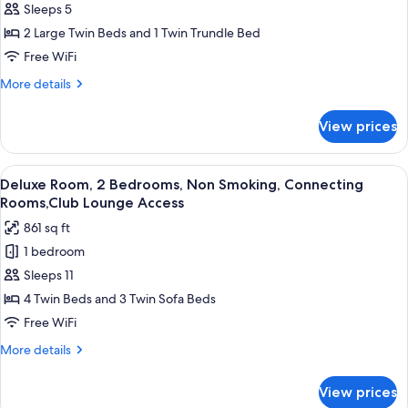
Sleeps 5
Corner
Lounge
Access
Twin
2 Large Twin Beds and 1 Twin Trundle Bed
Room
Free WiFi
+
More
More details
1
details
Extra
for
View prices
Deluxe
Bed,
Corner
Non
Twin
View
Deluxe Room, 2 Bedrooms, Non Smokin
Smoking,Club
11
Room
Deluxe Room, 2 Bedrooms, Non Smoking, Connecting
all
+
Lounge
Rooms,Club Lounge Access
1
photos
Access
861 sq ft
Extra
for
Bed,
1 bedroom
Deluxe
Non
Sleeps 11
Room,
Smoking,Club
Lounge
2
4 Twin Beds and 3 Twin Sofa Beds
Access
Bedrooms,
Free WiFi
Non
More
More details
Smoking,
details
Connecting
for
View prices
Deluxe
Rooms,Club