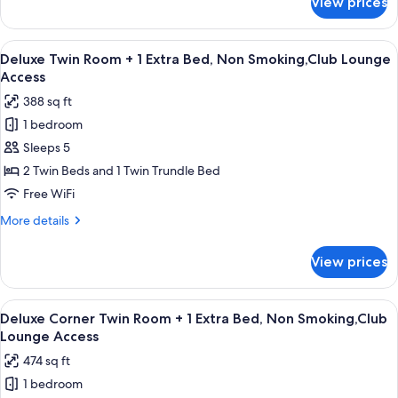
View prices
Premier
Double
Room,Non
View
A hotel room with a bed, a sofa, a TV, 
9
Smoking,Club
Deluxe Twin Room + 1 Extra Bed, Non Smoking,Club Lounge
all
Lounge
Access
Access
photos
388 sq ft
for
1 bedroom
Deluxe
Sleeps 5
Twin
Room
2 Twin Beds and 1 Twin Trundle Bed
+
Free WiFi
1
More
More details
Extra
details
Bed,
for
View prices
Deluxe
Non
Twin
Smoking,Club
Room
View
A hotel room with a bed, a sofa, a glass
Lounge
12
+
Deluxe Corner Twin Room + 1 Extra Bed, Non Smoking,Club
all
1
Access
Lounge Access
Extra
photos
474 sq ft
Bed,
for
Non
1 bedroom
Deluxe
Smoking,Club