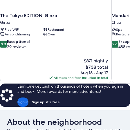
The Tokyo EDITION, Ginza
Mandarin
Ginza
Chuo
Free WiFi
Restaurant
Spa
Air conditioning
Gym
Restaura
9.8
9.6
Exceptional
Excep
9.8
9.6
out
out
29 reviews
488 r
of
of
10,
10,
$671 nightly
Exceptional,
Exceptiona
The
$738 total
29
488
price
reviews
reviews
Aug 16 - Aug 17
is
All taxes and fees included in total
$738
Earn OneKeyCash on thousands of hotels when you sign in
and book. More rewards for more adventures!
Sign in
Sign up, it's free
About the neighborhood