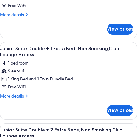
Lounge
Double
Free WiFi
Access
,
More
More details
Non
details
Smoking,Club
for
View prices
Junior
Lounge
Suite
Access
Double
View
A hotel room with a bed, bedside lamps,
10
,
Junior Suite Double + 1 Extra Bed, Non Smoking,Club
all
Non
Lounge Access
Smoking,Club
photos
1 bedroom
Lounge
for
Access
Sleeps 4
Junior
1 King Bed and 1 Twin Trundle Bed
Suite
Double
Free WiFi
+
More
More details
1
details
for
Extra
View prices
Junior
Bed,
Suite
Non
Double
View
A hotel room with a bed, bedside lamps,
10
Smoking,Club
+
Junior Suite Double + 2 Extra Beds, Non Smoking,Club
all
1
Lounge
Lounge Access