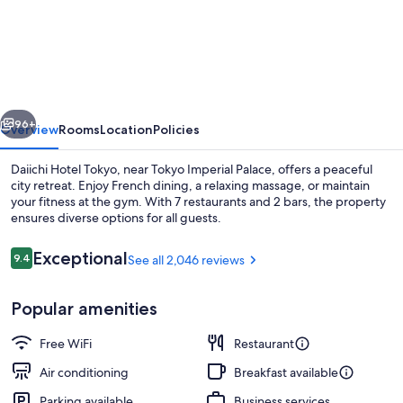
Hotel
Tokyo
vious
Next
96+
Overview
Rooms
Location
Policies
Daiichi Hotel Tokyo, near Tokyo Imperial Palace, offers a peaceful
city retreat. Enjoy French dining, a relaxing massage, or maintain
your fitness at the gym. With 7 restaurants and 2 bars, the property
ensures diverse options for all guests.
Reviews
Exceptional
9.4
See all 2,046 reviews
9.4 out of 10
Popular amenities
2 bars/lounges
Free WiFi
Restaurant
Air conditioning
Breakfast available
Parking available
Business services