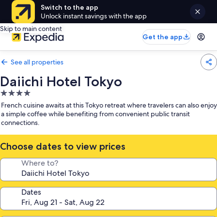
Switch to the app
Unlock instant savings with the app
Skip to main content
Get the app
See all properties
Daiichi Hotel Tokyo
4.0
star
French cuisine awaits at this Tokyo retreat where travelers can also enjoy
property
a simple coffee while benefiting from convenient public transit
connections.
Choose dates to view prices
Where to?
Dates