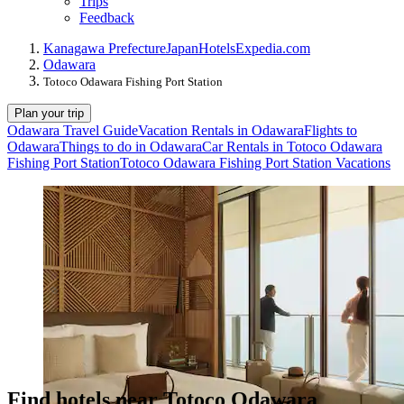
Trips
Feedback
Kanagawa Prefecture
Japan
Hotels
Expedia.com
Odawara
Totoco Odawara Fishing Port Station
Plan your trip
Odawara Travel Guide
Vacation Rentals in Odawara
Flights to
Odawara
Things to do in Odawara
Car Rentals in Totoco Odawara
Fishing Port Station
Totoco Odawara Fishing Port Station Vacations
Find hotels near Totoco Odawara