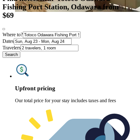
Fishing Port Station, Odawara from
$69
Where to?
Dates
Travelers
Search
Upfront pricing
Our total price for your stay includes taxes and fees