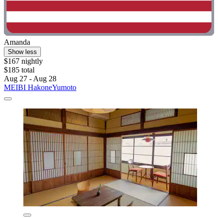
Amanda
Show less
$167 nightly
$185 total
Aug 27 - Aug 28
MEIBI HakoneYumoto