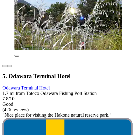
5. Odawara Terminal Hotel
Odawara Terminal Hotel
1.7 mi from Totoco Odawara Fishing Port Station
7.8/10
Good
(426 reviews)
"Nice place for visiting the Hakone natural reserve park."