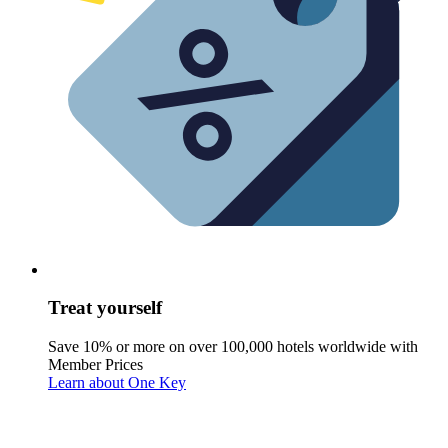
Treat yourself
Save 10% or more on over 100,000 hotels worldwide with
Member Prices
Learn about One Key