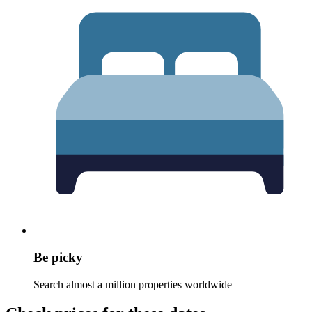
Be picky
Search almost a million properties worldwide