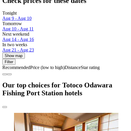
Check prices for these dates
Tonight
Aug 9 - Aug 10
Tomorrow
Aug 10 - Aug 11
Next weekend
Aug 14 - Aug 16
In two weeks
Aug 21 - Aug 23
Show map
Filter
Recommended
Price (low to high)
Distance
Star rating
Our top choices for Totoco Odawara
Fishing Port Station hotels