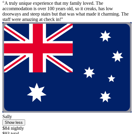
"A truly unique experience that my family loved. The
accommodation is over 100 years old, so it creaks, has low
doorways and steep stairs but that was what made it charming. The
staff were amazing at check in!"
Sally
Show less
$84 nightly
$93 total