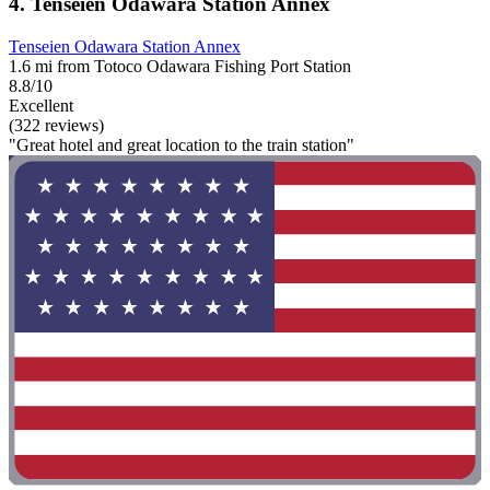
4. Tenseien Odawara Station Annex
Tenseien Odawara Station Annex
1.6 mi from Totoco Odawara Fishing Port Station
8.8/10
Excellent
(322 reviews)
"Great hotel and great location to the train station"