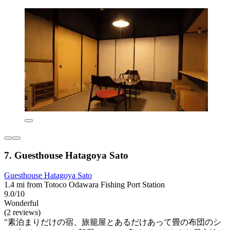
7. Guesthouse Hatagoya Sato
Guesthouse Hatagoya Sato
1.4 mi from Totoco Odawara Fishing Port Station
9.0/10
Wonderful
(2 reviews)
"素泊まりだけの宿、旅籠屋とあるだけあって畳の布団のシ