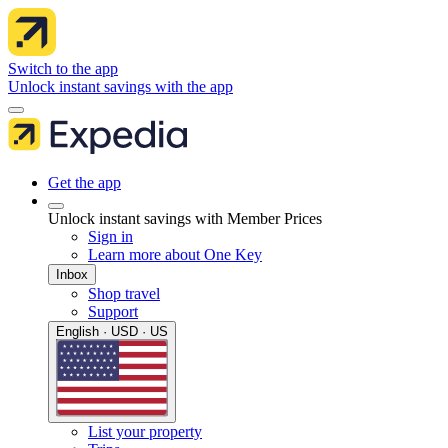
Switch to the app
Unlock instant savings with the app
Get the app
Unlock instant savings with Member Prices
Sign in
Learn more about One Key
Inbox
Shop travel
Support
English · USD · US
List your property