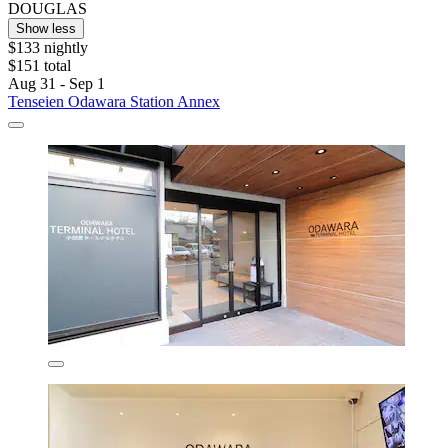
DOUGLAS
Show less
$133 nightly
$151 total
Aug 31 - Sep 1
Tenseien Odawara Station Annex