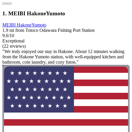
1. MEIBI HakoneYumoto
MEIBI HakoneYumoto
1.9 mi from Totoco Odawara Fishing Port Station
9.6/10
Exceptional
(22 reviews)
"We truly enjoyed our stay in Hakone. About 12 minutes walking
from the Hakone Yumoto station, with well-equipped kitchen and
bathroom, coin laundry, and cozy futon."