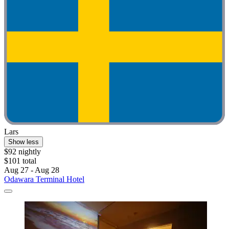
Lars
Show less
$92 nightly
$101 total
Aug 27 - Aug 28
Odawara Terminal Hotel