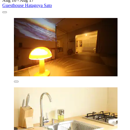
Aug 16 - Aug 17
Guesthouse Hatagoya Sato