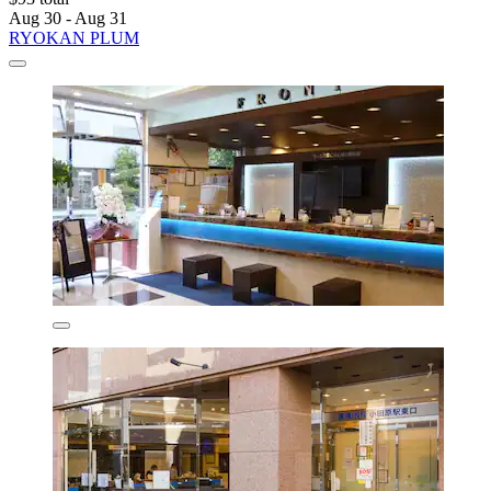
Aug 30 - Aug 31
RYOKAN PLUM