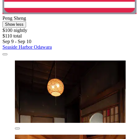
Peng Sheng
Show less
$100 nightly
$110 total
Sep 9 - Sep 10
Seaside Harbor Odawara