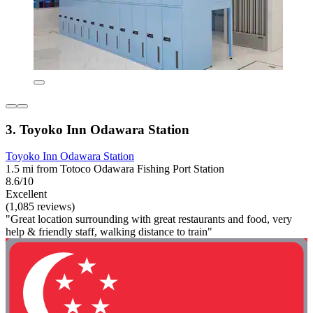
3. Toyoko Inn Odawara Station
Toyoko Inn Odawara Station
1.5 mi from Totoco Odawara Fishing Port Station
8.6/10
Excellent
(1,085 reviews)
"Great location surrounding with great restaurants and food, very
help & friendly staff, walking distance to train"