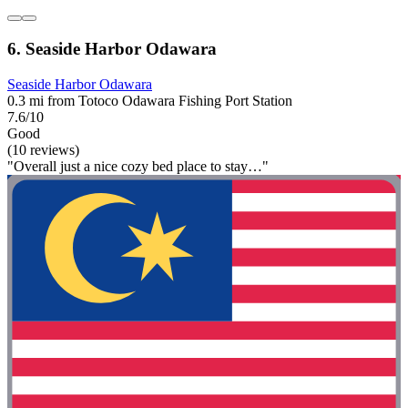
6. Seaside Harbor Odawara
Seaside Harbor Odawara
0.3 mi from Totoco Odawara Fishing Port Station
7.6/10
Good
(10 reviews)
"Overall just a nice cozy bed place to stay…"