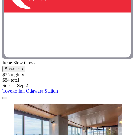
Irene Siew Choo
Show less
$75 nightly
$84 total
Sep 1 - Sep 2
Toyoko Inn Odawara Station