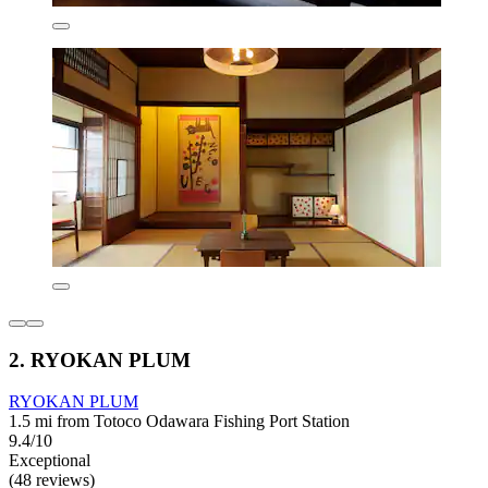
2. RYOKAN PLUM
RYOKAN PLUM
1.5 mi from Totoco Odawara Fishing Port Station
9.4/10
Exceptional
(48 reviews)