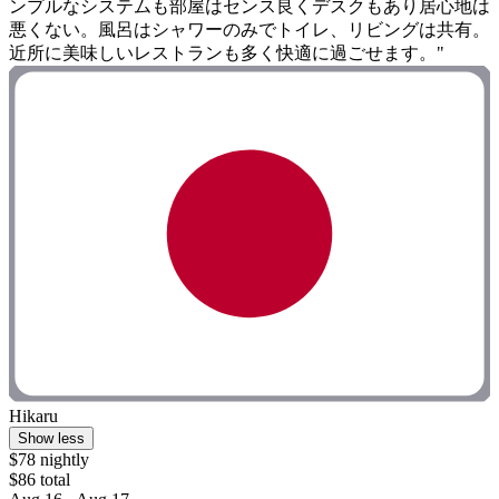
ンプルなシステムも部屋はセンス良くデスクもあり居心地は
悪くない。風呂はシャワーのみでトイレ、リビングは共有。
近所に美味しいレストランも多く快適に過ごせます。"
Hikaru
Show less
$78 nightly
$86 total