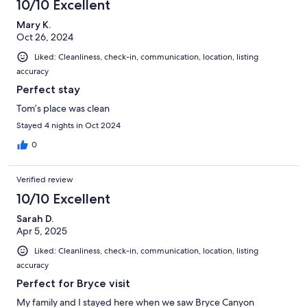
10/10 Excellent
Mary K.
Oct 26, 2024
Liked: Cleanliness, check-in, communication, location, listing
accuracy
Perfect stay
Tom’s place was clean
Stayed 4 nights in Oct 2024
0
Verified review
10/10 Excellent
Sarah D.
Apr 5, 2025
Liked: Cleanliness, check-in, communication, location, listing
accuracy
Perfect for Bryce visit
My family and I stayed here when we saw Bryce Canyon