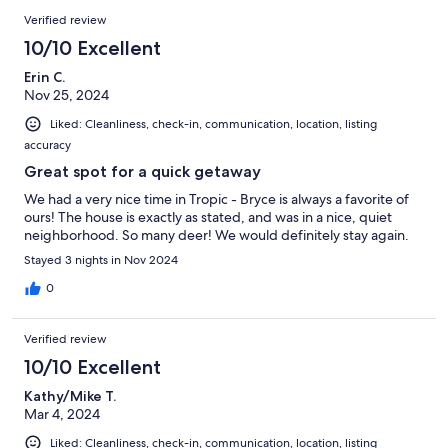
Verified review
10/10 Excellent
Erin C.
Nov 25, 2024
Liked: Cleanliness, check-in, communication, location, listing
accuracy
Great spot for a quick getaway
We had a very nice time in Tropic - Bryce is always a favorite of
ours! The house is exactly as stated, and was in a nice, quiet
neighborhood. So many deer! We would definitely stay again.
Stayed 3 nights in Nov 2024
0
Verified review
10/10 Excellent
Kathy/Mike T.
Mar 4, 2024
Liked: Cleanliness, check-in, communication, location, listing