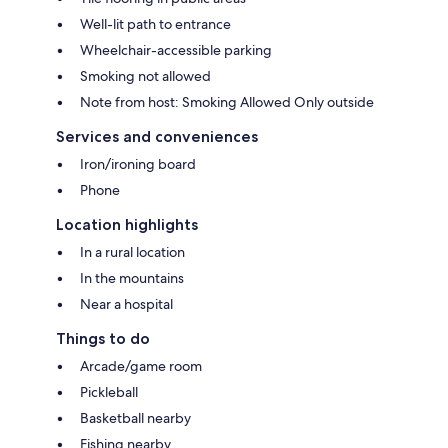
Well-lit path to entrance
Wheelchair-accessible parking
Smoking not allowed
Note from host: Smoking Allowed Only outside
Services and conveniences
Iron/ironing board
Phone
Location highlights
In a rural location
In the mountains
Near a hospital
Things to do
Arcade/game room
Pickleball
Basketball nearby
Fishing nearby