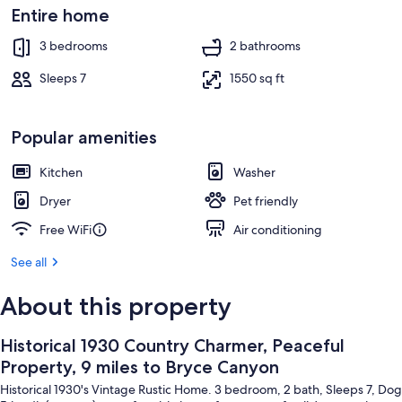
Property grounds
Entire home
3 bedrooms
2 bathrooms
Sleeps 7
1550 sq ft
Popular amenities
Kitchen
Washer
Dryer
Pet friendly
Free WiFi
Air conditioning
See all
About this property
Historical 1930 Country Charmer, Peaceful
Property, 9 miles to Bryce Canyon
Historical 1930's Vintage Rustic Home. 3 bedroom, 2 bath, Sleeps 7, Dog