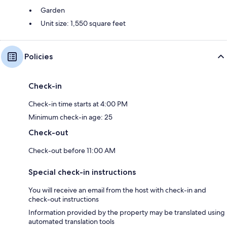
Garden
Unit size: 1,550 square feet
Policies
Check-in
Check-in time starts at 4:00 PM
Minimum check-in age: 25
Check-out
Check-out before 11:00 AM
Special check-in instructions
You will receive an email from the host with check-in and
check-out instructions
Information provided by the property may be translated using
automated translation tools