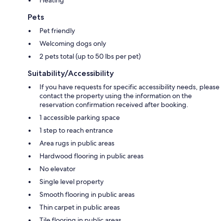
Heating
Pets
Pet friendly
Welcoming dogs only
2 pets total (up to 50 lbs per pet)
Suitability/Accessibility
If you have requests for specific accessibility needs, please
contact the property using the information on the
reservation confirmation received after booking.
1 accessible parking space
1 step to reach entrance
Area rugs in public areas
Hardwood flooring in public areas
No elevator
Single level property
Smooth flooring in public areas
Thin carpet in public areas
Tile flooring in public areas