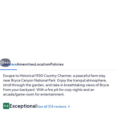
Photo
gallery
for
Historical
1930
Country
Charmer,
Peaceful
vious
Next
Property,
40+
Overview
Amenities
Location
Policies
9
Escape to Historical 1930 Country Charmer, a peaceful farm stay
miles
near Bryce Canyon National Park. Enjoy the tranquil atmosphere,
stroll through the garden, and take in breathtaking views of Bryce
to
from your backyard. With a fire pit for cozy nights and an
Bryce
arcade/game room for entertainment.
Canyon
Reviews
Exceptional
9.8
See all 314 reviews
9.8 out of 10