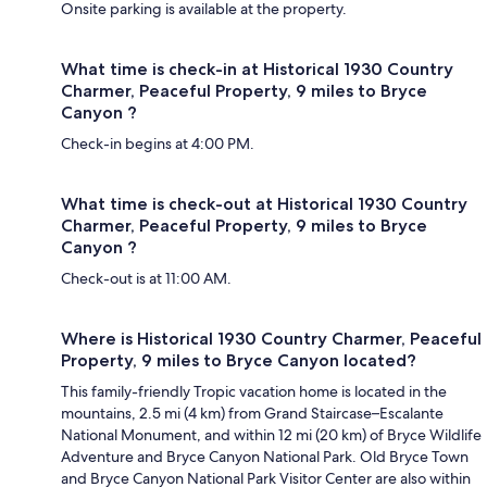
Onsite parking is available at the property.
What time is check-in at Historical 1930 Country
Charmer, Peaceful Property, 9 miles to Bryce
Canyon ?
Check-in begins at 4:00 PM.
What time is check-out at Historical 1930 Country
Charmer, Peaceful Property, 9 miles to Bryce
Canyon ?
Check-out is at 11:00 AM.
Where is Historical 1930 Country Charmer, Peaceful
Property, 9 miles to Bryce Canyon located?
This family-friendly Tropic vacation home is located in the
mountains, 2.5 mi (4 km) from Grand Staircase–Escalante
National Monument, and within 12 mi (20 km) of Bryce Wildlife
Adventure and Bryce Canyon National Park. Old Bryce Town
and Bryce Canyon National Park Visitor Center are also within