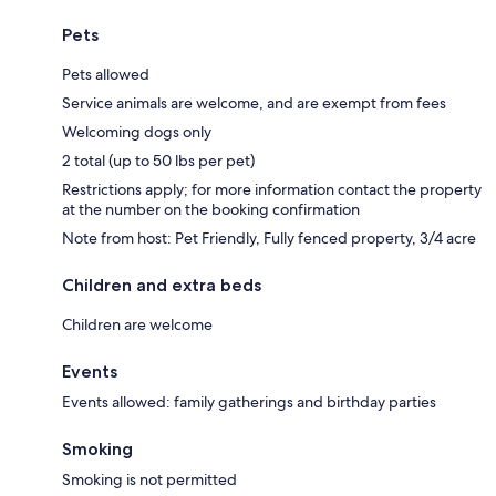
Pets
Pets allowed
Service animals are welcome, and are exempt from fees
Welcoming dogs only
2 total (up to 50 lbs per pet)
Restrictions apply; for more information contact the property
at the number on the booking confirmation
Note from host: Pet Friendly, Fully fenced property, 3/4 acre
Children and extra beds
Children are welcome
Events
Events allowed: family gatherings and birthday parties
Smoking
Smoking is not permitted