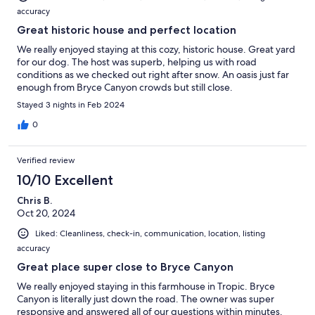
accuracy
Great historic house and perfect location
We really enjoyed staying at this cozy, historic house. Great yard
for our dog. The host was superb, helping us with road
conditions as we checked out right after snow. An oasis just far
enough from Bryce Canyon crowds but still close.
Stayed 3 nights in Feb 2024
0
Verified review
10/10 Excellent
Chris B.
Oct 20, 2024
Liked: Cleanliness, check-in, communication, location, listing
accuracy
Great place super close to Bryce Canyon
We really enjoyed staying in this farmhouse in Tropic. Bryce
Canyon is literally just down the road. The owner was super
responsive and answered all of our questions within minutes.