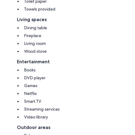
Toilet paper
Towels provided
Living spaces
Dining table
Fireplace
Living room
Wood stove
Entertainment
Books
DVD player
Games
Netflix
Smart TV
Streaming services
Video library
Outdoor areas