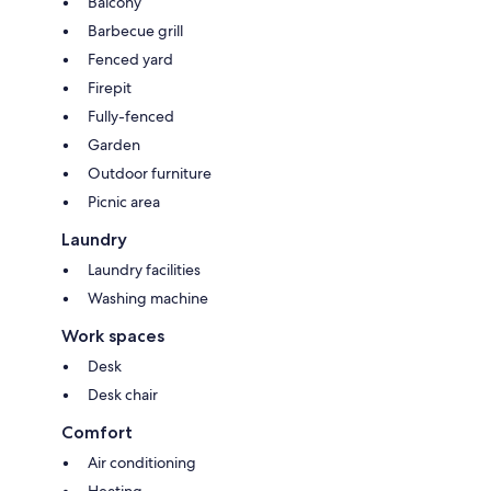
Balcony
Barbecue grill
Fenced yard
Firepit
Fully-fenced
Garden
Outdoor furniture
Picnic area
Laundry
Laundry facilities
Washing machine
Work spaces
Desk
Desk chair
Comfort
Air conditioning