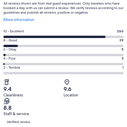
All reviews shown are from real guest experiences. Only travelers who have
booked a stay with us can submit a review. We verify reviews according to our
guidelines and publish all reviews, positive or negative.
Opens
More information
in
a
Rating
10 - Excellent
266
new
10
window
Rating
8 - Good
39
-
8
Excellent.
Rating
6 - Okay
5
-
266
6
Good.
Rating
4 - Poor
3
out
-
39
4
of
Okay.
Rating
2 - Terrible
1
out
-
314
5
2
of
Poor.
reviews
out
-
314
3
of
Terrible.
reviews
out
9.4
9.6
314
1
of
Cleanliness
Location
reviews
out
314
of
reviews
8.8
314
Staff & service
reviews
Reviews
Verified review