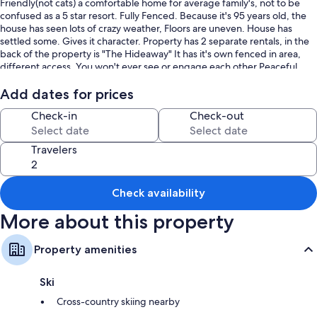
Friendly(not cats) a comfortable home for average family's, not to be
confused as a 5 star resort. Fully Fenced. Because it's 95 years old, the
house has seen lots of crazy weather, Floors are uneven. House has
settled some. Gives it character. Property has 2 separate rentals, in the
back of the property is "The Hideaway" It has it's own fenced in area,
different access, You won't ever see or engage each other.Peaceful
farm setting, lots of Deers frequent the nice big grassy yard with fire pit
and picnic table, view of Bryce Canyon from the back yard, , 15 fruit
Add dates for prices
trees, Walk to nearby park, or to town,(.03 miles) BBQ, washer/dryer,
Check-in
Check-out
pellet stove, central heater, Air Conditioner, The swamp cooler for the
kitchen, tall steep white metal roofs with big trees keep the house
comfortable, Hard wood floors...New carpet in all 3 bedrooms, 45" flat
Travelers
screen, TV's in all bedrooms. House is fully stocked with all everything,
towels, linens sheets, TP, Dishes soaps, ect. Internet, 4- TV's w/Netflix
Amazon, House Phone. Very tranquil & Private, comfortable setting on
Check availability
almost a acre, with a gorgeous view of Bryce. This is very
affordable..Were one of the Closest Homes to Bryce Canyon (only 8
More about this property
miles).. Nope this isn't a log cabin..But, it is very quaint, You'll have a
really relaxing stay here, 11 years on VRBO, lots of great reviews,
Property amenities
Ski
Cross-country skiing nearby