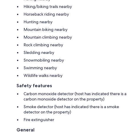
Hiking/biking trails nearby
Horseback riding nearby
Hunting nearby
Mountain biking nearby
Mountain climbing nearby
Rock climbing nearby
Sledding nearby
Snowmobiling nearby
Swimming nearby
Wildlife walks nearby
Safety features
Carbon monoxide detector (host has indicated there is a
carbon monoxide detector on the property)
Smoke detector (host has indicated there is a smoke
detector on the property)
Fire extinguisher
General