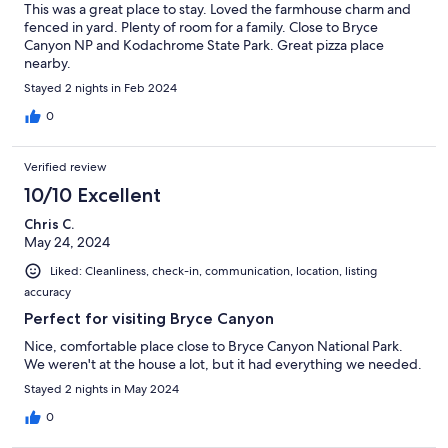
This was a great place to stay. Loved the farmhouse charm and
fenced in yard. Plenty of room for a family. Close to Bryce
Canyon NP and Kodachrome State Park. Great pizza place
nearby.
Stayed 2 nights in Feb 2024
0
Verified review
10/10 Excellent
Chris C.
May 24, 2024
Liked: Cleanliness, check-in, communication, location, listing
accuracy
Perfect for visiting Bryce Canyon
Nice, comfortable place close to Bryce Canyon National Park.
We weren't at the house a lot, but it had everything we needed.
Stayed 2 nights in May 2024
0