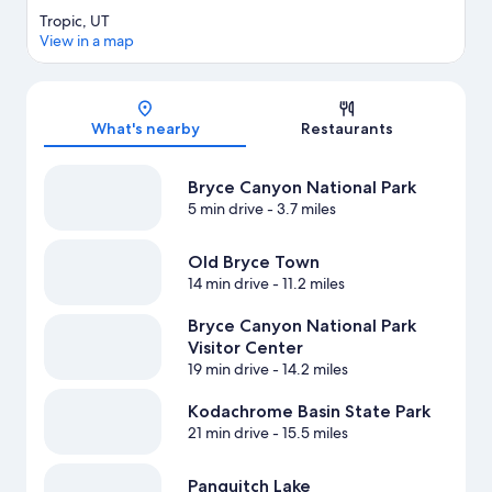
Tropic, UT
View in a map
Map
What's nearby
Restaurants
Bryce Canyon National Park
5 min drive
- 3.7 miles
Old Bryce Town
14 min drive
- 11.2 miles
Bryce Canyon National Park
Visitor Center
19 min drive
- 14.2 miles
Kodachrome Basin State Park
21 min drive
- 15.5 miles
Panguitch Lake