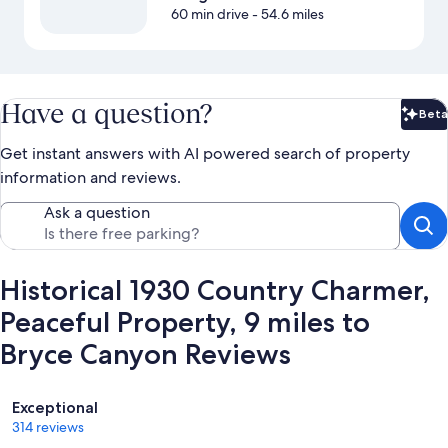
60 min drive
- 54.6 miles
Have a question?
Beta
Bet
Get instant answers with AI powered search of property
information and reviews.
Ask a question
Historical 1930 Country Charmer,
Peaceful Property, 9 miles to
Bryce Canyon Reviews
Reviews
Exceptional
314 reviews