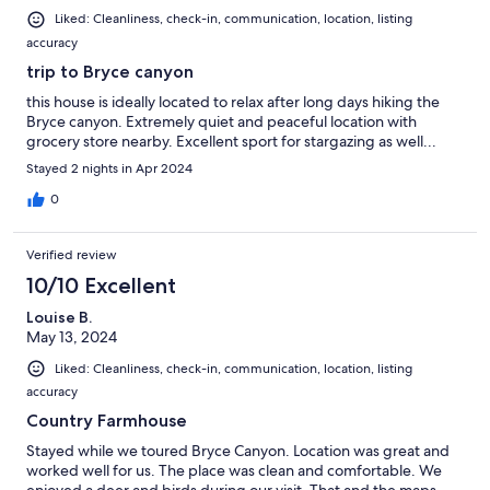
Liked: Cleanliness, check-in, communication, location, listing
accuracy
trip to Bryce canyon
this house is ideally located to relax after long days hiking the
Bryce canyon. Extremely quiet and peaceful location with
grocery store nearby. Excellent sport for stargazing as well...
Stayed 2 nights in Apr 2024
0
Verified review
10/10 Excellent
Louise B.
May 13, 2024
Liked: Cleanliness, check-in, communication, location, listing
accuracy
Country Farmhouse
Stayed while we toured Bryce Canyon. Location was great and
worked well for us. The place was clean and comfortable. We
enjoyed a deer and birds during our visit. That and the maps