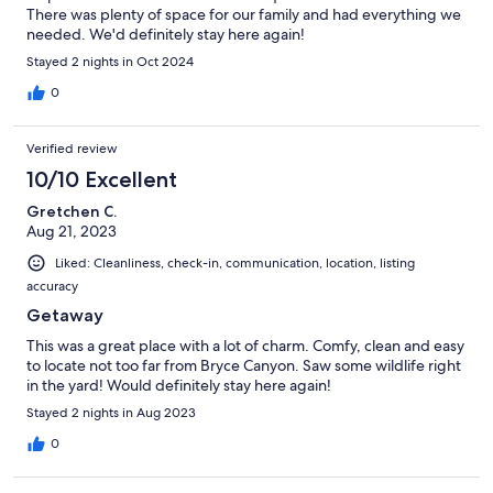
There was plenty of space for our family and had everything we
needed. We'd definitely stay here again!
Stayed 2 nights in Oct 2024
0
Verified review
10/10 Excellent
Gretchen C.
Aug 21, 2023
Liked: Cleanliness, check-in, communication, location, listing
accuracy
Getaway
This was a great place with a lot of charm. Comfy, clean and easy
to locate not too far from Bryce Canyon. Saw some wildlife right
in the yard! Would definitely stay here again!
Stayed 2 nights in Aug 2023
0