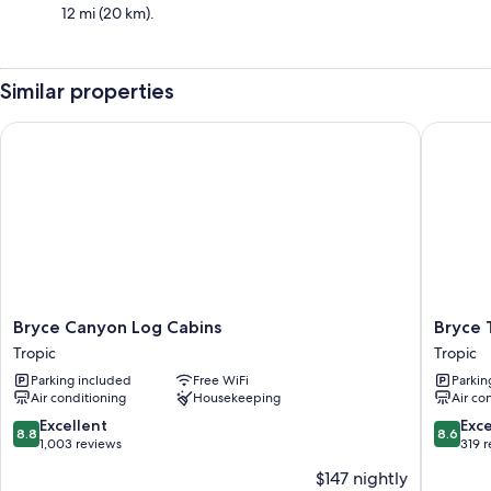
12 mi (20 km).
Similar properties
Bryce Canyon Log Cabins
Bryce Tr
Bryce
Bryce
Bryce Canyon Log Cabins
Bryce 
Canyon
Trails
Tropic
Tropic
Log
Bed
Parking included
Free WiFi
Parkin
Cabins
and
Air conditioning
Housekeeping
Air co
Tropic
Breakfas
Tropic
8.8
8.6
Excellent
Exce
8.8
8.6
out
out
1,003 reviews
319 
of
of
$147 nightly
10,
10,