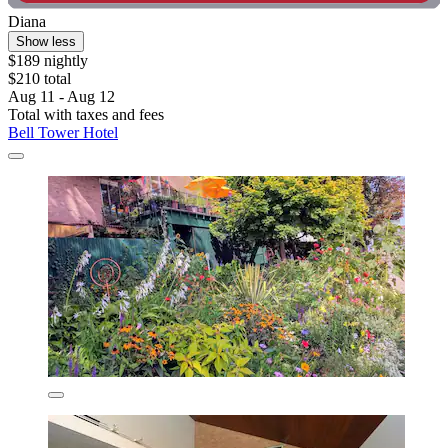
Diana
Show less
$189 nightly
$210 total
Aug 11 - Aug 12
Total with taxes and fees
Bell Tower Hotel