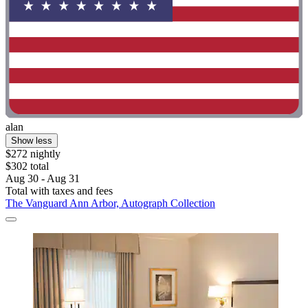
alan
Show less
$272 nightly
$302 total
Aug 30 - Aug 31
Total with taxes and fees
The Vanguard Ann Arbor, Autograph Collection