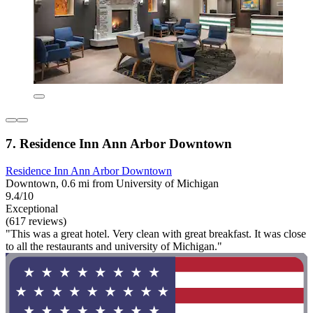
7. Residence Inn Ann Arbor Downtown
Residence Inn Ann Arbor Downtown
Downtown, 0.6 mi from University of Michigan
9.4/10
Exceptional
(617 reviews)
"This was a great hotel. Very clean with great breakfast. It was close
to all the restaurants and university of Michigan."