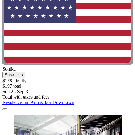
Sonika
Show less
$178 nightly
$197 total
Sep 2 - Sep 3
Total with taxes and fees
Residence Inn Ann Arbor Downtown