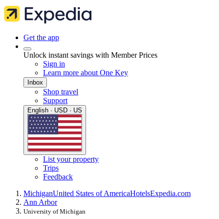
Get the app
Unlock instant savings with Member Prices
Sign in
Learn more about One Key
Inbox
Shop travel
Support
English · USD · US
List your property
Trips
Feedback
Michigan
United States of America
Hotels
Expedia.com
Ann Arbor
University of Michigan