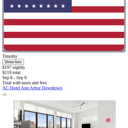
Timothy
Show less
$197 nightly
$219 total
Sep 8 - Sep 9
Total with taxes and fees
AC Hotel Ann Arbor Downtown