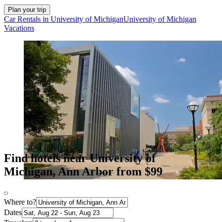
Plan your trip
Car Rentals in University of Michigan
University of Michigan
Vacations
Find hotels near University of
Michigan, Ann Arbor from $99
Where to?
Dates