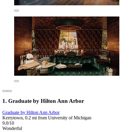
1. Graduate by Hilton Ann Arbor
Graduate by Hilton Ann Arbor
Kerrytown, 0.2 mi from University of Michigan
9.0/10
Wonderful