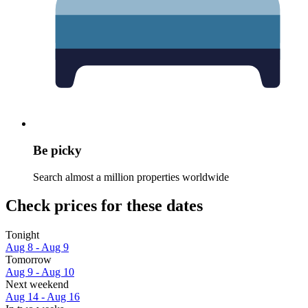
Be picky
Search almost a million properties worldwide
Check prices for these dates
Tonight
Aug 8 - Aug 9
Tomorrow
Aug 9 - Aug 10
Next weekend
Aug 14 - Aug 16