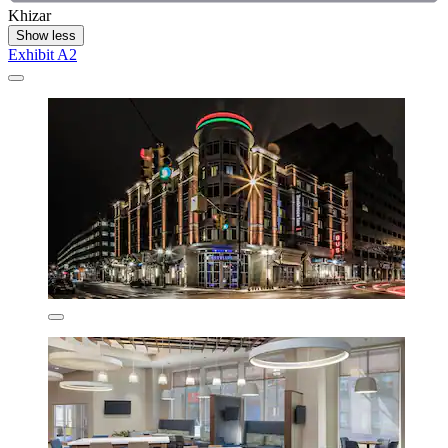
Khizar
Show less
Exhibit A2