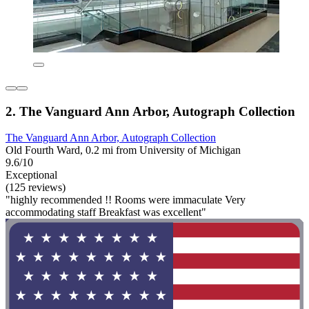
2. The Vanguard Ann Arbor, Autograph Collection
The Vanguard Ann Arbor, Autograph Collection
Old Fourth Ward, 0.2 mi from University of Michigan
9.6/10
Exceptional
(125 reviews)
"highly recommended !! Rooms were immaculate Very
accommodating staff Breakfast was excellent"