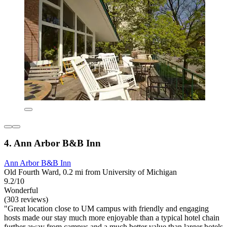
4. Ann Arbor B&B Inn
Ann Arbor B&B Inn
Old Fourth Ward, 0.2 mi from University of Michigan
9.2/10
Wonderful
(303 reviews)
"Great location close to UM campus with friendly and engaging
hosts made our stay much more enjoyable than a typical hotel chain
further away from campus and a much better value than larger hotels