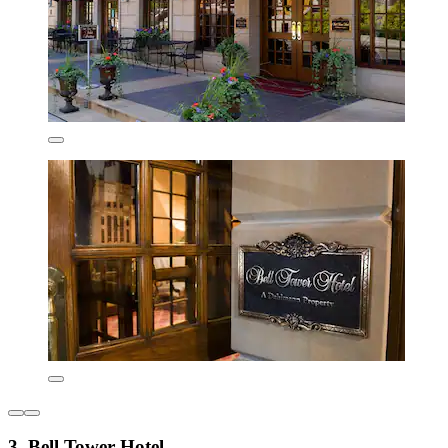
3. Bell Tower Hotel