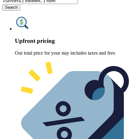
Travelers
Search
Upfront pricing
Our total price for your stay includes taxes and fees