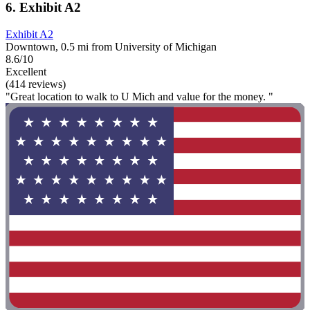
6. Exhibit A2
Exhibit A2
Downtown, 0.5 mi from University of Michigan
8.6/10
Excellent
(414 reviews)
"Great location to walk to U Mich and value for the money. "