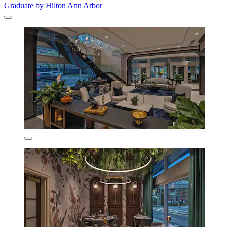
Graduate by Hilton Ann Arbor