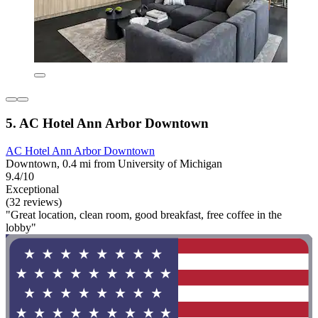
5. AC Hotel Ann Arbor Downtown
AC Hotel Ann Arbor Downtown
Downtown, 0.4 mi from University of Michigan
9.4/10
Exceptional
(32 reviews)
"Great location, clean room, good breakfast, free coffee in the
lobby"