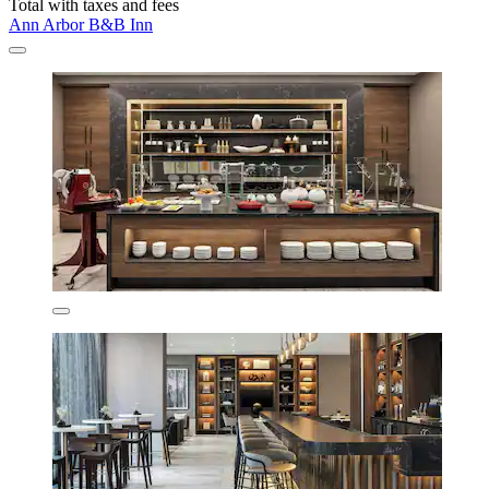
Total with taxes and fees
Ann Arbor B&B Inn