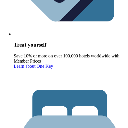
Treat yourself
Save 10% or more on over 100,000 hotels worldwide with
Member Prices
Learn about One Key