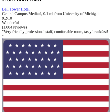
Bell Tower Hotel
Central Campus Medical, 0.1 mi from University of Michigan
9.2/10
Wonderful
(1,004 reviews)
"Very friendly professional staff, comfortable room, tasty breakfast!
"