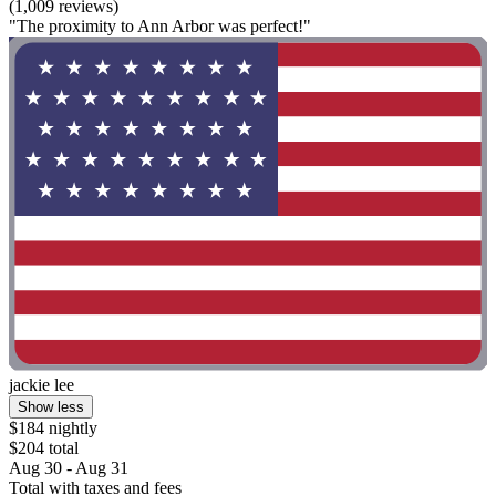
(1,009 reviews)
"The proximity to Ann Arbor was perfect!"
jackie lee
Show less
$184 nightly
$204 total
Aug 30 - Aug 31
Total with taxes and fees