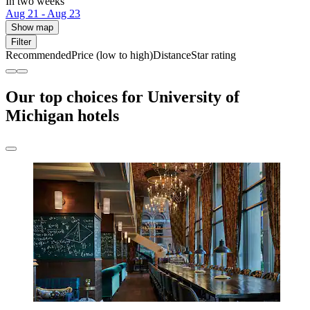
In two weeks
Aug 21 - Aug 23
Show map
Filter
Recommended
Price (low to high)
Distance
Star rating
Our top choices for University of
Michigan hotels