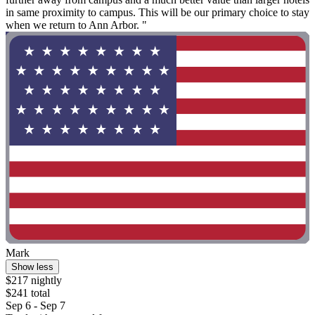
in same proximity to campus. This will be our primary choice to stay
when we return to Ann Arbor. "
Mark
Show less
$217 nightly
$241 total
Sep 6 - Sep 7