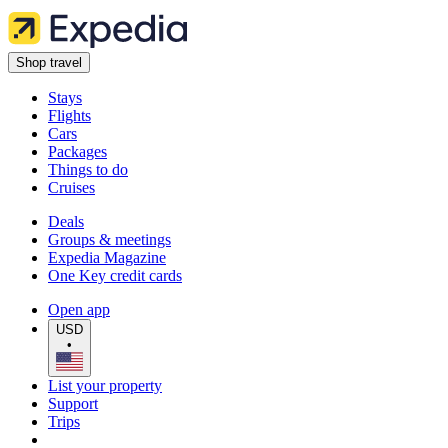
Shop travel
Stays
Flights
Cars
Packages
Things to do
Cruises
Deals
Groups & meetings
Expedia Magazine
One Key credit cards
Open app
USD
•
List your property
Support
Trips