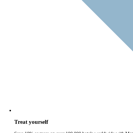
Treat yourself