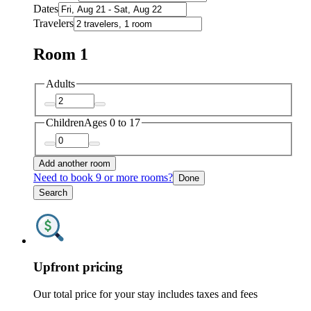
Dates
Travelers
Room 1
Adults
Children
Ages 0 to 17
Add another room
Need to book 9 or more rooms?
Done
Search
Upfront pricing
Our total price for your stay includes taxes and fees