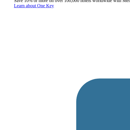
Save 10% or more on over 100,000 hotels worldwide with Me
Learn about One Key