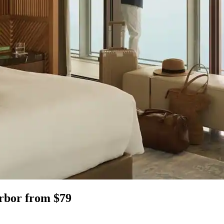
Arbor from $79