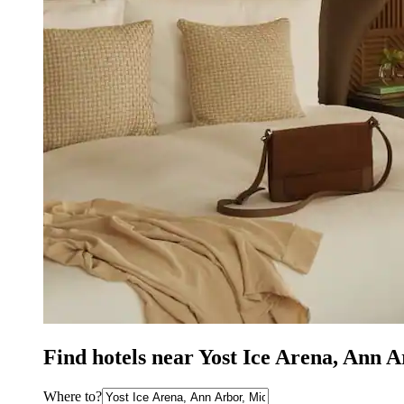
Find hotels near Yost Ice Arena, Ann 
Where to?