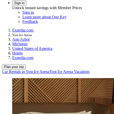
Sign in
Unlock instant savings with Member Prices
Sign in
Learn more about One Key
Feedback
Expedia.com
Yost Ice Arena
Ann Arbor
Michigan
United States of America
Hotels
Expedia.com
Plan your trip
Car Rentals in Yost Ice Arena
Yost Ice Arena Vacations