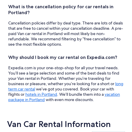
What is the cancellation policy for car rentals in
Portland?
Cancellation policies differ by deal type. There are lots of deals
that are free to cancel within your cancellation deadline. A pre-
paid Van car rental in Portland will most likely be non-
refundable. We recommend filtering by “free cancellation” to
see the most flexible options.
Why should I book my car rental on Expedia.com?
Expedia.com is your one-stop-shop for all your travel needs.
You’ll see a large selection and some of the best deals to find
your Van rental in Portland. Whether you’re traveling for
business or pleasure, whether you’re looking for a short or
long
term car rental
we’ve got you covered. Book your car with
flights or
hotels in Portland
. We’ll bundle them into a
vacation
package in Portland
with even more discounts.
Van Car Rental Information