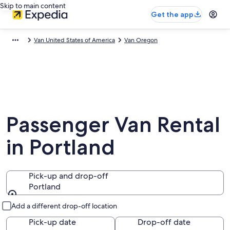
Skip to main content
Get the app
Van United States of America
Van Oregon
Passenger Van Rental
in Portland
Pick-up and drop-off
Portland
Pick-up and drop-off
Add a different drop-off location
Pick-up date
Drop-off date