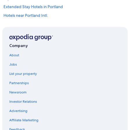
Extended Stay Hotels in Portland
Hotels near Portland Intl.
Beaverton Hotels
Hotels with Free Airport Shuttle in Portland
Hillsboro Hotels
Company
Downtown Portland Hotels
About
Cheap Hotels in Portland
Jobs
Motels in Portland
List your property
Partnerships
Newsroom
Investor Relations
Advertising
Affiliate Marketing
Feedback