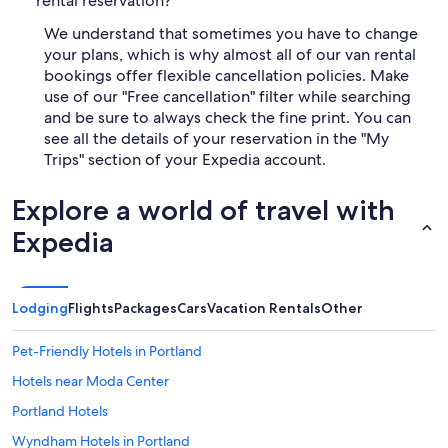
rental reservation?
We understand that sometimes you have to change
your plans, which is why almost all of our van rental
bookings offer flexible cancellation policies. Make
use of our "Free cancellation" filter while searching
and be sure to always check the fine print. You can
see all the details of your reservation in the "My
Trips" section of your Expedia account.
Explore a world of travel with
Expedia
Lodging
Flights
Packages
Cars
Vacation Rentals
Other
Pet-Friendly Hotels in Portland
Hotels near Moda Center
Portland Hotels
Wyndham Hotels in Portland