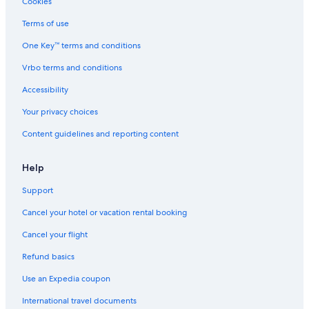
Cookies
Terms of use
One Key™ terms and conditions
Vrbo terms and conditions
Accessibility
Your privacy choices
Content guidelines and reporting content
Help
Support
Cancel your hotel or vacation rental booking
Cancel your flight
Refund basics
Use an Expedia coupon
International travel documents