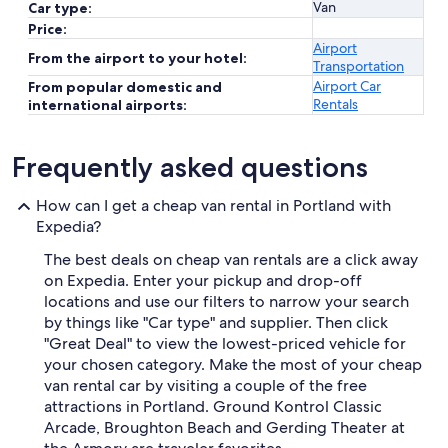
Van
Car type:
Price:
Airport
From the airport to your hotel:
Transportation
Airport Car
From popular domestic and
Rentals
international airports:
Frequently asked questions
How can I get a cheap van rental in Portland with
Expedia?
The best deals on cheap van rentals are a click away
on Expedia. Enter your pickup and drop-off
locations and use our filters to narrow your search
by things like "Car type" and supplier. Then click
"Great Deal" to view the lowest-priced vehicle for
your chosen category. Make the most of your cheap
van rental car by visiting a couple of the free
attractions in Portland. Ground Kontrol Classic
Arcade, Broughton Beach and Gerding Theater at