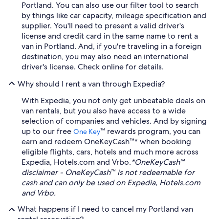
Portland. You can also use our filter tool to search
by things like car capacity, mileage specification and
supplier. You'll need to present a valid driver's
license and credit card in the same name to rent a
van in Portland. And, if you're traveling in a foreign
destination, you may also need an international
driver's license. Check online for details.
Why should I rent a van through Expedia?
With Expedia, you not only get unbeatable deals on
van rentals, but you also have access to a wide
selection of companies and vehicles. And by signing
up to our free
™ rewards program, you can
One Key
earn and redeem OneKeyCash™* when booking
eligible flights, cars, hotels and much more across
Expedia, Hotels.com and Vrbo.
*OneKeyCash™
disclaimer - OneKeyCash™ is not redeemable for
cash and can only be used on Expedia, Hotels.com
and Vrbo.
What happens if I need to cancel my Portland van