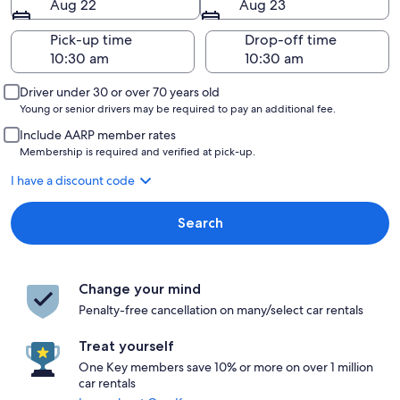
Aug 22
Aug 23
Pick-up time
Drop-off time
Driver under 30 or over 70 years old
Young or senior drivers may be required to pay an additional fee.
Include AARP member rates
Membership is required and verified at pick-up.
I have a discount code
Search
Change your mind
Penalty-free cancellation on many/select car rentals
Treat yourself
One Key members save 10% or more on over 1 million
car rentals