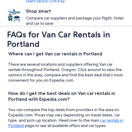
Learn about One Key
Shop smart
Compare car suppliers and package your flight, hotel,
and car to save
FAQs for Van Car Rentals in
Portland
Where can I get Van car rentals in Portland
There are several locations and suppliers offering Van car
rentals throughout Portland, Oregon. Click around to view the
options in the area, compare and find the best deal that’s most
convenient for you on Expedia.com.
How do I get the best deals on Van car rentals in
Portland with Expedia.com?
You can compare the top deals from providers in the area on
Expedia.com. Prices may vary depending on travel dates, car
type, and pick-up location. Head over to the main
car rentals in
Portland
page to see all available offers and car types.