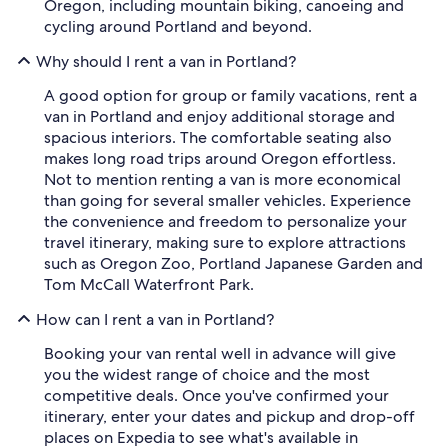
Oregon, including mountain biking, canoeing and
cycling around Portland and beyond.
Why should I rent a van in Portland?
A good option for group or family vacations, rent a
van in Portland and enjoy additional storage and
spacious interiors. The comfortable seating also
makes long road trips around Oregon effortless.
Not to mention renting a van is more economical
than going for several smaller vehicles. Experience
the convenience and freedom to personalize your
travel itinerary, making sure to explore attractions
such as Oregon Zoo, Portland Japanese Garden and
Tom McCall Waterfront Park.
How can I rent a van in Portland?
Booking your van rental well in advance will give
you the widest range of choice and the most
competitive deals. Once you've confirmed your
itinerary, enter your dates and pickup and drop-off
places on Expedia to see what's available in