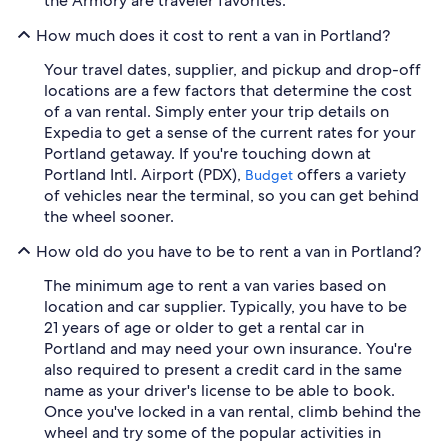
the Armory are traveler favorites.
How much does it cost to rent a van in Portland?
Your travel dates, supplier, and pickup and drop-off
locations are a few factors that determine the cost
of a van rental. Simply enter your trip details on
Expedia to get a sense of the current rates for your
Portland getaway. If you're touching down at
Portland Intl. Airport (PDX),
offers a variety
Budget
of vehicles near the terminal, so you can get behind
the wheel sooner.
How old do you have to be to rent a van in Portland?
The minimum age to rent a van varies based on
location and car supplier. Typically, you have to be
21 years of age or older to get a rental car in
Portland and may need your own insurance. You're
also required to present a credit card in the same
name as your driver's license to be able to book.
Once you've locked in a van rental, climb behind the
wheel and try some of the popular activities in