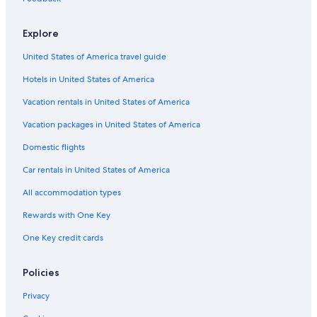
Explore
United States of America travel guide
Hotels in United States of America
Vacation rentals in United States of America
Vacation packages in United States of America
Domestic flights
Car rentals in United States of America
All accommodation types
Rewards with One Key
One Key credit cards
Policies
Privacy