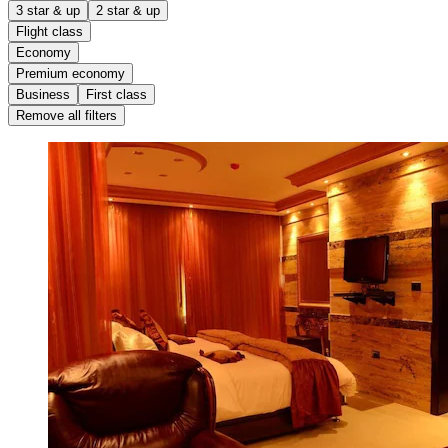
3 star & up
2 star & up
Flight class
Economy
Premium economy
Business
First class
Remove all filters