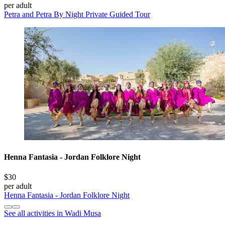
per adult
Petra and Petra By Night Private Guided Tour
Henna Fantasia - Jordan Folklore Night
$30
per adult
Henna Fantasia - Jordan Folklore Night
See all activities in Wadi Musa