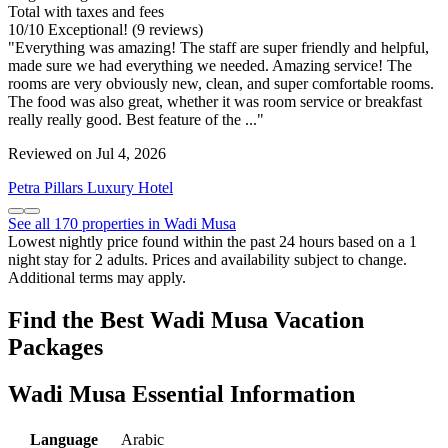
Total with taxes and fees
10
/
10
Exceptional! (9 reviews)
"Everything was amazing! The staff are super friendly and helpful,
made sure we had everything we needed. Amazing service! The
rooms are very obviously new, clean, and super comfortable rooms.
The food was also great, whether it was room service or breakfast
really really good. Best feature of the ..."
Reviewed on Jul 4, 2026
Petra Pillars Luxury Hotel
See all 170 properties in Wadi Musa
Lowest nightly price found within the past 24 hours based on a 1
night stay for 2 adults. Prices and availability subject to change.
Additional terms may apply.
Find the Best Wadi Musa Vacation
Packages
Wadi Musa Essential Information
Language
Arabic