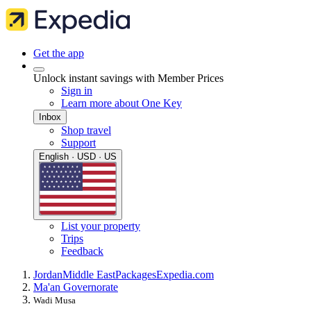
Get the app
Unlock instant savings with Member Prices
Sign in
Learn more about One Key
Inbox
Shop travel
Support
English · USD · US
List your property
Trips
Feedback
Jordan
Middle East
Packages
Expedia.com
Ma'an Governorate
Wadi Musa