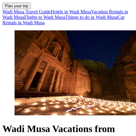
Plan your trip
Wadi Musa Travel Guide
Hotels in Wadi Musa
Vacation Rentals in
Wadi Musa
Flights to Wadi Musa
Things to do in Wadi Musa
Car
Rentals in Wadi Musa
Wadi Musa Vacations from