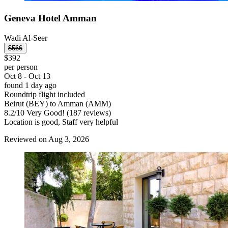
Geneva Hotel Amman
Wadi Al-Seer
$566
$392
per person
Oct 8 - Oct 13
found 1 day ago
Roundtrip flight included
Beirut (BEY) to Amman (AMM)
8.2
/
10
Very Good! (187 reviews)
Location is good, Staff very helpful
Reviewed on Aug 3, 2026