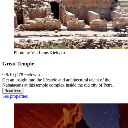
Photo by Vin Lane-Kieltyka
Great Temple
9.8/10 (278 reviews)
Get an insight into the lifestyle and architectural talent of the
Nabataeans at this temple complex inside the old city of Petra.
Read less
See properties