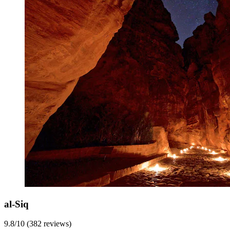
al-Siq
9.8/10 (382 reviews)