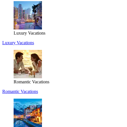
Luxury Vacations
Luxury Vacations
Romantic Vacations
Romantic Vacations