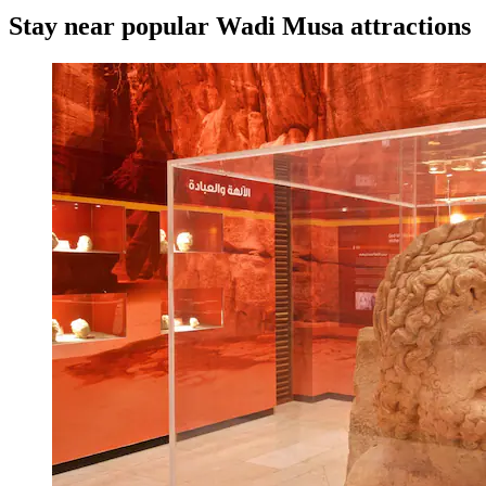
Stay near popular Wadi Musa attractions