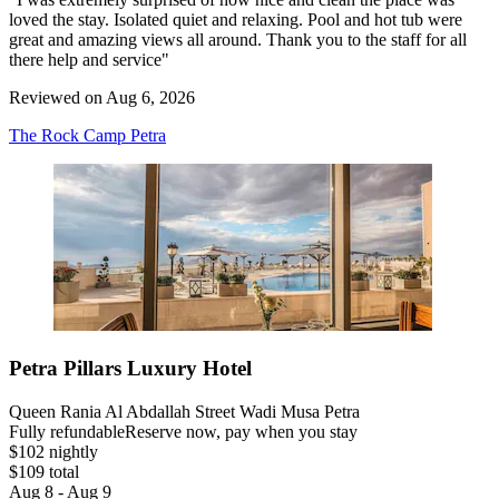
loved the stay. Isolated quiet and relaxing. Pool and hot tub were
great and amazing views all around. Thank you to the staff for all
there help and service"
Reviewed on Aug 6, 2026
The Rock Camp Petra
Petra Pillars Luxury Hotel
Queen Rania Al Abdallah Street Wadi Musa Petra
Fully refundable
Reserve now, pay when you stay
$102 nightly
$109 total
Aug 8 - Aug 9