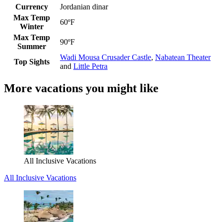
Currency
Jordanian dinar
Max Temp
60ºF
Winter
Max Temp
90ºF
Summer
Wadi Mousa Crusader Castle
,
Nabatean Theater
Top Sights
and
Little Petra
More vacations you might like
All Inclusive Vacations
All Inclusive Vacations