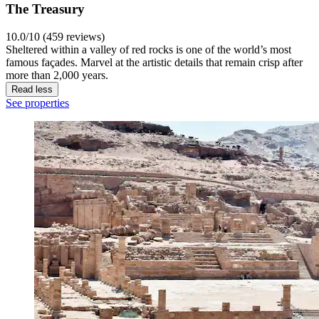
The Treasury
10.0/10 (459 reviews)
Sheltered within a valley of red rocks is one of the world’s most
famous façades. Marvel at the artistic details that remain crisp after
more than 2,000 years.
Read less
See properties