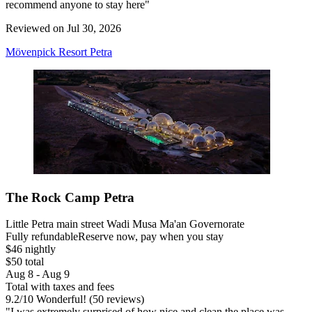
recommend anyone to stay here"
Reviewed on Jul 30, 2026
Mövenpick Resort Petra
The Rock Camp Petra
Little Petra main street Wadi Musa Ma'an Governorate
Fully refundable
Reserve now, pay when you stay
$46 nightly
$50 total
Aug 8 - Aug 9
Total with taxes and fees
9.2
/
10
Wonderful! (50 reviews)
"I was extremely surprised of how nice and clean the place was