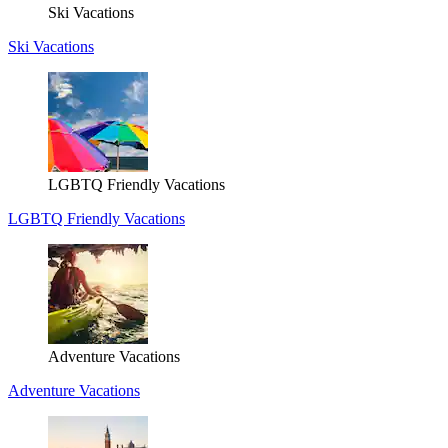
Ski Vacations
Ski Vacations
LGBTQ Friendly Vacations
LGBTQ Friendly Vacations
Adventure Vacations
Adventure Vacations