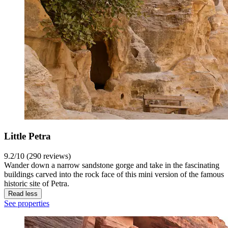
Little Petra
9.2/10 (290 reviews)
Wander down a narrow sandstone gorge and take in the fascinating
buildings carved into the rock face of this mini version of the famous
historic site of Petra.
Read less
See properties