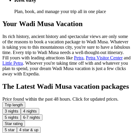
Plan, book, and manage your trip all in one place
Your Wadi Musa Vacation
Its rich history, ancient history and spectacular views are only some
of the reasons to book a vacation package to Wadi Musa. Whatever
is taking you to this mountainous city, you're sure to have a fabulous
time. Every trip to Wadi Musa needs a well-thought-out itinerary.
Fill yours with leading attractions like
Petra
,
Petra Visitor Center
and
Little Petra
. Whoever you're taking time off with and whatever you
plan to spend, your dream Wadi Musa vacation is just a few clicks
away with Expedia.
The Latest Wadi Musa vacation packages
Price found within the past 48 hours. Click for updated prices.
Trip length
3 nights
4 nights
5 nights
6-7 nights
Star rating
5 star
4 star & up