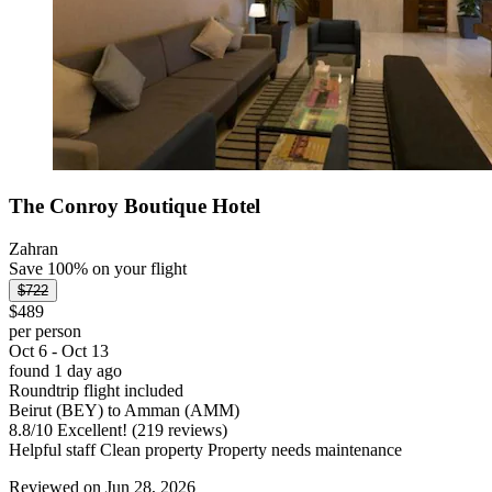
The Conroy Boutique Hotel
Zahran
Save 100% on your flight
$722
$489
per person
Oct 6 - Oct 13
found 1 day ago
Roundtrip flight included
Beirut (BEY) to Amman (AMM)
8.8
/
10
Excellent! (219 reviews)
Helpful staff Clean property Property needs maintenance
Reviewed on Jun 28, 2026