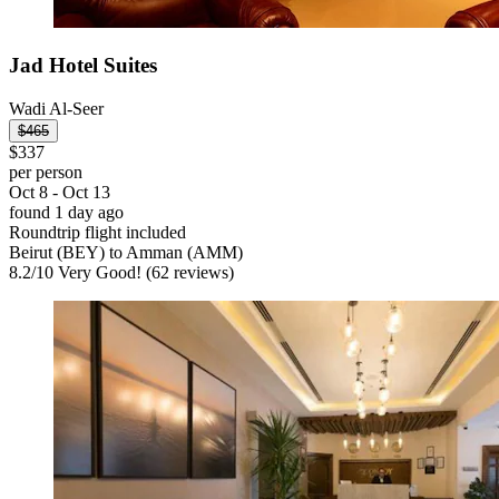
Jad Hotel Suites
Wadi Al-Seer
$465
$337
per person
Oct 8 - Oct 13
found 1 day ago
Roundtrip flight included
Beirut (BEY) to Amman (AMM)
8.2
/
10
Very Good! (62 reviews)