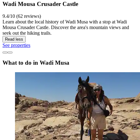
Wadi Mousa Crusader Castle
9.4/10 (62 reviews)
Learn about the local history of Wadi Musa with a stop at Wadi
Mousa Crusader Castle. Discover the area's mountain views and
seek out the hiking trails.
Read less
See properties
What to do in Wadi Musa