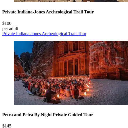
Private Indiana-Jones Archeological Trail Tour
$100
per adult
Private Indiana-Jones Archeological Trail Tour
Petra and Petra By Night Private Guided Tour
$145