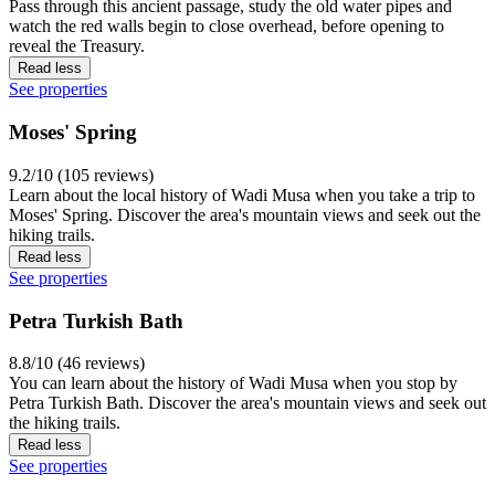
Pass through this ancient passage, study the old water pipes and
watch the red walls begin to close overhead, before opening to
reveal the Treasury.
Read less
See properties
Moses' Spring
9.2/10 (105 reviews)
Learn about the local history of Wadi Musa when you take a trip to
Moses' Spring. Discover the area's mountain views and seek out the
hiking trails.
Read less
See properties
Petra Turkish Bath
8.8/10 (46 reviews)
You can learn about the history of Wadi Musa when you stop by
Petra Turkish Bath. Discover the area's mountain views and seek out
the hiking trails.
Read less
See properties