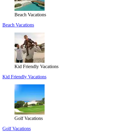
Beach Vacations
Beach Vacations
Kid Friendly Vacations
Kid Friendly Vacations
Golf Vacations
Golf Vacations