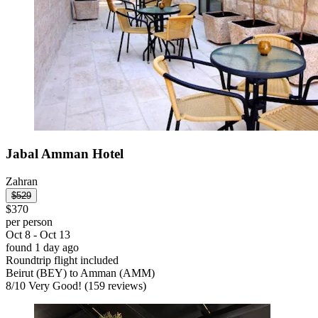
Jabal Amman Hotel
Zahran
$529
$370
per person
Oct 8 - Oct 13
found 1 day ago
Roundtrip flight included
Beirut (BEY) to Amman (AMM)
8
/
10
Very Good! (159 reviews)