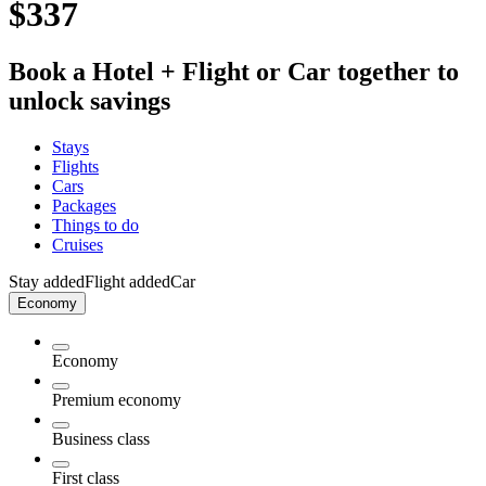
$337
Book a Hotel + Flight or Car together to
unlock savings
Stays
Flights
Cars
Packages
Things to do
Cruises
Stay added
Flight added
Car
Economy
Economy
Premium economy
Business class
First class