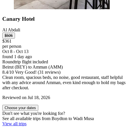
Canary Hotel
Al Abdali
$506
$361
per person
Oct 8 - Oct 13
found 1 day ago
Roundtrip flight included
Beirut (BEY) to Amman (AMM)
8.4
/
10
Very Good! (31 reviews)
Clean room, spacious beds, no noise, good restaurant, staff helpful
with any advice around Amman, even kind enough to hold my bags
after checkout.
Reviewed on Jul 18, 2026
Choose your dates
Don't see what you're looking for?
See all available trips from Boydton to Wadi Musa
View all trips