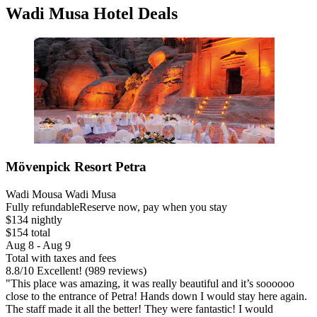
Wadi Musa Hotel Deals
Mövenpick Resort Petra
Wadi Mousa Wadi Musa
Fully refundable
Reserve now, pay when you stay
$134 nightly
$154 total
Aug 8 - Aug 9
Total with taxes and fees
8.8
/
10
Excellent! (989 reviews)
"This place was amazing, it was really beautiful and it’s soooooo
close to the entrance of Petra! Hands down I would stay here again.
The staff made it all the better! They were fantastic! I would