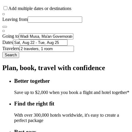
Add multiple dates or destinations
Leaving from
Going to
Dates
Travelers
Search
Plan, book, travel with confidence
Better together
Save up to $2,000 when you book a flight and hotel together*
Find the right fit
With over 300,000 hotels worldwide, it's easy to create a
perfect package
Rest easy