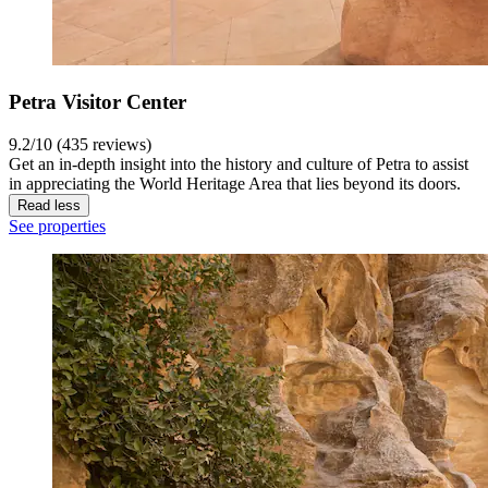
Petra Visitor Center
9.2/10 (435 reviews)
Get an in-depth insight into the history and culture of Petra to assist
in appreciating the World Heritage Area that lies beyond its doors.
Read less
See properties